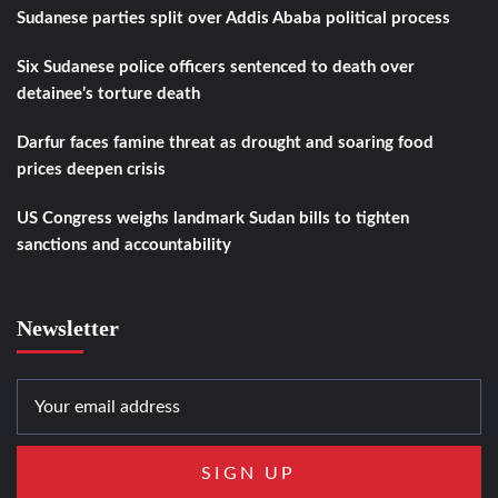
Sudanese parties split over Addis Ababa political process
Six Sudanese police officers sentenced to death over
detainee’s torture death
Darfur faces famine threat as drought and soaring food
prices deepen crisis
US Congress weighs landmark Sudan bills to tighten
sanctions and accountability
Newsletter