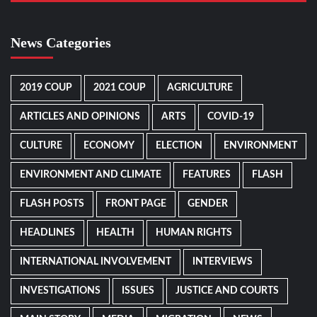
News Categories
2019 COUP
2021 COUP
AGRICULTURE
ARTICLES AND OPINIONS
ARTS
COVID-19
CULTURE
ECONOMY
ELECTION
ENVIRONMENT
ENVIRONMENT AND CLIMATE
FEATURES
FLASH
FLASH POSTS
FRONT PAGE
GENDER
HEADLINES
HEALTH
HUMAN RIGHTS
INTERNATIONAL INVOLVEMENT
INTERVIEWS
INVESTIGATIONS
ISSUES
JUSTICE AND COURTS