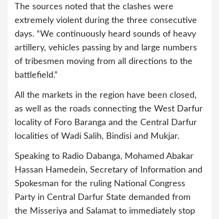
The sources noted that the clashes were
extremely violent during the three consecutive
days. “We continuously heard sounds of heavy
artillery, vehicles passing by and large numbers
of tribesmen moving from all directions to the
battlefield.”
All the markets in the region have been closed,
as well as the roads connecting the West Darfur
locality of Foro Baranga and the Central Darfur
localities of Wadi Salih, Bindisi and Mukjar.
Speaking to Radio Dabanga, Mohamed Abakar
Hassan Hamedein, Secretary of Information and
Spokesman for the ruling National Congress
Party in Central Darfur State demanded from
the Misseriya and Salamat to immediately stop