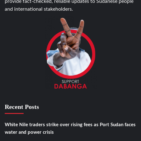
provide fact-checked, reliable updates to Sudanese people
and international stakeholders.
Recent Posts
White Nile traders strike over rising fees as Port Sudan faces
water and power crisis