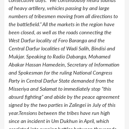
consecutive days. “We continuously heard sounds
of heavy artillery, vehicles passing by and large
numbers of tribesmen moving from all directions to
the battlefield.” All the markets in the region have
been closed, as well as the roads connecting the
West Darfur locality of Foro Baranga and the
Central Darfur localities of Wadi Salih, Bindisi and
Mukjar. Speaking to Radio Dabanga, Mohamed
Abakar Hassan Hamedein, Secretary of Information
and Spokesman for the ruling National Congress
Party in Central Darfur State demanded from the
Misseriya and Salamat to immediately stop “this
absurd fighting” and abide by the peace agreement
signed by the two parties in Zalingei in July of this
year.Tensions between the tribes have run high
since an incident in Um Dukhun in April, which