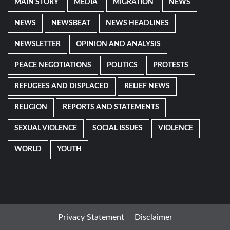
MAIN STORY
MEDIA
MIGRATION
NEWS
NEWS
NEWSBEAT
NEWS HEADLINES
NEWSLETTER
OPINION AND ANALYSIS
PEACE NEGOTIATIONS
POLITICS
PROTESTS
REFUGEES AND DISPLACED
RELIEF NEWS
RELIGION
REPORTS AND STATEMENTS
SEXUAL VIOLENCE
SOCIAL ISSUES
VIOLENCE
WORLD
YOUTH
Privacy Statement
Disclaimer