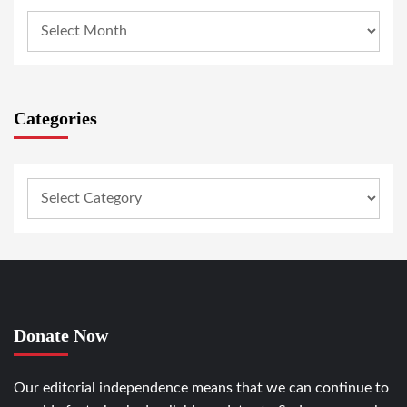
Categories
Donate Now
Our editorial independence means that we can continue to