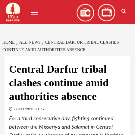
Skip
العربية
(
Arabic
)
Primary
to
Menu
content
HOME
ALL NEWS
CENTRAL DARFUR TRIBAL CLASHES
CONTINUE AMID AUTHORITIES ABSENCE
Central Darfur tribal
clashes continue amid
authorities absence
08/11/2013 21:57
For a third consecutive day, fighting continued
between the Misseriya and Salamat in Central