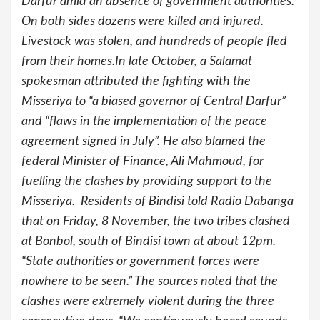
Darfur amid an absence of government authorities.
On both sides dozens were killed and injured.
Livestock was stolen, and hundreds of people fled
from their homes.In late October, a Salamat
spokesman attributed the fighting with the
Misseriya to “a biased governor of Central Darfur”
and “flaws in the implementation of the peace
agreement signed in July”. He also blamed the
federal Minister of Finance, Ali Mahmoud, for
fuelling the clashes by providing support to the
Misseriya. Residents of Bindisi told Radio Dabanga
that on Friday, 8 November, the two tribes clashed
at Bonbol, south of Bindisi town at about 12pm.
“State authorities or government forces were
nowhere to be seen.” The sources noted that the
clashes were extremely violent during the three