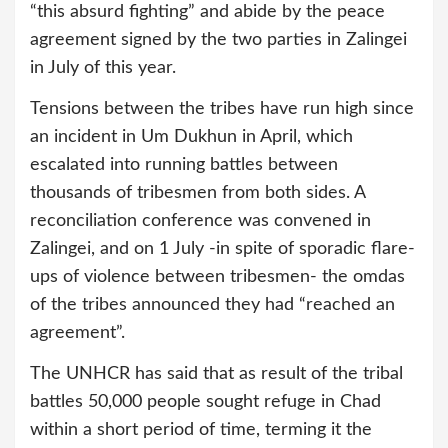
“this absurd fighting” and abide by the peace
agreement signed by the two parties in Zalingei
in July of this year.
Tensions between the tribes have run high since
an incident in Um Dukhun in April, which
escalated into running battles between
thousands of tribesmen from both sides. A
reconciliation conference was convened in
Zalingei, and on 1 July -in spite of sporadic flare-
ups of violence between tribesmen- the omdas
of the tribes announced they had “reached an
agreement”.
The UNHCR has said that as result of the tribal
battles 50,000 people sought refuge in Chad
within a short period of time, terming it the