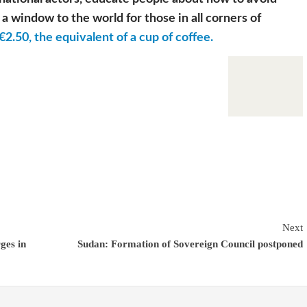
a window to the world for those in all corners of
€2.50, the equivalent of a cup of coffee.
Next
ges in
Sudan: Formation of Sovereign Council postponed