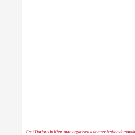
East Darfuris in Khartoum organised a demonstration demandin