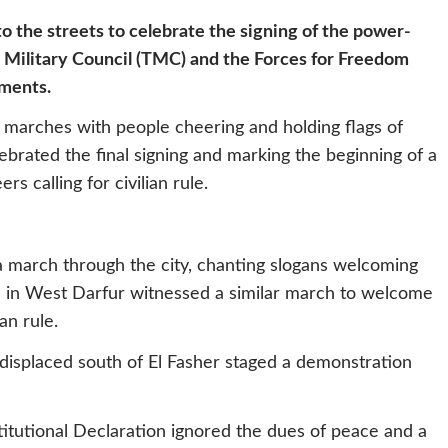
o the streets to celebrate the signing of the power-
 Military Council (TMC) and the Forces for Freedom
uments.
 marches with people cheering and holding flags of
brated the final signing and marking the beginning of a
s calling for civilian rule.
 a march through the city, chanting slogans welcoming
eina in West Darfur witnessed a similar march to welcome
an rule.
isplaced south of El Fasher staged a demonstration
tutional Declaration ignored the dues of peace and a