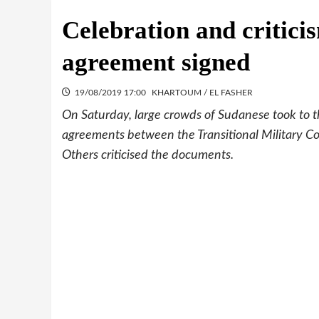
Celebration and critic
agreement signed
19/08/2019 17:00
KHARTOUM / EL FASHER
On Saturday, large crowds of Sudanese took to th
agreements between the Transitional Military C
Others criticised the documents.