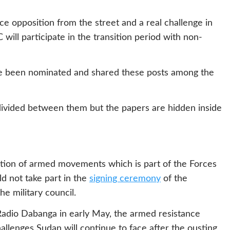
e opposition from the street and a real challenge in
 will participate in the transition period with non-
ve been nominated and shared these posts among the
divided between them but the papers are hidden inside
ition of armed movements which is part of the Forces
d not take part in the
signing ceremony
of the
he military council.
 Radio Dabanga in early May, the armed resistance
lenges Sudan will continue to face after the ousting