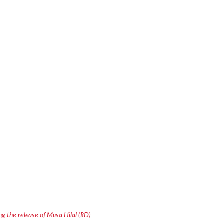
g the release of Musa Hilal (RD)