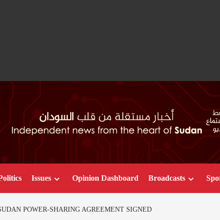
Politics
Issues
Opinion Dashboard
Broadcasts
Spo
 SUDAN POWER-SHARING AGREEMENT SIGNED