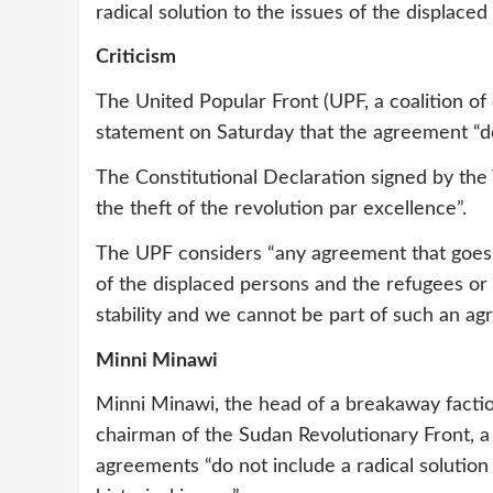
radical solution to the issues of the displace
Criticism
The United Popular Front (UPF, a coalition of
statement on Saturday that the agreement “do
The Constitutional Declaration signed by th
the theft of the revolution par excellence”.
The UPF considers “any agreement that goes 
of the displaced persons and the refugees or d
stability and we cannot be part of such an ag
Minni Minawi
Minni Minawi, the head of a breakaway fact
chairman of the Sudan Revolutionary Front, 
agreements “do not include a radical solution 