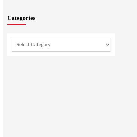
Categories