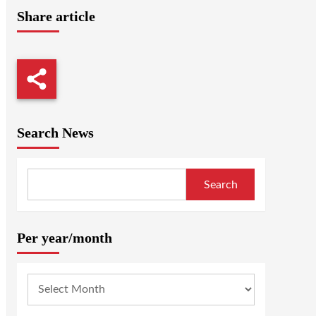
Share article
Search News
Search
Per year/month