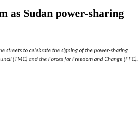
ism as Sudan power-sharing
e streets to celebrate the signing of the power-sharing
ouncil (TMC) and the Forces for Freedom and Change (FFC).