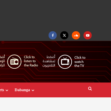
Facebook
Twitter
Soundcloud
Youtube
rts
Dabanga