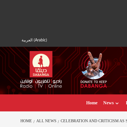
Skip
to
content
العربية
(
Arabic
)
Home
News
HOME
ALL NEWS
CELEBRATION AND CRITICISM AS