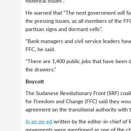
historical issues”.
He warned that “The next government will fac
the pressing issues, as all members of the FFC
partisan signs and dormant cells”.
“Bank managers and civil service leaders ha
FFC, he said.
“There are 1,400 public jobs that have been 
the drawers.”
Boycott
The Sudanese Revolutionary Front (SRF) coal
for Freedom and Change (FFC) said they woul
agreement on the transitional authority with t
In an op-ed
written by the editor-in-chief of
movements were mentioned as one of the chal