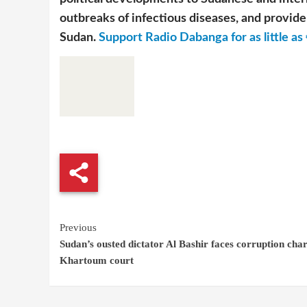
outbreaks of infectious diseases, and provide 
Sudan.
Support Radio Dabanga for as little as 
Continue
Previous
Sudan’s ousted dictator Al Bashir faces corruption char
Reading
Khartoum court