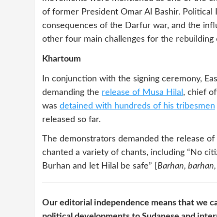
of former President Omar Al Bashir. Political 
consequences of the Darfur war, and the infl
other four main challenges for the rebuilding 
Khartoum
In conjunction with the signing ceremony, Ea
demanding the
release of Musa Hilal
, chief 
was
detained with hundreds of his tribesmen
released so far.
The demonstrators demanded the release of Hi
chanted a variety of chants, including “No cit
Burhan and let Hilal be safe” [
Barhan, barhan, 
Our editorial independence means that we ca
political developments to Sudanese and inter