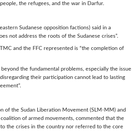
d people, the refugees, and the war in Darfur.
 eastern Sudanese opposition factions) said in a
es not address the roots of the Sudanese crises”.
e TMC and the FFC represented is “the completion of
beyond the fundamental problems, especially the issue
isregarding their participation cannot lead to lasting
reement”.
ion of the Sudan Liberation Movement (SLM-MM) and
a coalition of armed movements, commented that the
to the crises in the country nor referred to the core