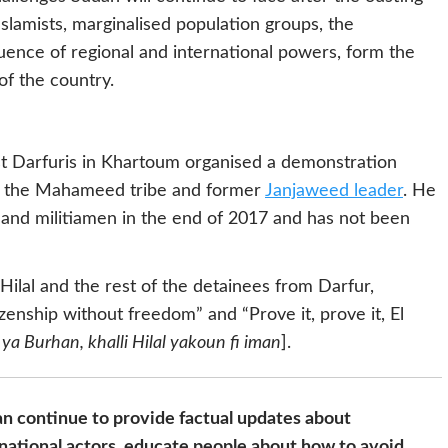
Islamists, marginalised population groups, the
uence of regional and international powers, form the
of the country.
st Darfuris in Khartoum organised a demonstration
of the Mahameed tribe and former
Janjaweed leader
. He
and militiamen in the end of 2017 and has not been
lal and the rest of the detainees from Darfur,
izenship without freedom” and “Prove it, prove it, El
ya Burhan, khalli Hilal yakoun fi iman
].
n continue to provide factual updates about
national actors, educate people about how to avoid