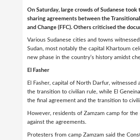
On Saturday, large crowds of Sudanese took t
sharing agreements between the Transitional
and Change (FFC). Others criticised the doc
Various Sudanese cities and towns witnessed
Sudan, most notably the capital Khartoum cele
new phase in the country’s history amidst cheer
El Fasher
El Fasher, capital of North Darfur, witnessed
the transition to civilian rule, while El Gen
the final agreement and the transition to civili
However, residents of Zamzam camp for the d
against the agreements.
Protesters from camp Zamzam said the Consti