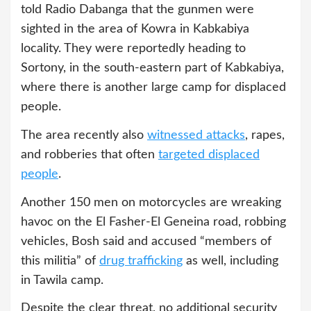
told Radio Dabanga that the gunmen were
sighted in the area of Kowra in ​​Kabkabiya
locality. They were reportedly heading to
Sortony, in the south-eastern part of Kabkabiya,
where there is another large camp for displaced
people.
The area recently also
witnessed attacks
, rapes,
and robberies that often
targeted displaced
people
.
Another 150 men on motorcycles are wreaking
havoc on the El Fasher-El Geneina road, robbing
vehicles, Bosh said and accused “members of
this militia” of
drug trafficking
as well, including
in Tawila camp.
Despite the clear threat, no additional security