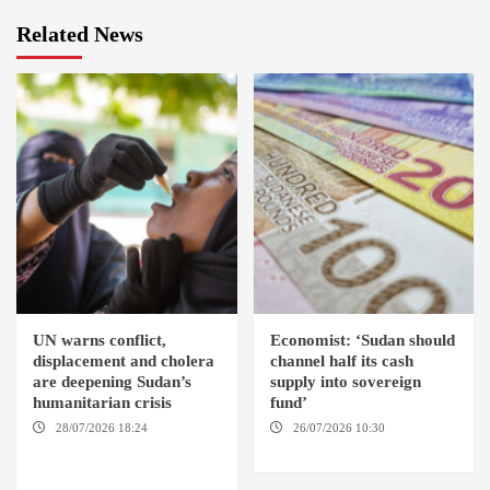
Related News
UN warns conflict,
Economist: ‘Sudan should
displacement and cholera
channel half its cash
are deepening Sudan’s
supply into sovereign
humanitarian crisis
fund’
28/07/2026 18:24
AMBRO
26/07/2026 10:30
LOCALITY / KHARTOUM /
OMDURMAN
NYALA