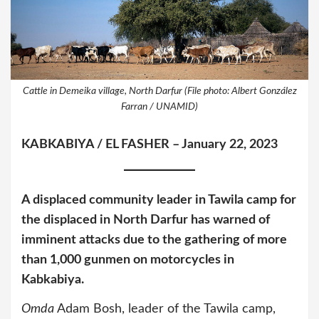
Cattle in Demeika village, North Darfur (File photo: Albert González
Farran / UNAMID)
KABKABIYA / EL FASHER – January 22, 2023
A displaced community leader in Tawila camp for
the displaced in North Darfur has warned of
imminent attacks due to the gathering of more
than 1,000 gunmen on motorcycles in ​​
Kabkabiya.
Omda
Adam Bosh, leader of the Tawila camp,