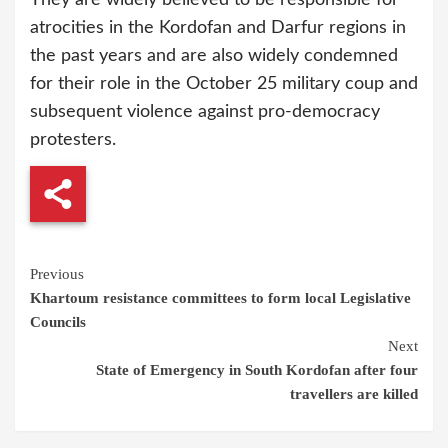
atrocities in the Kordofan and Darfur regions in
the past years and are also widely condemned
for their role in the October 25 military coup and
subsequent violence against pro-democracy
protesters.
Continue
Previous
Khartoum resistance committees to form local Legislative
Reading
Councils
Next
State of Emergency in South Kordofan after four
travellers are killed