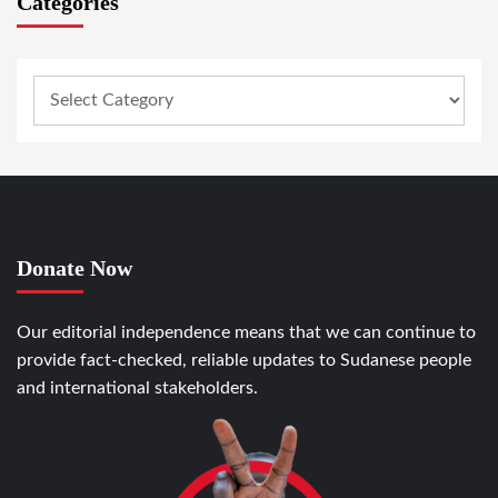
Categories
Donate Now
Our editorial independence means that we can continue to
provide fact-checked, reliable updates to Sudanese people
and international stakeholders.