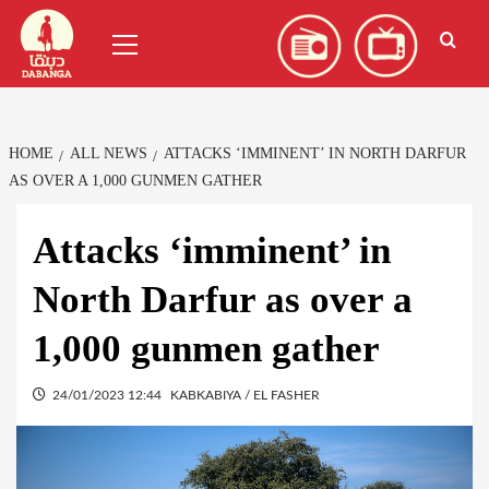
Skip
العربية
(
Arabic
)
Primary
to
Menu
content
HOME
ALL NEWS
ATTACKS ‘IMMINENT’ IN NORTH DARFUR
AS OVER A 1,000 GUNMEN GATHER
Attacks ‘imminent’ in
North Darfur as over a
1,000 gunmen gather
24/01/2023 12:44
KABKABIYA / EL FASHER