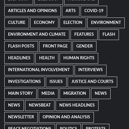
ARTICLES AND OPINIONS
ARTS
COVID-19
CULTURE
ECONOMY
ELECTION
ENVIRONMENT
ENVIRONMENT AND CLIMATE
FEATURES
FLASH
FLASH POSTS
FRONT PAGE
GENDER
HEADLINES
HEALTH
HUMAN RIGHTS
INTERNATIONAL INVOLVEMENT
INTERVIEWS
INVESTIGATIONS
ISSUES
JUSTICE AND COURTS
MAIN STORY
MEDIA
MIGRATION
NEWS
NEWS
NEWSBEAT
NEWS HEADLINES
NEWSLETTER
OPINION AND ANALYSIS
PEACE NEGOTIATIONS
POLITICS
PROTESTS