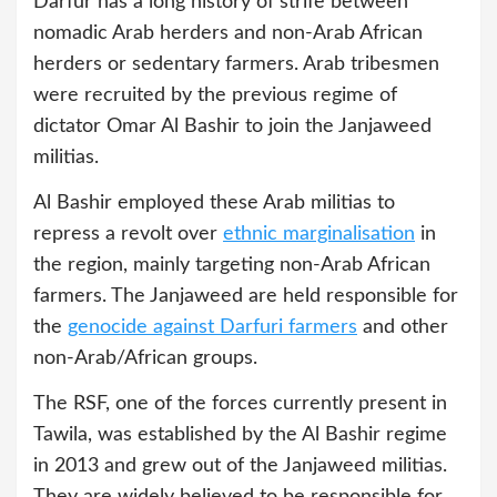
Darfur has a long history of strife between
nomadic Arab herders and non-Arab African
herders or sedentary farmers. Arab tribesmen
were recruited by the previous regime of
dictator Omar Al Bashir to join the Janjaweed
militias.
Al Bashir employed these Arab militias to
repress a revolt over
ethnic marginalisation
in
the region, mainly targeting non-Arab African
farmers. The Janjaweed are held responsible for
the
genocide against Darfuri farmers
and other
non-Arab/African groups.
The RSF, one of the forces currently present in
Tawila, was established by the Al Bashir regime
in 2013 and grew out of the Janjaweed militias.
They are widely believed to be responsible for