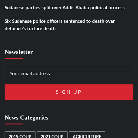
Sudanese parties split over Addis Ababa political process
Six Sudanese police officers sentenced to death over
detainee’s torture death
Newsletter
News Categories
2019 COUP
2021 COUP
AGRICULTURE