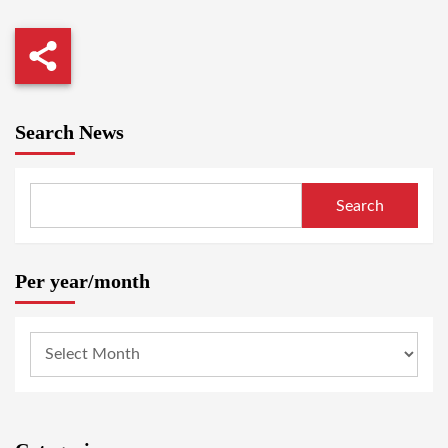
Search News
Search
Per year/month