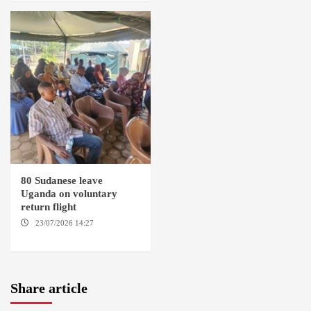
80 Sudanese leave
Uganda on voluntary
return flight
23/07/2026 14:27
AMSTERDAM / KAMPALA
Share article