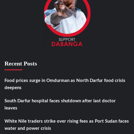
Recent Posts
Food prices surge in Omdurman as North Darfur food crisis
deepens
South Darfur hospital faces shutdown after last doctor
leaves
White Nile traders strike over rising fees as Port Sudan faces
water and power crisis