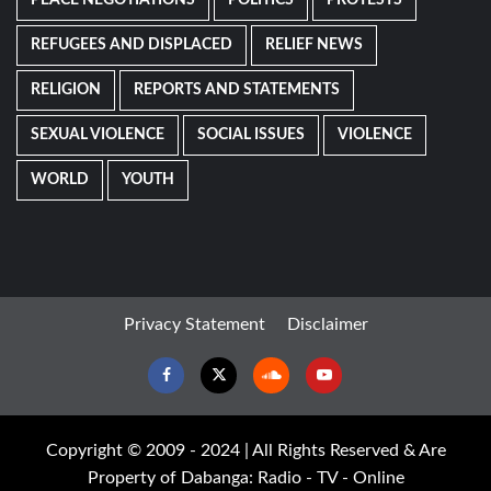
REFUGEES AND DISPLACED
RELIEF NEWS
RELIGION
REPORTS AND STATEMENTS
SEXUAL VIOLENCE
SOCIAL ISSUES
VIOLENCE
WORLD
YOUTH
Privacy Statement
Disclaimer
Facebook
Twitter
Soundcloud
Youtube
Copyright © 2009 - 2024 | All Rights Reserved & Are
Property of Dabanga: Radio - TV - Online