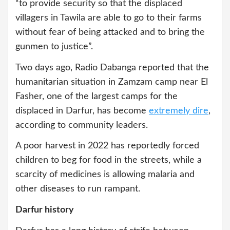
“to provide security so that the displaced
villagers in Tawila are able to go to their farms
without fear of being attacked and to bring the
gunmen to justice”.
Two days ago, Radio Dabanga reported that the
humanitarian situation in Zamzam camp near El
Fasher, one of the largest camps for the
displaced in Darfur, has become
extremely dire
,
according to community leaders.
A poor harvest in 2022 has reportedly forced
children to beg for food in the streets, while a
scarcity of medicines is allowing malaria and
other diseases to run rampant.
Darfur history