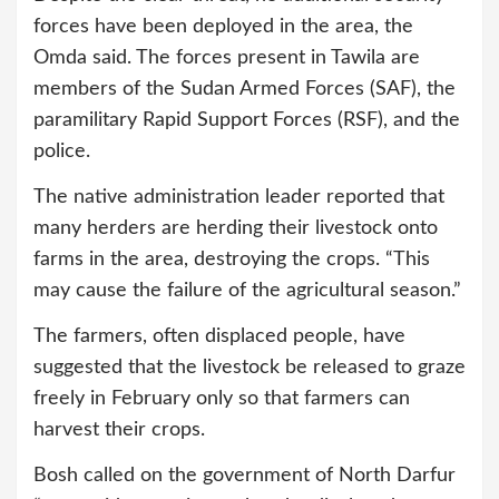
forces have been deployed in the area, the
Omda said. The forces present in Tawila are
members of the Sudan Armed Forces (SAF), the
paramilitary Rapid Support Forces (RSF), and the
police.
The native administration leader reported that
many herders are herding their livestock onto
farms in the area, destroying the crops. “This
may cause the failure of the agricultural season.”
The farmers, often displaced people, have
suggested that the livestock be released to graze
freely in February only so that farmers can
harvest their crops.
Bosh called on the government of North Darfur