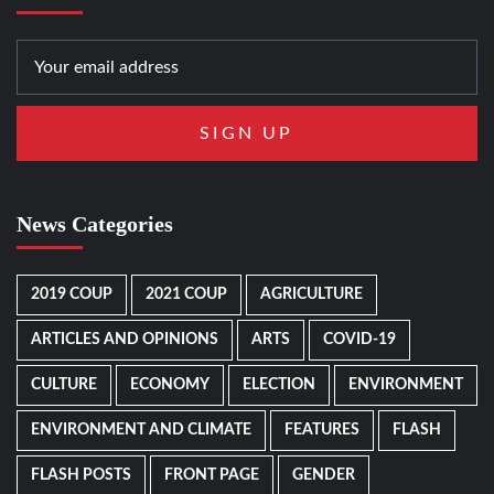
News Categories
2019 COUP
2021 COUP
AGRICULTURE
ARTICLES AND OPINIONS
ARTS
COVID-19
CULTURE
ECONOMY
ELECTION
ENVIRONMENT
ENVIRONMENT AND CLIMATE
FEATURES
FLASH
FLASH POSTS
FRONT PAGE
GENDER