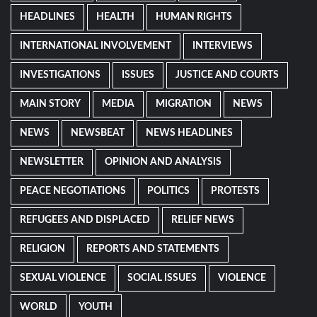
HEADLINES
HEALTH
HUMAN RIGHTS
INTERNATIONAL INVOLVEMENT
INTERVIEWS
INVESTIGATIONS
ISSUES
JUSTICE AND COURTS
MAIN STORY
MEDIA
MIGRATION
NEWS
NEWS
NEWSBEAT
NEWS HEADLINES
NEWSLETTER
OPINION AND ANALYSIS
PEACE NEGOTIATIONS
POLITICS
PROTESTS
REFUGEES AND DISPLACED
RELIEF NEWS
RELIGION
REPORTS AND STATEMENTS
SEXUAL VIOLENCE
SOCIAL ISSUES
VIOLENCE
WORLD
YOUTH