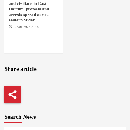
and civilians in East
Darfur’, protests and
arrests spread across
eastern Sudan
22/01/2026 21:00
YASSIN
LOCALITY / NYALA / EL FASHER
/ TENDLAI / KASSALA / PORT
SUDAN / REEFI AROMA
LOCALITY / EL GEDAREF
Share article
Search News