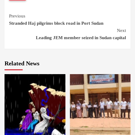
Continue
Previous
Stranded Haj pilgrims block road in Port Sudan
Reading
Next
Leading JEM member seized in Sudan capital
Related News