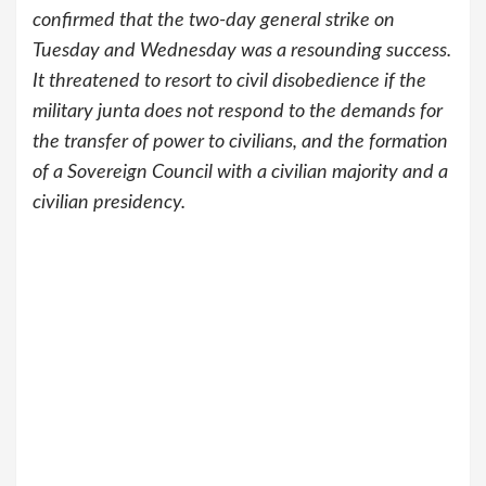
confirmed that the two-day general strike on
Tuesday and Wednesday was a resounding success.
It threatened to resort to civil disobedience if the
military junta does not respond to the demands for
the transfer of power to civilians, and the formation
of a Sovereign Council with a civilian majority and a
civilian presidency.