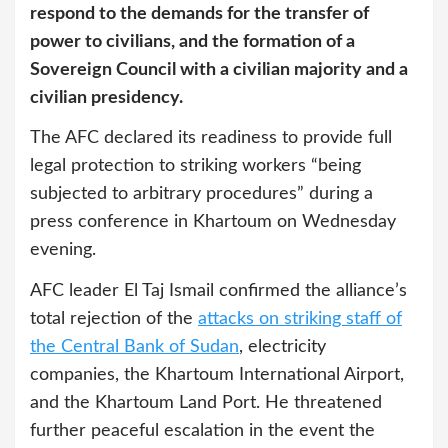
respond to the demands for the transfer of
power to civilians, and the formation of a
Sovereign Council with a civilian majority and a
civilian presidency.
The AFC declared its readiness to provide full
legal protection to striking workers “being
subjected to arbitrary procedures” during a
press conference in Khartoum on Wednesday
evening.
AFC leader El Taj Ismail confirmed the alliance’s
total rejection of the
attacks on striking staff of
the Central Bank of Sudan
, electricity
companies, the Khartoum International Airport,
and the Khartoum Land Port. He threatened
further peaceful escalation in the event the