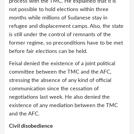
process with the TMC. He explained that it is
not possible to hold elections within three
months while millions of Sudanese stay in
refugee and displacement camps. Also, the state
is still under the control of remnants of the
former regime, so preconditions have to be met
before fair elections can be held.
Feisal denied the existence of a joint political
committee between the TMC and the AFC,
stressing the absence of any kind of official
communication since the cessation of
negotiations last week. He also denied the
existence of any mediation between the TMC
and the AFC.
Civil disobedience