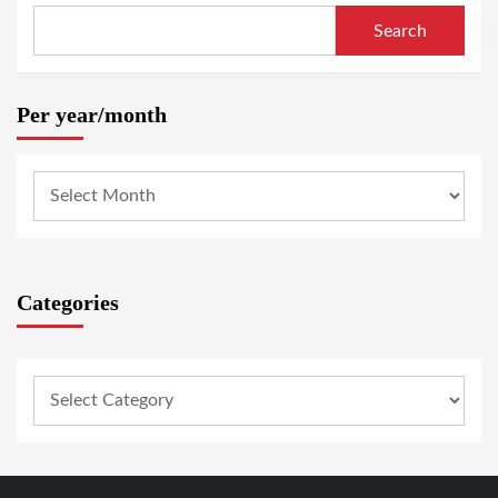
Search
Per year/month
Categories