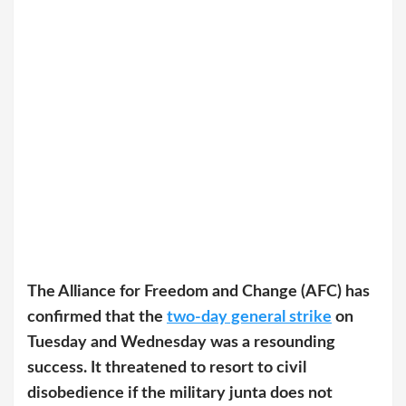
The Alliance for Freedom and Change (AFC) has
confirmed that the
two-day general strike
on
Tuesday and Wednesday was a resounding
success. It threatened to resort to civil
disobedience if the military junta does not