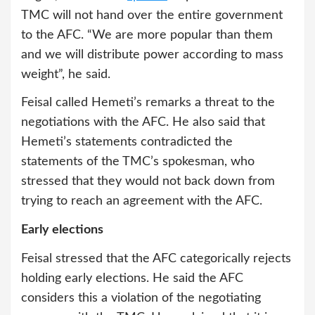
TMC will not hand over the entire government
to the AFC. “We are more popular than them
and we will distribute power according to mass
weight”, he said.
Feisal called Hemeti’s remarks a threat to the
negotiations with the AFC. He also said that
Hemeti’s statements contradicted the
statements of the TMC’s spokesman, who
stressed that they would not back down from
trying to reach an agreement with the AFC.
Early elections
Feisal stressed that the AFC categorically rejects
holding early elections. He said the AFC
considers this a violation of the negotiating