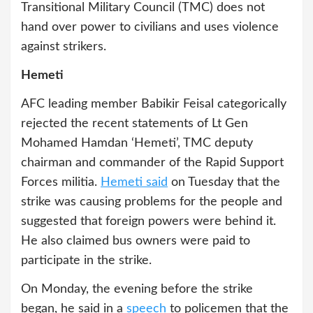
Transitional Military Council (TMC) does not
hand over power to civilians and uses violence
against strikers.
Hemeti
AFC leading member Babikir Feisal categorically
rejected the recent statements of Lt Gen
Mohamed Hamdan ‘Hemeti’, TMC deputy
chairman and commander of the Rapid Support
Forces militia.
Hemeti said
on Tuesday that the
strike was causing problems for the people and
suggested that foreign powers were behind it.
He also claimed bus owners were paid to
participate in the strike.
On Monday, the evening before the strike
began, he said in a
speech
to policemen that the