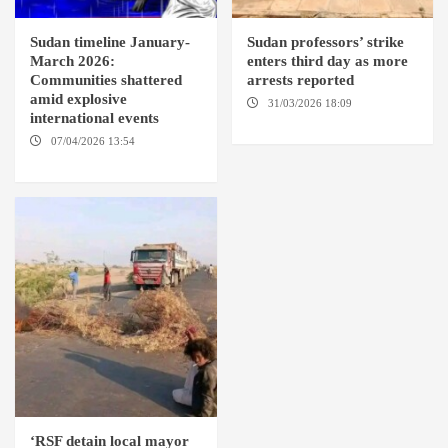
Sudan timeline January-
Sudan professors’ strike
March 2026:
enters third day as more
Communities shattered
arrests reported
amid explosive
31/03/2026 18:09
EL OBEID /
international events
ED DAMAZIN / OMDURMAN
07/04/2026 13:54
DABANGA
SUDAN
‘RSF detain local mayor