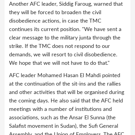
Another AFC leader, Siddig Faroug, warned that
they will be forced to broaden the civil
disobedience actions, in case the TMC
continues its current position. "We have sent a
clear message to the military junta through the
strike. If the TMC does not respond to our
demands, we will resort to civil disobedience.
We hope that we will not have to do that."
AFC leader Mohamed Hasan El Mahdi pointed
at the continuation of the sit-ins and the rallies
and other activities that will be organised during
the coming days. He also said that the AFC held
meetings with a number of institutions and
associations, such as the Ansar El Sunna (the
Salafist movement in Sudan), the Sufi General
Assembly, and the Union of Employers. The AFC