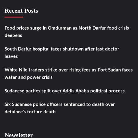
Recent Posts
Food prices surge in Omdurman as North Darfur food crisis
deepens
South Darfur hospital faces shutdown after last doctor
leaves
White Nile traders strike over rising fees as Port Sudan faces
water and power crisis
Sudanese parties split over Addis Ababa political process
Six Sudanese police officers sentenced to death over
detainee’s torture death
Newsletter