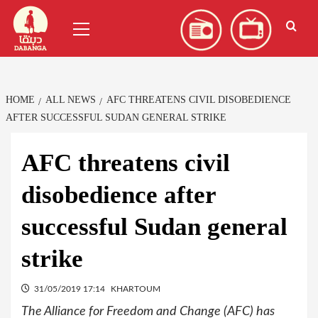
Skip
العربية
(
Arabic
)
Primary
to
Menu
content
HOME
ALL NEWS
AFC THREATENS CIVIL DISOBEDIENCE
AFTER SUCCESSFUL SUDAN GENERAL STRIKE
AFC threatens civil
disobedience after
successful Sudan general
strike
31/05/2019 17:14
KHARTOUM
The Alliance for Freedom and Change (AFC) has