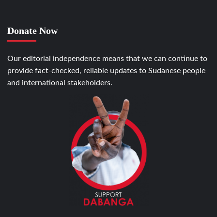
Donate Now
Our editorial independence means that we can continue to
provide fact-checked, reliable updates to Sudanese people
and international stakeholders.