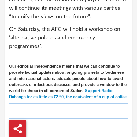
will continue its meetings with various parties
“to unify the views on the future”.
On Saturday, the AFC will hold a workshop on
‘alternative policies and emergency
programmes’.
Our editorial independence means that we can continue to
provide factual updates about ongoing protests to Sudanese
and international actors, educate people about how to avoid
outbreaks of infectious diseases, and provide a window to the
world for those in all corners of Sudan.
Support Radio
Dabanga for as little as €2.50, the equivalent of a cup of coffee.