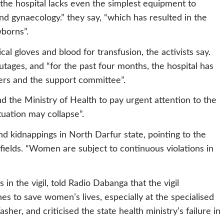
 “the hospital lacks even the simplest equipment to
and gynaecology.” they say, “which has resulted in the
borns”.
cal gloves and blood for transfusion, the activists say.
outages, and “for the past four months, the hospital has
teers and the support committee”.
d the Ministry of Health to pay urgent attention to the
ituation may collapse”.
d kidnappings in North Darfur state, pointing to the
fields. “Women are subject to continuous violations in
 in the vigil, told Radio Dabanga that the vigil
s to save women’s lives, especially at the specialised
sher, and criticised the state health ministry’s failure in