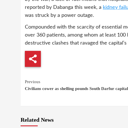
reported by Dabanga this week, a
kidney fail
was struck by a power outage.
Compounded with the scarcity of essential me
over 360 patients, among whom at least 100
destructive clashes that ravaged the capital’s
Continue
Previous
Civilians cower as shelling pounds South Darfur capital
Reading
Related News