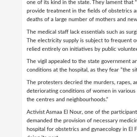
one of its kind in the state. They lament that
provide treatment in the fields of obstetrics 
deaths of a large number of mothers and new
The medical staff lack essentials such as surgi
The electricity supply is subject to frequent 
relied entirely on initiatives by public volun
The vigil appealed to the state government an
conditions at the hospital, as they fear ”the s
The protesters decried the murders, rapes, an
deteriorating conditions of women in various 
the centres and neighbourhoods.”
Activist Asmaa El Nour, one of the participants
demanded the provision of necessary medicine
hospital for obstetrics and gynaecology in El Fa