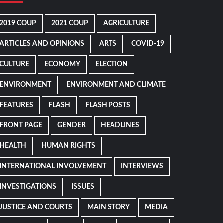
2019 COUP
2021 COUP
AGRICULTURE
ARTICLES AND OPINIONS
ARTS
COVID-19
CULTURE
ECONOMY
ELECTION
ENVIRONMENT
ENVIRONMENT AND CLIMATE
FEATURES
FLASH
FLASH POSTS
FRONT PAGE
GENDER
HEADLINES
HEALTH
HUMAN RIGHTS
INTERNATIONAL INVOLVEMENT
INTERVIEWS
INVESTIGATIONS
ISSUES
JUSTICE AND COURTS
MAIN STORY
MEDIA