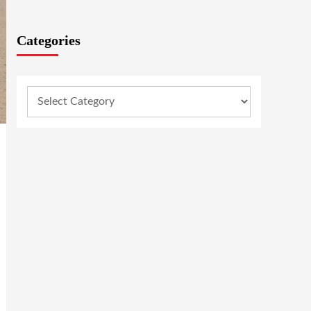
Categories