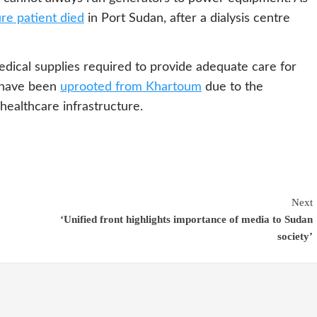
ure patient died
in Port Sudan, after a dialysis centre
dical supplies required to provide adequate care for
 have been
uprooted from Khartoum
due to the
 healthcare infrastructure.
Next
‘Unified front highlights importance of media to Sudan
society’