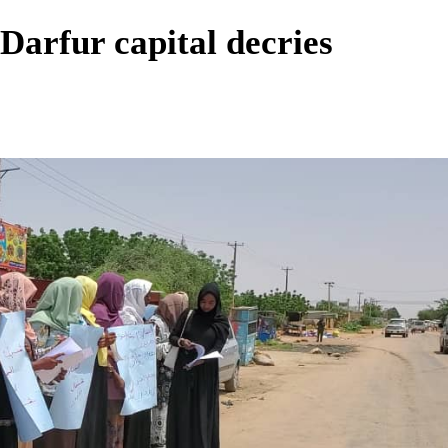
Darfur capital decries