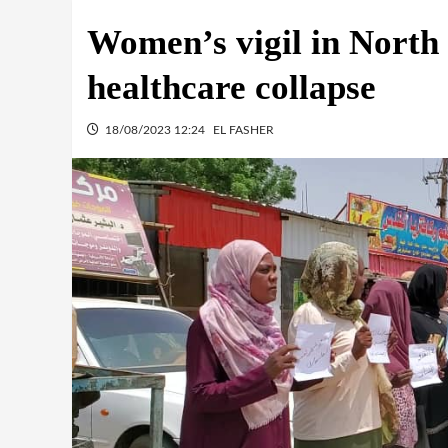
Women’s vigil in North 
healthcare collapse
18/08/2023 12:24
EL FASHER