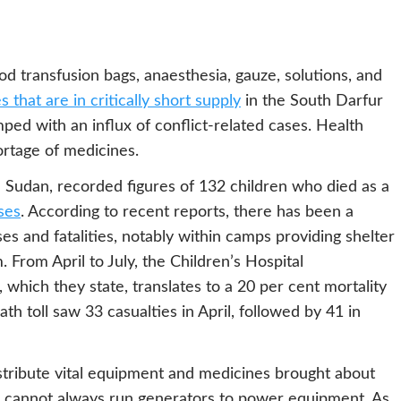
od transfusion bags, anaesthesia, gauze, solutions, and
 that are in critically short supply
in the South Darfur
mped with an influx of conflict-related cases. Health
ortage of medicines.
n Sudan, recorded figures of 132 children who died as a
ses
. According to recent reports, there has been a
s and fatalities, notably within camps providing shelter
 From April to July, the Children’s Hospital
 which they state, translates to a 20 per cent mortality
th toll saw 33 casualties in April, followed by 41 in
istribute vital equipment and medicines brought about
als cannot always run generators to power equipment. As