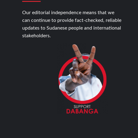
Our editorial independence means that we
can continue to provide fact-checked, reliable
updates to Sudanese people and international
stakeholders.