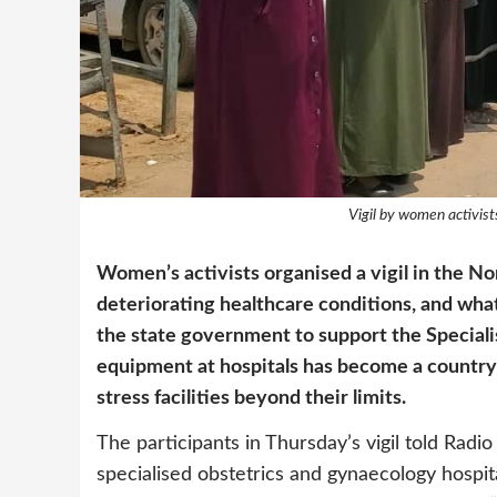
Vigil by women activist
Women’s activists organised a vigil in the Nor
deteriorating healthcare conditions, and what
the state government to support the Special
equipment at hospitals has become a country-w
stress facilities beyond their limits.
The participants in Thursday’s vigil told Radio 
specialised obstetrics and gynaecology hospita