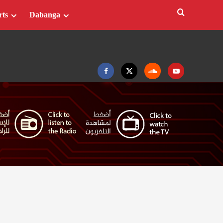
rts
Dabanga
Facebook
Twitter
Soundcloud
Youtube