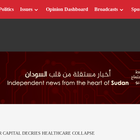
Politics
Issues
Opinion Dashboard
Broadcasts
Spo
R CAPITAL DECRIES HEALTHCARE COLLAPSE