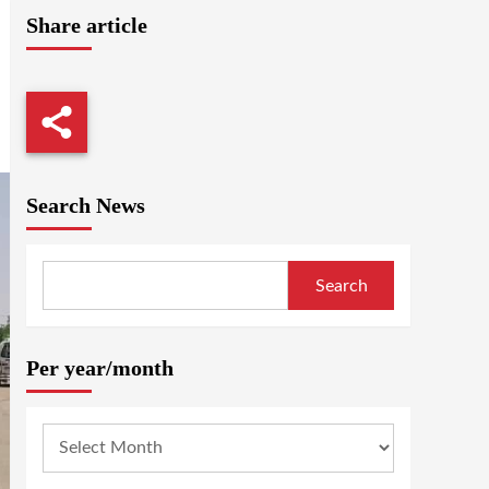
Share article
Search News
Search
Per year/month