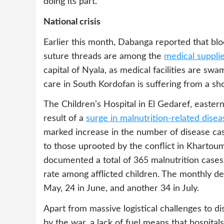
doing its part.
National crisis
Earlier this month, Dabanga reported that blo
suture threads are among the
medical supplies
capital of Nyala, as medical facilities are swa
care in South Kordofan is suffering from a sh
The Children’s Hospital in El Gedaref, easter
result of a
surge in malnutrition-related disea
marked increase in the number of disease case
to those uprooted by the conflict in Khartoum.
documented a total of 365 malnutrition cases,
rate among afflicted children. The monthly dea
May, 24 in June, and another 34 in July.
Apart from massive logistical challenges to d
by the war, a lack of fuel means that hospit