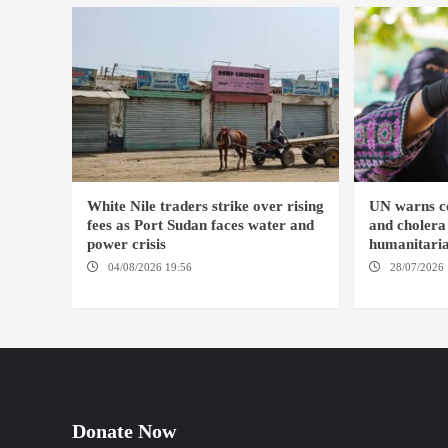
White Nile traders strike over rising
UN warns co
fees as Port Sudan faces water and
and cholera
power crisis
humanitaria
04/08/2026 19:56
ED DUWEIM / PORT
28/07/2026 
SUDAN
KHARTOUM / 
Donate Now