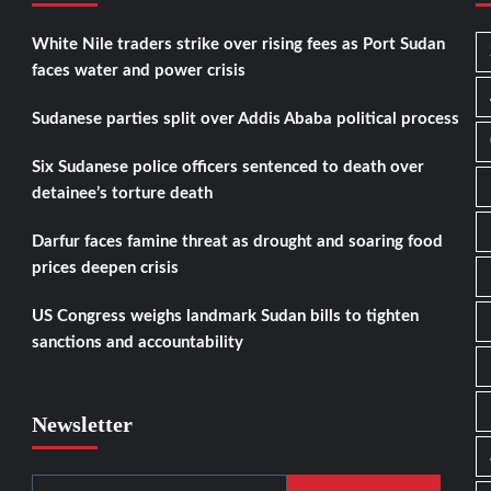
White Nile traders strike over rising fees as Port Sudan
faces water and power crisis
Sudanese parties split over Addis Ababa political process
Six Sudanese police officers sentenced to death over
detainee’s torture death
Darfur faces famine threat as drought and soaring food
prices deepen crisis
US Congress weighs landmark Sudan bills to tighten
sanctions and accountability
Newsletter