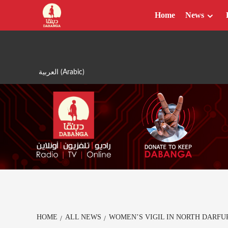
Skip
Home
News
to
content
العربية
(
Arabic
)
HOME
ALL NEWS
WOMEN’S VIGIL IN NORTH DARFU