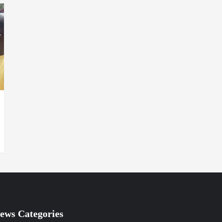
ews Categories