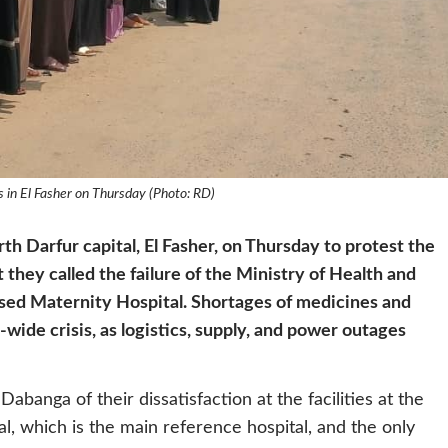
s in El Fasher on Thursday (Photo: RD)
th Darfur capital, El Fasher, on Thursday to protest the
 they called the failure of the Ministry of Health and
ised Maternity Hospital. Shortages of medicines and
ide crisis, as logistics, supply, and power outages
Dabanga of their dissatisfaction at the facilities at the
l, which is the main reference hospital, and the only