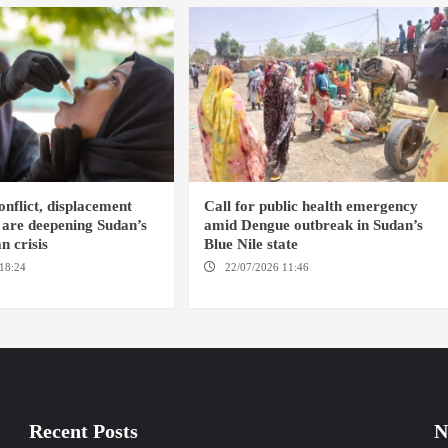
nflict, displacement
Call for public health emergency
 are deepening Sudan’s
amid Dengue outbreak in Sudan’s
n crisis
Blue Nile state
18:24
AMBRO LOCALITY /
22/07/2026 11:46
ED DAMAZIN /
NYALA
AMSTERDAM
Recent Posts
N