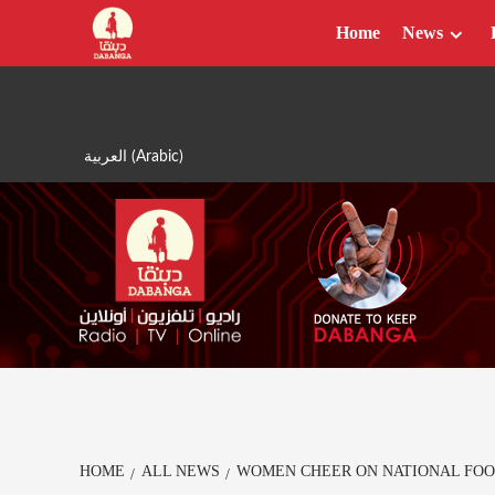
Skip
Home
News
to
content
العربية
(
Arabic
)
HOME
ALL NEWS
WOMEN CHEER ON NATIONAL FOO