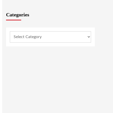
Categories