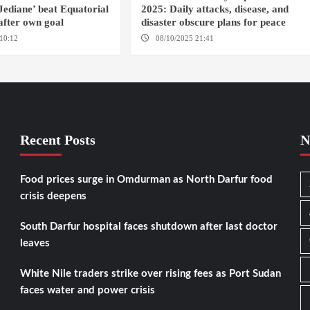
 Jediane’ beat Equatorial
2025: Daily attacks, disease, and
after own goal
disaster obscure plans for peace
10:12
CASSABLANCA
08/10/2025 21:41
Recent Posts
N
Food prices surge in Omdurman as North Darfur food
crisis deepens
South Darfur hospital faces shutdown after last doctor
leaves
White Nile traders strike over rising fees as Port Sudan
faces water and power crisis