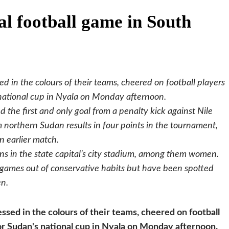
l football game in South
 in the colours of their teams, cheered on football players
national cup in Nyala on Monday afternoon.
d the first and only goal from a penalty kick against Nile
 northern Sudan results in four points in the tournament,
n earlier match.
s in the state capital’s city stadium, among them women.
games out of conservative habits but have been spotted
en.
sed in the colours of their teams, cheered on football
r Sudan's national cup in Nyala on Monday afternoon.