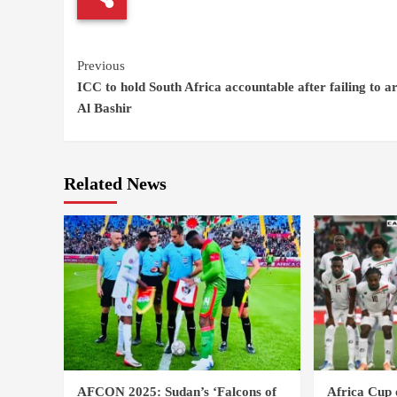
Continue
Previous
ICC to hold South Africa accountable after failing to a
Reading
Al Bashir
Related News
AFCON 2025: Sudan’s ‘Falcons of
Africa Cup 