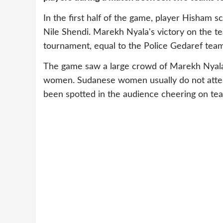
In the first half of the game, player Hisham sc
Nile Shendi. Marekh Nyala's victory on the te
tournament, equal to the Police Gedaref team
The game saw a large crowd of Marekh Nyala f
women. Sudanese women usually do not attend
been spotted in the audience cheering on te