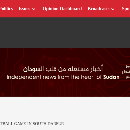
Politics
Issues
Opinion Dashboard
Broadcasts
Spo
TBALL GAME IN SOUTH DARFUR