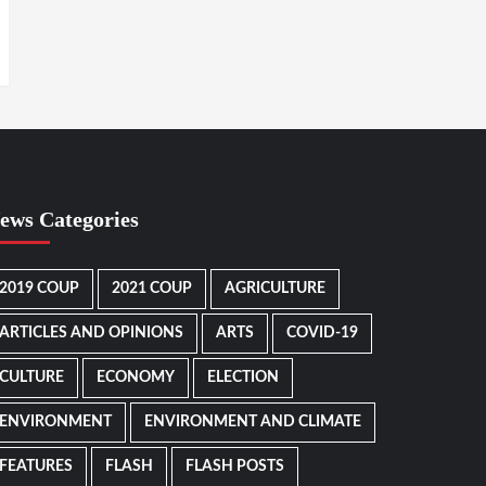
ews Categories
2019 COUP
2021 COUP
AGRICULTURE
ARTICLES AND OPINIONS
ARTS
COVID-19
CULTURE
ECONOMY
ELECTION
ENVIRONMENT
ENVIRONMENT AND CLIMATE
FEATURES
FLASH
FLASH POSTS