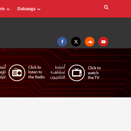
rts
Dabanga
Facebook
Twitter
Soundcloud
Youtube