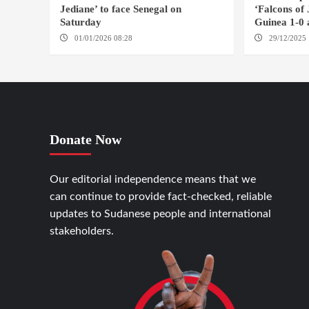
Jediane’ to face Senegal on
‘Falcons of
Saturday
Guinea 1-0 
01/01/2026 08:28
CASABLANCA
29/12/2025 
Donate Now
Our editorial independence means that we
can continue to provide fact-checked, reliable
updates to Sudanese people and international
stakeholders.