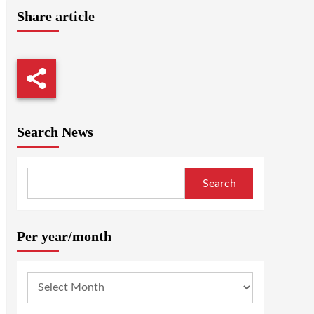
Share article
Search News
Search
Per year/month