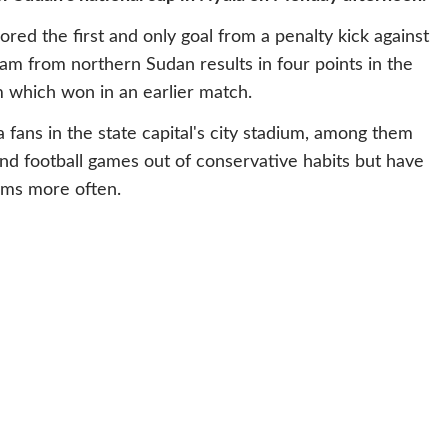
ored the first and only goal from a penalty kick against
am from northern Sudan results in four points in the
 which won in an earlier match.
ans in the state capital's city stadium, among them
 football games out of conservative habits but have
ams more often.