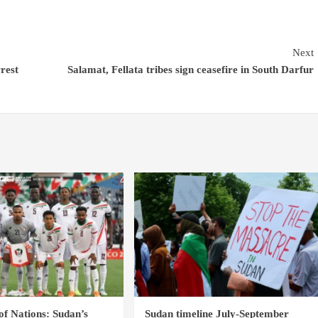
Next
rrest
Salamat, Fellata tribes sign ceasefire in South Darfur
of Nations: Sudan’s
Sudan timeline July-September