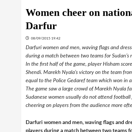
Women cheer on nationa
Darfur
08/09/2015 19:42
Darfuri women and men, waving flags and dressed
during a match between two teams for Sudan’s 
In the first half of the game, player Hisham score
Shendi. Marekh Nyala’s victory on the team from
equal to the Police Gedaref team which won in a
The game saw a large crowd of Marekh Nyala fan
Sudanese women usually do not attend football 
cheering on players from the audience more oft
Darfuri women and men, waving flags and dres
players during a match between two teams fo