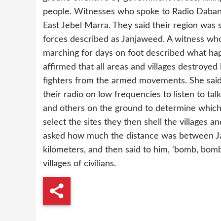
people. Witnesses who spoke to Radio Daban
East Jebel Marra. They said their region was
forces described as Janjaweed. A witness wh
marching for days on foot described what ha
affirmed that all areas and villages destroyed
fighters from the armed movements. She said
their radio on low frequencies to listen to ta
and others on the ground to determine which
select the sites they then shell the villages
asked how much the distance was between Jav
kilometers, and then said to him, ‘bomb, bomb
villages of civilians.