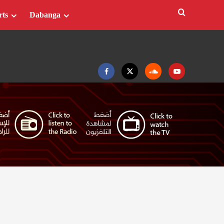
rts
Dabanga
Facebook
Twitter
Soundcloud
Youtube