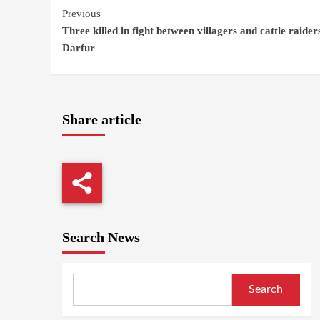
Continue
Previous
Three killed in fight between villagers and cattle raider
Reading
Darfur
Share article
Search News
Search