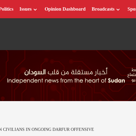
Politics
Issues
Opinion Dashboard
Broadcasts
Spo
N CIVILIANS IN ONGOING DARFUR OFFENSIVE