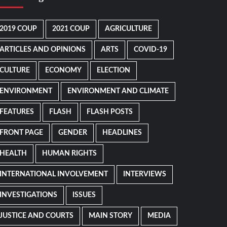
2019 COUP
2021 COUP
AGRICULTURE
ARTICLES AND OPINIONS
ARTS
COVID-19
CULTURE
ECONOMY
ELECTION
ENVIRONMENT
ENVIRONMENT AND CLIMATE
FEATURES
FLASH
FLASH POSTS
FRONT PAGE
GENDER
HEADLINES
HEALTH
HUMAN RIGHTS
INTERNATIONAL INVOLVEMENT
INTERVIEWS
INVESTIGATIONS
ISSUES
JUSTICE AND COURTS
MAIN STORY
MEDIA