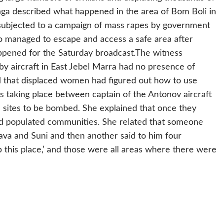
ga described what happened in the area of Bom Boli in
 subjected to a campaign of mass rapes by government
o managed to escape and access a safe area after
ppened for the Saturday broadcast.
The witness
 by aircraft in East Jebel Marra had no presence of
 that displaced women had figured out how to use
lks taking place between captain of the Antonov aircraft
 sites to be bombed. She explained that once they
 and populated communities. She related that someone
a and Suni and then another said to him four
 this place,’ and those were all areas where there were