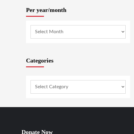
Per year/month
Categories
Donate Now