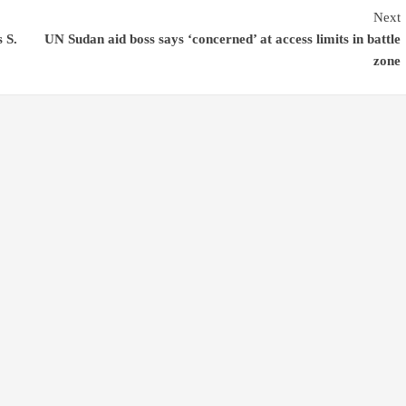
Next
s S.
UN Sudan aid boss says ‘concerned’ at access limits in battle
zone