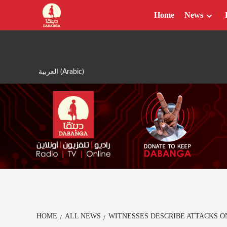
Skip
Home
News
to
content
العربية
(
Arabic
)
HOME
ALL NEWS
WITNESSES DESCRIBE ATTACKS O