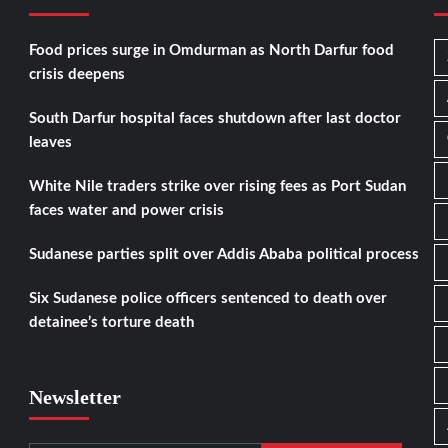
Food prices surge in Omdurman as North Darfur food
crisis deepens
South Darfur hospital faces shutdown after last doctor
leaves
White Nile traders strike over rising fees as Port Sudan
faces water and power crisis
Sudanese parties split over Addis Ababa political process
Six Sudanese police officers sentenced to death over
detainee’s torture death
Newsletter