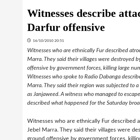
Witnesses describe attac
Darfur offensive
16/10/2010 20:51
Witnesses who are ethnically Fur described atroc
Marra. They said their villages were destroyed
offensive by government forces, killing large nu
Witnesses who spoke to Radio Dabanga described
Marra. They said their region was subjected to 
as Janjaweed. A witness who managed to escape a
described what happened for the Saturday broa
Witnesses who are ethnically Fur described at
Jebel Marra. They said their villages were 
ground offensive by government forces, killin