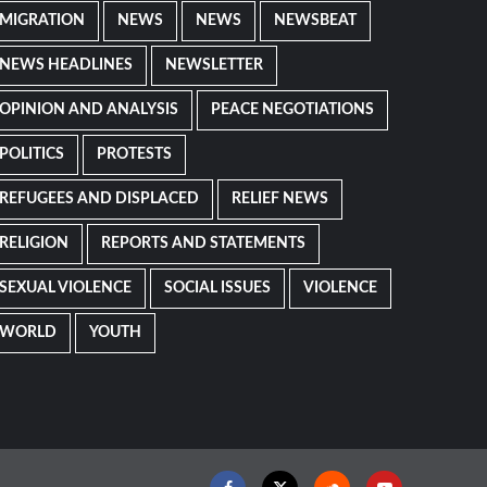
MIGRATION
NEWS
NEWS
NEWSBEAT
NEWS HEADLINES
NEWSLETTER
OPINION AND ANALYSIS
PEACE NEGOTIATIONS
POLITICS
PROTESTS
REFUGEES AND DISPLACED
RELIEF NEWS
RELIGION
REPORTS AND STATEMENTS
SEXUAL VIOLENCE
SOCIAL ISSUES
VIOLENCE
WORLD
YOUTH