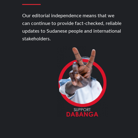
Our editorial independence means that we
can continue to provide fact-checked, reliable
updates to Sudanese people and international
stakeholders.