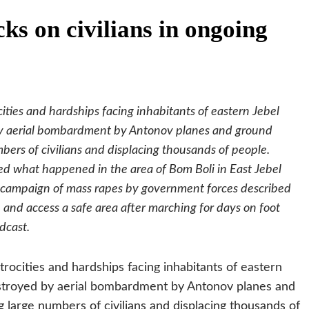
ks on civilians in ongoing
ities and hardships facing inhabitants of eastern Jebel
 by aerial bombardment by Antonov planes and ground
mbers of civilians and displacing thousands of people.
 what happened in the area of Bom Boli in East Jebel
a campaign of mass rapes by government forces described
nd access a safe area after marching for days on foot
dcast.
rocities and hardships facing inhabitants of eastern
destroyed by aerial bombardment by Antonov planes and
g large numbers of civilians and displacing thousands of