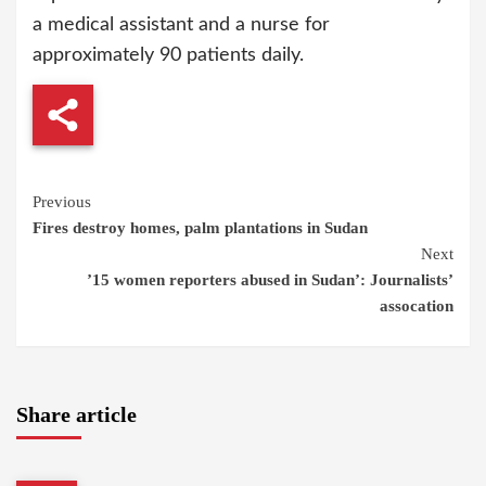
a medical assistant and a nurse for
approximately 90 patients daily.
Continue
Previous
Fires destroy homes, palm plantations in Sudan
Reading
Next
’15 women reporters abused in Sudan’: Journalists’
assocation
Share article