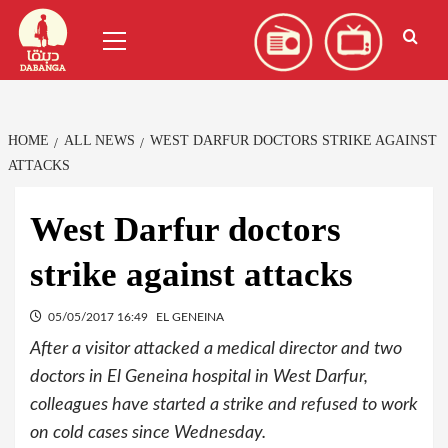
Skip
العربية
(
Arabic
)
Primary
to
Menu
content
HOME
ALL NEWS
WEST DARFUR DOCTORS STRIKE AGAINST
ATTACKS
West Darfur doctors
strike against attacks
05/05/2017 16:49
EL GENEINA
After a visitor attacked a medical director and two
doctors in El Geneina hospital in West Darfur,
colleagues have started a strike and refused to work
on cold cases since Wednesday.