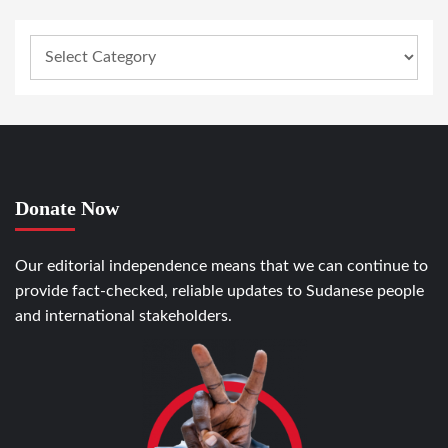
Donate Now
Our editorial independence means that we can continue to
provide fact-checked, reliable updates to Sudanese people
and international stakeholders.