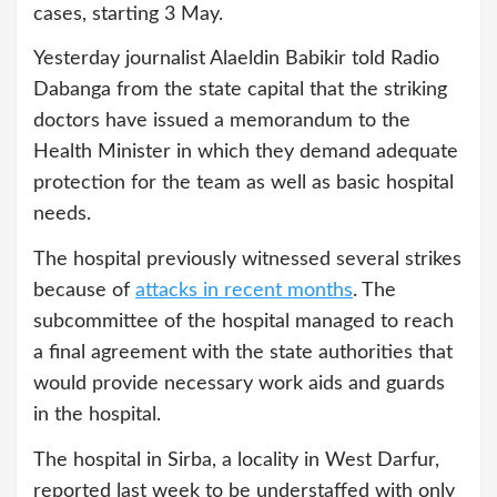
cases, starting 3 May.
Yesterday journalist Alaeldin Babikir told Radio
Dabanga from the state capital that the striking
doctors have issued a memorandum to the
Health Minister in which they demand adequate
protection for the team as well as basic hospital
needs.
The hospital previously witnessed several strikes
because of
attacks in recent months
. The
subcommittee of the hospital managed to reach
a final agreement with the state authorities that
would provide necessary work aids and guards
in the hospital.
The hospital in Sirba, a locality in West Darfur,
reported last week to be understaffed with only