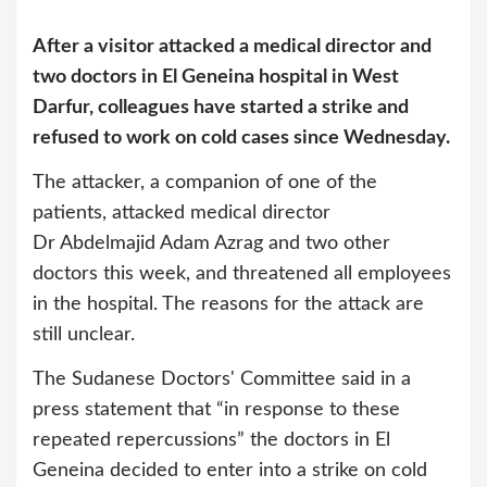
After a visitor attacked a medical director and
two doctors in El Geneina hospital in West
Darfur, colleagues have started a strike and
refused to work on cold cases since Wednesday.
The attacker, a companion of one of the
patients, attacked medical director
Dr Abdelmajid Adam Azrag and two other
doctors this week, and threatened all employees
in the hospital. The reasons for the attack are
still unclear.
The Sudanese Doctors' Committee said in a
press statement that “in response to these
repeated repercussions” the doctors in El
Geneina decided to enter into a strike on cold