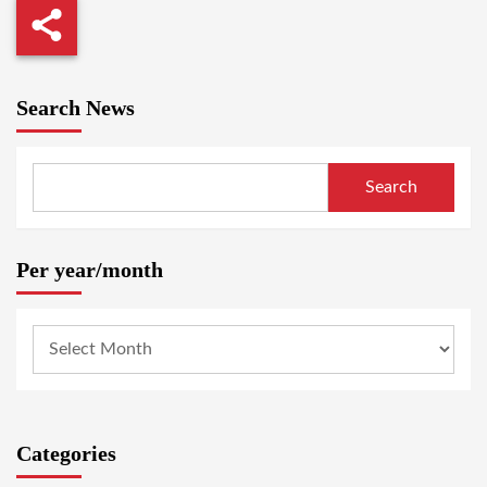
Search News
Search
Per year/month
Categories