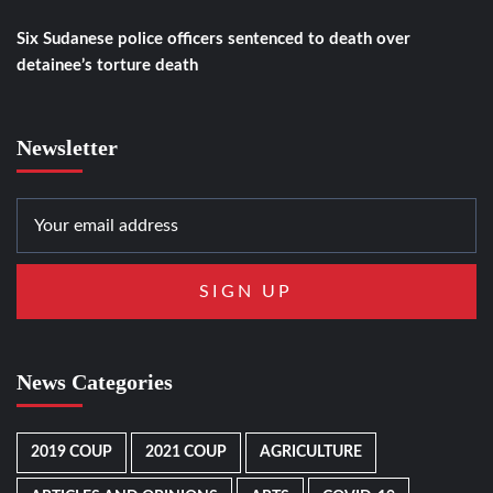
Six Sudanese police officers sentenced to death over
detainee’s torture death
Newsletter
News Categories
2019 COUP
2021 COUP
AGRICULTURE