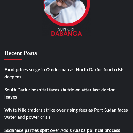
Recent Posts
Food prices surge in Omdurman as North Darfur food crisis
deepens
South Darfur hospital faces shutdown after last doctor
leaves
White Nile traders strike over rising fees as Port Sudan faces
water and power crisis
Sudanese parties split over Addis Ababa political process