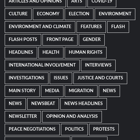
ARTICLES AND OPINIONS
ARTS
COVID-19
CULTURE
ECONOMY
ELECTION
ENVIRONMENT
ENVIRONMENT AND CLIMATE
FEATURES
FLASH
FLASH POSTS
FRONT PAGE
GENDER
HEADLINES
HEALTH
HUMAN RIGHTS
INTERNATIONAL INVOLVEMENT
INTERVIEWS
INVESTIGATIONS
ISSUES
JUSTICE AND COURTS
MAIN STORY
MEDIA
MIGRATION
NEWS
NEWS
NEWSBEAT
NEWS HEADLINES
NEWSLETTER
OPINION AND ANALYSIS
PEACE NEGOTIATIONS
POLITICS
PROTESTS