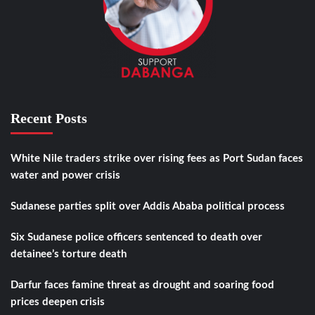
Recent Posts
White Nile traders strike over rising fees as Port Sudan faces
water and power crisis
Sudanese parties split over Addis Ababa political process
Six Sudanese police officers sentenced to death over
detainee’s torture death
Darfur faces famine threat as drought and soaring food
prices deepen crisis