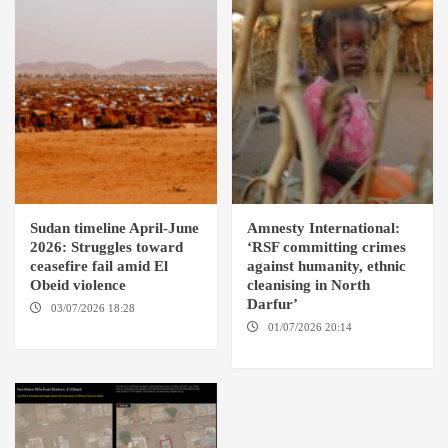
Sudan timeline April-June
Amnesty International:
2026: Struggles toward
‘RSF committing crimes
ceasefire fail amid El
against humanity, ethnic
Obeid violence
cleanising in North
Darfur’
03/07/2026 18:28
DABANGA
SUDAN
01/07/2026 20:14
AMSTERDAM / EL FASHER