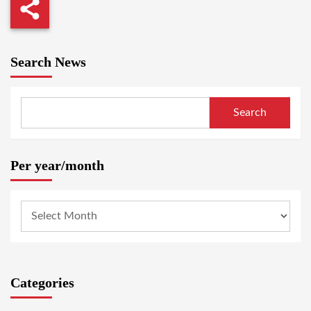
Search News
Search
Per year/month
Categories