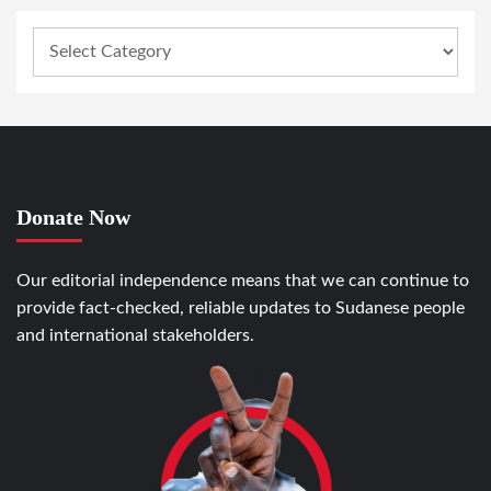
Donate Now
Our editorial independence means that we can continue to
provide fact-checked, reliable updates to Sudanese people
and international stakeholders.