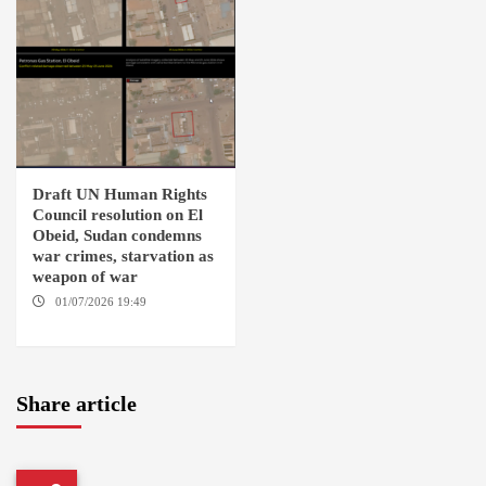
Draft UN Human Rights
Council resolution on El
Obeid, Sudan condemns
war crimes, starvation as
weapon of war
01/07/2026 19:49
GENEVA /
AMSTERDAM
Share article