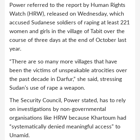
Power referred to the report by Human Rights
Watch (HRW), released on Wednesday, which
accused Sudanese soldiers of raping at least 221
women and girls in the village of Tabit over the
course of three days at the end of October last
year.
“There are so many more villages that have
been the victims of unspeakable atrocities over
the past decade in Darfur,” she said, stressing
Sudan’s use of rape a weapon.
The Security Council, Power stated, has to rely
on investigations by non-governmental
organisations like HRW because Khartoum had
“systematically denied meaningful access” to
Unamid.