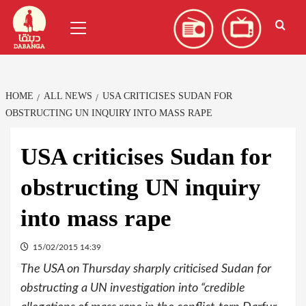
Skip
العربية
(
Arabic
)
Primary
to
Menu
content
HOME
ALL NEWS
USA CRITICISES SUDAN FOR
OBSTRUCTING UN INQUIRY INTO MASS RAPE
USA criticises Sudan for
obstructing UN inquiry
into mass rape
15/02/2015 14:39
The USA on Thursday sharply criticised Sudan for
obstructing a UN investigation into “credible