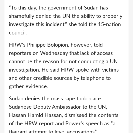
“To this day, the government of Sudan has
shamefully denied the UN the ability to properly
investigate this incident,” she told the 15-nation
council.
HRW's Philippe Bolopion, however, told
reporters on Wednesday that lack of access
cannot be the reason for not conducting a UN
investigation. He said HRW spoke with victims
and other credible sources by telephone to
gather evidence.
Sudan denies the mass rape took place.
Sudanese Deputy Ambassador to the UN,
Hassan Hamid Hassan, dismissed the contents
of the HRW report and Power's speech as “a
flagrant attempt to level accusations”.