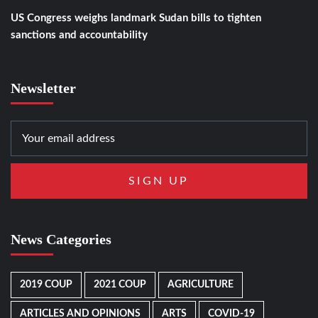
US Congress weighs landmark Sudan bills to tighten
sanctions and accountability
Newsletter
News Categories
2019 COUP
2021 COUP
AGRICULTURE
ARTICLES AND OPINIONS
ARTS
COVID-19