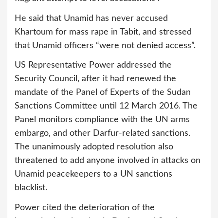
He said that Unamid has never accused
Khartoum for mass rape in Tabit, and stressed
that Unamid officers “were not denied access”.
US Representative Power addressed the
Security Council, after it had renewed the
mandate of the Panel of Experts of the Sudan
Sanctions Committee until 12 March 2016. The
Panel monitors compliance with the UN arms
embargo, and other Darfur-related sanctions.
The unanimously adopted resolution also
threatened to add anyone involved in attacks on
Unamid peacekeepers to a UN sanctions
blacklist.
Power cited the deterioration of the