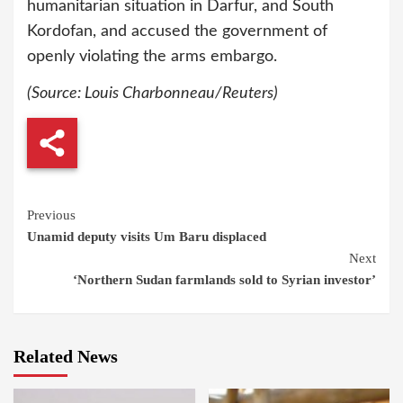
humanitarian situation in Darfur, and South
Kordofan, and accused the government of
openly violating the arms embargo.
(Source:
Louis Charbonneau/
Reuters)
Continue
Previous
Unamid deputy visits Um Baru displaced
Reading
Next
‘Northern Sudan farmlands sold to Syrian investor’
Related News