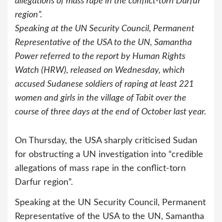
allegations of mass rape in the conflict-torn Darfur
region”.
Speaking at the UN Security Council, Permanent
Representative of the USA to the UN, Samantha
Power referred to the report by Human Rights
Watch (HRW), released on Wednesday, which
accused Sudanese soldiers of raping at least 221
women and girls in the village of Tabit over the
course of three days at the end of October last year.
On Thursday, the USA sharply criticised Sudan
for obstructing a UN investigation into “credible
allegations of mass rape in the conflict-torn
Darfur region”.
Speaking at the UN Security Council, Permanent
Representative of the USA to the UN, Samantha