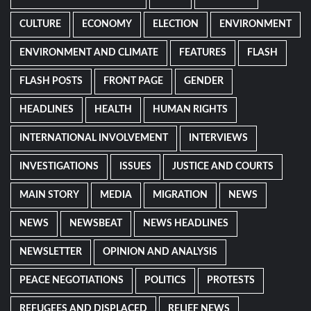
CULTURE
ECONOMY
ELECTION
ENVIRONMENT
ENVIRONMENT AND CLIMATE
FEATURES
FLASH
FLASH POSTS
FRONT PAGE
GENDER
HEADLINES
HEALTH
HUMAN RIGHTS
INTERNATIONAL INVOLVEMENT
INTERVIEWS
INVESTIGATIONS
ISSUES
JUSTICE AND COURTS
MAIN STORY
MEDIA
MIGRATION
NEWS
NEWS
NEWSBEAT
NEWS HEADLINES
NEWSLETTER
OPINION AND ANALYSIS
PEACE NEGOTIATIONS
POLITICS
PROTESTS
REFUGEES AND DISPLACED
RELIEF NEWS