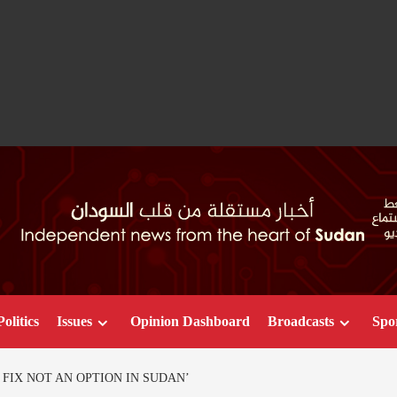
Politics
Issues
Opinion Dashboard
Broadcasts
Spo
 FIX NOT AN OPTION IN SUDAN’