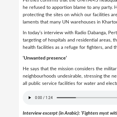
Perthes confirms that the UNITAMS headquart
he refused to apportion blame to any party. H
protecting the sites on which our facilities a
laments that many UN warehouses in Khartou
In today’s interview with Radio Dabanga, Pert
targeting of hospitals and residential areas, th
health facilities as a refuge for fighters, and t
‘Unwanted presence’
He says that the mission considers the militar
neighbourhoods undesirable, stressing the nee
all public service facilities for water and electr
Interview excerpt (in Arabic): ‘Fighters myst wit