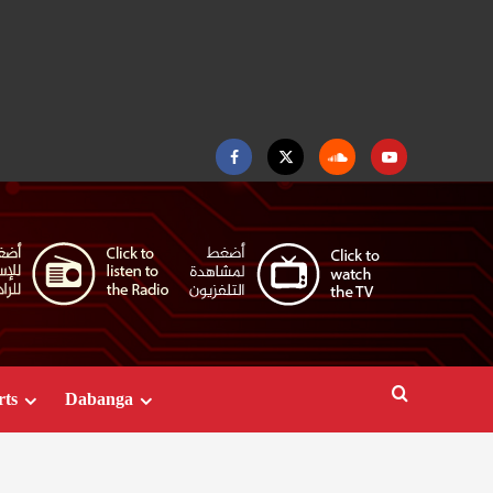
Facebook
Twitter
Soundcloud
Youtube
rts
Dabanga