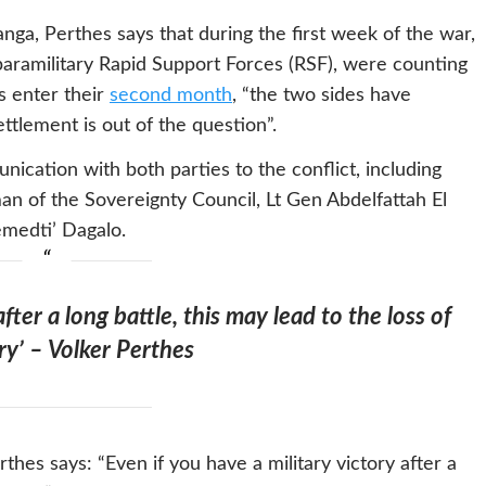
nga, Perthes says that during the first week of the war,
aramilitary Rapid Support Forces (RSF), were counting
s enter their
second month
, “the two sides have
ettlement is out of the question”.
ication with both parties to the conflict, including
n of the Sovereignty Council, Lt Gen Abdelfattah El
medti’ Dagalo.
after a long battle, this may lead to the loss of
ry’ – Volker Perthes
thes says: “Even if you have a military victory after a