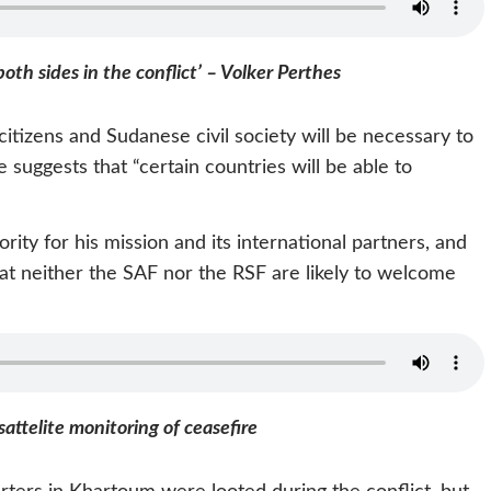
both sides in the conflict’ – Volker Perthes
 citizens and Sudanese civil society will be necessary to
suggests that “certain countries will be able to
rity for his mission and its international partners, and
at neither the SAF nor the RSF are likely to welcome
sattelite monitoring of ceasefire