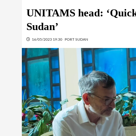
UNITAMS head: ‘Quick m
Sudan’
16/05/2023 19:30
PORT SUDAN