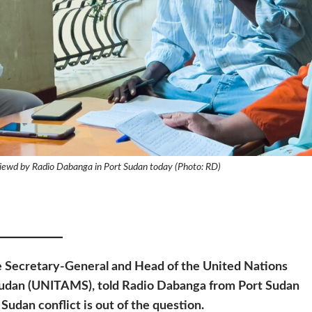
iewd by Radio Dabanga in Port Sudan today (Photo: RD)
he Secretary-General and Head of the United Nations
 Sudan (UNITAMS), told Radio Dabanga from Port Sudan
 Sudan conflict is out of the question.