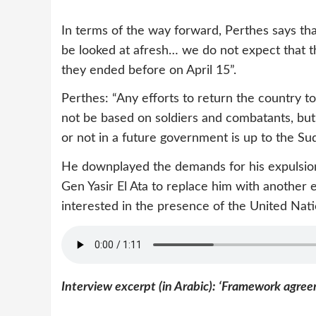
In terms of the way forward, Perthes says th
be looked at afresh… we do not expect that the 
they ended before on April 15”.
Perthes: “Any efforts to return the country to 
not be based on soldiers and combatants, but on
or not in a future government is up to the Su
He downplayed the demands for his expulsion
Gen Yasir El Ata to replace him with another 
interested in the presence of the United Natio
Interview excerpt (in Arabic): ‘Framework agre