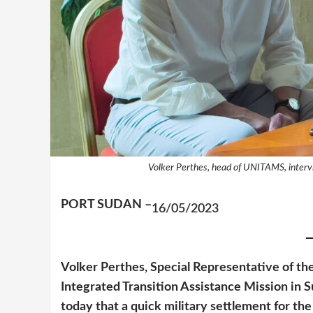
Volker Perthes, head of UNITAMS, interv
PORT SUDAN –
16/05/2023
Volker Perthes, Special Representative of t
Integrated Transition Assistance Mission in
today that a quick military settlement for the