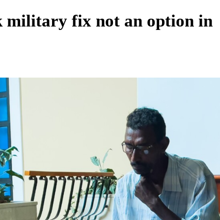
ilitary fix not an option in