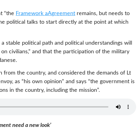
at “the
Framework aAgreement
remains, but needs to
political talks to start directly at the point at which
a stable political path and political understandings will
 civilians,” and that the participation of the military
danese.
 from the country, and considered the demands of Lt
envoy, as “his own opinion” and says “the government is
ns in the country, including the mission”.
ement need a new look’