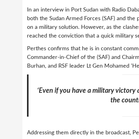
In an interview in Port Sudan with Radio Daba
both the Sudan Armed Forces (SAF) and the p
on a military solution. However, as the clashe
reached the conviction that a quick military s
Perthes confirms that he is in constant commun
Commander-in-Chief of the (SAF) and Chairma
Burhan, and RSF leader Lt Gen Mohamed ‘He
‘Even if you have a military victory 
the count
Addressing them directly in the broadcast, Per