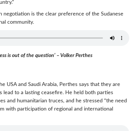
untry.”
gh negotiation is the clear preference of the Sudanese
onal community.
ess is out of the question’ – Volker Perthes
he USA and Saudi Arabia, Perthes says that they are
es lead to a lasting ceasefire. He held both parties
ires and humanitarian truces, and he stressed “the need
 with participation of regional and international