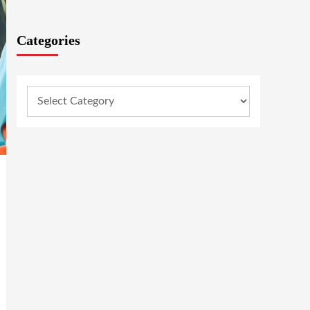
Categories