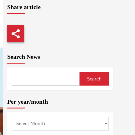
Share article
Search News
Search
Per year/month