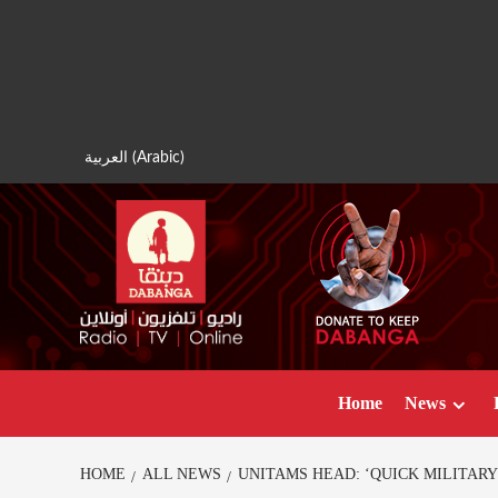
Skip
to
content
العربية
(
Arabic
)
Home
News
HOME
ALL NEWS
UNITAMS HEAD: ‘QUICK MILITARY