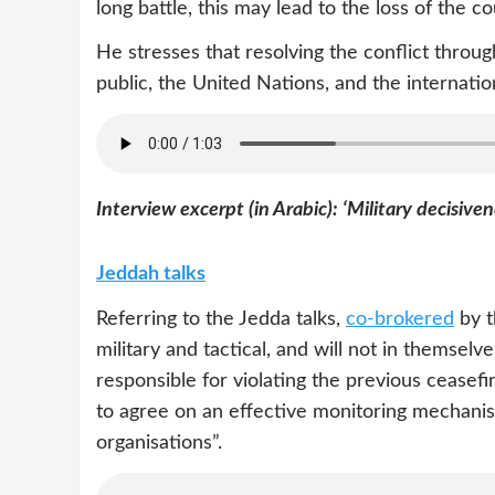
long battle, this may lead to the loss of the co
He stresses that resolving the conflict throu
public, the United Nations, and the internati
Interview excerpt (in Arabic): ‘Military decisiven
Jeddah talks
Referring to the Jedda talks,
co-brokered
by t
military and tactical, and will not in themselv
responsible for violating the previous ceasef
to agree on an effective monitoring mechanism
organisations”.