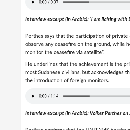
Interview excerpt (in Arabic): ‘I am liaising with 
Perthes says that the participation of private
observe any ceasefire on the ground, while he 
monitor the ceasefire via satellite”.
He underlines that the achievement is the prio
most Sudanese civilians, but acknowledges th
the introduction of foreign monitors.
Interview excerpt (in Arabic): Volker Perthes on 