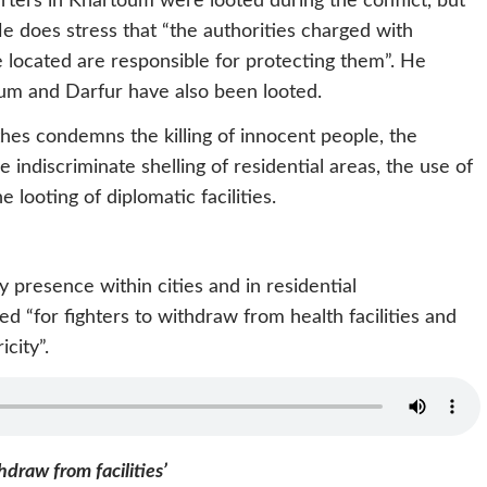
ers in Khartoum were looted during the conflict, but
e does stress that “the authorities charged with
re located are responsible for protecting them”. He
m and Darfur have also been looted.
hes condemns the killing of innocent people, the
e indiscriminate shelling of residential areas, the use of
he looting of diplomatic facilities.
y presence within cities and in residential
d “for fighters to withdraw from health facilities and
icity”.
hdraw from facilities’