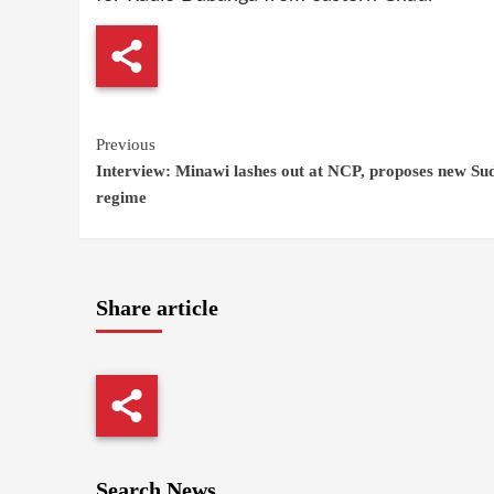
Continue
Previous
Interview: Minawi lashes out at NCP, proposes new Su
Reading
regime
Share article
Search News