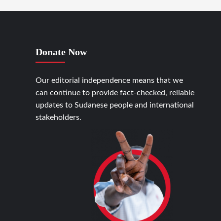
Donate Now
Our editorial independence means that we
can continue to provide fact-checked, reliable
updates to Sudanese people and international
stakeholders.