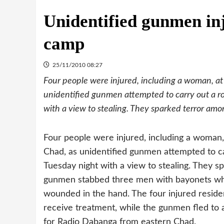
Unidentified gunmen inj
camp
25/11/2010 08:27
Four people were injured, including a woman, a
unidentified gunmen attempted to carry out a 
with a view to stealing. They sparked terror amo
Four people were injured, including a woman
Chad, as unidentified gunmen attempted to 
Tuesday night with a view to stealing. They s
gunmen stabbed three men with bayonets wh
wounded in the hand. The four injured reside
receive treatment, while the gunmen fled to
for Radio Dabanga from eastern Chad.