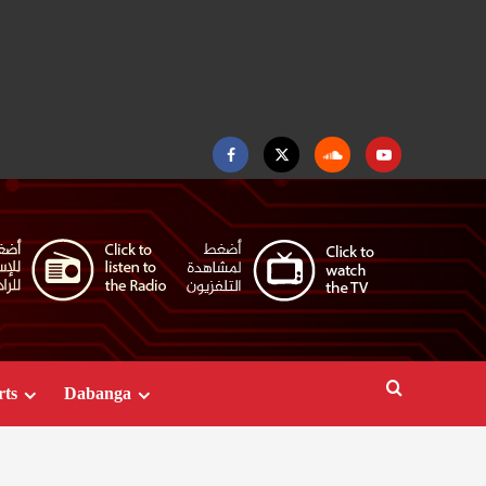
Facebook
Twitter
Soundcloud
Youtube
rts
Dabanga