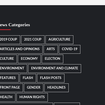
ews Categories
2019 COUP
2021 COUP
AGRICULTURE
ARTICLES AND OPINIONS
ARTS
COVID-19
CULTURE
ECONOMY
ELECTION
ENVIRONMENT
ENVIRONMENT AND CLIMATE
FEATURES
FLASH
FLASH POSTS
FRONT PAGE
GENDER
HEADLINES
HEALTH
HUMAN RIGHTS