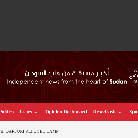
Politics
Issues
Opinion Dashboard
Broadcasts
Spo
 AT DARFURI REFUGEE CAMP