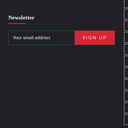
Newsletter