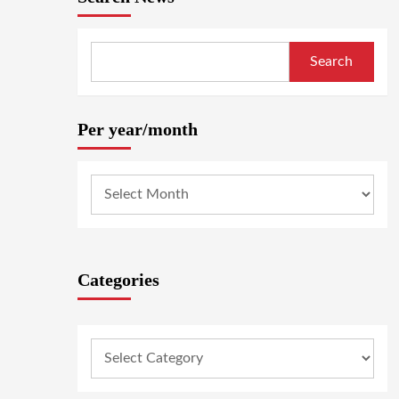
Search
Per year/month
Categories