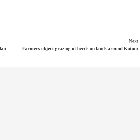
Next
dan
Farmers object grazing of herds on lands around Kutum