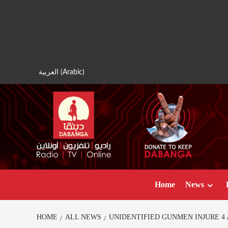
Skip
to
content
العربية
(
Arabic
)
Home
News
HOME
ALL NEWS
UNIDENTIFIED GUNMEN INJURE 4