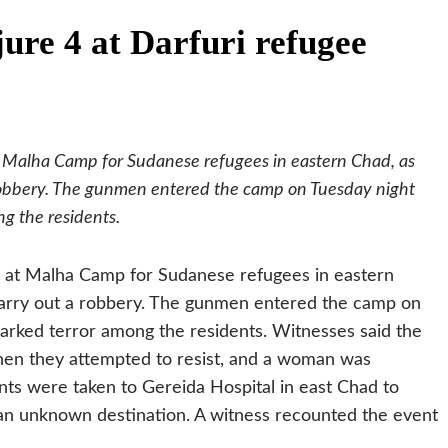
ure 4 at Darfuri refugee
t Malha Camp for Sudanese refugees in eastern Chad, as
robbery. The gunmen entered the camp on Tuesday night
ng the residents.
, at Malha Camp for Sudanese refugees in eastern
carry out a robbery. The gunmen entered the camp on
parked terror among the residents.
Witnesses said the
en they attempted to resist, and a woman was
nts were taken to Gereida Hospital in east Chad to
 an unknown destination. A witness recounted the event