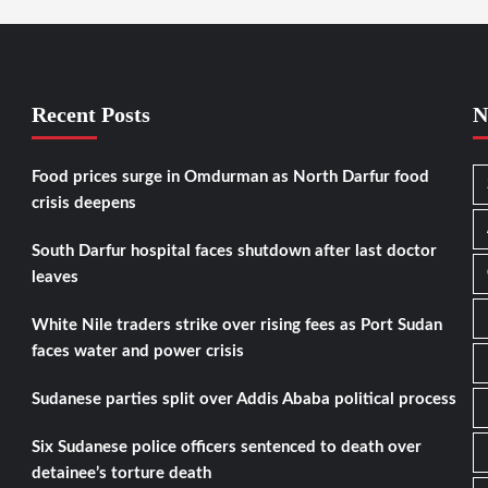
Recent Posts
N
Food prices surge in Omdurman as North Darfur food
crisis deepens
South Darfur hospital faces shutdown after last doctor
leaves
White Nile traders strike over rising fees as Port Sudan
faces water and power crisis
Sudanese parties split over Addis Ababa political process
Six Sudanese police officers sentenced to death over
detainee’s torture death