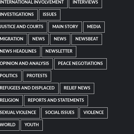
INTERNATIONAL INVOLVEMENT
INTERVIEWS
INVESTIGATIONS
ISSUES
JUSTICE AND COURTS
MAIN STORY
MEDIA
MIGRATION
NEWS
NEWS
NEWSBEAT
NEWS HEADLINES
NEWSLETTER
OPINION AND ANALYSIS
PEACE NEGOTIATIONS
POLITICS
PROTESTS
REFUGEES AND DISPLACED
RELIEF NEWS
RELIGION
REPORTS AND STATEMENTS
SEXUAL VIOLENCE
SOCIAL ISSUES
VIOLENCE
WORLD
YOUTH