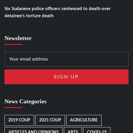
Six Sudanese police officers sentenced to death over
detainee’s torture death
Newsletter
News Categories
2019 COUP
2021 COUP
AGRICULTURE
ARTICLES AND OPINIONS
ARTS
COVID-19