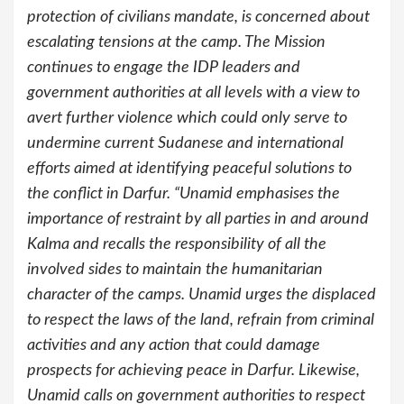
protection of civilians mandate, is concerned about
escalating tensions at the camp. The Mission
continues to engage the IDP leaders and
government authorities at all levels with a view to
avert further violence which could only serve to
undermine current Sudanese and international
efforts aimed at identifying peaceful solutions to
the conflict in Darfur. “Unamid emphasises the
importance of restraint by all parties in and around
Kalma and recalls the responsibility of all the
involved sides to maintain the humanitarian
character of the camps. Unamid urges the displaced
to respect the laws of the land, refrain from criminal
activities and any action that could damage
prospects for achieving peace in Darfur. Likewise,
Unamid calls on government authorities to respect