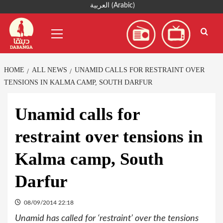
Skip
العربية
(
Arabic
)
to
Primary
content
Menu
HOME
ALL NEWS
UNAMID CALLS FOR RESTRAINT OVER
TENSIONS IN KALMA CAMP, SOUTH DARFUR
Unamid calls for
restraint over tensions in
Kalma camp, South
Darfur
08/09/2014 22:18
Unamid has called for ‘restraint’ over the tensions