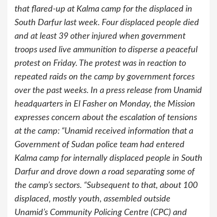
that flared-up at Kalma camp for the displaced in
South Darfur last week. Four displaced people died
and at least 39 other injured when government
troops used live ammunition to disperse a peaceful
protest on Friday. The protest was in reaction to
repeated raids on the camp by government forces
over the past weeks. In a press release from Unamid
headquarters in El Fasher on Monday, the Mission
expresses concern about the escalation of tensions
at the camp: “Unamid received information that a
Government of Sudan police team had entered
Kalma camp for internally displaced people in South
Darfur and drove down a road separating some of
the camp’s sectors. “Subsequent to that, about 100
displaced, mostly youth, assembled outside
Unamid’s Community Policing Centre (CPC) and