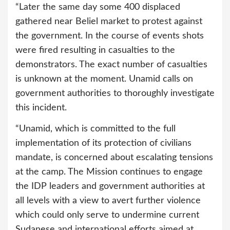
“Later the same day some 400 displaced
gathered near Beliel market to protest against
the government. In the course of events shots
were fired resulting in casualties to the
demonstrators. The exact number of casualties
is unknown at the moment. Unamid calls on
government authorities to thoroughly investigate
this incident.
“Unamid, which is committed to the full
implementation of its protection of civilians
mandate, is concerned about escalating tensions
at the camp. The Mission continues to engage
the IDP leaders and government authorities at
all levels with a view to avert further violence
which could only serve to undermine current
Sudanese and international efforts aimed at