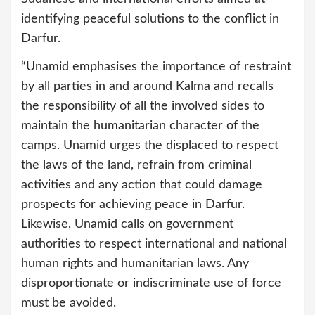
identifying peaceful solutions to the conflict in
Darfur.
“Unamid emphasises the importance of restraint
by all parties in and around Kalma and recalls
the responsibility of all the involved sides to
maintain the humanitarian character of the
camps. Unamid urges the displaced to respect
the laws of the land, refrain from criminal
activities and any action that could damage
prospects for achieving peace in Darfur.
Likewise, Unamid calls on government
authorities to respect international and national
human rights and humanitarian laws. Any
disproportionate or indiscriminate use of force
must be avoided.