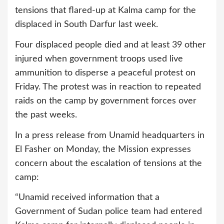
tensions that flared-up at Kalma camp for the
displaced in South Darfur last week.
Four displaced people died and at least 39 other
injured when government troops used live
ammunition to disperse a peaceful protest on
Friday. The protest was in reaction to repeated
raids on the camp by government forces over
the past weeks.
In a press release from Unamid headquarters in
El Fasher on Monday, the Mission expresses
concern about the escalation of tensions at the
camp:
“Unamid received information that a
Government of Sudan police team had entered