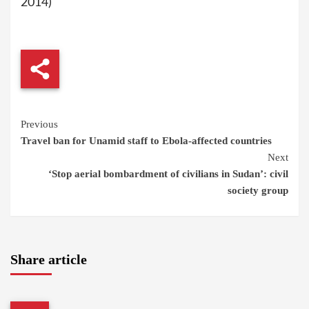
2014)
Continue
Previous
Travel ban for Unamid staff to Ebola-affected countries
Reading
Next
‘Stop aerial bombardment of civilians in Sudan’: civil
society group
Share article