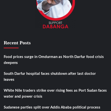
Recent Posts
Food prices surge in Omdurman as North Darfur food crisis
deepens
South Darfur hospital faces shutdown after last doctor
leaves
White Nile traders strike over rising fees as Port Sudan faces
water and power crisis
Sudanese parties split over Addis Ababa political process