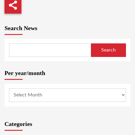
Search News
Search
Per year/month
Categories