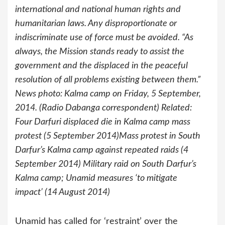
international and national human rights and
humanitarian laws. Any disproportionate or
indiscriminate use of force must be avoided. “As
always, the Mission stands ready to assist the
government and the displaced in the peaceful
resolution of all problems existing between them.”
News photo: Kalma camp on Friday, 5 September,
2014. (Radio Dabanga correspondent) Related:
Four Darfuri displaced die in Kalma camp mass
protest (5 September 2014)Mass protest in South
Darfur’s Kalma camp against repeated raids (4
September 2014) Military raid on South Darfur’s
Kalma camp; Unamid measures ‘to mitigate
impact’ (14 August 2014)
Unamid has called for ‘restraint’ over the