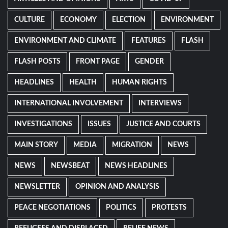
CULTURE
ECONOMY
ELECTION
ENVIRONMENT
ENVIRONMENT AND CLIMATE
FEATURES
FLASH
FLASH POSTS
FRONT PAGE
GENDER
HEADLINES
HEALTH
HUMAN RIGHTS
INTERNATIONAL INVOLVEMENT
INTERVIEWS
INVESTIGATIONS
ISSUES
JUSTICE AND COURTS
MAIN STORY
MEDIA
MIGRATION
NEWS
NEWS
NEWSBEAT
NEWS HEADLINES
NEWSLETTER
OPINION AND ANALYSIS
PEACE NEGOTIATIONS
POLITICS
PROTESTS