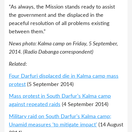
“As always, the Mission stands ready to assist
the government and the displaced in the
peaceful resolution of all problems existing
between them.”
News photo: Kalma camp on Friday, 5 September,
2014. (Radio Dabanga correspondent)
Related:
Four Darfuri displaced die in Kalma camp mass
protest
(5 September 2014)
Mass protest in South Darfur’s Kalma camp
against repeated raids
(4 September 2014)
Military raid on South Darfur’s Kalma camp;
Unamid measures ‘to mitigate impact’
(14 August