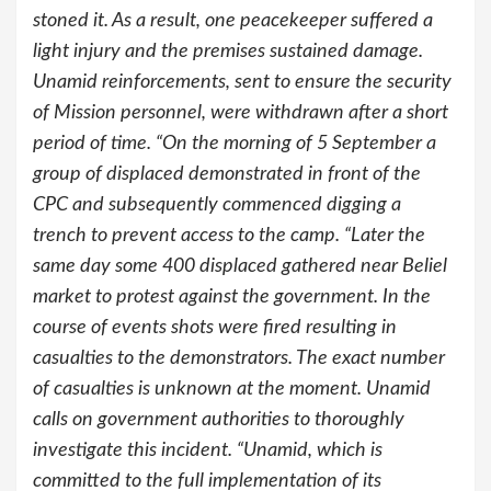
stoned it. As a result, one peacekeeper suffered a
light injury and the premises sustained damage.
Unamid reinforcements, sent to ensure the security
of Mission personnel, were withdrawn after a short
period of time. “On the morning of 5 September a
group of displaced demonstrated in front of the
CPC and subsequently commenced digging a
trench to prevent access to the camp. “Later the
same day some 400 displaced gathered near Beliel
market to protest against the government. In the
course of events shots were fired resulting in
casualties to the demonstrators. The exact number
of casualties is unknown at the moment. Unamid
calls on government authorities to thoroughly
investigate this incident. “Unamid, which is
committed to the full implementation of its