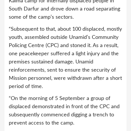
Kalma camp for internally displaced people in
South Darfur and drove down a road separating
some of the camp’s sectors.
“Subsequent to that, about 100 displaced, mostly
youth, assembled outside Unamid’s Community
Policing Centre (CPC) and stoned it. As a result,
one peacekeeper suffered a light injury and the
premises sustained damage. Unamid
reinforcements, sent to ensure the security of
Mission personnel, were withdrawn after a short
period of time.
“On the morning of 5 September a group of
displaced demonstrated in front of the CPC and
subsequently commenced digging a trench to
prevent access to the camp.