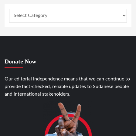
Donate Now
Our editorial independence means that we can continue to
provide fact-checked, reliable updates to Sudanese people
and international stakeholders.