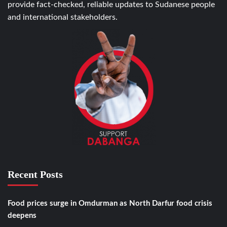
provide fact-checked, reliable updates to Sudanese people
and international stakeholders.
Recent Posts
Food prices surge in Omdurman as North Darfur food crisis
deepens