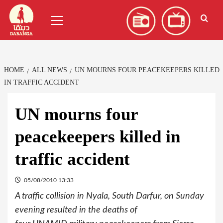
Skip
العربية
(
Arabic
)
Primary
to
Menu
content
HOME
ALL NEWS
UN MOURNS FOUR PEACEKEEPERS KILLED
IN TRAFFIC ACCIDENT
UN mourns four
peacekeepers killed in
traffic accident
05/08/2010 13:33
A traffic collision in Nyala, South Darfur, on Sunday
evening resulted in the deaths of