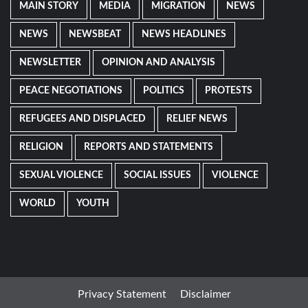
MAIN STORY
MEDIA
MIGRATION
NEWS
NEWS
NEWSBEAT
NEWS HEADLINES
NEWSLETTER
OPINION AND ANALYSIS
PEACE NEGOTIATIONS
POLITICS
PROTESTS
REFUGEES AND DISPLACED
RELIEF NEWS
RELIGION
REPORTS AND STATEMENTS
SEXUAL VIOLENCE
SOCIAL ISSUES
VIOLENCE
WORLD
YOUTH
Privacy Statement
Disclaimer