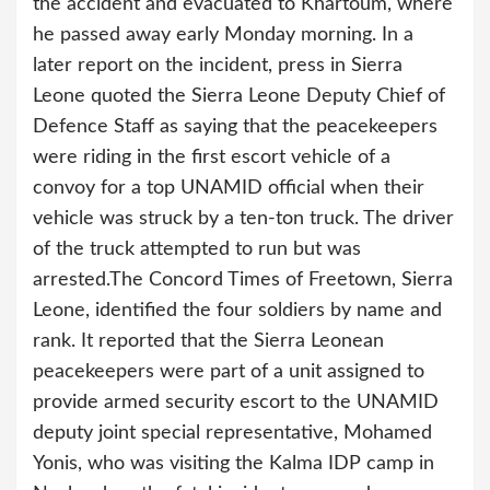
the accident and evacuated to Khartoum, where
he passed away early Monday morning. In a
later report on the incident, press in Sierra
Leone quoted the Sierra Leone Deputy Chief of
Defence Staff as saying that the peacekeepers
were riding in the first escort vehicle of a
convoy for a top UNAMID official when their
vehicle was struck by a ten-ton truck. The driver
of the truck attempted to run but was
arrested.
The Concord Times of Freetown, Sierra
Leone, identified the four soldiers by name and
rank. It reported that the Sierra Leonean
peacekeepers were part of a unit assigned to
provide armed security escort to the UNAMID
deputy joint special representative, Mohamed
Yonis, who was visiting the Kalma IDP camp in