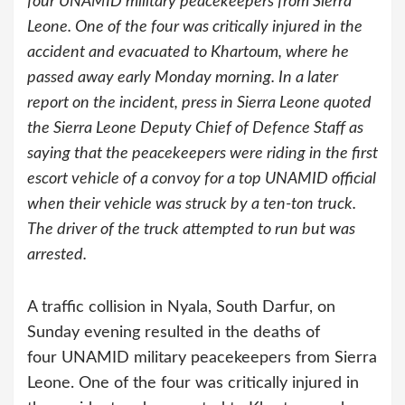
four UNAMID military peacekeepers from Sierra
Leone. One of the four was critically injured in the
accident and evacuated to Khartoum, where he
passed away early Monday morning. In a later
report on the incident, press in Sierra Leone quoted
the Sierra Leone Deputy Chief of Defence Staff as
saying that the peacekeepers were riding in the first
escort vehicle of a convoy for a top UNAMID official
when their vehicle was struck by a ten-ton truck.
The driver of the truck attempted to run but was
arrested.
A traffic collision in Nyala, South Darfur, on
Sunday evening resulted in the deaths of
four UNAMID military peacekeepers from Sierra
Leone. One of the four was critically injured in