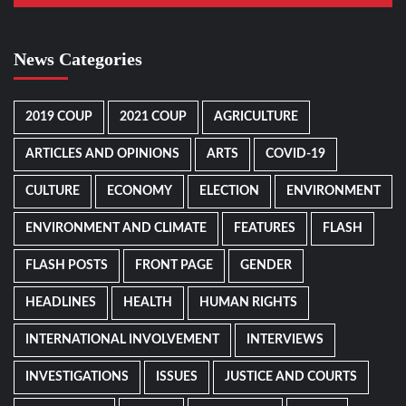
News Categories
2019 COUP
2021 COUP
AGRICULTURE
ARTICLES AND OPINIONS
ARTS
COVID-19
CULTURE
ECONOMY
ELECTION
ENVIRONMENT
ENVIRONMENT AND CLIMATE
FEATURES
FLASH
FLASH POSTS
FRONT PAGE
GENDER
HEADLINES
HEALTH
HUMAN RIGHTS
INTERNATIONAL INVOLVEMENT
INTERVIEWS
INVESTIGATIONS
ISSUES
JUSTICE AND COURTS