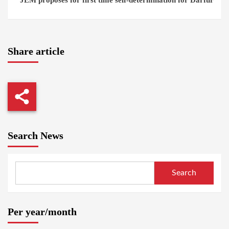
Share article
Search News
Search
Per year/month