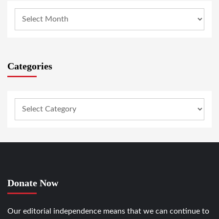
Categories
Donate Now
Our editorial independence means that we can continue to