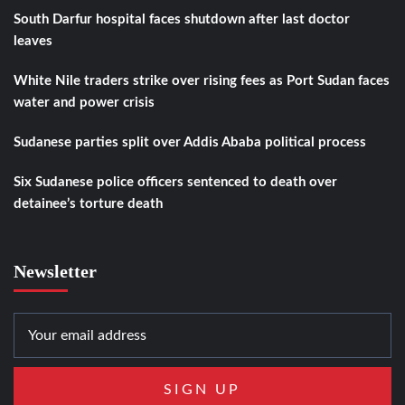
South Darfur hospital faces shutdown after last doctor
leaves
White Nile traders strike over rising fees as Port Sudan faces
water and power crisis
Sudanese parties split over Addis Ababa political process
Six Sudanese police officers sentenced to death over
detainee’s torture death
Newsletter