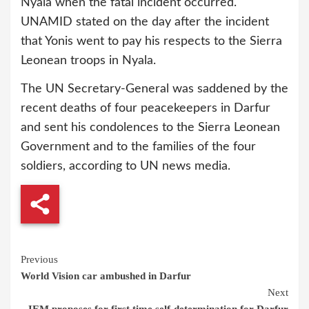
Nyala when the fatal incident occurred.
UNAMID stated on the day after the incident
that Yonis went to pay his respects to the Sierra
Leonean troops in Nyala.
The UN Secretary-General was saddened by the
recent deaths of four peacekeepers in Darfur
and sent his condolences to the Sierra Leonean
Government and to the families of the four
soldiers, according to UN news media.
Continue
Previous
World Vision car ambushed in Darfur
Reading
Next
JEM proposes for first time self-determination for Darfur