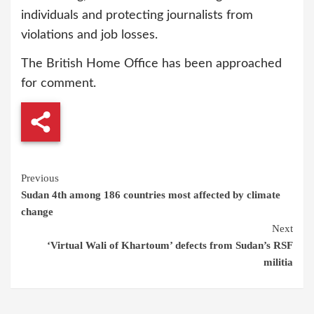
individuals and protecting journalists from
violations and job losses.
The British Home Office has been approached
for comment.
Continue
Previous
Sudan 4th among 186 countries most affected by climate
Reading
change
Next
‘Virtual Wali of Khartoum’ defects from Sudan’s RSF
militia