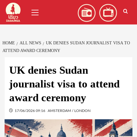
Skip
العربية
(
Arabic
)
Primary
to
Menu
content
HOME
ALL NEWS
UK DENIES SUDAN JOURNALIST VISA TO
ATTEND AWARD CEREMONY
UK denies Sudan
journalist visa to attend
award ceremony
17/06/2026 09:16
AMSTERDAM / LONDON