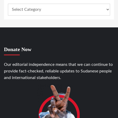
Donate Now
Our editorial independence means that we can continue to
provide fact-checked, reliable updates to Sudanese people
and international stakeholders.