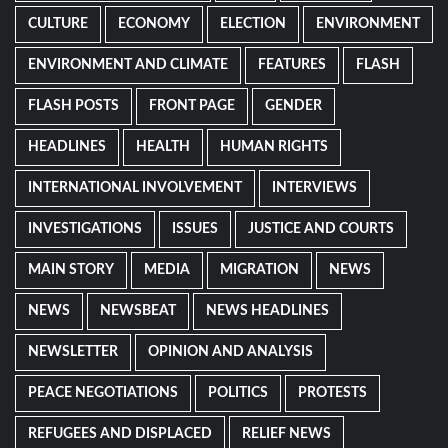
CULTURE
ECONOMY
ELECTION
ENVIRONMENT
ENVIRONMENT AND CLIMATE
FEATURES
FLASH
FLASH POSTS
FRONT PAGE
GENDER
HEADLINES
HEALTH
HUMAN RIGHTS
INTERNATIONAL INVOLVEMENT
INTERVIEWS
INVESTIGATIONS
ISSUES
JUSTICE AND COURTS
MAIN STORY
MEDIA
MIGRATION
NEWS
NEWS
NEWSBEAT
NEWS HEADLINES
NEWSLETTER
OPINION AND ANALYSIS
PEACE NEGOTIATIONS
POLITICS
PROTESTS
REFUGEES AND DISPLACED
RELIEF NEWS