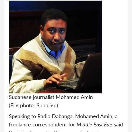
Sudanese journalist Mohamed Amin
(File photo: Supplied)
Speaking to Radio Dabanga, Mohamed Amin, a
freelance correspondent for
Middle East Eye
said