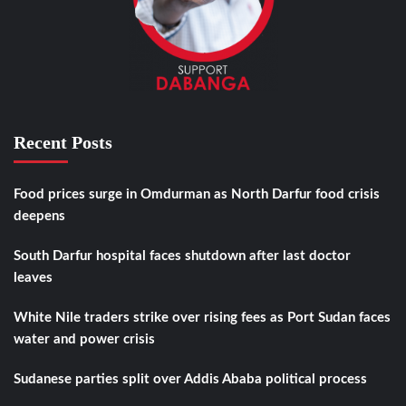
Recent Posts
Food prices surge in Omdurman as North Darfur food crisis
deepens
South Darfur hospital faces shutdown after last doctor
leaves
White Nile traders strike over rising fees as Port Sudan faces
water and power crisis
Sudanese parties split over Addis Ababa political process