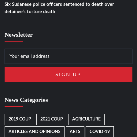
Six Sudanese police officers sentenced to death over
detainee’s torture death
Newsletter
News Categories
2019 COUP
2021 COUP
AGRICULTURE
ARTICLES AND OPINIONS
ARTS
COVID-19