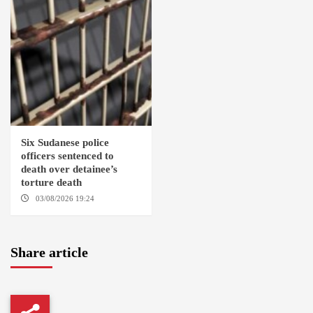
Six Sudanese police
officers sentenced to
death over detainee’s
torture death
03/08/2026 19:24
DONGOLA
Share article