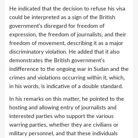
He indicated that the decision to refuse his visa
could be interpreted as a sign of the British
government’s disregard for freedom of
expression, the freedom of journalists, and their
freedom of movement, describing it as a major
discriminatory violation. He added that it also
demonstrates the British government’s
indifference to the ongoing war in Sudan and the
crimes and violations occurring within it, which,
in his words, is indicative of a double standard.
In his remarks on this matter, he pointed to the
hosting and allowing entry of journalists and
interested parties who support the various
warring parties, whether they are civilians or
military personnel, and that these individuals