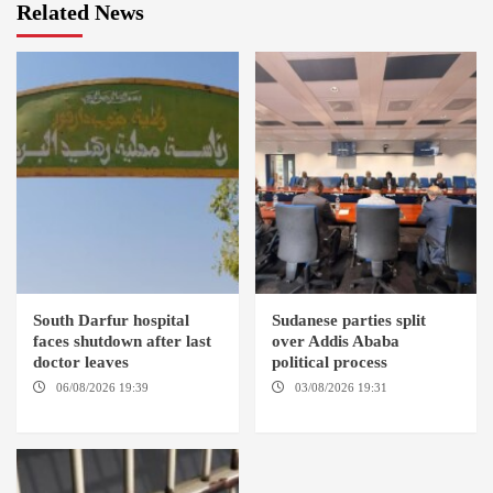
Related News
South Darfur hospital
Sudanese parties split
faces shutdown after last
over Addis Ababa
doctor leaves
political process
06/08/2026 19:39
REHED EL
03/08/2026 19:31
ADDIS
BARDI LOCALITY
ABABA