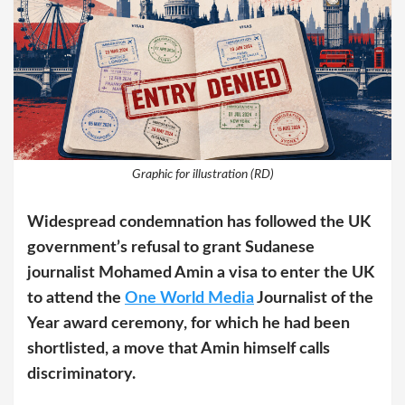
Graphic for illustration (RD)
Widespread condemnation has followed the UK
government’s refusal to grant Sudanese
journalist Mohamed Amin a visa to enter the UK
to attend the
One World Media
Journalist of the
Year award ceremony, for which he had been
shortlisted, a move that Amin himself calls
discriminatory.