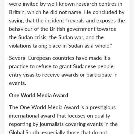
were invited by well-known research centres in
Britain, which he did not name. He concluded by
saying that the incident “reveals and exposes the
behaviour of the British government towards
the Sudan crisis, the Sudan war, and the
violations taking place in Sudan as a whole.”
Several European countries have made it a
practice to refuse to grant Sudanese people
entry visas to receive awards or participate in
events.
One World Media Award
The One World Media Award is a prestigious
international award that focuses on quality
reporting by journalists covering events in the
Global South, especially those that do not