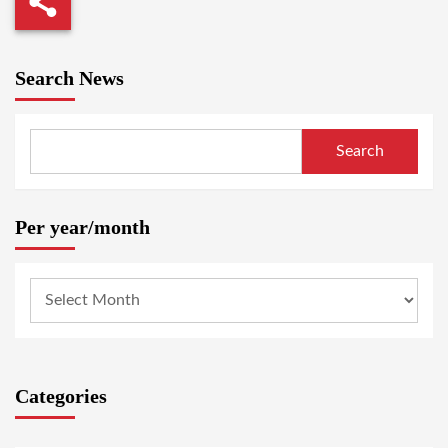
Search News
Search
Per year/month
Categories