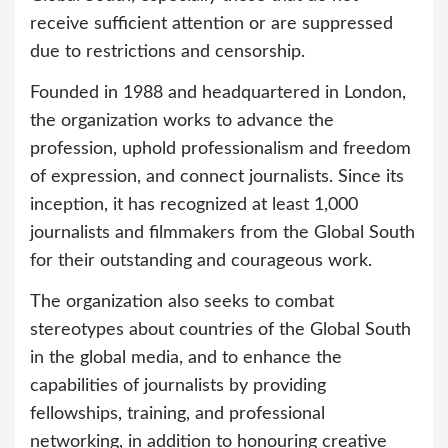
receive sufficient attention or are suppressed
due to restrictions and censorship.
Founded in 1988 and headquartered in London,
the organization works to advance the
profession, uphold professionalism and freedom
of expression, and connect journalists. Since its
inception, it has recognized at least 1,000
journalists and filmmakers from the Global South
for their outstanding and courageous work.
The organization also seeks to combat
stereotypes about countries of the Global South
in the global media, and to enhance the
capabilities of journalists by providing
fellowships, training, and professional
networking, in addition to honouring creative