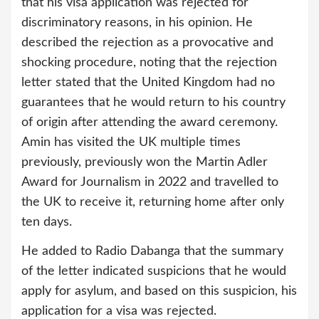
that his visa application was rejected for
discriminatory reasons, in his opinion. He
described the rejection as a provocative and
shocking procedure, noting that the rejection
letter stated that the United Kingdom had no
guarantees that he would return to his country
of origin after attending the award ceremony.
Amin has visited the UK multiple times
previously, previously won the Martin Adler
Award for Journalism in 2022 and travelled to
the UK to receive it, returning home after only
ten days.
He added to Radio Dabanga that the summary
of the letter indicated suspicions that he would
apply for asylum, and based on this suspicion, his
application for a visa was rejected.