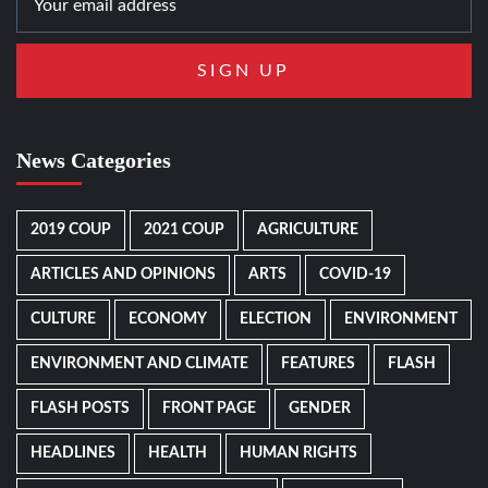
News Categories
2019 COUP
2021 COUP
AGRICULTURE
ARTICLES AND OPINIONS
ARTS
COVID-19
CULTURE
ECONOMY
ELECTION
ENVIRONMENT
ENVIRONMENT AND CLIMATE
FEATURES
FLASH
FLASH POSTS
FRONT PAGE
GENDER
HEADLINES
HEALTH
HUMAN RIGHTS