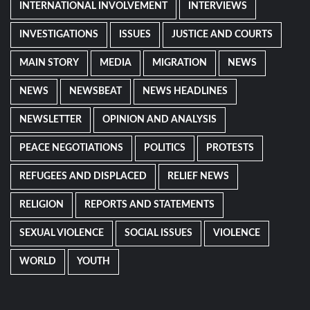
INTERNATIONAL INVOLVEMENT
INTERVIEWS
INVESTIGATIONS
ISSUES
JUSTICE AND COURTS
MAIN STORY
MEDIA
MIGRATION
NEWS
NEWS
NEWSBEAT
NEWS HEADLINES
NEWSLETTER
OPINION AND ANALYSIS
PEACE NEGOTIATIONS
POLITICS
PROTESTS
REFUGEES AND DISPLACED
RELIEF NEWS
RELIGION
REPORTS AND STATEMENTS
SEXUAL VIOLENCE
SOCIAL ISSUES
VIOLENCE
WORLD
YOUTH