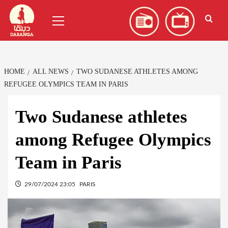
Skip
العربية
(
Arabic
)
Primary
to
Menu
content
HOME
ALL NEWS
TWO SUDANESE ATHLETES AMONG
REFUGEE OLYMPICS TEAM IN PARIS
Two Sudanese athletes
among Refugee Olympics
Team in Paris
29/07/2024 23:05
PARIS