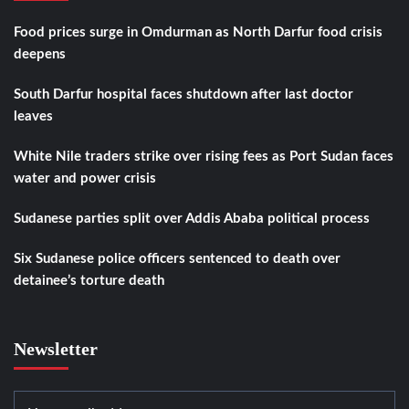
Food prices surge in Omdurman as North Darfur food crisis
deepens
South Darfur hospital faces shutdown after last doctor
leaves
White Nile traders strike over rising fees as Port Sudan faces
water and power crisis
Sudanese parties split over Addis Ababa political process
Six Sudanese police officers sentenced to death over
detainee’s torture death
Newsletter