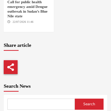
Call for public health
emergency amid Dengue
outbreak in Sudan’s Blue
Nile state
22/07/2026 11:46
ED
DAMAZIN / AMSTERDAM
Share article
Search News
Search