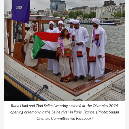
Rana Hani and Ziad Selim (wearing sashes) at the Olympics 2024
opening ceremony in the Seine river in Paris, France. (Photo: Sudan
Olympic Committee via Facebook)