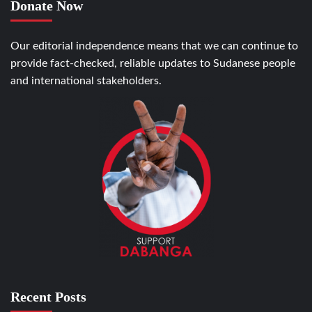
Donate Now
Our editorial independence means that we can continue to
provide fact-checked, reliable updates to Sudanese people
and international stakeholders.
Recent Posts