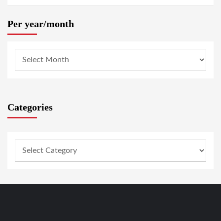
Per year/month
Categories