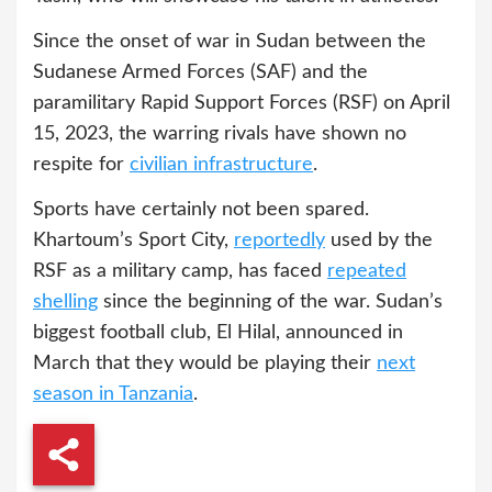
Since the onset of war in Sudan between the
Sudanese Armed Forces (SAF) and the
paramilitary Rapid Support Forces (RSF) on April
15, 2023, the warring rivals have shown no
respite for
civilian infrastructure
.
Sports have certainly not been spared.
Khartoum’s Sport City,
reportedly
used by the
RSF as a military camp, has faced
repeated
shelling
since the beginning of the war. Sudan’s
biggest football club, El Hilal, announced in
March that they would be playing their
next
season in Tanzania
.