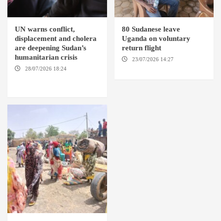
UN warns conflict,
80 Sudanese leave
displacement and cholera
Uganda on voluntary
are deepening Sudan’s
return flight
humanitarian crisis
23/07/2026 14:27
AMSTERDAM / KAMPALA
28/07/2026 18:24
AMBRO
LOCALITY / KHARTOUM /
NYALA