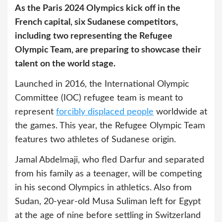
As the Paris 2024 Olympics kick off in the
French capital, six Sudanese competitors,
including two representing the Refugee
Olympic Team, are preparing to showcase their
talent on the world stage.
Launched in 2016, the International Olympic
Committee (IOC) refugee team is meant to
represent
forcibly displaced people
worldwide at
the games. This year, the Refugee Olympic Team
features two athletes of Sudanese origin.
Jamal Abdelmaji, who fled Darfur and separated
from his family as a teenager, will be competing
in his second Olympics in athletics. Also from
Sudan, 20-year-old Musa Suliman left for Egypt
at the age of nine before settling in Switzerland