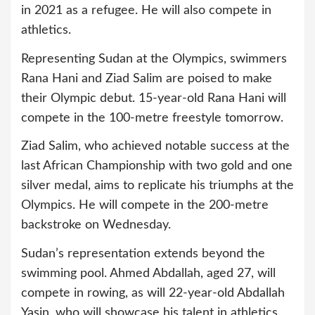
in 2021 as a refugee. He will also compete in
athletics.
Representing Sudan at the Olympics, swimmers
Rana Hani and Ziad Salim are poised to make
their Olympic debut. 15-year-old Rana Hani will
compete in the 100-metre freestyle tomorrow.
Ziad Salim, who achieved notable success at the
last African Championship with two gold and one
silver medal, aims to replicate his triumphs at the
Olympics. He will compete in the 200-metre
backstroke on Wednesday.
Sudan’s representation extends beyond the
swimming pool. Ahmed Abdallah, aged 27, will
compete in rowing, as will 22-year-old Abdallah
Yasin, who will showcase his talent in athletics.