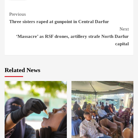
Continue
Previous
Three sisters raped at gunpoint in Central Darfur
Reading
Next
‘Massacre’ as RSF drones, artillery strafe North Darfur
capital
Related News