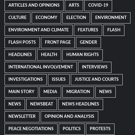
ARTICLES AND OPINIONS
ARTS
COVID-19
CULTURE
ECONOMY
ELECTION
ENVIRONMENT
ENVIRONMENT AND CLIMATE
FEATURES
FLASH
FLASH POSTS
FRONT PAGE
GENDER
HEADLINES
HEALTH
HUMAN RIGHTS
INTERNATIONAL INVOLVEMENT
INTERVIEWS
INVESTIGATIONS
ISSUES
JUSTICE AND COURTS
MAIN STORY
MEDIA
MIGRATION
NEWS
NEWS
NEWSBEAT
NEWS HEADLINES
NEWSLETTER
OPINION AND ANALYSIS
PEACE NEGOTIATIONS
POLITICS
PROTESTS