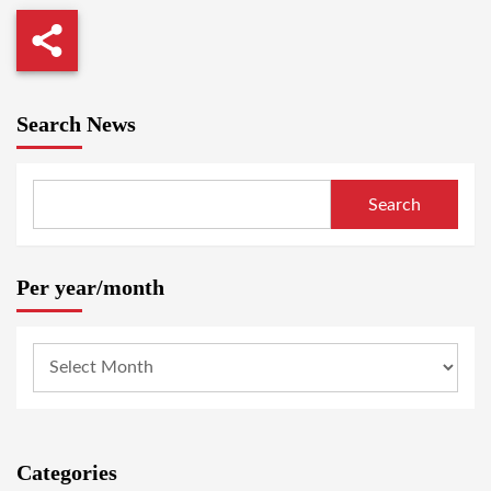
Search News
Search
Per year/month
Categories