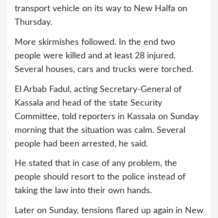
transport vehicle on its way to New Halfa on
Thursday.
More skirmishes followed. In the end two
people were killed and at least 28 injured.
Several houses, cars and trucks were torched.
El Arbab Fadul, acting Secretary-General of
Kassala and head of the state Security
Committee, told reporters in Kassala on Sunday
morning that the situation was calm. Several
people had been arrested, he said.
He stated that in case of any problem, the
people should resort to the police instead of
taking the law into their own hands.
Later on Sunday, tensions flared up again in New