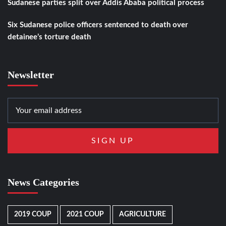
Sudanese parties split over Addis Ababa political process
Six Sudanese police officers sentenced to death over
detainee’s torture death
Newsletter
News Categories
2019 COUP
2021 COUP
AGRICULTURE