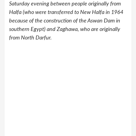
Saturday evening between people originally from
Halfa (who were transferred to New Halfa in 1964
because of the construction of the Aswan Dam in
southern Egypt) and Zaghawa, who are originally
from North Darfur.