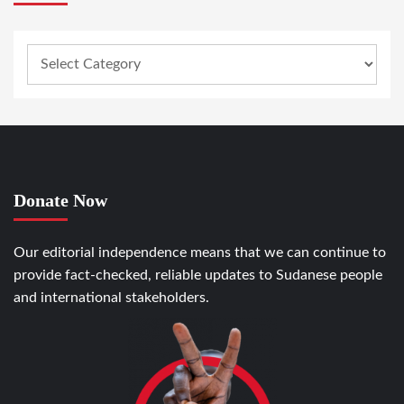
Donate Now
Our editorial independence means that we can continue to
provide fact-checked, reliable updates to Sudanese people
and international stakeholders.