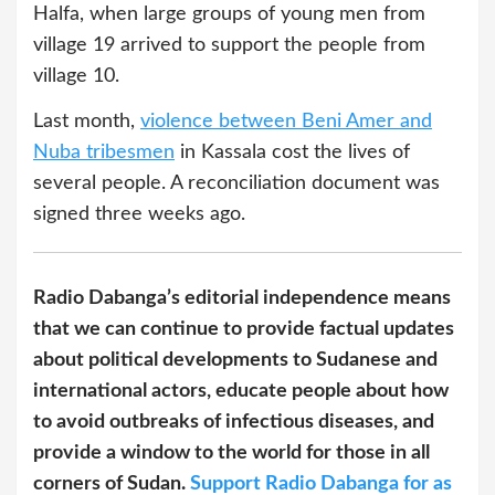
Halfa, when large groups of young men from
village 19 arrived to support the people from
village 10.
Last month,
violence between Beni Amer and
Nuba tribesmen
in Kassala cost the lives of
several people. A reconciliation document was
signed three weeks ago.
Radio Dabanga’s editorial independence means
that we can continue to provide factual updates
about political developments to Sudanese and
international actors, educate people about how
to avoid outbreaks of infectious diseases, and
provide a window to the world for those in all
corners of Sudan.
Support Radio Dabanga for as