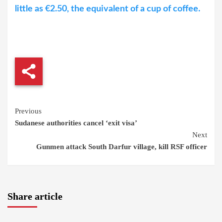
little as €2.50, the equivalent of a cup of coffee.
Continue
Previous
Sudanese authorities cancel ‘exit visa’
Reading
Next
Gunmen attack South Darfur village, kill RSF officer
Share article