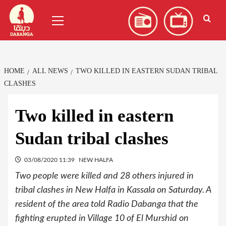
Skip
العربية
(
Arabic
)
Primary
to
Menu
content
HOME
ALL NEWS
TWO KILLED IN EASTERN SUDAN TRIBAL
CLASHES
Two killed in eastern
Sudan tribal clashes
03/08/2020 11:39
NEW HALFA
Two people were killed and 28 others injured in
tribal clashes in New Halfa in Kassala on Saturday. A
resident of the area told Radio Dabanga that the
fighting erupted in Village 10 of El Murshid on