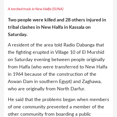
A torched truck in New Halfa (SUNA)
Two people were killed and 28 others injured in
tribal clashes in New Halfa in Kassala on
Saturday.
A resident of the area told Radio Dabanga that
the fighting erupted in Village 10 of El Murshid
on Saturday evening between people originally
from Halfa (who were transferred to New Halfa
in 1964 because of the construction of the
Aswan Dam in southern Egypt) and Zaghawa,
who are originally from North Darfur.
He said that the problems began when members
of one community prevented a member of the
other community from boarding a public