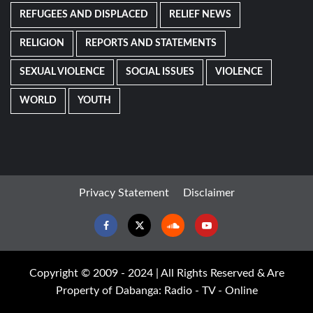
REFUGEES AND DISPLACED
RELIEF NEWS
RELIGION
REPORTS AND STATEMENTS
SEXUAL VIOLENCE
SOCIAL ISSUES
VIOLENCE
WORLD
YOUTH
Privacy Statement
Disclaimer
Facebook
Twitter
Soundcloud
Youtube
Copyright © 2009 - 2024 | All Rights Reserved & Are
Property of Dabanga: Radio - TV - Online