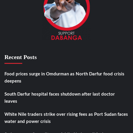
Recent Posts
Food prices surge in Omdurman as North Darfur food crisis
deepens
South Darfur hospital faces shutdown after last doctor
leaves
White Nile traders strike over rising fees as Port Sudan faces
water and power crisis