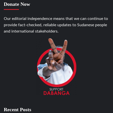
Donate Now
Our editorial independence means that we can continue to
provide fact-checked, reliable updates to Sudanese people
and international stakeholders.
Recent Posts