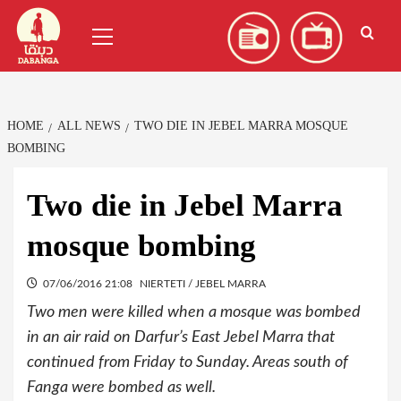
Skip
العربية
(
Arabic
)
Primary
to
Menu
content
HOME
ALL NEWS
TWO DIE IN JEBEL MARRA MOSQUE
BOMBING
Two die in Jebel Marra
mosque bombing
07/06/2016 21:08
NIERTETI / JEBEL MARRA
Two men were killed when a mosque was bombed
in an air raid on Darfur’s East Jebel Marra that
continued from Friday to Sunday. Areas south of
Fanga were bombed as well.