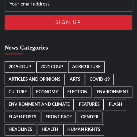
News Categories
2019 COUP
2021 COUP
AGRICULTURE
ARTICLES AND OPINIONS
ARTS
COVID-19
CULTURE
ECONOMY
ELECTION
ENVIRONMENT
ENVIRONMENT AND CLIMATE
FEATURES
FLASH
FLASH POSTS
FRONT PAGE
GENDER
HEADLINES
HEALTH
HUMAN RIGHTS