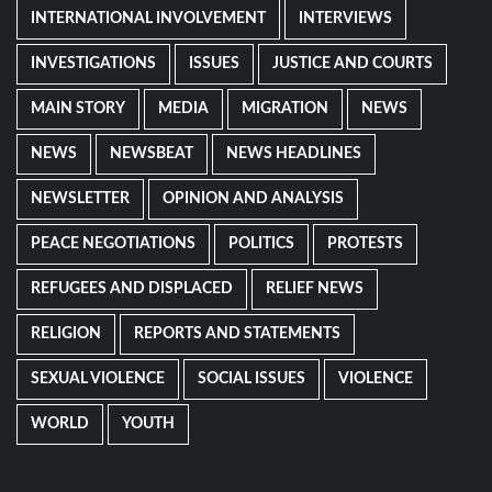
INTERNATIONAL INVOLVEMENT
INTERVIEWS
INVESTIGATIONS
ISSUES
JUSTICE AND COURTS
MAIN STORY
MEDIA
MIGRATION
NEWS
NEWS
NEWSBEAT
NEWS HEADLINES
NEWSLETTER
OPINION AND ANALYSIS
PEACE NEGOTIATIONS
POLITICS
PROTESTS
REFUGEES AND DISPLACED
RELIEF NEWS
RELIGION
REPORTS AND STATEMENTS
SEXUAL VIOLENCE
SOCIAL ISSUES
VIOLENCE
WORLD
YOUTH