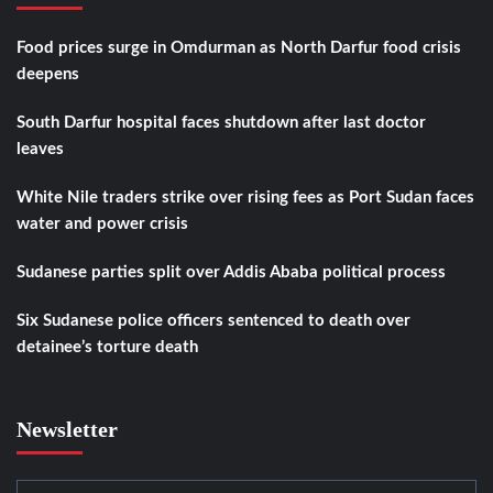
Food prices surge in Omdurman as North Darfur food crisis
deepens
South Darfur hospital faces shutdown after last doctor
leaves
White Nile traders strike over rising fees as Port Sudan faces
water and power crisis
Sudanese parties split over Addis Ababa political process
Six Sudanese police officers sentenced to death over
detainee’s torture death
Newsletter