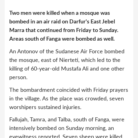
Two men were killed when a mosque was
bombed in an air raid on Darfur's East Jebel
Marra that continued from Friday to Sunday.
Areas south of Fanga were bombed as well.
An Antonov of the Sudanese Air Force bombed
the mosque, east of Nierteti, which led to the
killing of 60-year-old Mustafa Ali and one other
person.
The bombardment coincided with Friday prayers
in the village. As the place was crowded, seven
worshipers sustained injuries.
Fallujah, Tamra, and Talba, south of Fanga, were
intensively bombed on Sunday morning, an
eyewitness reported. Seven sheep were killed