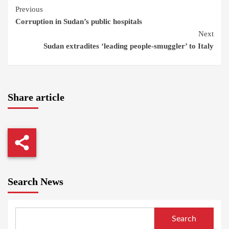
Continue
Previous
Corruption in Sudan’s public hospitals
Reading
Next
Sudan extradites ‘leading people-smuggler’ to Italy
Share article
Search News
Search