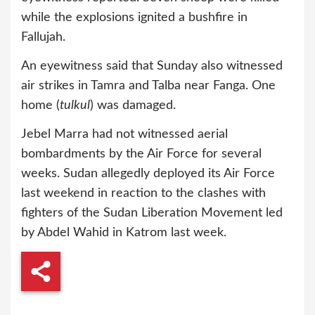
while the explosions ignited a bushfire in
Fallujah.
An eyewitness said that Sunday also witnessed
air strikes in Tamra and Talba near Fanga. One
home (
tulkul
) was damaged.
Jebel Marra had not witnessed aerial
bombardments by the Air Force for several
weeks. Sudan allegedly deployed its Air Force
last weekend in reaction to the clashes with
fighters of the Sudan Liberation Movement led
by Abdel Wahid in Katrom last week.