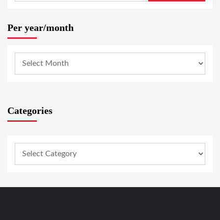
Per year/month
Categories