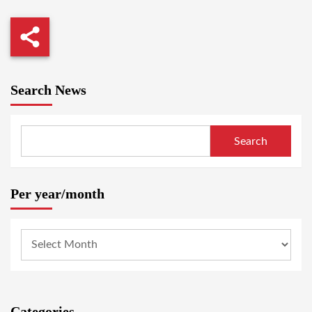
Search News
Search
Per year/month
Categories