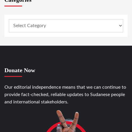
Donate Now
Our editorial independence means that we can continue to
provide fact-checked, reliable updates to Sudanese people
and international stakeholders.