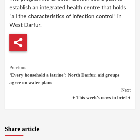
establish an integrated health centre that holds
“all the characteristics of infection control” in
West Darfur.
Continue
Previous
‘Every household a latrine’: North Darfur, aid groups
Reading
agree on water plans
Next
♦ This week’s news in brief ♦
Share article