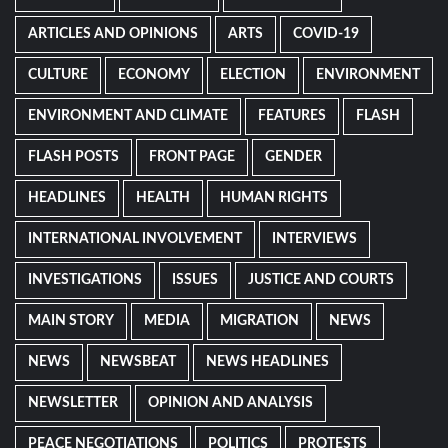
ARTICLES AND OPINIONS
ARTS
COVID-19
CULTURE
ECONOMY
ELECTION
ENVIRONMENT
ENVIRONMENT AND CLIMATE
FEATURES
FLASH
FLASH POSTS
FRONT PAGE
GENDER
HEADLINES
HEALTH
HUMAN RIGHTS
INTERNATIONAL INVOLVEMENT
INTERVIEWS
INVESTIGATIONS
ISSUES
JUSTICE AND COURTS
MAIN STORY
MEDIA
MIGRATION
NEWS
NEWS
NEWSBEAT
NEWS HEADLINES
NEWSLETTER
OPINION AND ANALYSIS
PEACE NEGOTIATIONS
POLITICS
PROTESTS