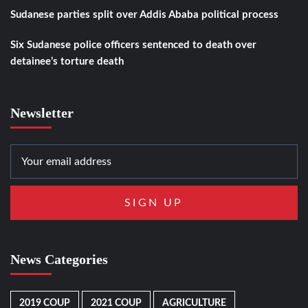
Sudanese parties split over Addis Ababa political process
Six Sudanese police officers sentenced to death over
detainee’s torture death
Newsletter
News Categories
2019 COUP
2021 COUP
AGRICULTURE