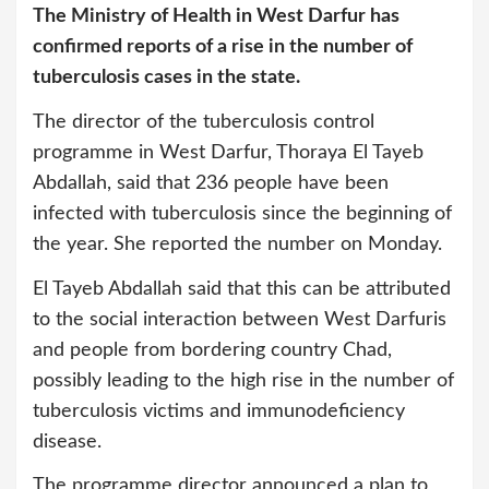
The Ministry of Health in West Darfur has
confirmed reports of a rise in the number of
tuberculosis cases in the state.
The director of the tuberculosis control
programme in West Darfur, Thoraya El Tayeb
Abdallah, said that 236 people have been
infected with tuberculosis since the beginning of
the year. She reported the number on Monday.
El Tayeb Abdallah said that this can be attributed
to the social interaction between West Darfuris
and people from bordering country Chad,
possibly leading to the high rise in the number of
tuberculosis victims and immunodeficiency
disease.
The programme director announced a plan to