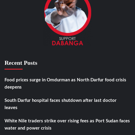
Recent Posts
Food prices surge in Omdurman as North Darfur food crisis
deepens
South Darfur hospital faces shutdown after last doctor
leaves
White Nile traders strike over rising fees as Port Sudan faces
water and power crisis