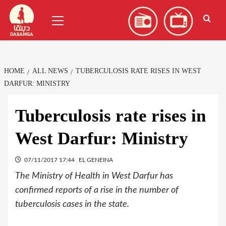
Skip
العربية
(
Arabic
)
Primary
to
Menu
content
HOME
ALL NEWS
TUBERCULOSIS RATE RISES IN WEST
DARFUR: MINISTRY
Tuberculosis rate rises in
West Darfur: Ministry
07/11/2017 17:44
EL GENEINA
The Ministry of Health in West Darfur has
confirmed reports of a rise in the number of
tuberculosis cases in the state.