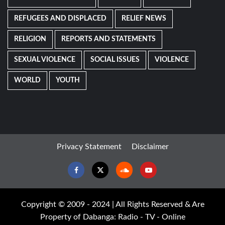
REFUGEES AND DISPLACED
RELIEF NEWS
RELIGION
REPORTS AND STATEMENTS
SEXUAL VIOLENCE
SOCIAL ISSUES
VIOLENCE
WORLD
YOUTH
Privacy Statement
Disclaimer
Facebook
Twitter
Soundcloud
Youtube
Copyright © 2009 - 2024 | All Rights Reserved & Are
Property of Dabanga: Radio - TV - Online