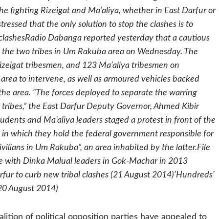
 fighting Rizeigat and Ma’aliya, whether in East Darfur or
ssed that the only solution to stop the clashes is to
 clashesRadio Dabanga reported yesterday that a cautious
n the two tribes in Um Rakuba area on Wednesday. The
Rizeigat tribesmen, and 123 Ma’aliya tribesmen on
 area to intervene, as well as armoured vehicles backed
 the area. “The forces deployed to separate the warring
er tribes,” the East Darfur Deputy Governor, Ahmed Kibir
tudents and Ma’aliya leaders staged a protest in front of the
n which they hold the federal government responsible for
ivilians in Um Rakuba”, an area inhabited by the latter.File
nce with Dinka Malual leaders in Gok-Machar in 2013
rfur to curb new tribal clashes (21 August 2014)’Hundreds’
 (20 August 2014)
lition of political opposition parties have appealed to