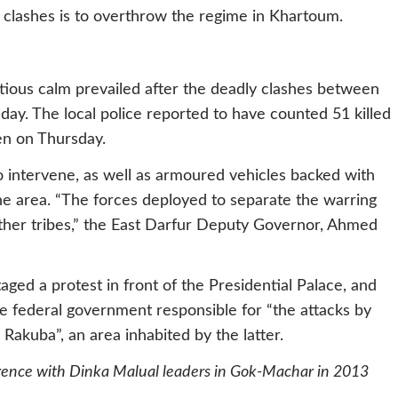
e clashes is to overthrow the regime in Khartoum.
tious calm prevailed after the deadly clashes between
y. The local police reported to have counted 51 killed
en on Thursday.
to intervene, as well as armoured vehicles backed with
he area.
“The forces deployed to separate the warring
other tribes,” the East Darfur Deputy Governor, Ahmed
aged a protest in front of the Presidential Palace, and
federal government responsible for “the attacks by
 Rakuba”, an area inhabited by the latter.
ference with Dinka Malual leaders in Gok-Machar in 2013