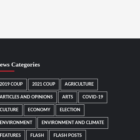
ews Categories
2019 COUP
2021 COUP
AGRICULTURE
ARTICLES AND OPINIONS
ARTS
COVID-19
CULTURE
ECONOMY
ELECTION
ENVIRONMENT
ENVIRONMENT AND CLIMATE
FEATURES
FLASH
FLASH POSTS