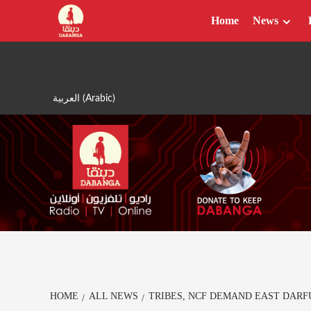
Skip
Home
News
to
content
العربية
(
Arabic
)
HOME
ALL NEWS
TRIBES, NCF DEMAND EAST DARFU