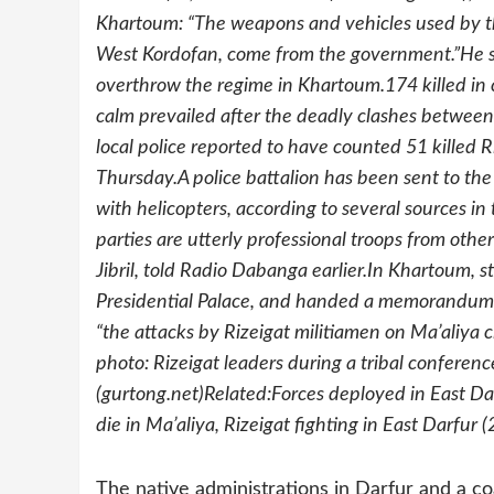
Khartoum: “The weapons and vehicles used by the
West Kordofan, come from the government.”He stre
overthrow the regime in Khartoum.174 killed in
calm prevailed after the deadly clashes betwee
local police reported to have counted 51 killed 
Thursday.A police battalion has been sent to the
with helicopters, according to several sources in
parties are utterly professional troops from oth
Jibril, told Radio Dabanga earlier.In Khartoum, s
Presidential Palace, and handed a memorandum i
“the attacks by Rizeigat militiamen on Ma’aliya c
photo: Rizeigat leaders during a tribal confere
(gurtong.net)Related:Forces deployed in East Da
die in Ma’aliya, Rizeigat fighting in East Darfur
The native administrations in Darfur and a coa