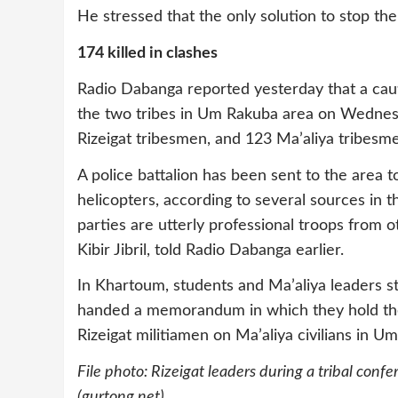
He stressed that the only solution to stop th
174 killed in clashes
Radio Dabanga reported yesterday that a cau
the two tribes in Um Rakuba area on Wednesda
Rizeigat tribesmen, and 123 Ma’aliya tribesm
A police battalion has been sent to the area 
helicopters, according to several sources in t
parties are utterly professional troops from 
Kibir Jibril, told Radio Dabanga earlier.
In Khartoum, students and Ma’aliya leaders st
handed a memorandum in which they hold the 
Rizeigat militiamen on Ma’aliya civilians in Um
File photo:
Rizeigat leaders during a tribal con
(gurtong.net)