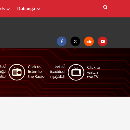
rts
Dabanga
Facebook
Twitter
Soundcloud
Youtube