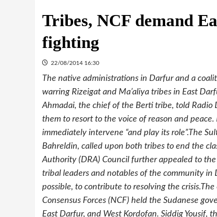
Tribes, NCF demand Eas
fighting
22/08/2014 16:30
The native administrations in Darfur and a coalit
warring Rizeigat and Ma’aliya tribes in East Darf
Ahmadai, the chief of the Berti tribe, told Radi
them to resort to the voice of reason and peace
immediately intervene “and play its role”.The Su
Bahreldin, called upon both tribes to end the cl
Authority (DRA) Council further appealed to the
tribal leaders and notables of the community in D
possible, to contribute to resolving the crisis.T
Consensus Forces (NCF) held the Sudanese gover
East Darfur, and West Kordofan. Siddig Yousif, 