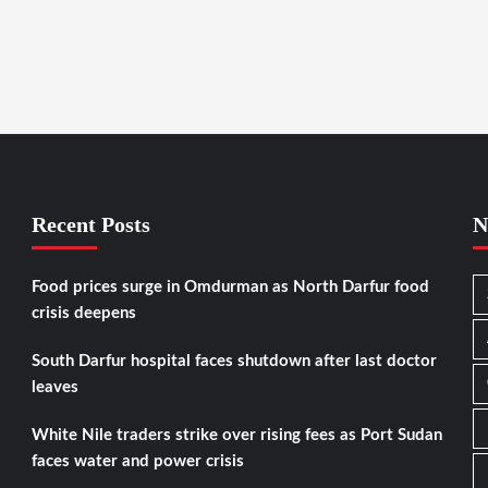
Recent Posts
N
Food prices surge in Omdurman as North Darfur food
crisis deepens
South Darfur hospital faces shutdown after last doctor
leaves
White Nile traders strike over rising fees as Port Sudan
faces water and power crisis