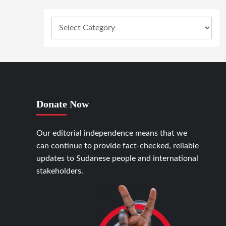
Donate Now
Our editorial independence means that we
can continue to provide fact-checked, reliable
updates to Sudanese people and international
stakeholders.