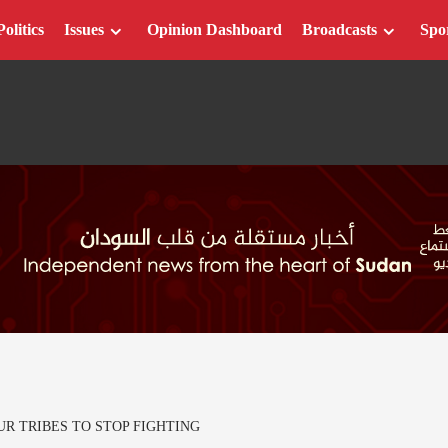
Politics
Issues
Opinion Dashboard
Broadcasts
Spo
R TRIBES TO STOP FIGHTING