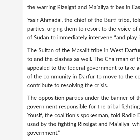
the warring Rizeigat and Ma’aliya tribes in Ea
Yasir Ahmadai, the chief of the Berti tribe, 
parties, urging them to resort to the voice 
of Sudan to immediately intervene “and play it
The Sultan of the Masalit tribe in West Darfu
to end the clashes as well. The Chairman of t
appealed to the federal government to take ac
of the community in Darfur to move to the con
contribute to resolving the crisis.
The opposition parties under the banner of 
government responsible for the tribal fightin
Yousif, the coalition’s spokesman, told Rad
used by the fighting Rizeigat and Ma’aliya, 
government.”