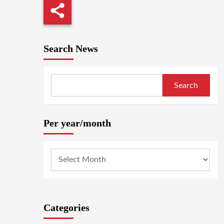
Search News
Search
Per year/month
Categories