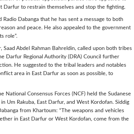
st Darfur to restrain themselves and stop the fighting.
told Radio Dabanga that he has sent a message to both
of reason and peace. He also appealed to the government
s role”.
r, Saad Abdel Rahman Bahreldin, called upon both tribes
he Darfur Regional Authority (DRA) Council further
tion. He suggested to the tribal leaders and notables
flict area in East Darfur as soon as possible, to
the National Consensus Forces (NCF) held the Sudanese
g in Um Rakuba, East Darfur, and West Kordofan. Siddig
io Dabanga from Khartoum: “The weapons and vehicles
whether in East Darfur or West Kordofan, come from the