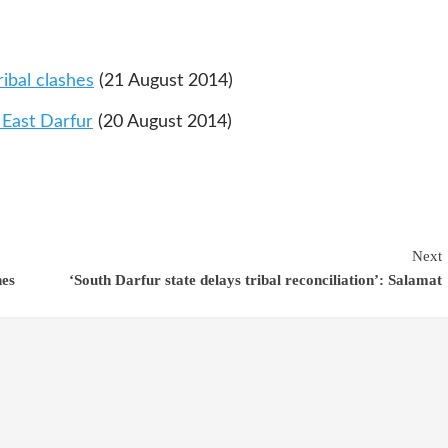
ibal clashes
(21 August 2014)
n East Darfur
(20 August 2014)
Next
hes
‘South Darfur state delays tribal reconciliation’: Salamat