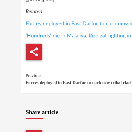
Related:
Forces deployed in East Darfur to curb new tr
‘Hundreds’ die in Ma’aliya, Rizeigat fighting i
Continue
Previous
Forces deployed in East Darfur to curb new tribal clas
Reading
Share article