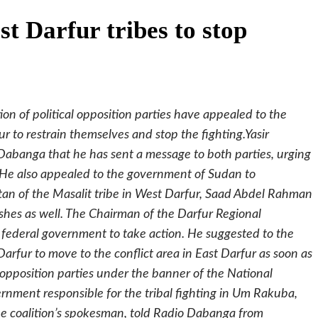
t Darfur tribes to stop
ion of political opposition parties have appealed to the
ur to restrain themselves and stop the fighting.Yasir
o Dabanga that he has sent a message to both parties, urging
. He also appealed to the government of Sudan to
ltan of the Masalit tribe in West Darfur, Saad Abdel Rahman
ashes as well. The Chairman of the Darfur Regional
 federal government to take action. He suggested to the
arfur to move to the conflict area in East Darfur as soon as
he opposition parties under the banner of the National
nment responsible for the tribal fighting in Um Rakuba,
the coalition’s spokesman, told Radio Dabanga from