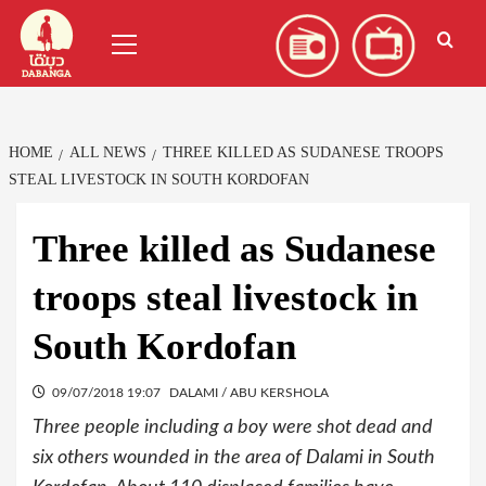
Skip
العربية
(
Arabic
)
Primary
to
Menu
content
HOME
ALL NEWS
THREE KILLED AS SUDANESE TROOPS
STEAL LIVESTOCK IN SOUTH KORDOFAN
Three killed as Sudanese
troops steal livestock in
South Kordofan
09/07/2018 19:07
DALAMI / ABU KERSHOLA
Three people including a boy were shot dead and
six others wounded in the area of Dalami in South