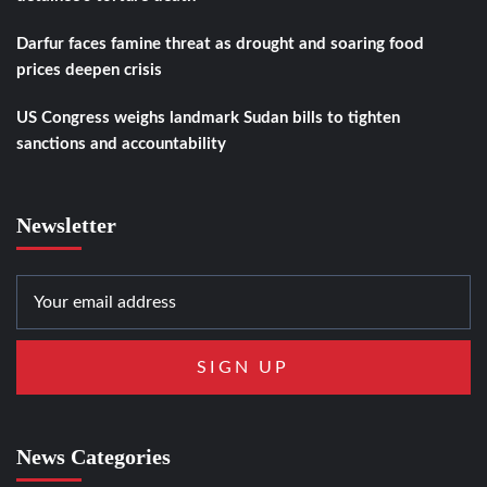
Darfur faces famine threat as drought and soaring food
prices deepen crisis
US Congress weighs landmark Sudan bills to tighten
sanctions and accountability
Newsletter
News Categories