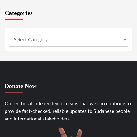
Categories
Donate Now
Our editorial independence means that we can continue to
provide fact-checked, reliable updates to Sudanese people
and international stakeholders.