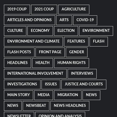
2019 COUP
2021 COUP
AGRICULTURE
ARTICLES AND OPINIONS
ARTS
COVID-19
CULTURE
ECONOMY
ELECTION
ENVIRONMENT
ENVIRONMENT AND CLIMATE
FEATURES
FLASH
FLASH POSTS
FRONT PAGE
GENDER
HEADLINES
HEALTH
HUMAN RIGHTS
INTERNATIONAL INVOLVEMENT
INTERVIEWS
INVESTIGATIONS
ISSUES
JUSTICE AND COURTS
MAIN STORY
MEDIA
MIGRATION
NEWS
NEWS
NEWSBEAT
NEWS HEADLINES
NEWSLETTER
OPINION AND ANALYSIS