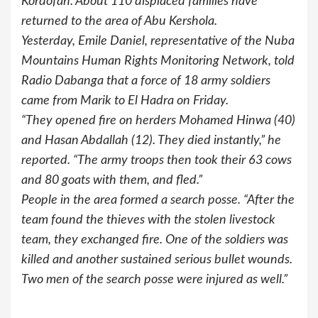
Kordofan. About 110 displaced families have
returned to the area of Abu Kershola.
Yesterday, Emile Daniel, representative of the Nuba
Mountains Human Rights Monitoring Network, told
Radio Dabanga that a force of 18 army soldiers
came from Marik to El Hadra on Friday.
“They opened fire on herders Mohamed Hinwa (40)
and Hasan Abdallah (12). They died instantly,” he
reported. “The army troops then took their 63 cows
and 80 goats with them, and fled.”
People in the area formed a search posse. “After the
team found the thieves with the stolen livestock
team, they exchanged fire. One of the soldiers was
killed and another sustained serious bullet wounds.
Two men of the search posse were injured as well.”