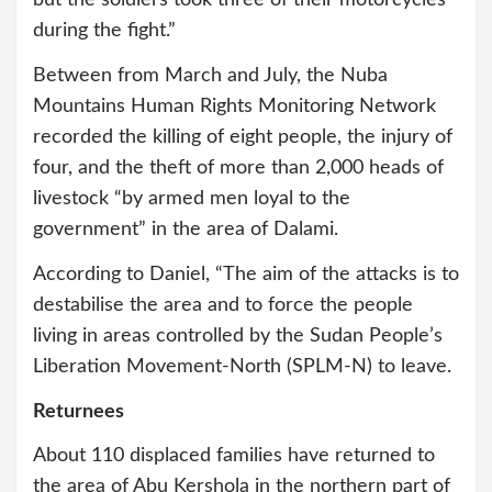
but the soldiers took three of their motorcycles
during the fight.”
Between from March and July, the Nuba
Mountains Human Rights Monitoring Network
recorded the killing of eight people, the injury of
four, and the theft of more than 2,000 heads of
livestock “by armed men loyal to the
government” in the area of Dalami.
According to Daniel, “The aim of the attacks is to
destabilise the area and to force the people
living in areas controlled by the Sudan People’s
Liberation Movement-North (SPLM-N) to leave.
Returnees
About 110 displaced families have returned to
the area of Abu Kershola in the northern part of