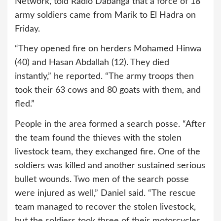
Network, told Radio Dabanga that a force of 18
army soldiers came from Marik to El Hadra on
Friday.
“They opened fire on herders Mohamed Hinwa
(40) and Hasan Abdallah (12). They died
instantly,” he reported. “The army troops then
took their 63 cows and 80 goats with them, and
fled.”
People in the area formed a search posse. “After
the team found the thieves with the stolen
livestock team, they exchanged fire. One of the
soldiers was killed and another sustained serious
bullet wounds. Two men of the search posse
were injured as well,” Daniel said. “The rescue
team managed to recover the stolen livestock,