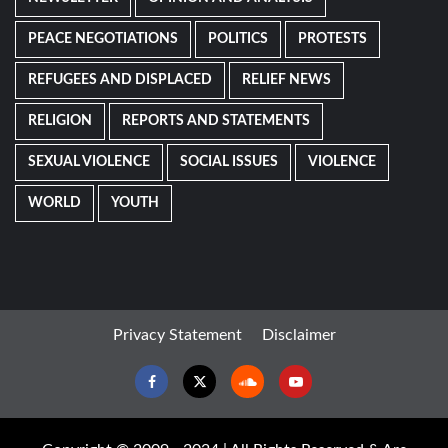
PEACE NEGOTIATIONS
POLITICS
PROTESTS
REFUGEES AND DISPLACED
RELIEF NEWS
RELIGION
REPORTS AND STATEMENTS
SEXUAL VIOLENCE
SOCIAL ISSUES
VIOLENCE
WORLD
YOUTH
Privacy Statement
Disclaimer
Facebook
Twitter
Soundcloud
Youtube