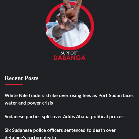
Recent Posts
White Nile traders strike over rising fees as Port Sudan faces
water and power crisis
Sudanese parties split over Addis Ababa political process
Six Sudanese police officers sentenced to death over
detainee’s torture death