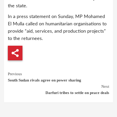
the state.
In a press statement on Sunday, MP Mohamed
El Mulla called on humanitarian organisations to
provide “aid, services, and production projects”
to the returnees.
Continue
Previous
South Sudan rivals agree on power sharing
Reading
Next
Darfuri tribes to settle on peace deals