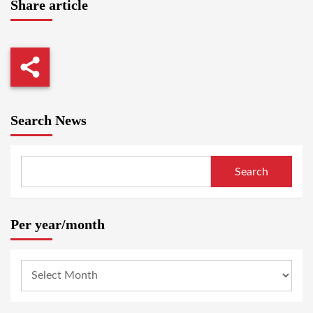
Share article
Search News
Search
Per year/month