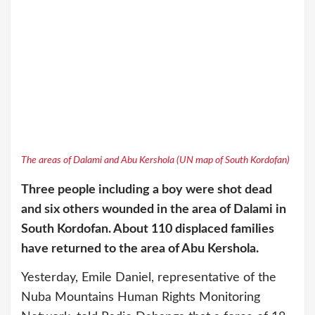
The areas of Dalami and Abu Kershola (UN map of South Kordofan)
Three people including a boy were shot dea
d
and six others wounded in the area of Dalami in
South Kordofan. About 110 displaced families
have returned to the area of Abu Kershola.
Yesterday, Emile Daniel, representative of the
Nuba Mountains Human Rights Monitoring