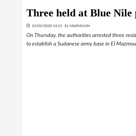
Three held at Blue Nile 
23/02/2020 14:21
EL MAZMOUM
On Thursday, the authorities arrested three resi
to establish a Sudanese army base in El Mazmoum