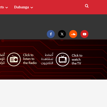
rts
Dabanga
Facebook
Twitter
Soundcloud
Youtube