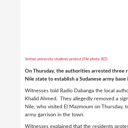
Sennar university students protest (File photo: RD)
On Thursday, the authorities arrested three 
Nile state to establish a Sudanese army base 
Witnesses told Radio Dabanga the local auth
Khalid Ahmed. They allegedly removed a sign
Nile, who visited El Mazmoum on Thursday, to
army garrison in the town.
Witnesses explained that the residents prote