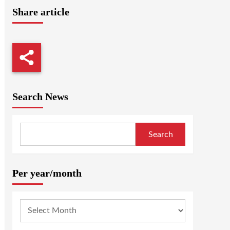
Share article
Search News
Search
Per year/month