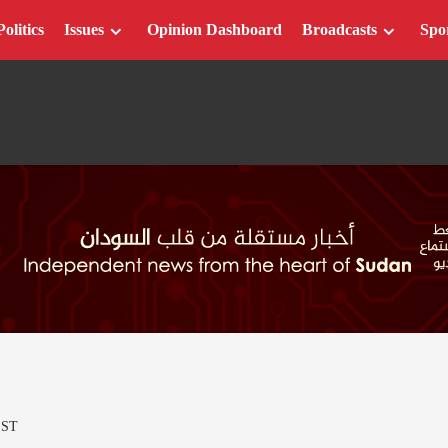
Politics
Issues
Opinion Dashboard
Broadcasts
Spo
EST