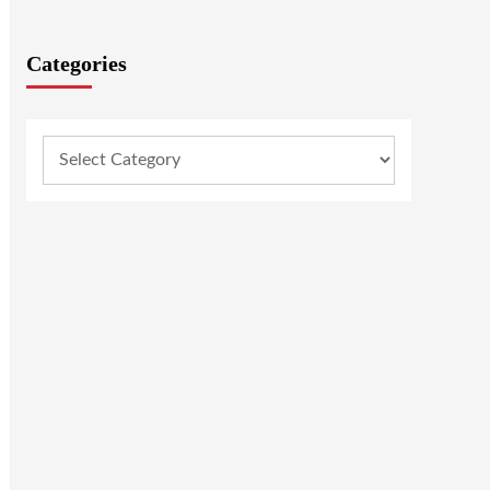
Categories