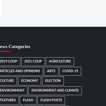
ews Categories
2019 COUP
2021 COUP
AGRICULTURE
ARTICLES AND OPINIONS
ARTS
COVID-19
CULTURE
ECONOMY
ELECTION
ENVIRONMENT
ENVIRONMENT AND CLIMATE
FEATURES
FLASH
FLASH POSTS