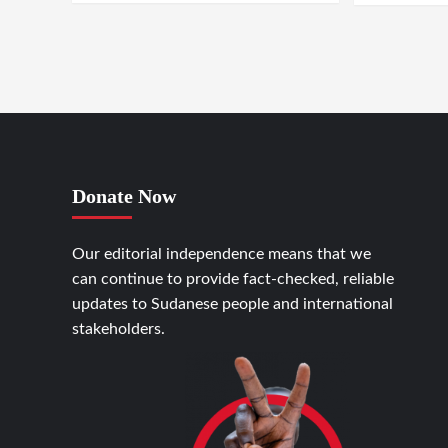
Donate Now
Our editorial independence means that we
can continue to provide fact-checked, reliable
updates to Sudanese people and international
stakeholders.