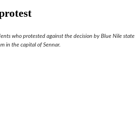
protest
dents who protested against the decision by Blue Nile state
 in the capital of Sennar.