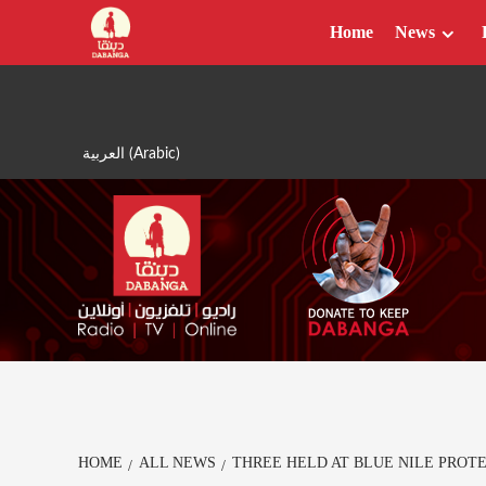
Skip
Home
News
to
content
العربية
(
Arabic
)
HOME
ALL NEWS
THREE HELD AT BLUE NILE PROT