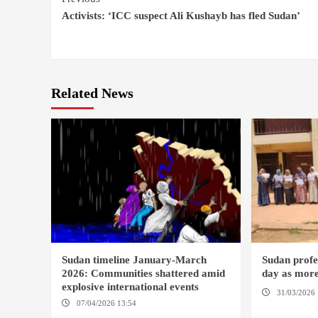
Continue
Activists: ‘ICC suspect Ali Kushayb has fled Sudan’
Reading
Related News
Sudan timeline January-March
Sudan profes
2026: Communities shattered amid
day as more
explosive international events
31/03/2026 
07/04/2026 13:54
DABANGA SUDAN
DAMAZIN / 