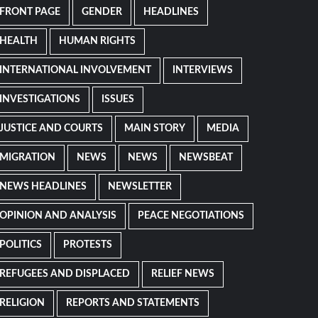
FRONT PAGE
GENDER
HEADLINES
HEALTH
HUMAN RIGHTS
INTERNATIONAL INVOLVEMENT
INTERVIEWS
INVESTIGATIONS
ISSUES
JUSTICE AND COURTS
MAIN STORY
MEDIA
MIGRATION
NEWS
NEWS
NEWSBEAT
NEWS HEADLINES
NEWSLETTER
OPINION AND ANALYSIS
PEACE NEGOTIATIONS
POLITICS
PROTESTS
REFUGEES AND DISPLACED
RELIEF NEWS
RELIGION
REPORTS AND STATEMENTS