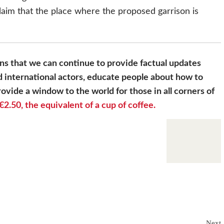
laim that the place where the proposed garrison is
s that we can continue to provide factual updates
 international actors, educate people about how to
ovide a window to the world for those in all corners of
€2.50, the equivalent of a cup of coffee.
Next