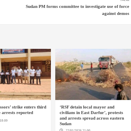
Sudan PM forms committee to investigate use of force
against demos
sors’ strike enters third
‘RSF detain local mayor and
 arrests reported
civilians in East Darfur’, protests
and arrests spread across eastern
18:09
EL OBEID / ED
Sudan
OMDURMAN
22/01/2026 21:00
YASSIN LOCALITY /