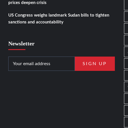
prices deepen crisis
US Congress weighs landmark Sudan bills to tighten
sanctions and accountability
Newsletter