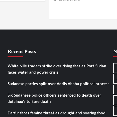
NYALA / EL FASHER / TENDLAI / KASSALA /
PORT SUDAN / REEFI AROMA LOCALITY / EL
GEDAREF
Recent Posts
N
White Nile traders strike over rising fees as Port Sudan
faces water and power crisis
Sudanese parties split over Addis Ababa political process
Six Sudanese police officers sentenced to death over
detainee’s torture death
Darfur faces famine threat as drought and soaring food