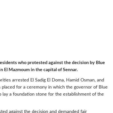
residents who protested against the decision by Blue
in El Mazmoum in the capital of Sennar.
orities arrested El Sadig El Doma, Hamid Osman, and
 placed for a ceremony in which the governor of Blue
 lay a foundation stone for the establishment of the
sted against the decision and demanded fair