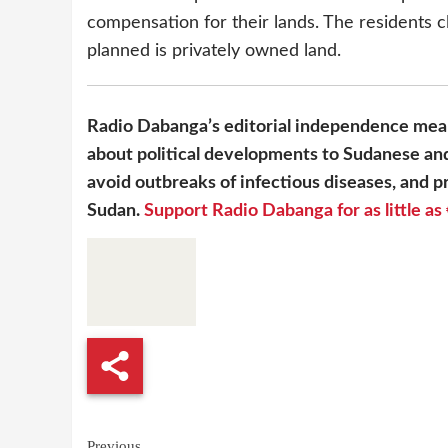
compensation for their lands. The residents c
planned is privately owned land.
Radio Dabanga’s editorial independence mean
about political developments to Sudanese and
avoid outbreaks of infectious diseases, and pr
Sudan.
Support Radio Dabanga for as little as 
Previous