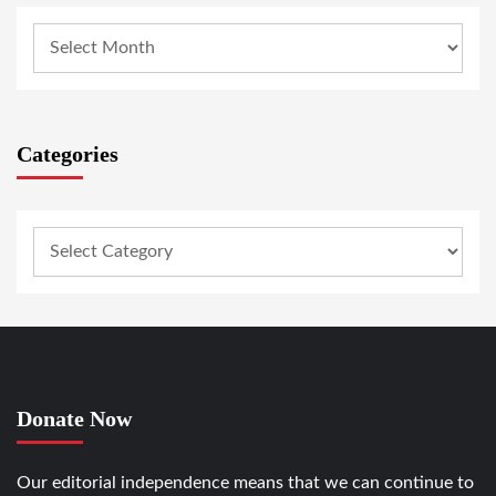
Categories
Donate Now
Our editorial independence means that we can continue to