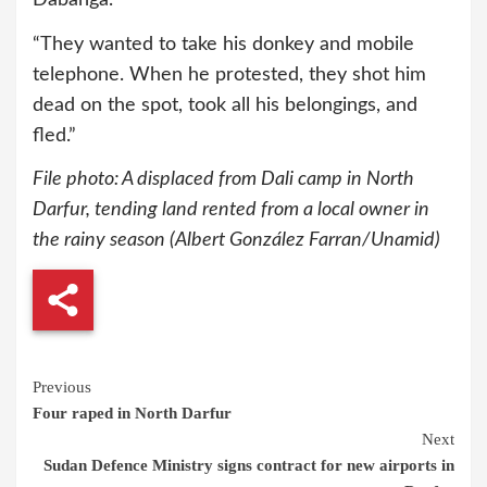
“They wanted to take his donkey and mobile
telephone. When he protested, they shot him
dead on the spot, took all his belongings, and
fled.”
File photo: A displaced from Dali camp in North
Darfur, tending land rented from a local owner in
the rainy season (Albert González Farran/Unamid)
Continue
Previous
Four raped in North Darfur
Reading
Next
Sudan Defence Ministry signs contract for new airports in