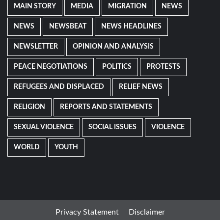
MAIN STORY
MEDIA
MIGRATION
NEWS
NEWS
NEWSBEAT
NEWS HEADLINES
NEWSLETTER
OPINION AND ANALYSIS
PEACE NEGOTIATIONS
POLITICS
PROTESTS
REFUGEES AND DISPLACED
RELIEF NEWS
RELIGION
REPORTS AND STATEMENTS
SEXUAL VIOLENCE
SOCIAL ISSUES
VIOLENCE
WORLD
YOUTH
Privacy Statement
Disclaimer