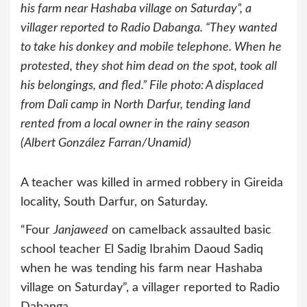
his farm near Hashaba village on Saturday”, a
villager reported to Radio Dabanga. “They wanted
to take his donkey and mobile telephone. When he
protested, they shot him dead on the spot, took all
his belongings, and fled.” File photo: A displaced
from Dali camp in North Darfur, tending land
rented from a local owner in the rainy season
(Albert González Farran/Unamid)
A teacher was killed in armed robbery in Gireida
locality, South Darfur, on Saturday.
“Four
Janjaweed
on camelback assaulted basic
school teacher El Sadig Ibrahim Daoud Sadiq
when he was tending his farm near Hashaba
village on Saturday”, a villager reported to Radio
Dabanga.