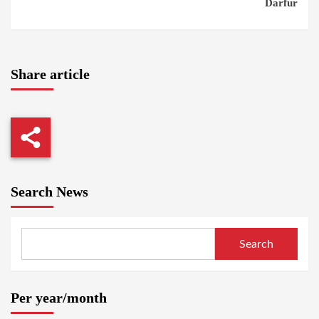
Darfur
Share article
Search News
Search
Per year/month