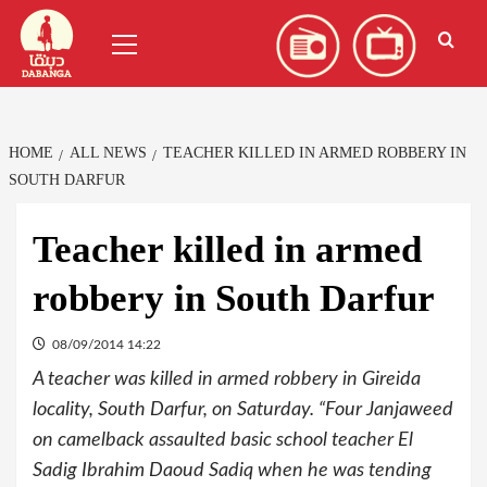
Skip
العربية
(
Arabic
)
Primary
to
Menu
content
HOME
ALL NEWS
TEACHER KILLED IN ARMED ROBBERY IN
SOUTH DARFUR
Teacher killed in armed
robbery in South Darfur
08/09/2014 14:22
A teacher was killed in armed robbery in Gireida
locality, South Darfur, on Saturday. “Four Janjaweed
on camelback assaulted basic school teacher El
Sadig Ibrahim Daoud Sadiq when he was tending