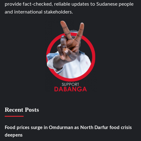
provide fact-checked, reliable updates to Sudanese people
and international stakeholders.
Recent Posts
Food prices surge in Omdurman as North Darfur food crisis
deepens