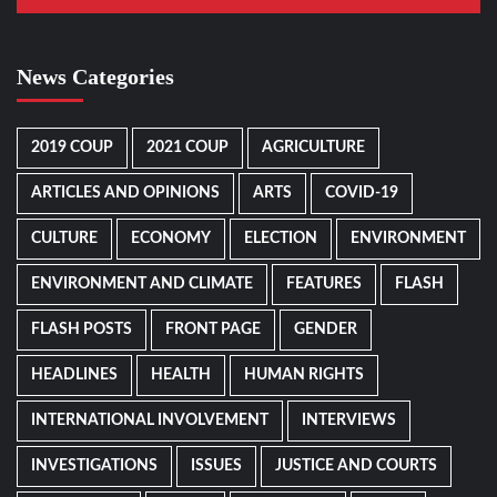
News Categories
2019 COUP
2021 COUP
AGRICULTURE
ARTICLES AND OPINIONS
ARTS
COVID-19
CULTURE
ECONOMY
ELECTION
ENVIRONMENT
ENVIRONMENT AND CLIMATE
FEATURES
FLASH
FLASH POSTS
FRONT PAGE
GENDER
HEADLINES
HEALTH
HUMAN RIGHTS
INTERNATIONAL INVOLVEMENT
INTERVIEWS
INVESTIGATIONS
ISSUES
JUSTICE AND COURTS