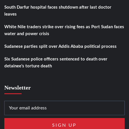
South Darfur hospital faces shutdown after last doctor
leaves
White Nile traders strike over rising fees as Port Sudan faces
water and power crisis
Sudanese parties split over Addis Ababa political process
Six Sudanese police officers sentenced to death over
detainee’s torture death
Newsletter