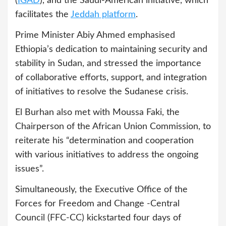
(
IGAD
), and the Saudi-American initiative, which
facilitates the
Jeddah platform
.
Prime Minister Abiy Ahmed emphasised
Ethiopia’s dedication to maintaining security and
stability in Sudan, and stressed the importance
of collaborative efforts, support, and integration
of initiatives to resolve the Sudanese crisis.
El Burhan also met with Moussa Faki, the
Chairperson of the African Union Commission, to
reiterate his “determination and cooperation
with various initiatives to address the ongoing
issues”.
Simultaneously, the Executive Office of the
Forces for Freedom and Change -Central
Council (FFC-CC) kickstarted four days of