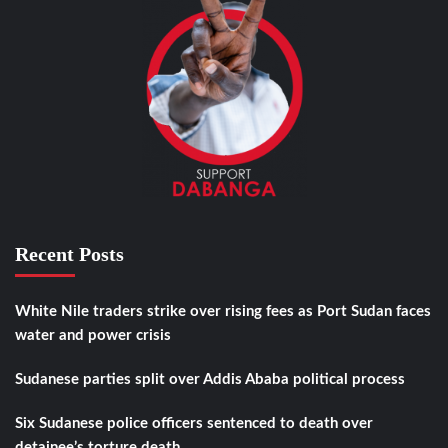
Recent Posts
White Nile traders strike over rising fees as Port Sudan faces
water and power crisis
Sudanese parties split over Addis Ababa political process
Six Sudanese police officers sentenced to death over
detainee’s torture death