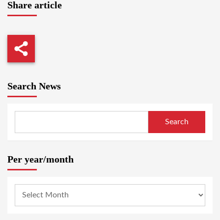
Share article
Search News
Search
Per year/month