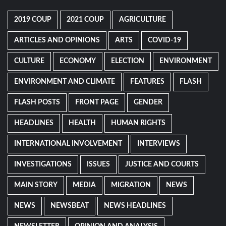
2019 COUP
2021 COUP
AGRICULTURE
ARTICLES AND OPINIONS
ARTS
COVID-19
CULTURE
ECONOMY
ELECTION
ENVIRONMENT
ENVIRONMENT AND CLIMATE
FEATURES
FLASH
FLASH POSTS
FRONT PAGE
GENDER
HEADLINES
HEALTH
HUMAN RIGHTS
INTERNATIONAL INVOLVEMENT
INTERVIEWS
INVESTIGATIONS
ISSUES
JUSTICE AND COURTS
MAIN STORY
MEDIA
MIGRATION
NEWS
NEWS
NEWSBEAT
NEWS HEADLINES