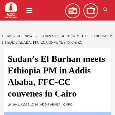
Skip
العربية
(
Arabic
)
Primary
to
Menu
content
HOME
ALL NEWS
SUDAN’S EL BURHAN MEETS ETHIOPIA PM
IN ADDIS ABABA, FFC-CC CONVENES IN CAIRO
Sudan’s El Burhan meets
Ethiopia PM in Addis
Ababa, FFC-CC
convenes in Cairo
16/11/2023 17:26
ADDIS ABABA / CAIRO