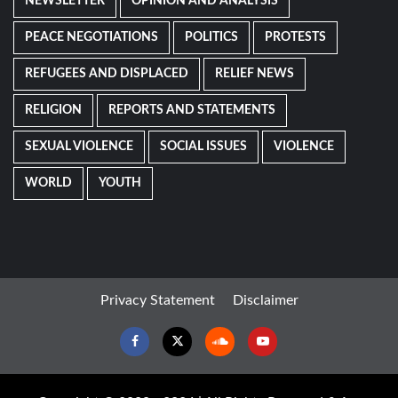
NEWSLETTER
OPINION AND ANALYSIS
PEACE NEGOTIATIONS
POLITICS
PROTESTS
REFUGEES AND DISPLACED
RELIEF NEWS
RELIGION
REPORTS AND STATEMENTS
SEXUAL VIOLENCE
SOCIAL ISSUES
VIOLENCE
WORLD
YOUTH
Privacy Statement
Disclaimer
Facebook
Twitter
Soundcloud
Youtube