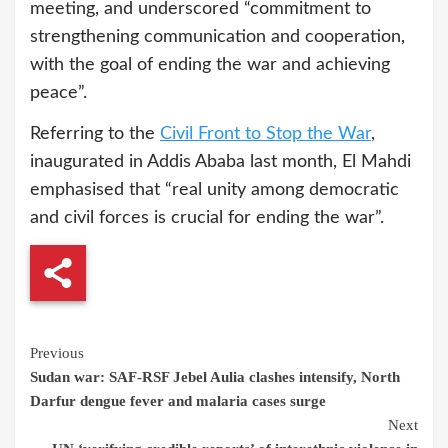
meeting, and underscored “commitment to
strengthening communication and cooperation,
with the goal of ending the war and achieving
peace”.
Referring to the
Civil Front to Stop the War
,
inaugurated in Addis Ababa last month, El Mahdi
emphasised that “real unity among democratic
and civil forces is crucial for ending the war”.
Continue
Previous
Sudan war: SAF-RSF Jebel Aulia clashes intensify, North
Reading
Darfur dengue fever and malaria cases surge
Next