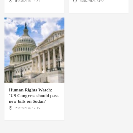
03/08/2026 19:31
ADDIS
25/07/2026 23:53
NEW
ABABA
YORK / THE HAGUE
Human Rights Watch:
‘US Congress should pass
new bills on Sudan’
23/07/2026 17:15
WASHINGTON