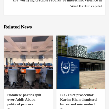
UN ‘verifying credible reports’ of interethnic violence in
West Darfur capital
Related News
Sudanese parties split
ICC chief prosecutor
over Addis Ababa
Karim Khan dismissed
political process
for sexual misconduct