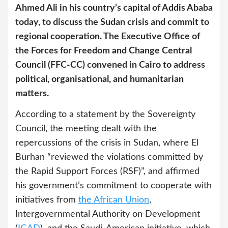
Ahmed Ali in his country’s capital of Addis Ababa
today, to discuss the Sudan crisis and commit to
regional cooperation. The Executive Office of
the Forces for Freedom and Change Central
Council (FFC-CC) convened in Cairo to address
political, organisational, and humanitarian
matters.
According to a statement by the Sovereignty
Council, the meeting dealt with the
repercussions of the crisis in Sudan, where El
Burhan “reviewed the violations committed by
the Rapid Support Forces (RSF)”, and affirmed
his government’s commitment to cooperate with
initiatives from
the African Union
,
Intergovernmental Authority on Development