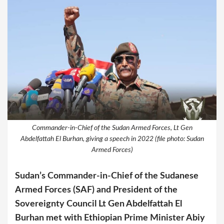
Commander-in-Chief of the Sudan Armed Forces, Lt Gen
Abdelfattah El Burhan, giving a speech in 2022 (file photo: Sudan
Armed Forces)
Sudan’s Commander-in-Chief of the Sudanese
Armed Forces (SAF) and President of the
Sovereignty Council Lt Gen Abdelfattah El
Burhan met with Ethiopian Prime Minister Abiy