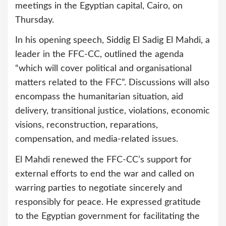
meetings in the Egyptian capital, Cairo, on
Thursday.
In his opening speech, Siddig El Sadig El Mahdi, a
leader in the FFC-CC, outlined the agenda
“which will cover political and organisational
matters related to the FFC”. Discussions will also
encompass the humanitarian situation, aid
delivery, transitional justice, violations, economic
visions, reconstruction, reparations,
compensation, and media-related issues.
El Mahdi renewed the FFC-CC’s support for
external efforts to end the war and called on
warring parties to negotiate sincerely and
responsibly for peace. He expressed gratitude
to the Egyptian government for facilitating the