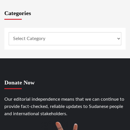
Categories
Donate Now
Our editorial independence means that we can continue to
provide fact-checked, reliable updates to Sudanese people
and international stakeholders.