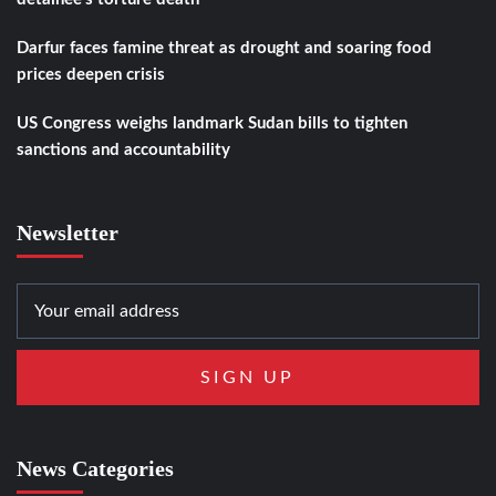
Darfur faces famine threat as drought and soaring food
prices deepen crisis
US Congress weighs landmark Sudan bills to tighten
sanctions and accountability
Newsletter
News Categories