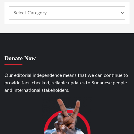
Donate Now
Our editorial independence means that we can continue to
provide fact-checked, reliable updates to Sudanese people
and international stakeholders.