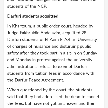
students of the NCP.
Darfuri students acquitted
In Khartoum, a public order court, headed by
Judge Fakhruldin Abdelazim, acquitted 28
Darfuri students of El Zaim El Azhari University
of charges of nuisance and disturbing public
safety after they took part in a sit-in on Sunday
and Monday in protest against the university
administration's refusal to exempt Darfuri
students from tuition fees in accordance with
the Darfur Peace Agreement.
When questioned by the court, the students
said that they had addressed the dean to cancel
the fees, but have not got an answer and then