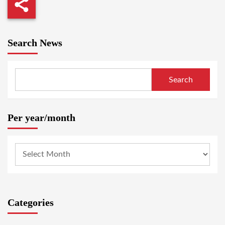
Search News
Search
Per year/month
Categories