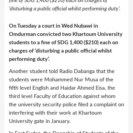
fine of SDG 1,400 ($210) each on charges of
‘disturbing a public official whilst performing duty’.
On Tuesday a court in Wed Nubawi in
Omdurman convicted two Khartoum University
students to a fine of SDG 1,400 ($210) each on
charges of ‘disturbing a public official whilst
performing duty’.
Another student told Radio Dabanga that the
students were Mohammed Nur Musa of the
fifth level English and Haidar Ahmed Eisa, the
third level Faculty of Education against whom
the university security police filed a complaint on
interfering with their work at Khartoum
University gate in January.