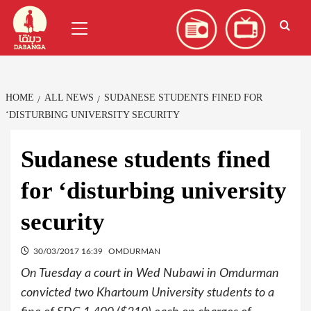
Skip
العربية
(
Arabic
)
Primary
to
Menu
content
HOME
ALL NEWS
SUDANESE STUDENTS FINED FOR
‘DISTURBING UNIVERSITY SECURITY
Sudanese students fined
for ‘disturbing university
security
30/03/2017 16:39
OMDURMAN
On Tuesday a court in Wed Nubawi in Omdurman
convicted two Khartoum University students to a