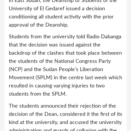
In East Sudan, the Deanship of Students of the
University of El Gedaref issued a decision
conditioning all student activity with the prior
approval of the Deanship.
Students from the university told Radio Dabanga
that the decision was issued against the
backdrop of the clashes that took place between
the students of the National Congress Party
(NCP) and the Sudan People’s Liberation
Movement (SPLM) in the centre last week which
resulted in causing varying injuries to two
students from the SPLM.
The students announced their rejection of the
decision of the Dean, considered it the first of its
kind at the university, and accused the university
administration and guards of collusion with the