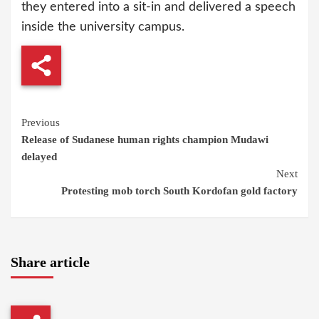
they entered into a sit-in and delivered a speech
inside the university campus.
Continue
Previous
Release of Sudanese human rights champion Mudawi
Reading
delayed
Next
Protesting mob torch South Kordofan gold factory
Share article