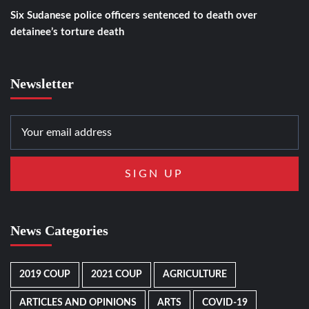
Six Sudanese police officers sentenced to death over
detainee’s torture death
Newsletter
News Categories
2019 COUP
2021 COUP
AGRICULTURE
ARTICLES AND OPINIONS
ARTS
COVID-19