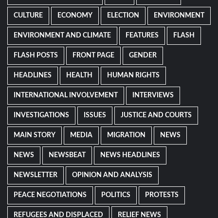
CULTURE
ECONOMY
ELECTION
ENVIRONMENT
ENVIRONMENT AND CLIMATE
FEATURES
FLASH
FLASH POSTS
FRONT PAGE
GENDER
HEADLINES
HEALTH
HUMAN RIGHTS
INTERNATIONAL INVOLVEMENT
INTERVIEWS
INVESTIGATIONS
ISSUES
JUSTICE AND COURTS
MAIN STORY
MEDIA
MIGRATION
NEWS
NEWS
NEWSBEAT
NEWS HEADLINES
NEWSLETTER
OPINION AND ANALYSIS
PEACE NEGOTIATIONS
POLITICS
PROTESTS
REFUGEES AND DISPLACED
RELIEF NEWS