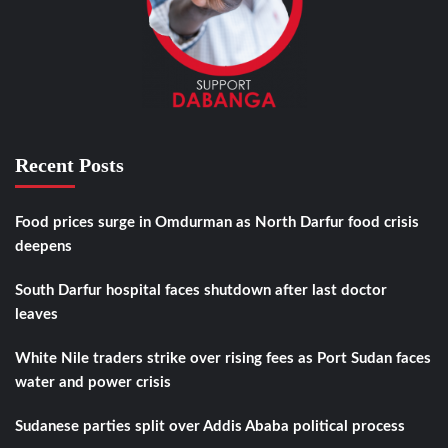
Recent Posts
Food prices surge in Omdurman as North Darfur food crisis
deepens
South Darfur hospital faces shutdown after last doctor
leaves
White Nile traders strike over rising fees as Port Sudan faces
water and power crisis
Sudanese parties split over Addis Ababa political process