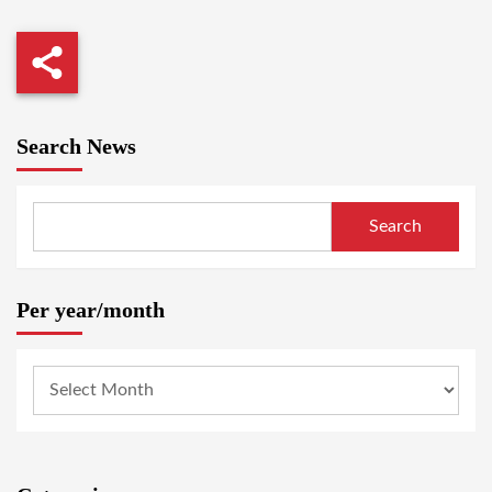
Search News
Search
Per year/month