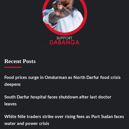
Recent Posts
Food prices surge in Omdurman as North Darfur food crisis
deepens
South Darfur hospital faces shutdown after last doctor
leaves
White Nile traders strike over rising fees as Port Sudan faces
water and power crisis