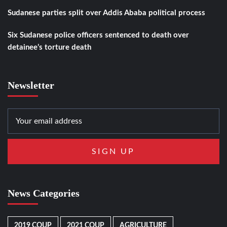
Sudanese parties split over Addis Ababa political process
Six Sudanese police officers sentenced to death over
detainee’s torture death
Newsletter
News Categories
2019 COUP
2021 COUP
AGRICULTURE