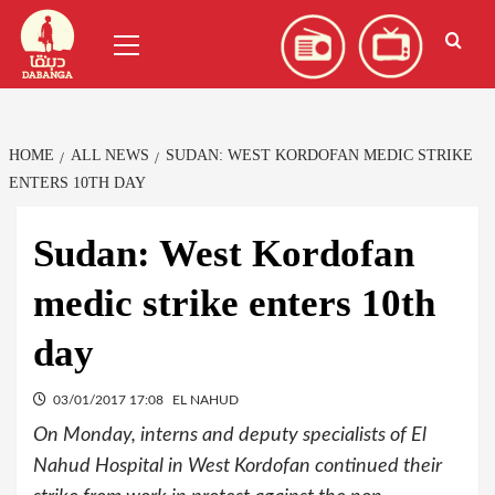
Skip
العربية
(
Arabic
)
Primary
to
Menu
content
HOME
ALL NEWS
SUDAN: WEST KORDOFAN MEDIC STRIKE
ENTERS 10TH DAY
Sudan: West Kordofan
medic strike enters 10th
day
03/01/2017 17:08
EL NAHUD
On Monday, interns and deputy specialists of El
Nahud Hospital in West Kordofan continued their