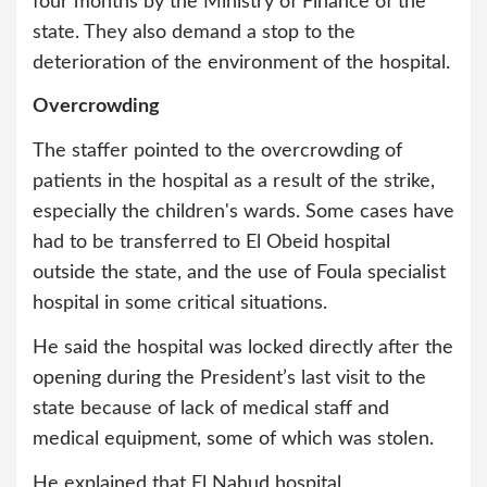
four months by the Ministry of Finance of the
state. They also demand a stop to the
deterioration of the environment of the hospital.
Overcrowding
The staffer pointed to the overcrowding of
patients in the hospital as a result of the strike,
especially the children's wards. Some cases have
had to be transferred to El Obeid hospital
outside the state, and the use of Foula specialist
hospital in some critical situations.
He said the hospital was locked directly after the
opening during the President’s last visit to the
state because of lack of medical staff and
medical equipment, some of which was stolen.
He explained that El Nahud hospital