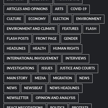
ARTICLES AND OPINIONS
ARTS
COVID-19
CULTURE
ECONOMY
ELECTION
ENVIRONMENT
ENVIRONMENT AND CLIMATE
FEATURES
FLASH
FLASH POSTS
FRONT PAGE
GENDER
HEADLINES
HEALTH
HUMAN RIGHTS
INTERNATIONAL INVOLVEMENT
INTERVIEWS
INVESTIGATIONS
ISSUES
JUSTICE AND COURTS
MAIN STORY
MEDIA
MIGRATION
NEWS
NEWS
NEWSBEAT
NEWS HEADLINES
NEWSLETTER
OPINION AND ANALYSIS
PEACE NEGOTIATIONS
POLITICS
PROTESTS