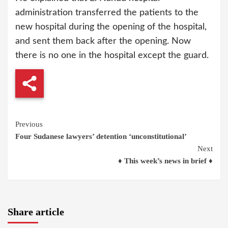
administration transferred the patients to the
new hospital during the opening of the hospital,
and sent them back after the opening. Now
there is no one in the hospital except the guard.
Continue
Previous
Four Sudanese lawyers’ detention ‘unconstitutional’
Reading
Next
♦ This week’s news in brief ♦
Share article