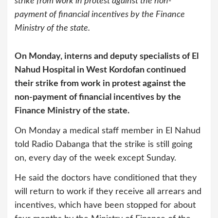
strike from work in protest against the non-
payment of financial incentives by the Finance
Ministry of the state.
On Monday, interns and deputy specialists of El
Nahud Hospital in West Kordofan continued
their strike from work in protest against the
non-payment of financial incentives by the
Finance Ministry of the state.
On Monday a medical staff member in El Nahud
told Radio Dabanga that the strike is still going
on, every day of the week except Sunday.
He said the doctors have conditioned that they
will return to work if they receive all arrears and
incentives, which have been stopped for about