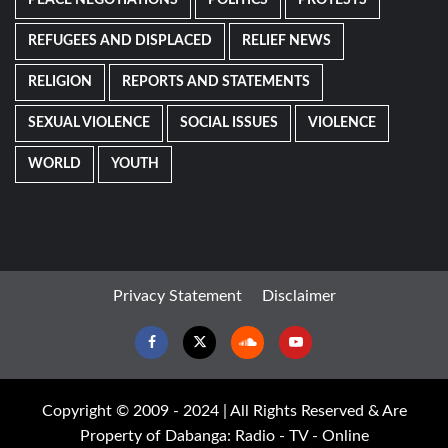
REFUGEES AND DISPLACED
RELIEF NEWS
RELIGION
REPORTS AND STATEMENTS
SEXUAL VIOLENCE
SOCIAL ISSUES
VIOLENCE
WORLD
YOUTH
Privacy Statement
Disclaimer
Facebook
Twitter
Soundcloud
Youtube
Copyright © 2009 - 2024 | All Rights Reserved & Are
Property of Dabanga: Radio - TV - Online