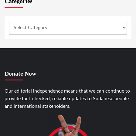
Categories
Donate Now
Our editorial independence means that we can continue to
provide fact-checked, reliable updates to Sudanese people
and international stakeholders.