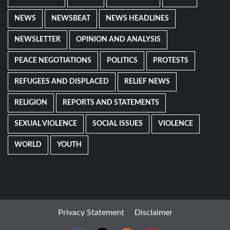
NEWS
NEWSBEAT
NEWS HEADLINES
NEWSLETTER
OPINION AND ANALYSIS
PEACE NEGOTIATIONS
POLITICS
PROTESTS
REFUGEES AND DISPLACED
RELIEF NEWS
RELIGION
REPORTS AND STATEMENTS
SEXUAL VIOLENCE
SOCIAL ISSUES
VIOLENCE
WORLD
YOUTH
Privacy Statement
Disclaimer