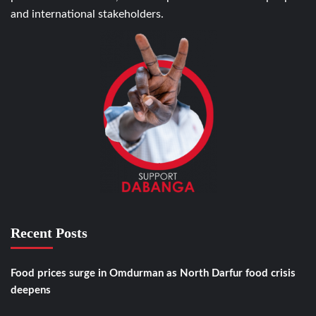
and international stakeholders.
Recent Posts
Food prices surge in Omdurman as North Darfur food crisis
deepens