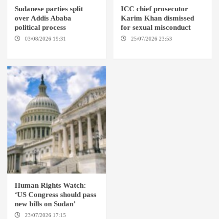
Sudanese parties split
ICC chief prosecutor
over Addis Ababa
Karim Khan dismissed
political process
for sexual misconduct
03/08/2026 19:31
ADDIS
25/07/2026 23:53
NEW
ABABA
YORK / THE HAGUE
Human Rights Watch:
‘US Congress should pass
new bills on Sudan’
23/07/2026 17:15