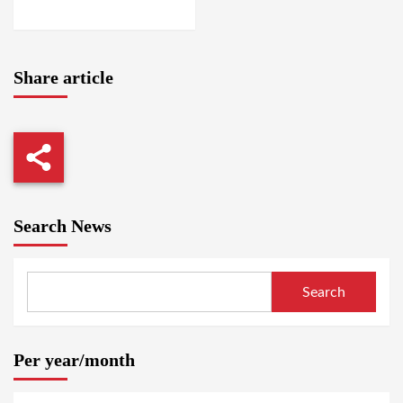
WASHINGTON
Share article
Search News
Search
Per year/month