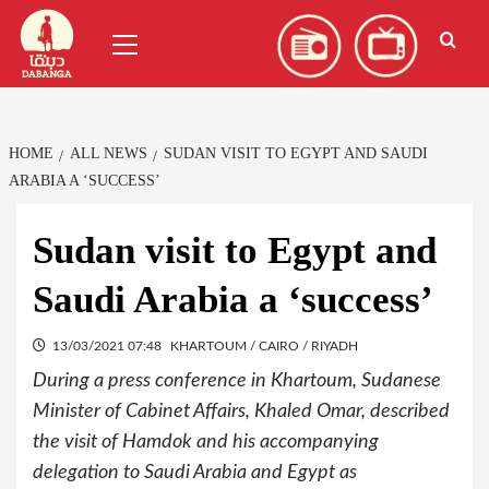
Skip
العربية
(
Arabic
)
Primary
to
Menu
content
HOME
ALL NEWS
SUDAN VISIT TO EGYPT AND SAUDI
ARABIA A ‘SUCCESS’
Sudan visit to Egypt and
Saudi Arabia a ‘success’
13/03/2021 07:48
KHARTOUM / CAIRO / RIYADH
During a press conference in Khartoum, Sudanese
Minister of Cabinet Affairs, Khaled Omar, described
the visit of Hamdok and his accompanying
delegation to Saudi Arabia and Egypt as