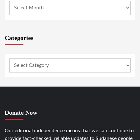
Categories
Donate Now
Our editorial independence means that we can continue to
provide fact-checked, reliable updates to Sudanese people