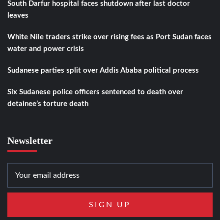
South Darfur hospital faces shutdown after last doctor
leaves
White Nile traders strike over rising fees as Port Sudan faces
water and power crisis
Sudanese parties split over Addis Ababa political process
Six Sudanese police officers sentenced to death over
detainee’s torture death
Newsletter