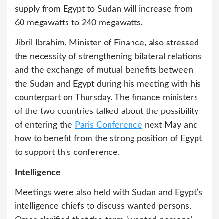
supply from Egypt to Sudan will increase from
60 megawatts to 240 megawatts.
Jibril Ibrahim, Minister of Finance, also stressed
the necessity of strengthening bilateral relations
and the exchange of mutual benefits between
the Sudan and Egypt during his meeting with his
counterpart on Thursday. The finance ministers
of the two countries talked about the possibility
of entering the
Paris Conference
next May and
how to benefit from the strong position of Egypt
to support this conference.
Intelligence
Meetings were also held with Sudan and Egypt’s
intelligence chiefs to discuss wanted persons.