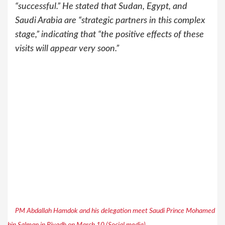
“successful.” He stated that Sudan, Egypt, and
Saudi Arabia are “strategic partners in this complex
stage,” indicating that “the positive effects of these
visits will appear very soon.”
PM Abdallah Hamdok and his delegation meet Saudi Prince Mohamed
bin Salman in Riyadh on March 10 (Social media)