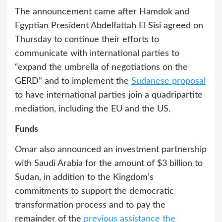
The announcement came after Hamdok and
Egyptian President Abdelfattah El Sisi agreed on
Thursday to continue their efforts to
communicate with international parties to
“expand the umbrella of negotiations on the
GERD” and to implement the
Sudanese proposal
to have international parties join a quadripartite
mediation, including the EU and the US.
Funds
Omar also announced an investment partnership
with Saudi Arabia for the amount of $3 billion to
Sudan, in addition to the Kingdom’s
commitments to support the democratic
transformation process and to pay the
remainder of the
previous assistance the