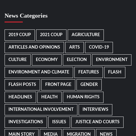
News Categories
2019 COUP
2021 COUP
AGRICULTURE
ARTICLES AND OPINIONS
ARTS
COVID-19
CULTURE
ECONOMY
ELECTION
ENVIRONMENT
ENVIRONMENT AND CLIMATE
FEATURES
FLASH
FLASH POSTS
FRONT PAGE
GENDER
HEADLINES
HEALTH
HUMAN RIGHTS
INTERNATIONAL INVOLVEMENT
INTERVIEWS
INVESTIGATIONS
ISSUES
JUSTICE AND COURTS
MAIN STORY
MEDIA
MIGRATION
NEWS