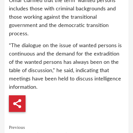
Omar clarified that the term ‘wanted persons’
includes those with criminal backgrounds and
those working against the transitional
government and the democratic transition
process.
“The dialogue on the issue of wanted persons is
continuous and the demand for the extradition
of the wanted persons has always been on the
table of discussion,” he said, indicating that
meetings have been held to discuss intelligence
information.
Continue
Previous