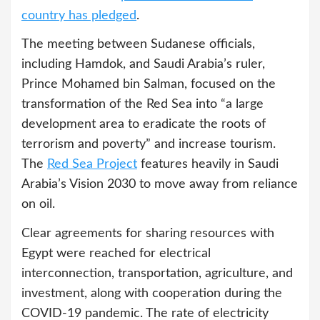
country has pledged
.
The meeting between Sudanese officials,
including Hamdok, and Saudi Arabia’s ruler,
Prince Mohamed bin Salman, focused on the
transformation of the Red Sea into “a large
development area to eradicate the roots of
terrorism and poverty” and increase tourism.
The
Red Sea Project
features heavily in Saudi
Arabia’s Vision 2030 to move away from reliance
on oil.
Clear agreements for sharing resources with
Egypt were reached for electrical
interconnection, transportation, agriculture, and
investment, along with cooperation during the
COVID-19 pandemic. The rate of electricity