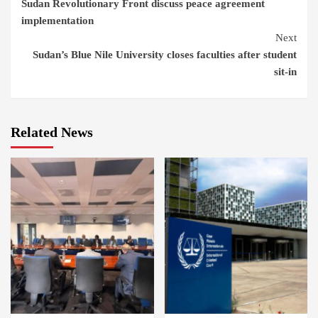
Sudan Revolutionary Front discuss peace agreement
Reading
implementation
Next
Sudan’s Blue Nile University closes faculties after student
sit-in
Related News