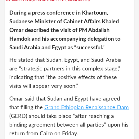
During a press conference in Khartoum,
Sudanese Minister of Cabinet Affairs Khaled
Omar described the visit of PM Abdallah
Hamdok and his accompanying delegation to
Saudi Arabia and Egypt as “successful.”
He stated that Sudan, Egypt, and Saudi Arabia
are “strategic partners in this complex stage,”
indicating that “the positive effects of these
visits will appear very soon.”
Omar said that Sudan and Egypt have agreed
that filling the
Grand Ethiopian Renaissance Dam
(GERD) should take place “after reaching a
binding agreement between all parties” upon his
return from Cairo on Friday.