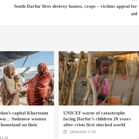
South Darfur fires destroy homes, crops – victims appeal for
aid
dan’s capital Khartoum
UNICEF warns of catastrophe
 town… Sudanese women
facing Darfur’s children 20 years
r homeland on their
after crisis first shocked world
28/04/2026 17:02
DARFUR
12:29
ANSTERDAM / CAIRO /