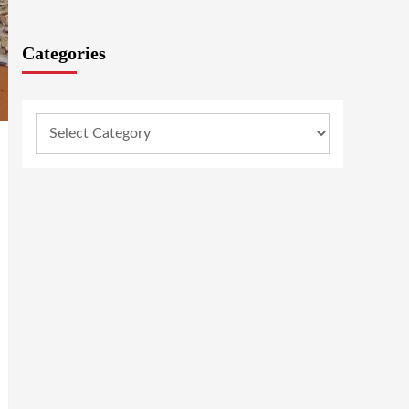
Categories