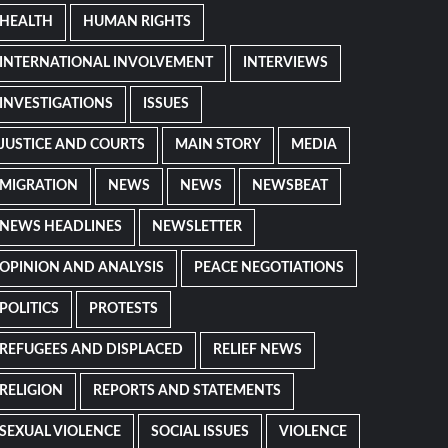
HEALTH
HUMAN RIGHTS
INTERNATIONAL INVOLVEMENT
INTERVIEWS
INVESTIGATIONS
ISSUES
JUSTICE AND COURTS
MAIN STORY
MEDIA
MIGRATION
NEWS
NEWS
NEWSBEAT
NEWS HEADLINES
NEWSLETTER
OPINION AND ANALYSIS
PEACE NEGOTIATIONS
POLITICS
PROTESTS
REFUGEES AND DISPLACED
RELIEF NEWS
RELIGION
REPORTS AND STATEMENTS
SEXUAL VIOLENCE
SOCIAL ISSUES
VIOLENCE