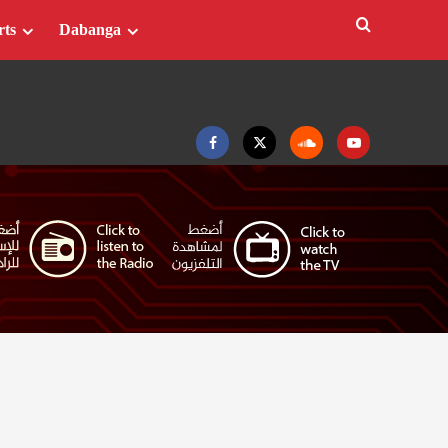
rts
Dabanga
Facebook
Twitter
Soundcloud
Youtube