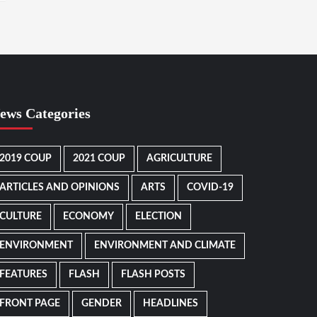
ews Categories
2019 COUP
2021 COUP
AGRICULTURE
ARTICLES AND OPINIONS
ARTS
COVID-19
CULTURE
ECONOMY
ELECTION
ENVIRONMENT
ENVIRONMENT AND CLIMATE
FEATURES
FLASH
FLASH POSTS
FRONT PAGE
GENDER
HEADLINES