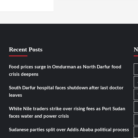
RTOUM / DARFUR
Recent Posts
N
Food prices surge in Omdurman as North Darfur food
crisis deepens
South Darfur hospital faces shutdown after last doctor
leaves
White Nile traders strike over rising fees as Port Sudan
faces water and power crisis
Sudanese parties split over Addis Ababa political process