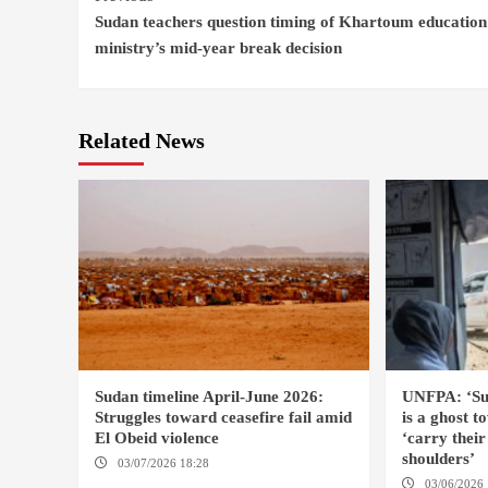
Sudan teachers question timing of Khartoum education
Reading
ministry’s mid-year break decision
Related News
Sudan timeline April-June 2026:
UNFPA: ‘Su
Struggles toward ceasefire fail amid
is a ghost
El Obeid violence
‘carry thei
shoulders’
03/07/2026 18:28
DABANGA SUDAN
03/06/2026 