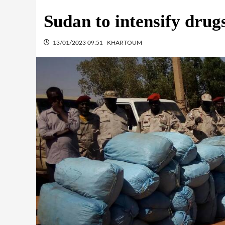
Sudan to intensify dru
13/01/2023 09:51
KHARTOUM