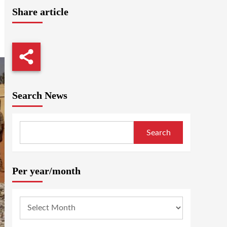
Share article
Search News
Search
Per year/month