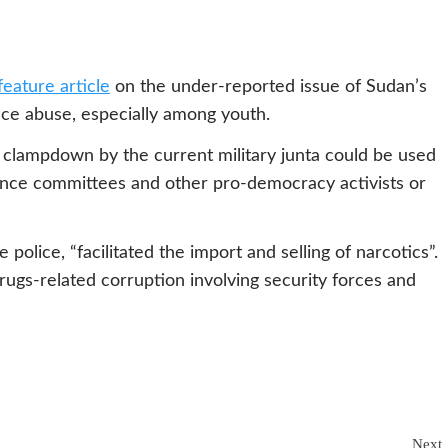
feature article
on the under-reported issue of Sudan’s
nce abuse, especially among youth.
g clampdown by the current military junta could be used
ance committees and other pro-democracy activists or
police, “facilitated the import and selling of narcotics”.
gs-related corruption involving security forces and
Next