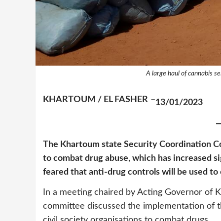
A large haul of cannabis se
KHARTOUM / EL FASHER
–
13/01/2023
The Khartoum state Security Coordination Co
to combat drug abuse, which has increased sig
feared that anti-drug controls will be used 
In a meeting chaired by Acting Governor 
committee discussed the implementation of the
civil society organisations to combat drugs.