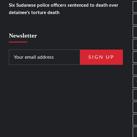
Six Sudanese police officers sentenced to death over
detainee’s torture death
Newsletter