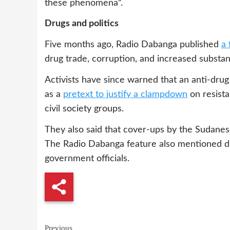
these phenomena“.
Drugs and politics
Five months ago, Radio Dabanga published
a 
drug trade, corruption, and increased substa
Activists have since warned that an anti-dru
as a
pretext to justify a clampdown
on resist
civil society groups.
They also said that cover-ups by the Sudanese 
The Radio Dabanga feature also mentioned dru
government officials.
Continue
Previous