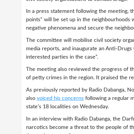
In a press statement following the meeting, 
points” will be set up in the neighbourhoods w
negative phenomena and secure the neighbo
The committee will mobilise civil society org
media reports, and inaugurate an Anti-Drugs C
interested parties in the case”.
The meeting also reviewed the progress of the
of petty crimes in the region. It praised the r
As previously reported by Radio Dabanga, No
also
voiced his concerns
following a regular m
state’s 18 localities on Wednesday.
In an interview with Radio Dabanga, the Darfu
narcotics become a threat to the people of t