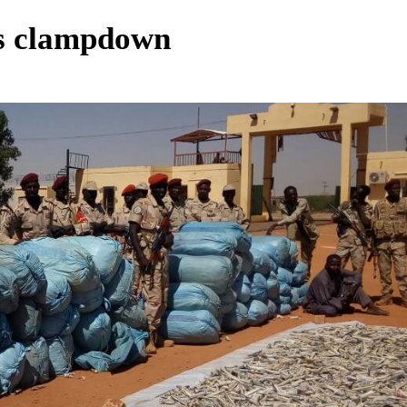
gs clampdown