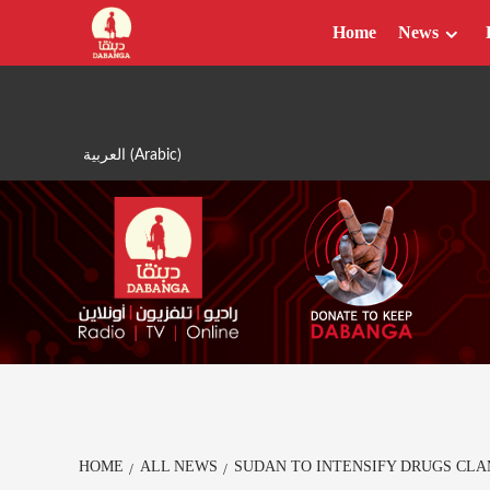
Skip
Home
News
to
content
العربية
(
Arabic
)
HOME
ALL NEWS
SUDAN TO INTENSIFY DRUGS CL