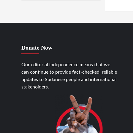
GENEVA / KHA
Donate Now
Our editorial independence means that we
can continue to provide fact-checked, reliable
updates to Sudanese people and international
stakeholders.