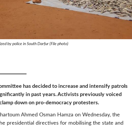
ized by police in South Darfur (File photo)
mmittee has decided to increase and intensify patrols
nificantly in past years. Activists previously voiced
to clamp down on pro-democracy protesters.
of Khartoum Ahmed Osman Hamza on Wednesday, the
 presidential directives for mobilising the state and