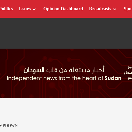
Politics
Issues
Opinion Dashboard
Broadcasts
Spo
AMPDOWN