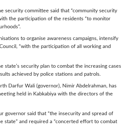
the security committee said that “community security
ith the participation of the residents “to monitor
urhoods”.
anisations to organise awareness campaigns, intensify
ouncil, “with the participation of all working and
 state’s security plan to combat the increasing cases
esults achieved by police stations and patrols.
rth Darfur Wali (governor), Nimir Abdelrahman, has
eeting held in Kabkabiya with the directors of the
r governor said that “the insecurity and spread of
he state” and required a “concerted effort to combat