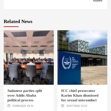
states’
Related News
Sudanese parties split
ICC chief prosecutor
over Addis Ababa
Karim Khan dismissed
political process
for sexual misconduct
03/08/2026 19:31
ADDIS
25/07/2026 23:53
NEW
ABABA
YORK / THE HAGUE