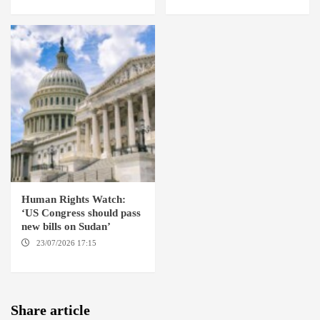
Human Rights Watch:
‘US Congress should pass
new bills on Sudan’
23/07/2026 17:15
WASHINGTON
Share article