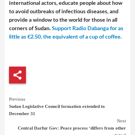
international actors, educate people about how
to avoid outbreaks of infectious diseases, and
provide a window to the world for those in all
corners of Sudan.
Support Radio Dabanga for as
little as €2.50, the equivalent of a cup of coffee.
Continue
Previous
Sudan Legislative Council formation extended to
Reading
December 31
Next
Central Darfur Gov: Peace process ‘differs from other