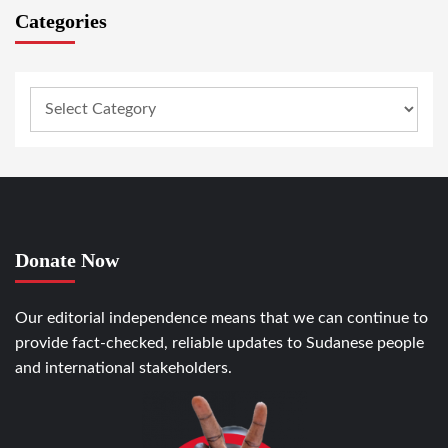
Categories
Donate Now
Our editorial independence means that we can continue to
provide fact-checked, reliable updates to Sudanese people
and international stakeholders.