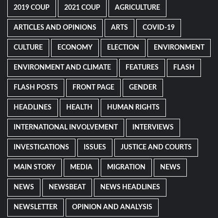
2019 COUP
2021 COUP
AGRICULTURE
ARTICLES AND OPINIONS
ARTS
COVID-19
CULTURE
ECONOMY
ELECTION
ENVIRONMENT
ENVIRONMENT AND CLIMATE
FEATURES
FLASH
FLASH POSTS
FRONT PAGE
GENDER
HEADLINES
HEALTH
HUMAN RIGHTS
INTERNATIONAL INVOLVEMENT
INTERVIEWS
INVESTIGATIONS
ISSUES
JUSTICE AND COURTS
MAIN STORY
MEDIA
MIGRATION
NEWS
NEWS
NEWSBEAT
NEWS HEADLINES
NEWSLETTER
OPINION AND ANALYSIS