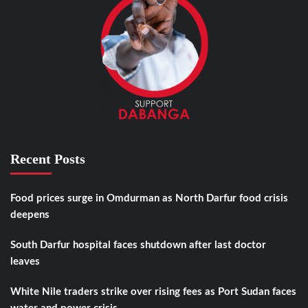
Recent Posts
Food prices surge in Omdurman as North Darfur food crisis
deepens
South Darfur hospital faces shutdown after last doctor
leaves
White Nile traders strike over rising fees as Port Sudan faces