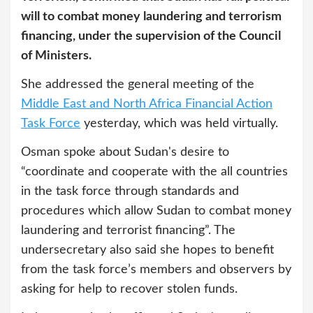
will to combat money laundering and terrorism
financing, under the supervision of the Council
of Ministers.
She addressed the general meeting of the
Middle East and North Africa Financial Action
Task Force
yesterday, which was held virtually.
Osman spoke about Sudan's desire to
“coordinate and cooperate with the all countries
in the task force through standards and
procedures which allow Sudan to combat money
laundering and terrorist financing”. The
undersecretary also said she hopes to benefit
from the task force’s members and observers by
asking for help to recover stolen funds.