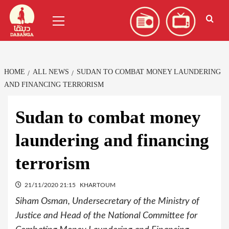
Skip
العربية
(
Arabic
)
Primary
to
Menu
content
HOME
ALL NEWS
SUDAN TO COMBAT MONEY LAUNDERING
AND FINANCING TERRORISM
Sudan to combat money
laundering and financing
terrorism
21/11/2020 21:15
KHARTOUM
Siham Osman, Undersecretary of the Ministry of
Justice and Head of the National Committee for