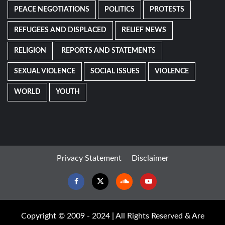
PEACE NEGOTIATIONS
POLITICS
PROTESTS
REFUGEES AND DISPLACED
RELIEF NEWS
RELIGION
REPORTS AND STATEMENTS
SEXUAL VIOLENCE
SOCIAL ISSUES
VIOLENCE
WORLD
YOUTH
Privacy Statement
Disclaimer
Facebook
Twitter
Soundcloud
Youtube
Copyright © 2009 - 2024 | All Rights Reserved & Are