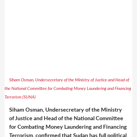
Siham Osman, Undersecretary of the Ministry of Justice and Head of
the National Committee for Combating Money Laundering and Financing
Terrorism (SUNA)
Siham Osman, Undersecretary of the Ministry
of Justice and Head of the National Committee
for Combating Money Laundering and Financing
Terrorism, confirmed that Sudan has full political