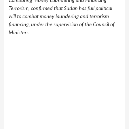
Combating Money Laundering and Financing
Terrorism, confirmed that Sudan has full political
will to combat money laundering and terrorism
financing, under the supervision of the Council of
Ministers.