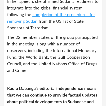
In her speech, she affirmed Sudan's readiness to
integrate into the global financial system
following the
completion of the procedures for
removing Sudan
from the US list of State
Sponsors of Terrorism.
The 22 member states of the group participated
in the meeting, along with a number of
observers, including the International Monetary
Fund, the World Bank, the Gulf Cooperation
Council, and the United Nations Office of Drugs
and Crime.
Radio Dabanga’s editorial independence means
that we can continue to provide factual updates
about political developments to Sudanese and