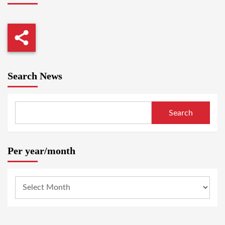
Search News
Search
Per year/month