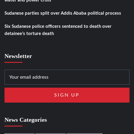
water and power crisis
Sudanese parties split over Addis Ababa political process
Six Sudanese police officers sentenced to death over
detainee’s torture death
Newsletter
News Categories