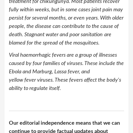
treatment for chikungunya. Most patients recover
fully within weeks, but in some cases joint pain may
persist for several months, or even years. With older
people, the disease can contribute to the cause of
death. Stagnant water and poor sanitation
are
blamed for the spread of the mosquitoes.
Viral haemorrhagic fevers are a group of illnesses
caused by four families of viruses. These include the
Ebola and Marburg, Lassa fever, and
yellow fever viruses. These fevers affect the body's
ability to regulate itself.
Our editorial independence means that we can
continue to provide factual updates about