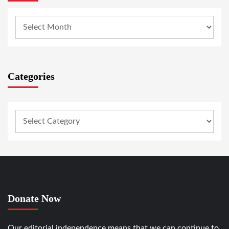
Categories
Donate Now
Our editorial independence means that we can continue to