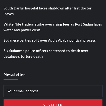
South Darfur hospital faces shutdown after last doctor
leaves
White Nile traders strike over rising fees as Port Sudan faces
water and power crisis
Sudanese parties split over Addis Ababa political process
Six Sudanese police officers sentenced to death over
detainee’s torture death
Newsletter