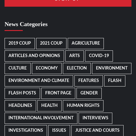
News Categories
2019 COUP
2021 COUP
AGRICULTURE
ARTICLES AND OPINIONS
ARTS
COVID-19
CULTURE
ECONOMY
ELECTION
ENVIRONMENT
ENVIRONMENT AND CLIMATE
FEATURES
FLASH
FLASH POSTS
FRONT PAGE
GENDER
HEADLINES
HEALTH
HUMAN RIGHTS
INTERNATIONAL INVOLVEMENT
INTERVIEWS
INVESTIGATIONS
ISSUES
JUSTICE AND COURTS