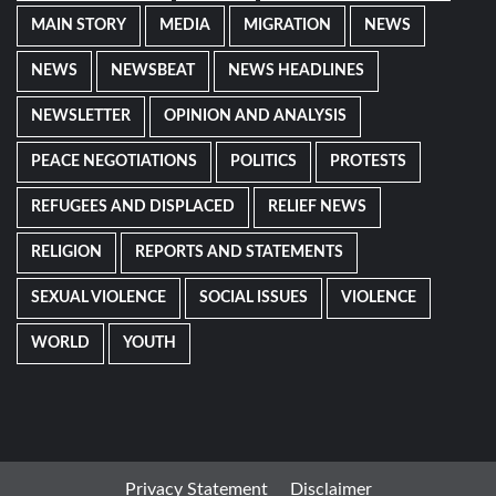
MAIN STORY
MEDIA
MIGRATION
NEWS
NEWS
NEWSBEAT
NEWS HEADLINES
NEWSLETTER
OPINION AND ANALYSIS
PEACE NEGOTIATIONS
POLITICS
PROTESTS
REFUGEES AND DISPLACED
RELIEF NEWS
RELIGION
REPORTS AND STATEMENTS
SEXUAL VIOLENCE
SOCIAL ISSUES
VIOLENCE
WORLD
YOUTH
Privacy Statement
Disclaimer