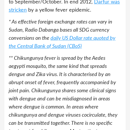
to September/October. In end 2012,
Darfur was
stricken
by a yellow fever epidemic.
* As effective foreign exchange rates can vary in
Sudan, Radio Dabanga bases all SDG currency
conversions on the
daily US Dollar rate quoted by
the Central Bank of Sudan (CBoS)
**
Chikungunya fever is spread by the Aedes
aegypti mosquito, the same kind that spreads
dengue and Zika virus. It is characterised by an
abrupt onset of fever, frequently accompanied by
joint pain. Chikungunya shares some clinical signs
with dengue and can be misdiagnosed in areas
where dengue is common. In areas where
chikungunya and dengue viruses cocirculate, they
can be transmitted together. There is no specific