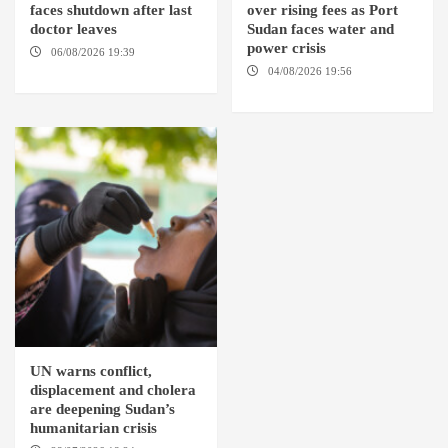
faces shutdown after last
over rising fees as Port
doctor leaves
Sudan faces water and
power crisis
06/08/2026 19:39
REHED EL
BARDI LOCALITY
04/08/2026 19:56
ED
DUWEIM / PORT SUDAN
UN warns conflict,
displacement and cholera
are deepening Sudan’s
humanitarian crisis