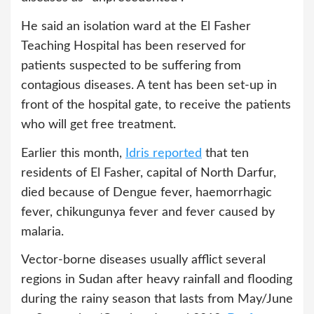
He said an isolation ward at the El Fasher
Teaching Hospital has been reserved for
patients suspected to be suffering from
contagious diseases. A tent has been set-up in
front of the hospital gate, to receive the patients
who will get free treatment.
Earlier this month,
Idris reported
that ten
residents of El Fasher, capital of North Darfur,
died because of Dengue fever, haemorrhagic
fever, chikungunya fever and fever caused by
malaria.
Vector-borne diseases usually afflict several
regions in Sudan after heavy rainfall and flooding
during the rainy season that lasts from May/June