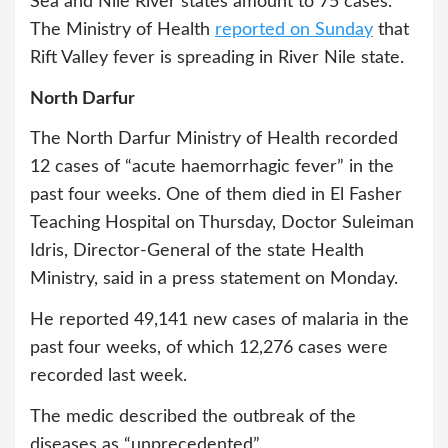
Sea and Nile River states amount to 75 cases.
The Ministry of Health
reported on Sunday
that
Rift Valley fever is spreading in River Nile state.
North Darfur
The North Darfur Ministry of Health recorded
12 cases of “acute haemorrhagic fever” in the
past four weeks. One of them died in El Fasher
Teaching Hospital on Thursday, Doctor Suleiman
Idris, Director-General of the state Health
Ministry, said in a press statement on Monday.
He reported 49,141 new cases of malaria in the
past four weeks, of which 12,276 cases were
recorded last week.
The medic described the outbreak of the
diseases as “unprecedented”.