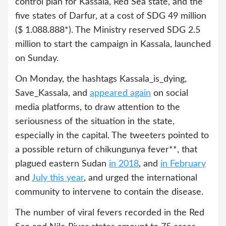
control plan for Kassala, Red Sea state, and the
five states of Darfur, at a cost of SDG 49 million
($ 1.088.888*). The Ministry reserved SDG 2.5
million to start the campaign in Kassala, launched
on Sunday.
On Monday, the hashtags Kassala_is_dying,
Save_Kassala, and
appeared again
on social
media platforms, to draw attention to the
seriousness of the situation in the state,
especially in the capital. The tweeters pointed to
a possible return of chikungunya fever**, that
plagued eastern Sudan
in 2018
, and
in February
and
July this year
, and urged the international
community to intervene to contain the disease.
The number of viral fevers recorded in the Red