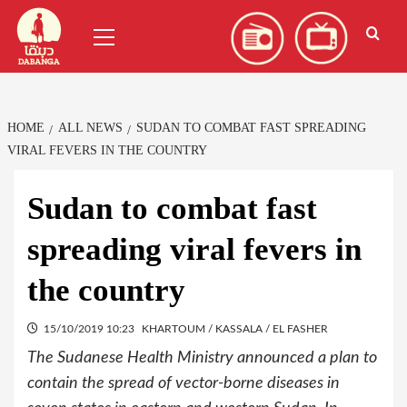
Skip
العربية
(
Arabic
)
Primary
to
Menu
content
HOME
ALL NEWS
SUDAN TO COMBAT FAST SPREADING
VIRAL FEVERS IN THE COUNTRY
Sudan to combat fast
spreading viral fevers in
the country
15/10/2019 10:23
KHARTOUM / KASSALA / EL FASHER
The Sudanese Health Ministry announced a plan to
contain the spread of vector-borne diseases in