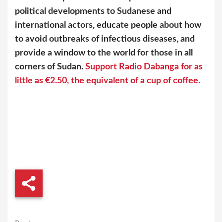
political developments to Sudanese and
international actors, educate people about how
to avoid outbreaks of infectious diseases, and
provide a window to the world for those in all
corners of Sudan.
Support Radio Dabanga for as
little as €2.50, the equivalent of a cup of coffee.