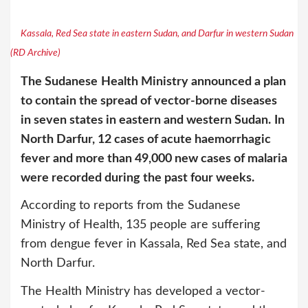
Kassala, Red Sea state in eastern Sudan, and Darfur in western Sudan
(RD Archive)
The Sudanese
Health Ministry announced a plan
to contain the spread of vector-borne diseases
in seven states in eastern and western Sudan.
In
North Darfur, 12 cases of acute haemorrhagic
fever and more than 49,000 new cases of malaria
were recorded during the past four weeks.
According to reports from the Sudanese
Ministry of Health, 135 people are suffering
from dengue fever in Kassala, Red Sea state, and
North Darfur.
The Health Ministry has developed a vector-