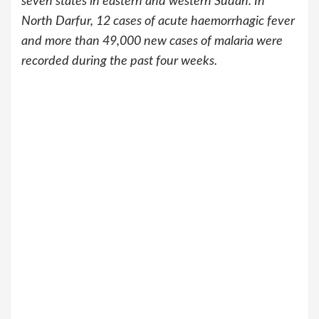
seven states in eastern and western Sudan. In
North Darfur, 12 cases of acute haemorrhagic fever
and more than 49,000 new cases of malaria were
recorded during the past four weeks.