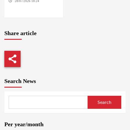
28/07/2026 18:24
AMBRO
LOCALITY / KHARTOUM /
NYALA
Share article
Search News
Search
Per year/month