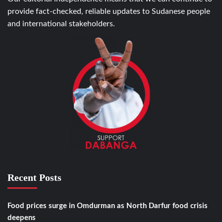
provide fact-checked, reliable updates to Sudanese people
and international stakeholders.
Recent Posts
Food prices surge in Omdurman as North Darfur food crisis
deepens