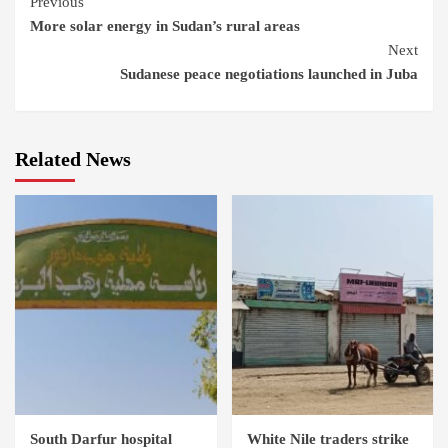
Continue
Previous
More solar energy in Sudan’s rural areas
Reading
Next
Sudanese peace negotiations launched in Juba
Related News
South Darfur hospital
White Nile traders strike