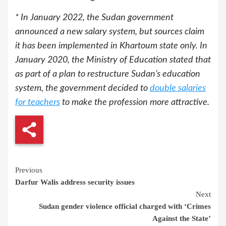
* In January 2022, the Sudan government
announced a new salary system, but sources claim
it has been implemented in Khartoum state only. In
January 2020, the Ministry of Education stated that
as part of a plan to restructure Sudan’s education
system, the government decided to
double salaries
for teachers
to make the profession more attractive.
Continue
Previous
Darfur Walis address security issues
Reading
Next
Sudan gender violence official charged with ‘Crimes
Against the State’