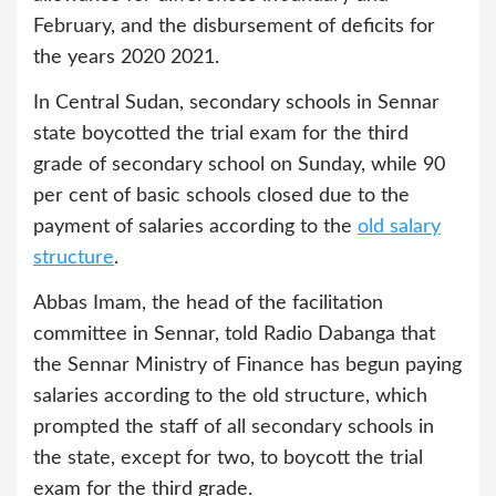
February, and the disbursement of deficits for
the years 2020 2021.
In Central Sudan, secondary schools in Sennar
state boycotted the trial exam for the third
grade of secondary school on Sunday, while 90
per cent of basic schools closed due to the
payment of salaries according to the
old salary
structure
.
Abbas Imam, the head of the facilitation
committee in Sennar, told Radio Dabanga that
the Sennar Ministry of Finance has begun paying
salaries according to the old structure, which
prompted the staff of all secondary schools in
the state, except for two, to boycott the trial
exam for the third grade.