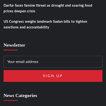
Darfur faces famine threat as drought and soaring food
prices deepen crisis
US Congress weighs landmark Sudan bills to tighten
sanctions and accountability
Newsletter
News Categories