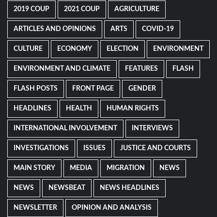
2019 COUP
2021 COUP
AGRICULTURE
ARTICLES AND OPINIONS
ARTS
COVID-19
CULTURE
ECONOMY
ELECTION
ENVIRONMENT
ENVIRONMENT AND CLIMATE
FEATURES
FLASH
FLASH POSTS
FRONT PAGE
GENDER
HEADLINES
HEALTH
HUMAN RIGHTS
INTERNATIONAL INVOLVEMENT
INTERVIEWS
INVESTIGATIONS
ISSUES
JUSTICE AND COURTS
MAIN STORY
MEDIA
MIGRATION
NEWS
NEWS
NEWSBEAT
NEWS HEADLINES
NEWSLETTER
OPINION AND ANALYSIS