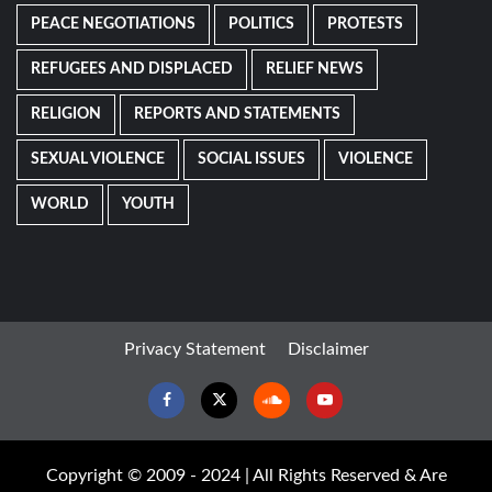
PEACE NEGOTIATIONS
POLITICS
PROTESTS
REFUGEES AND DISPLACED
RELIEF NEWS
RELIGION
REPORTS AND STATEMENTS
SEXUAL VIOLENCE
SOCIAL ISSUES
VIOLENCE
WORLD
YOUTH
Privacy Statement
Disclaimer
Facebook
Twitter
Soundcloud
Youtube
Copyright © 2009 - 2024 | All Rights Reserved & Are