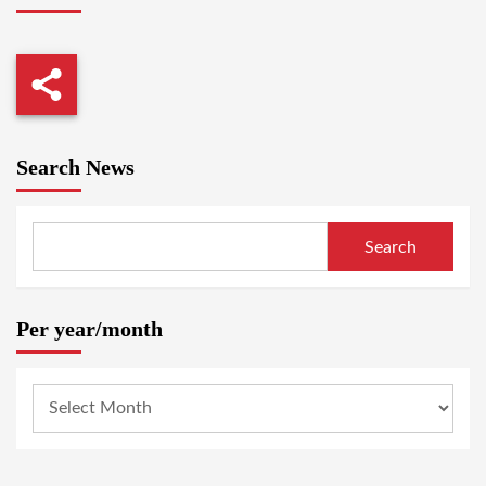
Search News
Search
Per year/month