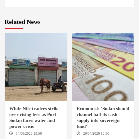
Related News
White Nile traders strike
Economist: ‘Sudan should
over rising fees as Port
channel half its cash
Sudan faces water and
supply into sovereign
power crisis
fund’
04/08/2026 19:56
ED
26/07/2026 10:30
DUWEIM / PORT SUDAN
OMDURMAN