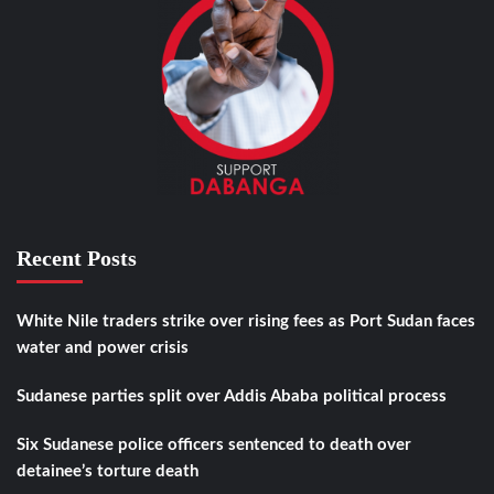
Recent Posts
White Nile traders strike over rising fees as Port Sudan faces
water and power crisis
Sudanese parties split over Addis Ababa political process
Six Sudanese police officers sentenced to death over
detainee’s torture death