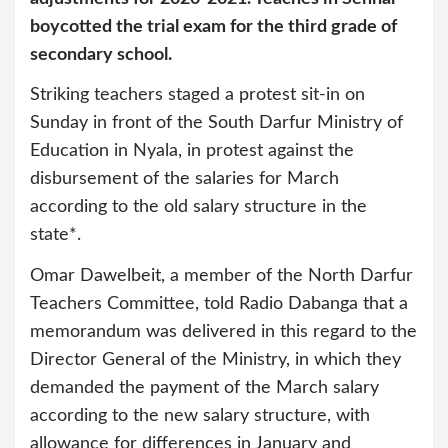
boycotted the trial exam for the third grade of
secondary school.
Striking teachers staged a protest sit-in on
Sunday in front of the South Darfur Ministry of
Education in Nyala, in protest against the
disbursement of the salaries for March
according to the old salary structure in the
state*.
Omar Dawelbeit, a member of the North Darfur
Teachers Committee, told Radio Dabanga that a
memorandum was delivered in this regard to the
Director General of the Ministry, in which they
demanded the payment of the March salary
according to the new salary structure, with
allowance for differences in January and