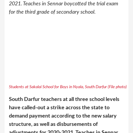
2021. Teaches in Sennar boycotted the trial exam
for the third grade of secondary school.
Students at Sakalai School for Boys in Nyala, South Darfur (File photo)
South Darfur teachers at all three school levels
have called-out a strike across the state to
demand payment according to the new salary
structure, as well as disbursements of
adjustments for 2020-2021. Teaches in Sennar