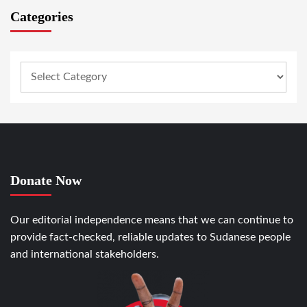
Categories
Donate Now
Our editorial independence means that we can continue to
provide fact-checked, reliable updates to Sudanese people
and international stakeholders.