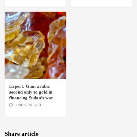
Expert: Gum arabic
second only to gold in
financing Sudan’s war
22/07/2026 14:04
AMSTERDAM
Share article