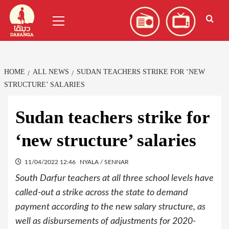
Skip
العربية
(
Arabic
)
Primary
to
Menu
content
HOME
ALL NEWS
SUDAN TEACHERS STRIKE FOR ‘NEW
STRUCTURE’ SALARIES
Sudan teachers strike for
‘new structure’ salaries
11/04/2022 12:46
NYALA / SENNAR
South Darfur teachers at all three school levels have
called-out a strike across the state to demand
payment according to the new salary structure, as
well as disbursements of adjustments for 2020-