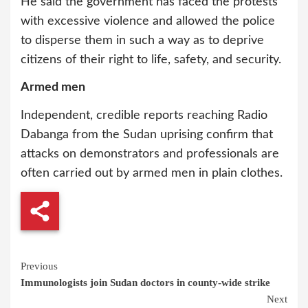
He said the government has faced the protests
with excessive violence and allowed the police
to disperse them in such a way as to deprive
citizens of their right to life, safety, and security.
Armed men
Independent, credible reports reaching Radio
Dabanga from the Sudan uprising confirm that
attacks on demonstrators and professionals are
often carried out by armed men in plain clothes.
Continue
Previous
Immunologists join Sudan doctors in county-wide strike
Reading
Next