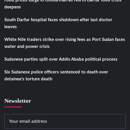
Food prices surge in Omdurman as North Darfur food crisis
deepens
South Darfur hospital faces shutdown after last doctor
leaves
White Nile traders strike over rising fees as Port Sudan faces
water and power crisis
Sudanese parties split over Addis Ababa political process
Six Sudanese police officers sentenced to death over
detainee’s torture death
Newsletter