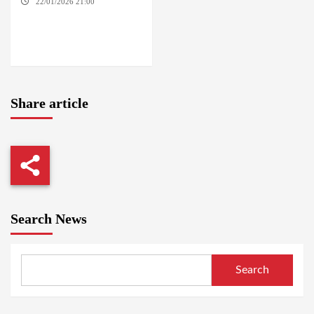
22/01/2026 21:00
YASSIN
LOCALITY / NYALA / EL FASHER
/ TENDLAI / KASSALA / PORT
SUDAN / REEFI AROMA
LOCALITY / EL GEDAREF
Share article
Search News
Search