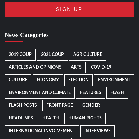
News Categories
2019 COUP
2021 COUP
AGRICULTURE
ARTICLES AND OPINIONS
ARTS
COVID-19
CULTURE
ECONOMY
ELECTION
ENVIRONMENT
ENVIRONMENT AND CLIMATE
FEATURES
FLASH
FLASH POSTS
FRONT PAGE
GENDER
HEADLINES
HEALTH
HUMAN RIGHTS
INTERNATIONAL INVOLVEMENT
INTERVIEWS