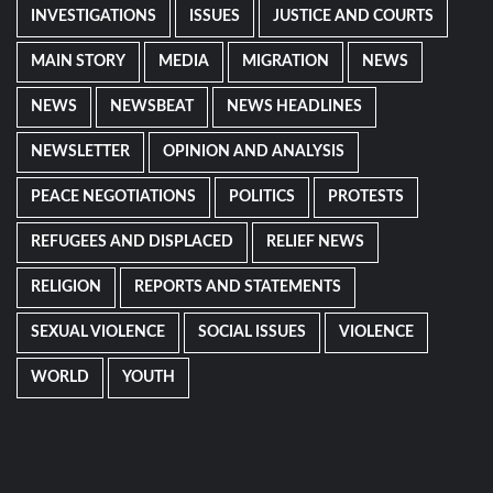
INVESTIGATIONS
ISSUES
JUSTICE AND COURTS
MAIN STORY
MEDIA
MIGRATION
NEWS
NEWS
NEWSBEAT
NEWS HEADLINES
NEWSLETTER
OPINION AND ANALYSIS
PEACE NEGOTIATIONS
POLITICS
PROTESTS
REFUGEES AND DISPLACED
RELIEF NEWS
RELIGION
REPORTS AND STATEMENTS
SEXUAL VIOLENCE
SOCIAL ISSUES
VIOLENCE
WORLD
YOUTH