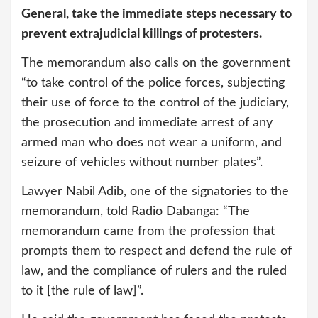
General, take the immediate steps necessary to
prevent extrajudicial killings of protesters.
The memorandum also calls on the government
“to take control of the police forces, subjecting
their use of force to the control of the judiciary,
the prosecution and immediate arrest of any
armed man who does not wear a uniform, and
seizure of vehicles without number plates”.
Lawyer Nabil Adib, one of the signatories to the
memorandum, told Radio Dabanga: “The
memorandum came from the profession that
prompts them to respect and defend the rule of
law, and the compliance of rulers and the ruled
to it [the rule of law]”.