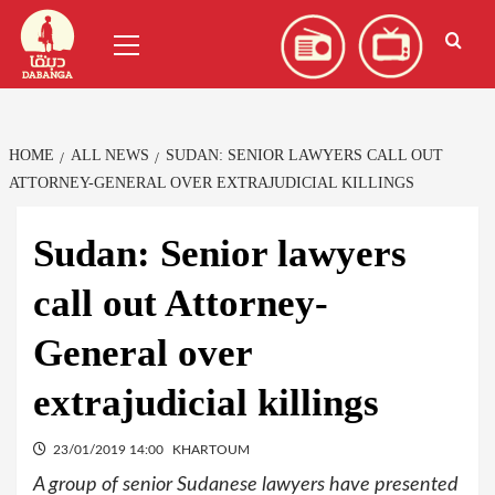
Skip
العربية
(
Arabic
)
Primary
to
Menu
content
HOME
ALL NEWS
SUDAN: SENIOR LAWYERS CALL OUT
ATTORNEY-GENERAL OVER EXTRAJUDICIAL KILLINGS
Sudan: Senior lawyers
call out Attorney-
General over
extrajudicial killings
23/01/2019 14:00
KHARTOUM
A group of senior Sudanese lawyers have presented