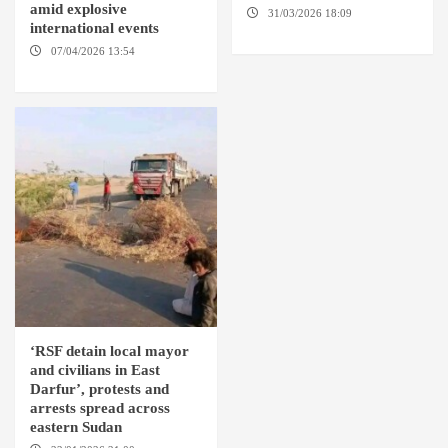
amid explosive
31/03/2026 18:09
EL OBEID /
international events
ED DAMAZIN / OMDURMAN
07/04/2026 13:54
DABANGA
SUDAN
‘RSF detain local mayor
and civilians in East
Darfur’, protests and
arrests spread across
eastern Sudan