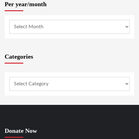
Per year/month
Categories
Donate Now