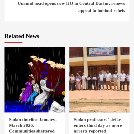
Unamid head opens new HQ in Central Darfur, renews
appeal to holdout rebels
Related News
Sudan timeline January-
Sudan professors’ strike
March 2026:
enters third day as more
Communities shattered
arrests reported