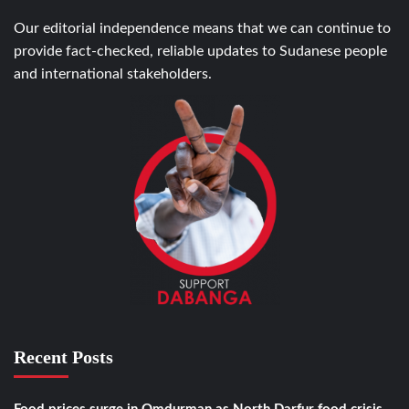
Our editorial independence means that we can continue to
provide fact-checked, reliable updates to Sudanese people
and international stakeholders.
Recent Posts