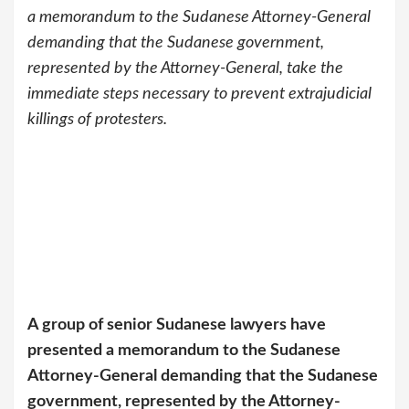
a memorandum to the Sudanese Attorney-General
demanding that the Sudanese government,
represented by the Attorney-General, take the
immediate steps necessary to prevent extrajudicial
killings of protesters.
A group of senior Sudanese lawyers have
presented a memorandum to the Sudanese
Attorney-General demanding that the Sudanese
government, represented by the Attorney-