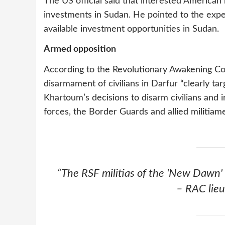
The US official said that interested America
investments in Sudan. He pointed to the exp
available investment opportunities in Sudan.
Armed opposition
According to the Revolutionary Awakening Coun
disarmament of civilians in Darfur “clearly tar
Khartoum’s decisions to disarm civilians and 
forces, the Border Guards and allied militiam
“The RSF militias of the 'New Dawn' 
– RAC lieu