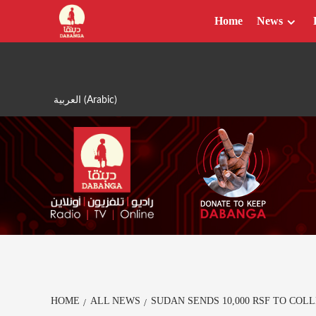
Skip
Home
News
to
content
العربية
(
Arabic
)
HOME
ALL NEWS
SUDAN SENDS 10,000 RSF TO COL