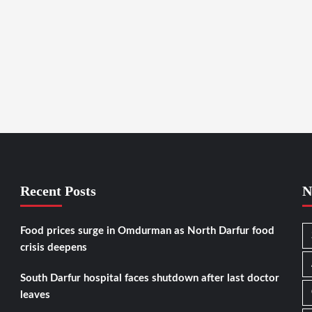
Recent Posts
N
Food prices surge in Omdurman as North Darfur food
crisis deepens
South Darfur hospital faces shutdown after last doctor
leaves