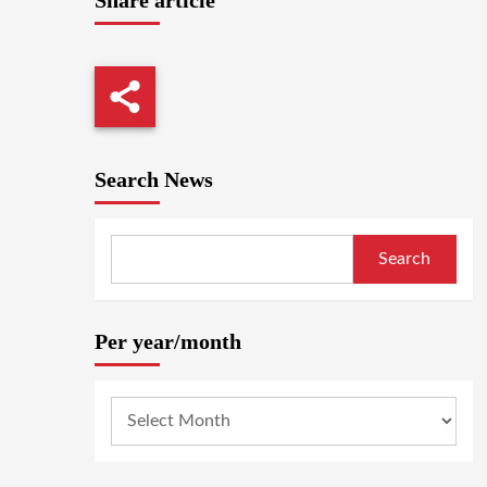
Search News
Search
Per year/month