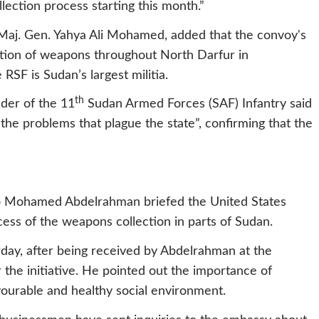
ection process starting this month.”
Maj. Gen. Yahya Ali Mohamed, added that the convoy's
ection of weapons throughout North Darfur in
RSF is Sudan’s largest militia.
th
der of the 11
Sudan Armed Forces (SAF) Infantry said
 the problems that plague the state”, confirming that the
o Mohamed Abdelrahman briefed the United States
ess of the weapons collection in parts of Sudan.
day, after being received by Abdelrahman at the
 the initiative. He pointed out the importance of
ourable and healthy social environment.