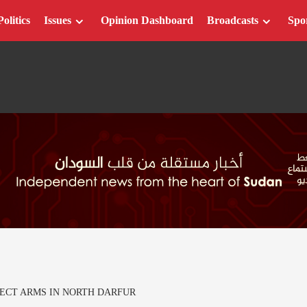
Politics
Issues
Opinion Dashboard
Broadcasts
Spo
LECT ARMS IN NORTH DARFUR