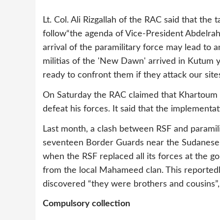
Lt. Col. Ali Rizgallah of the RAC said that the
follow“the agenda of Vice-President Abdelrah
arrival of the paramilitary force may lead to 
militias of the 'New Dawn' arrived in Kutum y
ready to confront them if they attack our sites
On Saturday the RAC claimed that Khartoum p
defeat his forces. It said that the implementa
Last month, a clash between RSF and paramilit
seventeen Border Guards near the Sudanese-
when the RSF replaced all its forces at the g
from the local Mahameed clan. This reportedly
discovered “they were brothers and cousins”
Compulsory collection