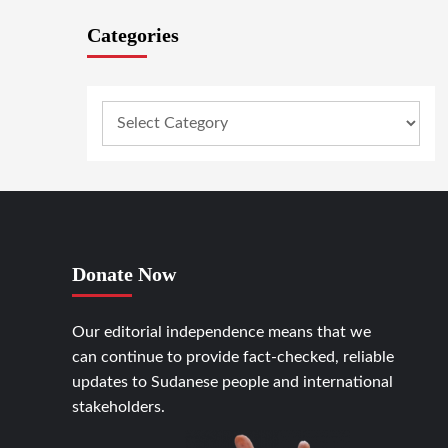
Categories
Donate Now
Our editorial independence means that we
can continue to provide fact-checked, reliable
updates to Sudanese people and international
stakeholders.