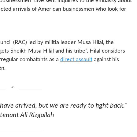
n businessmen have sent inquiries to the embassy about
ected arrivals of American businessmen who look for
cil (RAC) led by militia leader Musa Hilal, the
gets Sheikh Musa Hilal and his tribe”. Hilal considers
irregular combatants as a
direct assault
against his
en.
have arrived, but we are ready to fight back.”
tenant Ali Rizgallah