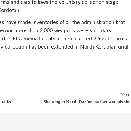
arms and cars follows the voluntary collection stage
Kordofan.
s have made inventories of all the administration that
vernor more than 2,000 weapons were voluntary
rfur, El Geneina locality alone collected 2,500 firearms
ary collection has been extended in North Kordofan until
Next
 talks
Shooting in North Darfur market wounds six