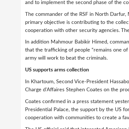
and to implement the second phase of the coll
The commander of the RSF in North Darfur, 
primary objective is contributing to the coll
cooperation with other security agencies. The 
In addition Mahmour Babikir Himed, comman
that the trafficking of people “remains one of
army will work to beat the criminals.
US supports arms collection
In Khartoum, Second Vice-President Hassab
Charge d'Affaires Stephen Coates on the proc
Coates confirmed in a press statement yester
Presidential Palace, the support by the US for
cooperation with communities to create a fav