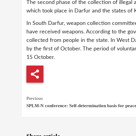
The second phase of the collection of illegal 
which took place in Darfur and the states of 
In South Darfur, weapon collection committee
have received weapons. According to the go
collected from people in the state. In West Da
by the first of October. The period of volunt
15 October.
Continue
Previous
SPLM-N conference: Self-determination basis for peace
Reading
Share article