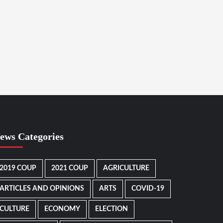
ews Categories
2019 COUP
2021 COUP
AGRICULTURE
ARTICLES AND OPINIONS
ARTS
COVID-19
CULTURE
ECONOMY
ELECTION