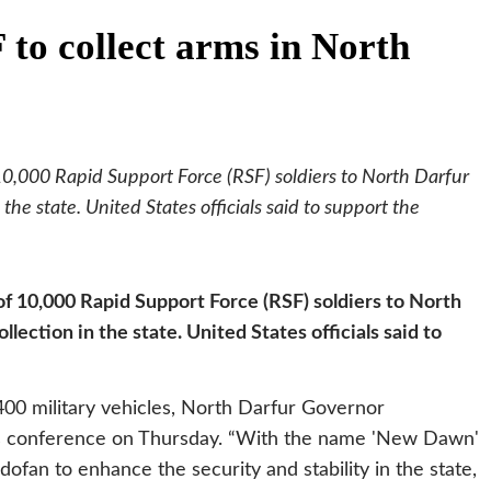
to collect arms in North
,000 Rapid Support Force (RSF) soldiers to North Darfur
the state. United States officials said to support the
 10,000 Rapid Support Force (RSF) soldiers to North
lection in the state. United States officials said to
400 military vehicles, North Darfur Governor
ess conference on Thursday. “With the name 'New Dawn'
fan to enhance the security and stability in the state,