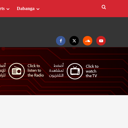
rts
Dabanga
Facebook
Twitter
Soundcloud
Youtube