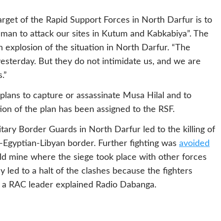
 target of the Rapid Support Forces in North Darfur is to
man to attack our sites in Kutum and Kabkabiya”. The
an explosion of the situation in North Darfur. “The
esterday. But they do not intimidate us, and we are
.”
lans to capture or assassinate Musa Hilal and to
tion of the plan has been assigned to the RSF.
ary Border Guards in North Darfur led to the killing of
Egyptian-Libyan border. Further fighting was
avoided
old mine where the siege took place with other forces
 led to a halt of the clashes because the fighters
, a RAC leader explained Radio Dabanga.