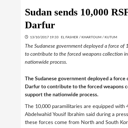
Sudan sends 10,000 RSF 
Darfur
13/10/2017 19:33
EL FASHER / KHARTOUM / KUTUM
The Sudanese government deployed a force of 10
to contribute to the forced weapons collection in 
nationwide process.
The Sudanese government deployed a force of
Darfur to contribute to the forced weapons col
support the nationwide process.
The 10,000 paramilitaries are equipped with 
Abdelwahid Yousif Ibrahim said during a pr
these forces come from North and South Kordo