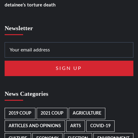
detainee’s torture death
Newsletter
News Categories
2019 COUP
2021 COUP
AGRICULTURE
ARTICLES AND OPINIONS
ARTS
COVID-19