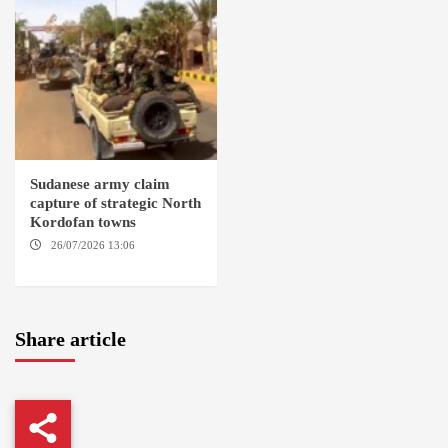
Sudanese army claim
capture of strategic North
Kordofan towns
26/07/2026 13:06
NORTH
KORDOFAN
Share article