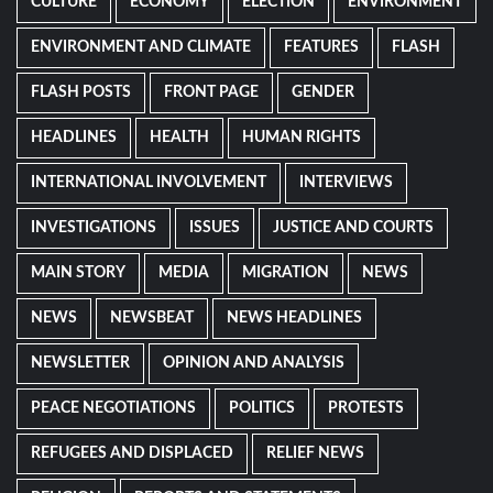
CULTURE
ECONOMY
ELECTION
ENVIRONMENT
ENVIRONMENT AND CLIMATE
FEATURES
FLASH
FLASH POSTS
FRONT PAGE
GENDER
HEADLINES
HEALTH
HUMAN RIGHTS
INTERNATIONAL INVOLVEMENT
INTERVIEWS
INVESTIGATIONS
ISSUES
JUSTICE AND COURTS
MAIN STORY
MEDIA
MIGRATION
NEWS
NEWS
NEWSBEAT
NEWS HEADLINES
NEWSLETTER
OPINION AND ANALYSIS
PEACE NEGOTIATIONS
POLITICS
PROTESTS
REFUGEES AND DISPLACED
RELIEF NEWS