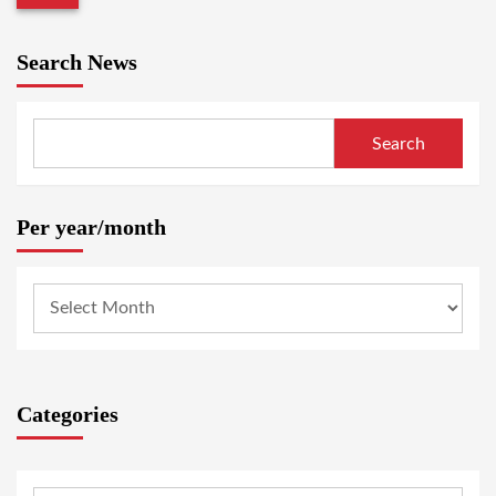
Search News
Search
Per year/month
Categories