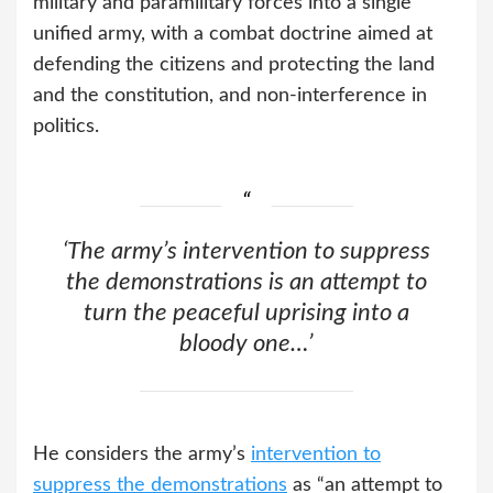
military and paramilitary forces into a single
unified army, with a combat doctrine aimed at
defending the citizens and protecting the land
and the constitution, and non-interference in
politics.
‘The army’s intervention to suppress
the demonstrations is an attempt to
turn the peaceful uprising into a
bloody one…’
He considers the army’s
intervention to
suppress the demonstrations
as “an attempt to