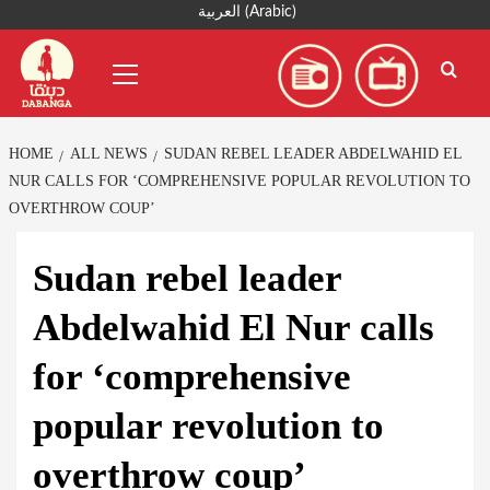
Skip
العربية
(
Arabic
)
to
Primary
content
Menu
HOME
ALL NEWS
SUDAN REBEL LEADER ABDELWAHID EL
NUR CALLS FOR ‘COMPREHENSIVE POPULAR REVOLUTION TO
OVERTHROW COUP’
Sudan rebel leader
Abdelwahid El Nur calls
for ‘comprehensive
popular revolution to
overthrow coup’