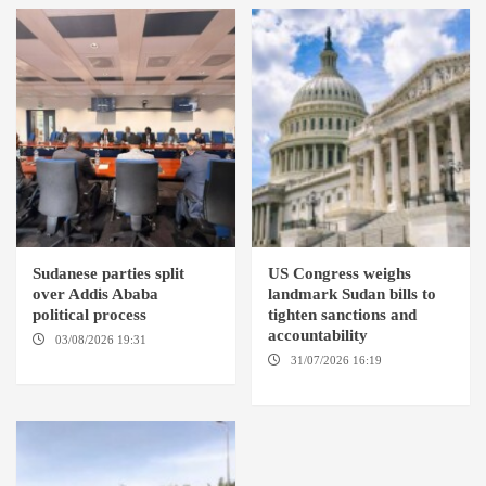
Sudanese parties split
US Congress weighs
over Addis Ababa
landmark Sudan bills to
political process
tighten sanctions and
accountability
03/08/2026 19:31
ADDIS
ABABA
31/07/2026 16:19
WASHINGTION D.C.