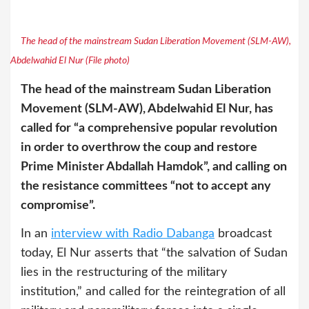
The head of the mainstream Sudan Liberation Movement (SLM-AW),
Abdelwahid El Nur (File photo)
The head of the mainstream Sudan Liberation
Movement (SLM-AW), Abdelwahid El Nur, has
called for “a comprehensive popular revolution
in order to overthrow the coup and restore
Prime Minister Abdallah Hamdok”, and calling on
the resistance committees “not to accept any
compromise”.
In an
interview with Radio Dabanga
broadcast
today, El Nur asserts that “the salvation of Sudan
lies in the restructuring of the military
institution,” and called for the reintegration of all