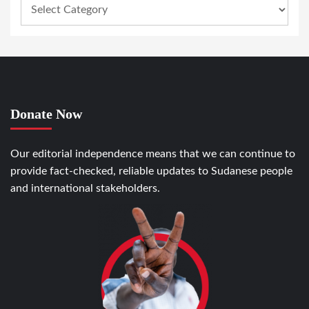
Donate Now
Our editorial independence means that we can continue to
provide fact-checked, reliable updates to Sudanese people
and international stakeholders.