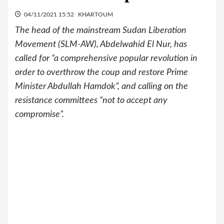
04/11/2021 15:52
KHARTOUM
The head of the mainstream Sudan Liberation
Movement (SLM-AW), Abdelwahid El Nur, has
called for “a comprehensive popular revolution in
order to overthrow the coup and restore Prime
Minister Abdullah Hamdok”, and calling on the
resistance committees “not to accept any
compromise”.