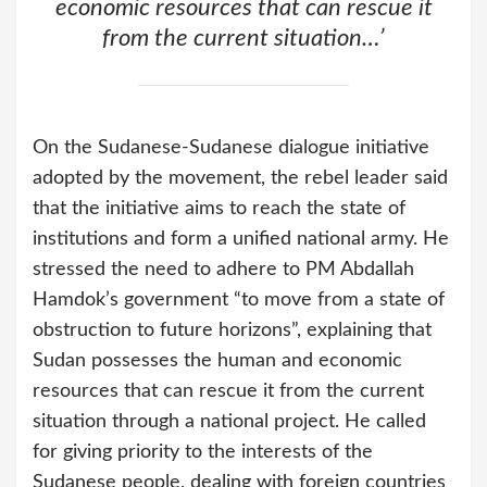
economic resources that can rescue it
from the current situation…’
On the Sudanese-Sudanese dialogue initiative
adopted by the movement, the rebel leader said
that the initiative aims to reach the state of
institutions and form a unified national army. He
stressed the need to adhere to PM Abdallah
Hamdok’s government “to move from a state of
obstruction to future horizons”, explaining that
Sudan possesses the human and economic
resources that can rescue it from the current
situation through a national project. He called
for giving priority to the interests of the
Sudanese people, dealing with foreign countries