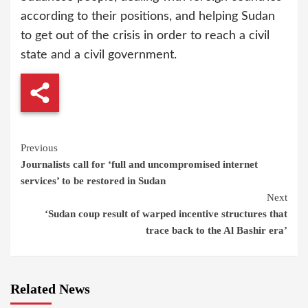
according to their positions, and helping Sudan
to get out of the crisis in order to reach a civil
state and a civil government.
Continue
Previous
Journalists call for ‘full and uncompromised internet
Reading
services’ to be restored in Sudan
Next
‘Sudan coup result of warped incentive structures that
trace back to the Al Bashir era’
Related News