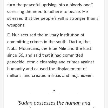
turn the peaceful uprising into a bloody one,”
stressing the need to adhere to peace. He
stressed that the people’s will is stronger than all
weapons.
El Nur accused the military institution of
committing crimes in the south, Darfur, the
Nuba Mountains, the Blue Nile and the East
since 56, and said that it had committed
genocide, ethnic cleansing and crimes against
humanity and caused the displacement of
millions, and created militias and mujahideen.
‘Sudan possesses the human and