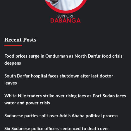
Recent Posts
Food prices surge in Omdurman as North Darfur food crisis
deepens
South Darfur hospital faces shutdown after last doctor
leaves
White Nile traders strike over rising fees as Port Sudan faces
water and power crisis
Sudanese parties split over Addis Ababa political process
Six Sudanese police officers sentenced to death over