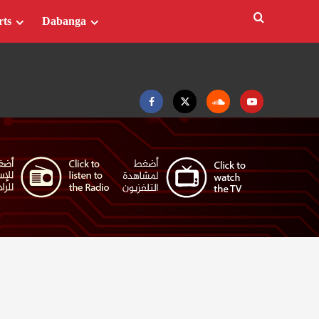
rts
Dabanga
Facebook
Twitter
Soundcloud
Youtube