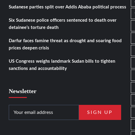
Sudanese parties split over Addis Ababa political process
Six Sudanese police officers sentenced to death over
detainee’s torture death
Darfur faces famine threat as drought and soaring food
prices deepen crisis
US Congress weighs landmark Sudan bills to tighten
sanctions and accountability
Newsletter