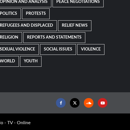
OPINION AND ANALYSIS
PEACE NEGOTIATIONS
POLITICS
PROTESTS
REFUGEES AND DISPLACED
RELIEF NEWS
RELIGION
REPORTS AND STATEMENTS
SEXUAL VIOLENCE
SOCIAL ISSUES
VIOLENCE
WORLD
YOUTH
Facebook
Twitter
Soundcloud
Youtube
o - TV - Online