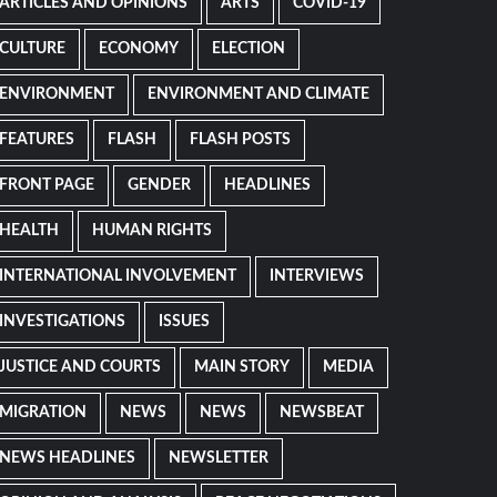
ARTICLES AND OPINIONS
ARTS
COVID-19
CULTURE
ECONOMY
ELECTION
ENVIRONMENT
ENVIRONMENT AND CLIMATE
FEATURES
FLASH
FLASH POSTS
FRONT PAGE
GENDER
HEADLINES
HEALTH
HUMAN RIGHTS
INTERNATIONAL INVOLVEMENT
INTERVIEWS
INVESTIGATIONS
ISSUES
JUSTICE AND COURTS
MAIN STORY
MEDIA
MIGRATION
NEWS
NEWS
NEWSBEAT
NEWS HEADLINES
NEWSLETTER