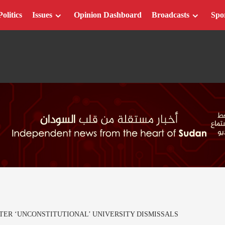
Politics
Issues
Opinion Dashboard
Broadcasts
Spo
TER ‘UNCONSTITUTIONAL’ UNIVERSITY DISMISSALS