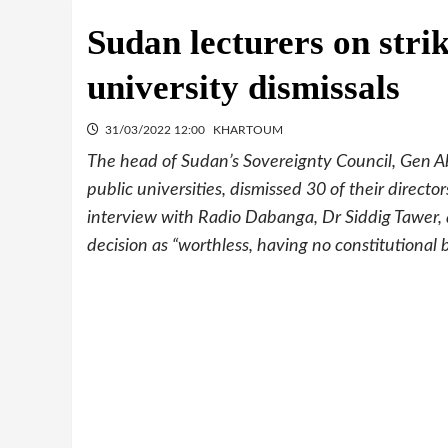
Sudan lecturers on strik
university dismissals
31/03/2022 12:00
KHARTOUM
The head of Sudan’s Sovereignty Council, Gen Ab
public universities, dismissed 30 of their directo
interview with Radio Dabanga, Dr Siddig Tawer, 
decision as “worthless, having no constitutional 