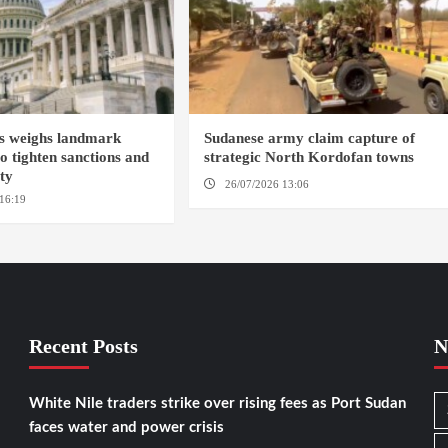
s weighs landmark
Sudanese army claim capture of
to tighten sanctions and
strategic North Kordofan towns
ity
26/07/2026 13:06
NORTH KORDOFAN
16:19
WASHINGTION D.C.
Recent Posts
N
White Nile traders strike over rising fees as Port Sudan
faces water and power crisis