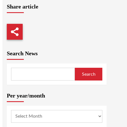
Share article
Search News
Search
Per year/month