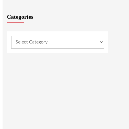
Categories