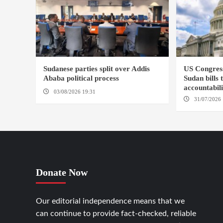
Sudanese parties split over Addis
US Congres
Ababa political process
Sudan bills 
accountabil
03/08/2026 19:31
ADDIS ABABA
31/07/2026 
Donate Now
Our editorial independence means that we
can continue to provide fact-checked, reliable