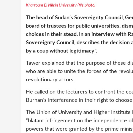
Khartoum El Nilein University (file photo)
The head of Sudan’s Sovereignty Council, Gen
board of trustees for public universities, dis
choices in their stead. In an interview with
Sovereignty Council, describes the decision a
by a coup without legitimacy”.
Tawer explained that the purpose of these dis
who are able to unite the forces of the revo
revolutionary actors.
He called on the lecturers to confront the co
Burhan’s interference in their right to choose
The Union of University and Higher Institute 
“blatant infringement on the independence of 
powers that were granted by the prime minist