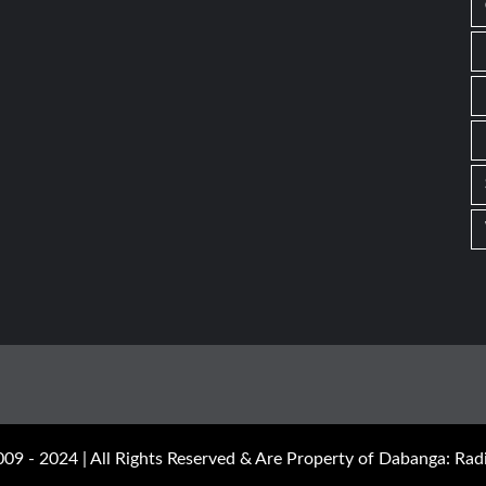
09 - 2024 | All Rights Reserved & Are Property of Dabanga: Radi