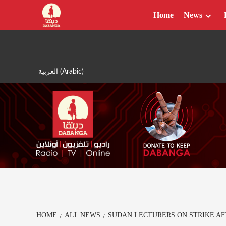
Skip
Home
News
to
content
العربية
(
Arabic
)
HOME
ALL NEWS
SUDAN LECTURERS ON STRIKE AF