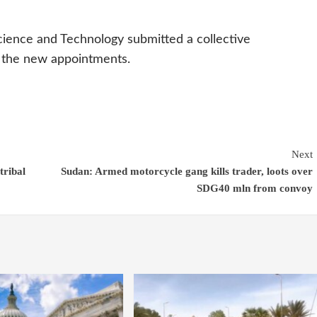
Science and Technology submitted a collective
t the new appointments.
Next
tribal
Sudan: Armed motorcycle gang kills trader, loots over
SDG40 mln from convoy