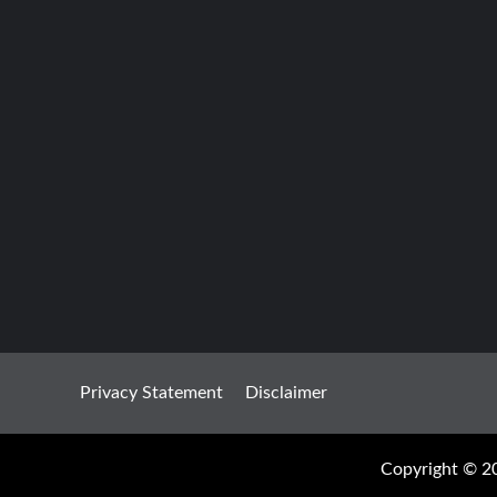
Privacy Statement
Disclaimer
Copyright © 20