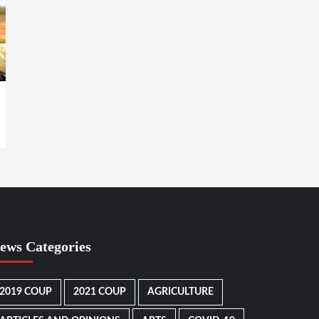
ews Categories
2019 COUP
2021 COUP
AGRICULTURE