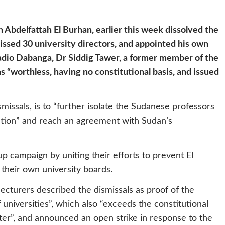
 Abdelfattah El Burhan, earlier this week dissolved the
missed 30 university directors, and appointed his own
 Radio Dabanga, Dr Siddig Tawer, a former member of the
s “worthless, having no constitutional basis, and issued
missals, is to “further isolate the Sudanese professors
lution” and reach an agreement with Sudan’s
up campaign by uniting their efforts to prevent El
 their own university boards.
lecturers described the dismissals as proof of the
universities”, which also “exceeds the constitutional
er”, and announced an open strike in response to the