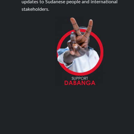
updates to Sudanese people and international
stakeholders.