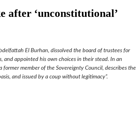
e after ‘unconstitutional’
delfattah El Burhan, dissolved the board of trustees for
rs, and appointed his own choices in their stead. In an
a former member of the Sovereignty Council, describes the
basis, and issued by a coup without legitimacy”.