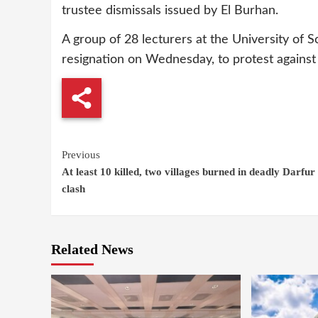
trustee dismissals issued by El Burhan.
A group of 28 lecturers at the University of 
resignation on Wednesday, to protest agains
Continue
Previous
At least 10 killed, two villages burned in deadly Darfur 
Reading
clash
Related News