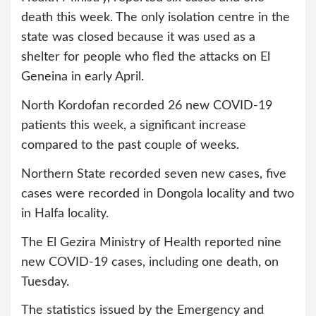
death this week. The only isolation centre in the
state was closed because it was used as a
shelter for people who fled the attacks on El
Geneina in early April.
North Kordofan recorded 26 new COVID-19
patients this week, a significant increase
compared to the past couple of weeks.
Northern State recorded seven new cases, five
cases were recorded in Dongola locality and two
in Halfa locality.
The El Gezira Ministry of Health reported nine
new COVID-19 cases, including one death, on
Tuesday.
The statistics issued by the Emergency and