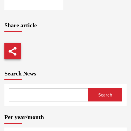
NYALA
Share article
Search News
Search
Per year/month