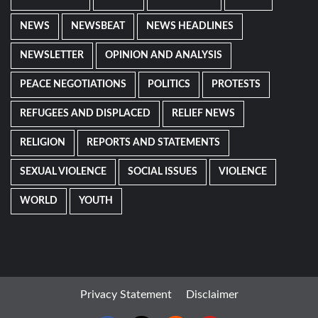
NEWS
NEWSBEAT
NEWS HEADLINES
NEWSLETTER
OPINION AND ANALYSIS
PEACE NEGOTIATIONS
POLITICS
PROTESTS
REFUGEES AND DISPLACED
RELIEF NEWS
RELIGION
REPORTS AND STATEMENTS
SEXUAL VIOLENCE
SOCIAL ISSUES
VIOLENCE
WORLD
YOUTH
Privacy Statement
Disclaimer