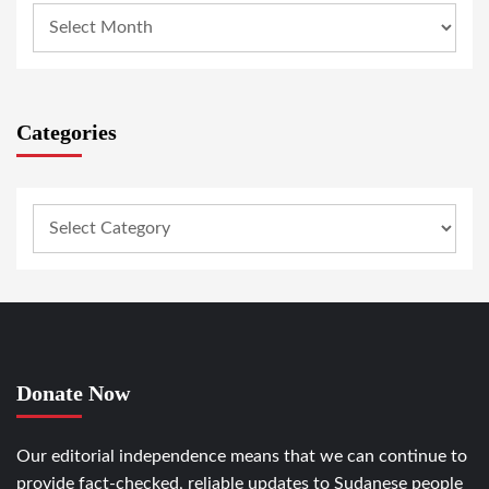
Categories
Donate Now
Our editorial independence means that we can continue to
provide fact-checked, reliable updates to Sudanese people