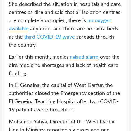
She described the situation in hospitals and care
centres as dire and said that all isolation centres
are completely occupied, there is
no oxygen
available
anymore, and there are no extra beds
as the
third COVID-19 wave
spreads through
the country.
Earlier this month, medics
raised alarm
over the
dire medicine shortages and lack of health care
funding.
In El Geneina, the capital of West Darfur, the
authorities closed the Emergency section of the
El Geneina Teaching Hospital after two COVID-
19 patients were brought in.
Mohamed Yahya, Director of the West Darfur
Health Ministry, reported six cases and one