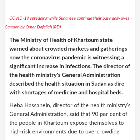
COVID-19 spreading while Sudanese continue their busy daily lives -
Cartoon by Omar Dafallah (RD)
The Ministry of Health of Khartoum state
warned about crowded markets and gatherings
now the coronavirus pandemic is witnessing a
significant increase in infections. The director of
the health ministry's General Administration
described the health situation in Sudan as dire
with shortages of medicine and hospital beds.
Heba Hassanein, director of the health ministry's
General Administration, said that 90 per cent of
the people in Khartoum expose themselves to
high-risk environments due to overcrowding.