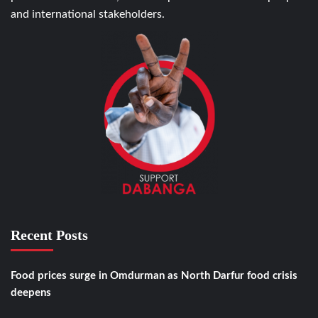
and international stakeholders.
Recent Posts
Food prices surge in Omdurman as North Darfur food crisis
deepens