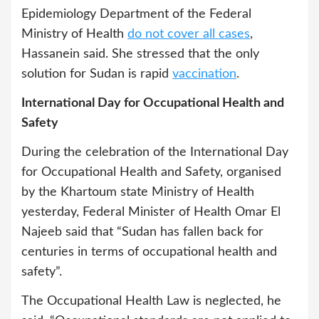
Epidemiology Department of the Federal
Ministry of Health
do not cover all cases
,
Hassanein said. She stressed that the only
solution for Sudan is rapid
vaccination
.
International Day for Occupational Health and
Safety
During the celebration of the International Day
for Occupational Health and Safety, organised
by the Khartoum state Ministry of Health
yesterday, Federal Minister of Health Omar El
Najeeb said that “Sudan has fallen back for
centuries in terms of occupational health and
safety”.
The Occupational Health Law is neglected, he