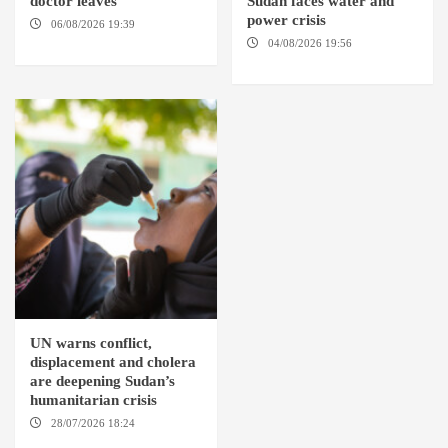
doctor leaves
Sudan faces water and
power crisis
06/08/2026 19:39
REHED EL
BARDI LOCALITY
04/08/2026 19:56
ED
DUWEIM / PORT SUDAN
UN warns conflict,
displacement and cholera
are deepening Sudan’s
humanitarian crisis
28/07/2026 18:24
AMBRO
LOCALITY / KHARTOUM /