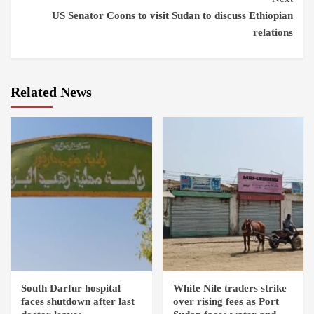
US Senator Coons to visit Sudan to discuss Ethiopian
relations
Related News
South Darfur hospital
White Nile traders strike
faces shutdown after last
over rising fees as Port