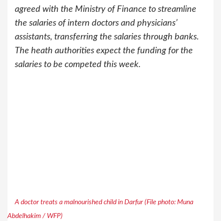
agreed with the Ministry of Finance to streamline
the salaries of intern doctors and physicians’
assistants, transferring the salaries through banks.
The heath authorities expect the funding for the
salaries to be competed this week.
A doctor treats a malnourished child in Darfur (File photo: Muna
Abdelhakim / WFP)