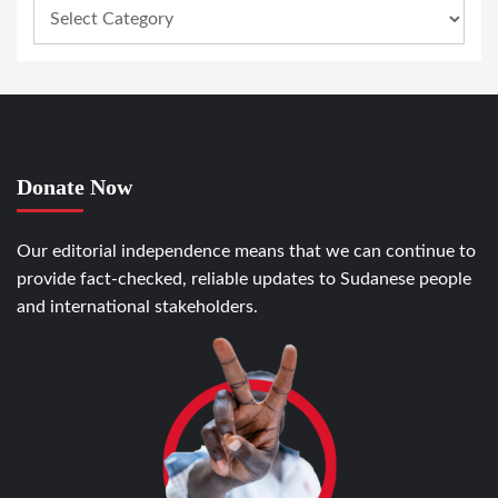
Donate Now
Our editorial independence means that we can continue to
provide fact-checked, reliable updates to Sudanese people
and international stakeholders.