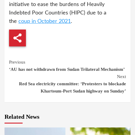
initiative to ease the burdens of Heavily
Indebted Poor Countries (HIPC) due to a
the
coup in October 2021
.
Continue
Previous
‘AU has not withdrawn from Sudan Trilateral Mechanism’
Reading
Next
Red Sea electricity committee: ‘Protesters to blockade
Khartoum-Port Sudan highway on Sunday’
Related News