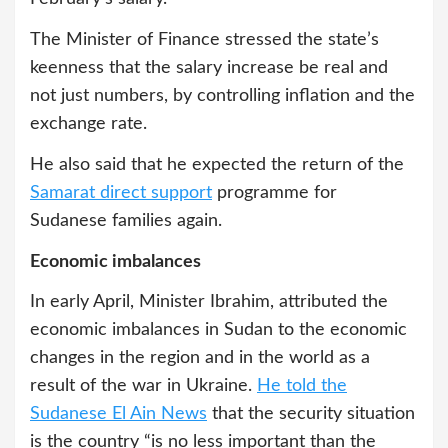
The Minister of Finance stressed the state’s
keenness that the salary increase be real and
not just numbers, by controlling inflation and the
exchange rate.
He also said that he expected the return of the
Samarat direct support
programme for
Sudanese families again.
Economic imbalances
In early April, Minister Ibrahim, attributed the
economic imbalances in Sudan to the economic
changes in the region and in the world as a
result of the war in Ukraine.
He told the
Sudanese El Ain News
that the security situation
is the country “is no less important than the