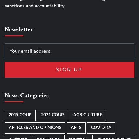
sanctions and accountability
Newsletter
News Categories
2019 COUP
2021 COUP
AGRICULTURE
ARTICLES AND OPINIONS
ARTS
COVID-19