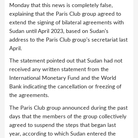
Monday that this news is completely false,
explaining that the Paris Club group agreed to
extend the signing of bilateral agreements with
Sudan until April 2023, based on Sudan’s
address to the Paris Club group’s secretariat last
April.
The statement pointed out that Sudan had not
received any written statement from the
International Monetary Fund and the World
Bank indicating the cancellation or freezing of
the agreements.
The Paris Club group announced during the past
days that the members of the group collectively
agreed to suspend the steps that began last
year, according to which Sudan entered the