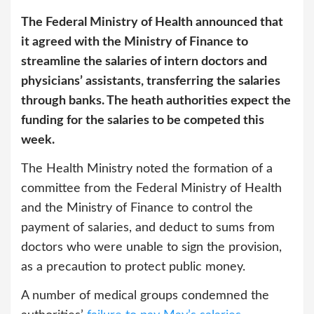
The Federal Ministry of Health announced that
it agreed with the Ministry of Finance to
streamline the salaries of intern doctors and
physicians’ assistants, transferring the salaries
through banks. The heath authorities expect the
funding for the salaries to be competed this
week.
The Health Ministry noted the formation of a
committee from the Federal Ministry of Health
and the Ministry of Finance to control the
payment of salaries, and deduct to sums from
doctors who were unable to sign the provision,
as a precaution to protect public money.
A number of medical groups condemned the