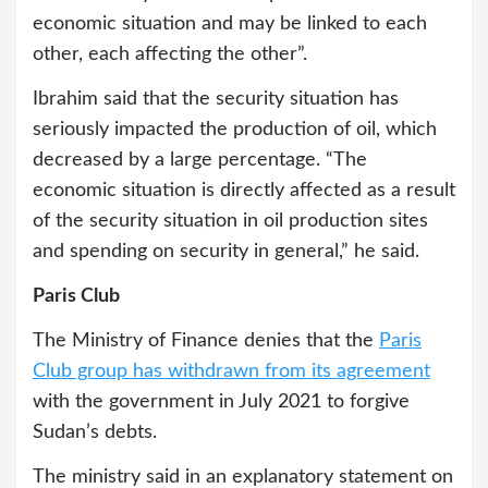
economic situation and may be linked to each
other, each affecting the other”.
Ibrahim said that the security situation has
seriously impacted the production of oil, which
decreased by a large percentage. “The
economic situation is directly affected as a result
of the security situation in oil production sites
and spending on security in general,” he said.
Paris Club
The Ministry of Finance denies that the
Paris
Club group has withdrawn from its agreement
with the government in July 2021 to forgive
Sudan’s debts.
The ministry said in an explanatory statement on