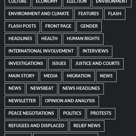
CULTURE
ECONOMY
ELECTION
ENVIRONMENT
ENVIRONMENT AND CLIMATE
FEATURES
FLASH
FLASH POSTS
FRONT PAGE
GENDER
HEADLINES
HEALTH
HUMAN RIGHTS
INTERNATIONAL INVOLVEMENT
INTERVIEWS
INVESTIGATIONS
ISSUES
JUSTICE AND COURTS
MAIN STORY
MEDIA
MIGRATION
NEWS
NEWS
NEWSBEAT
NEWS HEADLINES
NEWSLETTER
OPINION AND ANALYSIS
PEACE NEGOTIATIONS
POLITICS
PROTESTS
REFUGEES AND DISPLACED
RELIEF NEWS