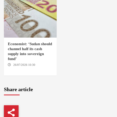
Economist: ‘Sudan should
channel half its cash
supply into sovereign
fund’
26/07/2026 10:30
OMDURMAN
Share article