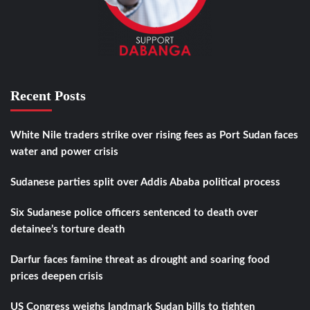
Recent Posts
White Nile traders strike over rising fees as Port Sudan faces
water and power crisis
Sudanese parties split over Addis Ababa political process
Six Sudanese police officers sentenced to death over
detainee’s torture death
Darfur faces famine threat as drought and soaring food
prices deepen crisis
US Congress weighs landmark Sudan bills to tighten