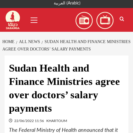
Skip
العربية
(
Arabic
)
to
Primary
content
Menu
HOME
ALL NEWS
SUDAN HEALTH AND FINANCE MINISTRIES
AGREE OVER DOCTORS’ SALARY PAYMENTS
Sudan Health and
Finance Ministries agree
over doctors’ salary
payments
22/06/2022 11:56
KHARTOUM
The Federal Ministry of Health announced that it