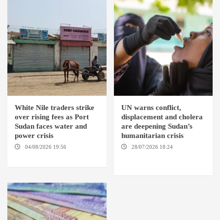
White Nile traders strike
UN warns conflict,
over rising fees as Port
displacement and cholera
Sudan faces water and
are deepening Sudan’s
power crisis
humanitarian crisis
04/08/2026 19:56
ED
28/07/2026 18:24
AMBRO
DUWEIM / PORT SUDAN
LOCALITY / KHARTOUM /
NYALA