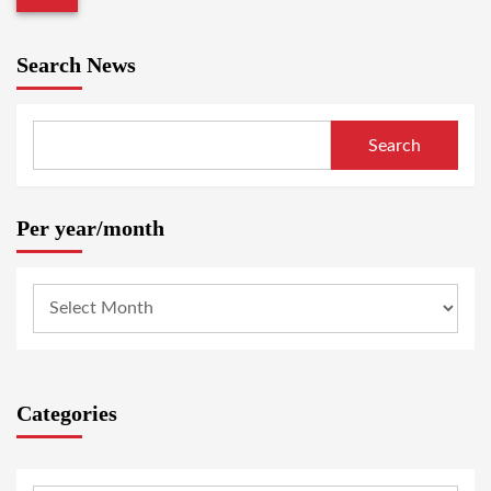
Search News
Search
Per year/month
Categories