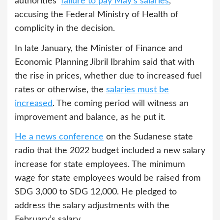
authorities’
failure to pay May’s salaries
,
accusing the Federal Ministry of Health of
complicity in the decision.
In late January, the Minister of Finance and
Economic Planning Jibril Ibrahim said that with
the rise in prices, whether due to increased fuel
rates or otherwise, the
salaries must be
increased
. The coming period will witness an
improvement and balance, as he put it.
He a news conference
on the Sudanese state
radio that the 2022 budget included a new salary
increase for state employees. The minimum
wage for state employees would be raised from
SDG 3,000 to SDG 12,000. He pledged to
address the salary adjustments with the
February’s salary.