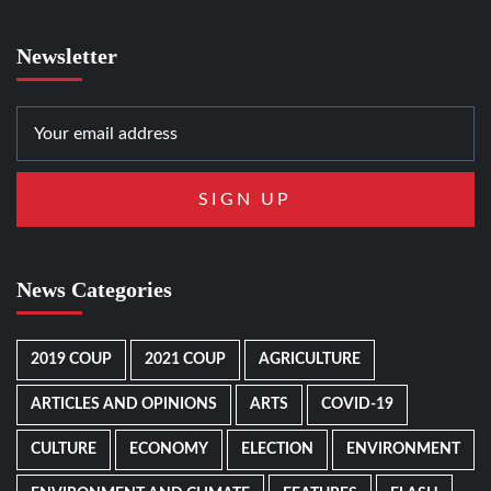
Newsletter
News Categories
2019 COUP
2021 COUP
AGRICULTURE
ARTICLES AND OPINIONS
ARTS
COVID-19
CULTURE
ECONOMY
ELECTION
ENVIRONMENT