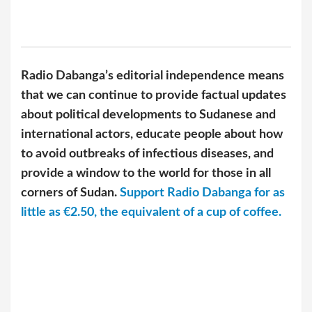
Radio Dabanga’s editorial independence means
that we can continue to provide factual updates
about political developments to Sudanese and
international actors, educate people about how
to avoid outbreaks of infectious diseases, and
provide a window to the world for those in all
corners of Sudan.
Support Radio Dabanga for as
little as €2.50, the equivalent of a cup of coffee.