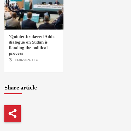
‘Quintet-brokered Addis
dialogue on Sudan is
flooding the political
process’
01/06/2026 11:45
ADDIS
ABABA / AMSTERDAM
Share article