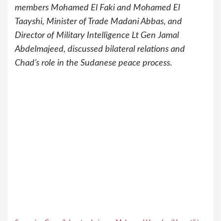
members Mohamed El Faki and Mohamed El
Taayshi, Minister of Trade Madani Abbas, and
Director of Military Intelligence Lt Gen Jamal
Abdelmajeed, discussed bilateral relations and
Chad’s role in the Sudanese peace process.