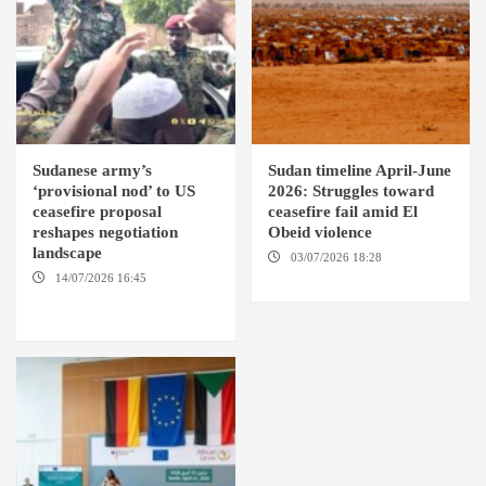
Sudanese army’s
Sudan timeline April-June
‘provisional nod’ to US
2026: Struggles toward
ceasefire proposal
ceasefire fail amid El
reshapes negotiation
Obeid violence
landscape
03/07/2026 18:28
DABANGA
SUDAN
14/07/2026 16:45
AMSTERDAM / WASHINGTON
D.C. / KHARTOUM