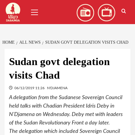
Skip
العربية
(
Arabic
)
Primary
to
Menu
content
HOME
ALL NEWS
SUDAN GOVT DELEGATION VISITS CHAD
Sudan govt delegation
visits Chad
06/12/2019 11:26
N'DJAMENA
A delegation from the Sudanese Sovereign Council
held talks with Chadian President Idris Deby in
N’Djamena on Wednesday. Deby met with leaders
of the Sudan Revolutionary Front a day later.
The delegation which included Sovereign Council