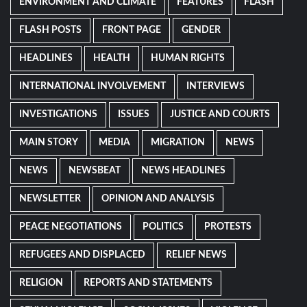
ENVIRONMENT AND CLIMATE
FEATURES
FLASH
FLASH POSTS
FRONT PAGE
GENDER
HEADLINES
HEALTH
HUMAN RIGHTS
INTERNATIONAL INVOLVEMENT
INTERVIEWS
INVESTIGATIONS
ISSUES
JUSTICE AND COURTS
MAIN STORY
MEDIA
MIGRATION
NEWS
NEWS
NEWSBEAT
NEWS HEADLINES
NEWSLETTER
OPINION AND ANALYSIS
PEACE NEGOTIATIONS
POLITICS
PROTESTS
REFUGEES AND DISPLACED
RELIEF NEWS
RELIGION
REPORTS AND STATEMENTS