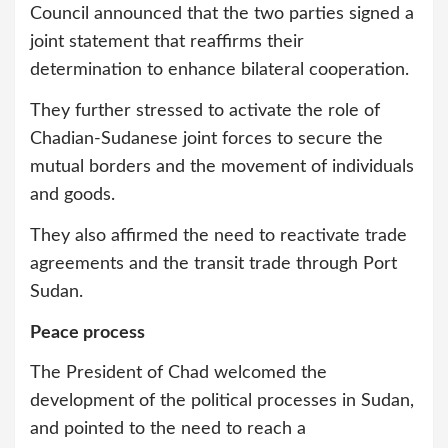
Council announced that the two parties signed a
joint statement that reaffirms their
determination to enhance bilateral cooperation.
They further stressed to activate the role of
Chadian-Sudanese joint forces to secure the
mutual borders and the movement of individuals
and goods.
They also affirmed the need to reactivate trade
agreements and the transit trade through Port
Sudan.
Peace process
The President of Chad welcomed the
development of the political processes in Sudan,
and pointed to the need to reach a