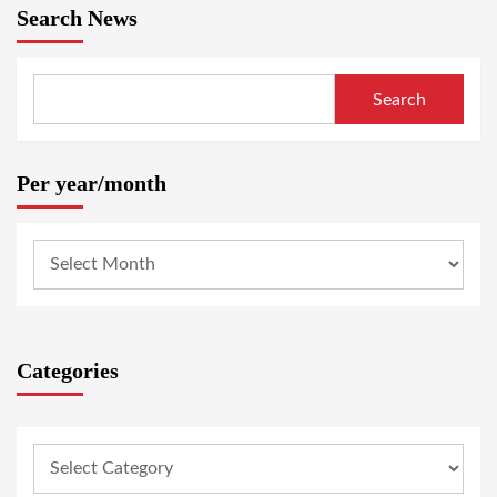
Search News
Search
Per year/month
Categories