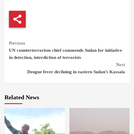
Continue
Previous
UN counterterrorism chief commends Sudan for initiative
Reading
in detection, interdiction of terrorists
Next
Dengue fever declining in eastern Sudan’s Kassala
Related News