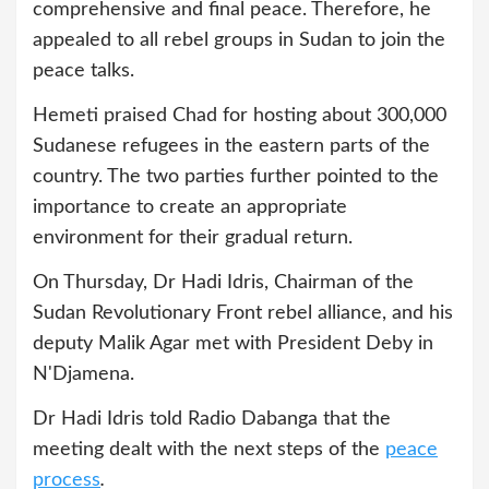
comprehensive and final peace. Therefore, he
appealed to all rebel groups in Sudan to join the
peace talks.
Hemeti praised Chad for hosting about 300,000
Sudanese refugees in the eastern parts of the
country. The two parties further pointed to the
importance to create an appropriate
environment for their gradual return.
On Thursday, Dr Hadi Idris, Chairman of the
Sudan Revolutionary Front rebel alliance, and his
deputy Malik Agar met with President Deby in
N'Djamena.
Dr Hadi Idris told Radio Dabanga that the
meeting dealt with the next steps of the
peace
process
.