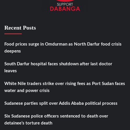
Recent Posts
Food prices surge in Omdurman as North Darfur food crisis
deepens
South Darfur hospital faces shutdown after last doctor
leaves
White Nile traders strike over rising fees as Port Sudan faces
water and power crisis
Sudanese parties split over Addis Ababa political process
Six Sudanese police officers sentenced to death over
detainee’s torture death