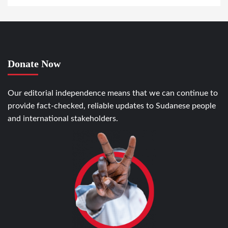
Donate Now
Our editorial independence means that we can continue to
provide fact-checked, reliable updates to Sudanese people
and international stakeholders.