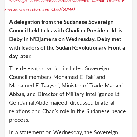
Sovereign Council deputy chairman Mohamed Hamdan ‘Hemeti’ is
greeted on his return from Chad (SUNA)
A delegation from the Sudanese Sovereign
Council held talks with Chadian President Idris
Deby in N'Djamena on Wednesday. Deby met
with leaders of the Sudan Revolutionary Front a
day later.
The delegation which included Sovereign
Council members Mohamed El Faki and
Mohamed El Taayshi, Minister of Trade Madani
Abbas, and Director of Military Intelligence Lt
Gen Jamal Abdelmajeed, discussed bilateral
relations and Chad’s role in the Sudanese peace
process.
In a statement on Wednesday, the Sovereign