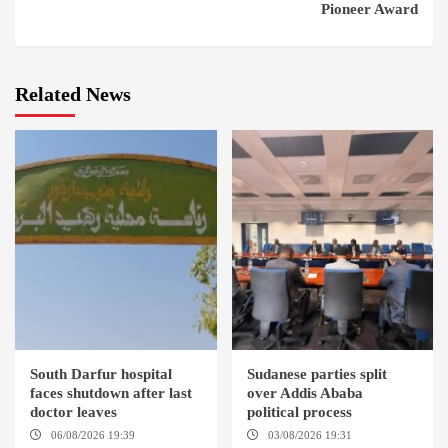
Pioneer Award
Related News
South Darfur hospital
Sudanese parties split
faces shutdown after last
over Addis Ababa
doctor leaves
political process
06/08/2026 19:39
REHED EL
03/08/2026 19:31
ADDIS