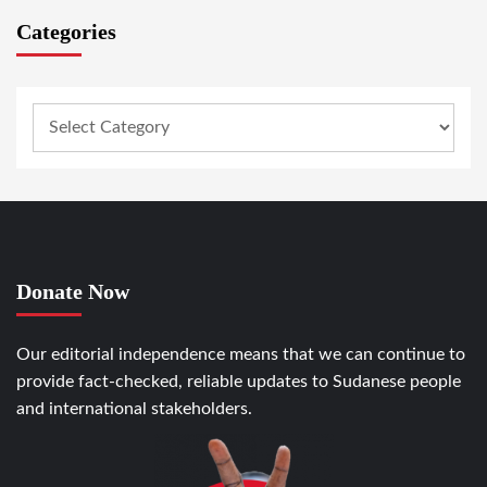
Categories
Donate Now
Our editorial independence means that we can continue to
provide fact-checked, reliable updates to Sudanese people
and international stakeholders.