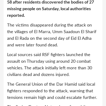
58 after residents discovered the bodies of 27
missing people on Saturday, local authorities
reported.
The victims disappeared during the attack on
the villages of El Marra, Umm Saadoun El Sharif
and El Rada on the second day of Eid El Adha
and were later found dead.
Local sources said RSF fighters launched the
assault on Thursday using around 20 combat
vehicles. The attack initially left more than 30
civilians dead and dozens injured.
The General Union of the Dar Hamid said local
fighters responded to the attack, warning that
tensions remain high and could escalate further.