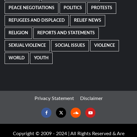
PEACE NEGOTIATIONS
POLITICS
PROTESTS
REFUGEES AND DISPLACED
RELIEF NEWS
RELIGION
REPORTS AND STATEMENTS
SEXUAL VIOLENCE
SOCIAL ISSUES
VIOLENCE
WORLD
YOUTH
Privacy Statement
Disclaimer
Facebook
Twitter
Soundcloud
Youtube
Copyright © 2009 - 2024 | All Rights Reserved & Are