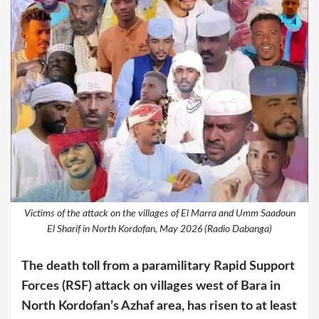
Victims of the attack on the villages of El Marra and Umm Saadoun
El Sharif in North Kordofan, May 2026 (Radio Dabanga)
The death toll from a paramilitary Rapid Support
Forces (RSF) attack on villages west of Bara in
North Kordofan’s Azhaf area, has risen to at least