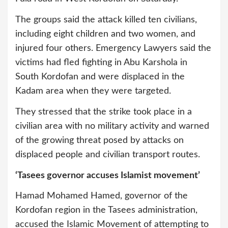
The groups said the attack killed ten civilians,
including eight children and two women, and
injured four others. Emergency Lawyers said the
victims had fled fighting in Abu Karshola in
South Kordofan and were displaced in the
Kadam area when they were targeted.
They stressed that the strike took place in a
civilian area with no military activity and warned
of the growing threat posed by attacks on
displaced people and civilian transport routes.
‘Tasees governor accuses Islamist movement’
Hamad Mohamed Hamed, governor of the
Kordofan region in the Tasees administration,
accused the Islamic Movement of attempting to