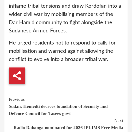
inflame tribal tensions and draw Kordofan into a
wider civil war by mobilising members of the
Dar Hamid community to fight alongside the
Sudanese Armed Forces.
He urged residents not to respond to calls for
mobilisation and warned against allowing the
conflict to evolve into a broader tribal war.
Continue
Previous
Sudan: Hemedti decrees foundation of Security and
Reading
Defence Council for Tasees govt
Next
Radio Dabanga nominated for 2026 IPI-IMS Free Media