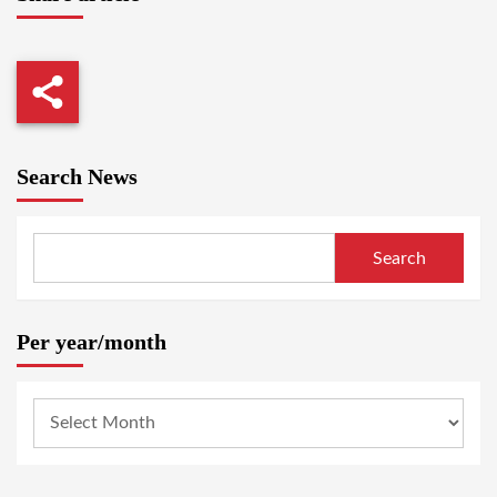
Search News
Search
Per year/month