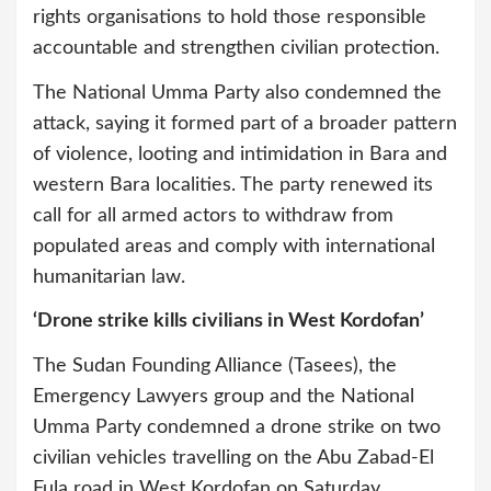
rights organisations to hold those responsible
accountable and strengthen civilian protection.
The National Umma Party also condemned the
attack, saying it formed part of a broader pattern
of violence, looting and intimidation in Bara and
western Bara localities. The party renewed its
call for all armed actors to withdraw from
populated areas and comply with international
humanitarian law.
‘Drone strike kills civilians in West Kordofan’
The Sudan Founding Alliance (Tasees), the
Emergency Lawyers group and the National
Umma Party condemned a drone strike on two
civilian vehicles travelling on the Abu Zabad-El
Fula road in West Kordofan on Saturday.