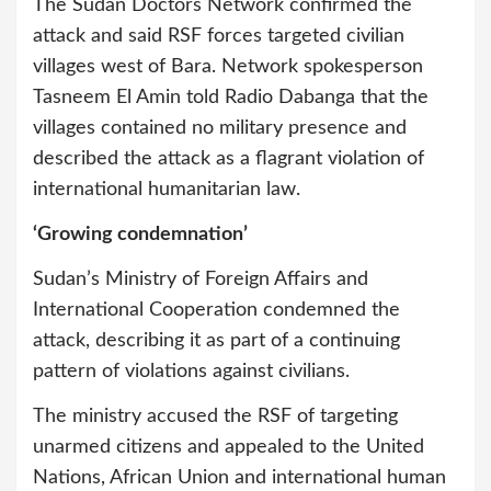
The Sudan Doctors Network confirmed the
attack and said RSF forces targeted civilian
villages west of Bara. Network spokesperson
Tasneem El Amin told Radio Dabanga that the
villages contained no military presence and
described the attack as a flagrant violation of
international humanitarian law.
‘Growing condemnation’
Sudan’s Ministry of Foreign Affairs and
International Cooperation condemned the
attack, describing it as part of a continuing
pattern of violations against civilians.
The ministry accused the RSF of targeting
unarmed citizens and appealed to the United
Nations, African Union and international human