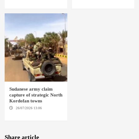
BARDI LOCALITY
ABABA
Sudanese army claim
capture of strategic North
Kordofan towns
26/07/2026 13:06
NORTH
KORDOFAN
Share article