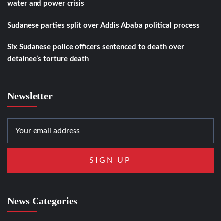
water and power crisis
Sudanese parties split over Addis Ababa political process
Six Sudanese police officers sentenced to death over
detainee’s torture death
Newsletter
News Categories