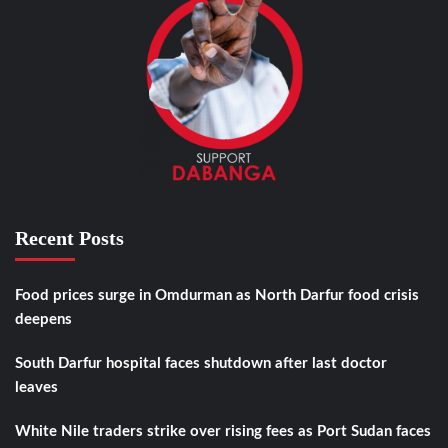
Recent Posts
Food prices surge in Omdurman as North Darfur food crisis
deepens
South Darfur hospital faces shutdown after last doctor
leaves
White Nile traders strike over rising fees as Port Sudan faces