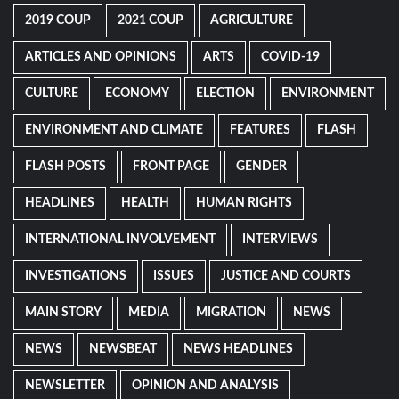
2019 COUP
2021 COUP
AGRICULTURE
ARTICLES AND OPINIONS
ARTS
COVID-19
CULTURE
ECONOMY
ELECTION
ENVIRONMENT
ENVIRONMENT AND CLIMATE
FEATURES
FLASH
FLASH POSTS
FRONT PAGE
GENDER
HEADLINES
HEALTH
HUMAN RIGHTS
INTERNATIONAL INVOLVEMENT
INTERVIEWS
INVESTIGATIONS
ISSUES
JUSTICE AND COURTS
MAIN STORY
MEDIA
MIGRATION
NEWS
NEWS
NEWSBEAT
NEWS HEADLINES
NEWSLETTER
OPINION AND ANALYSIS