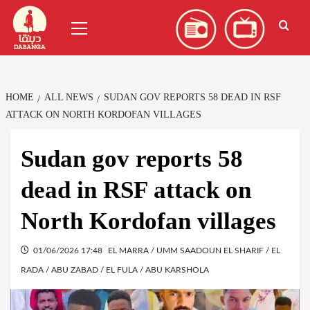
Skip
العربية
(
Arabic
)
Primary
to
Menu
content
HOME
ALL NEWS
SUDAN GOV REPORTS 58 DEAD IN RSF
ATTACK ON NORTH KORDOFAN VILLAGES
Sudan gov reports 58
dead in RSF attack on
North Kordofan villages
01/06/2026 17:48
EL MARRA / UMM SAADOUN EL SHARIF / EL
RADA / ABU ZABAD / EL FULA / ABU KARSHOLA