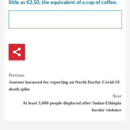
little as €2.50, the equivalent of a cup of coffee.
Continue
Previous
Journos harassed for reporting on North Darfur Covid-19
Reading
death spike
Next
At least 5,000 people displaced after Sudan-Ethiopia
border violence