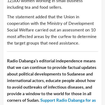
12,000 women working in small business
including tea and food sellers.
The statement added that the Union in
cooperation with the Ministry of Development
Social Welfare carried out an assessment on 10
most affected areas by the curfew to determine
the target groups that need assistance.
Radio Dabanga’s editorial independence means
that we can continue to provide factual updates
about political developments to Sudanese and
international actors, educate people about how
to avoid outbreaks of infectious diseases, and
provide a window to the world for those in all
corners of Sudan.
Support Radio Dabanga for as