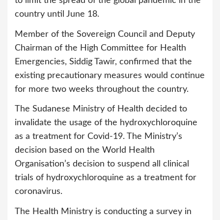
to limit the spread of the global pandemic in the
country until June 18.
Member of the Sovereign Council and Deputy
Chairman of the High Committee for Health
Emergencies, Siddig Tawir, confirmed that the
existing precautionary measures would continue
for more two weeks throughout the country.
The Sudanese Ministry of Health decided to
invalidate the usage of the hydroxychloroquine
as a treatment for Covid-19. The Ministry’s
decision based on the World Health
Organisation’s decision to suspend all clinical
trials of hydroxychloroquine as a treatment for
coronavirus.
The Health Ministry is conducting a survey in