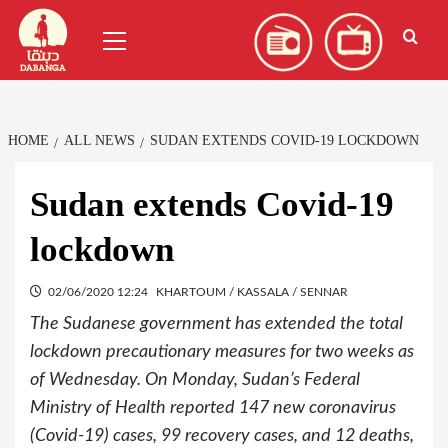
Skip
العربية
(
Arabic
)
Primary
to
Menu
content
HOME
ALL NEWS
SUDAN EXTENDS COVID-19 LOCKDOWN
Sudan extends Covid-19
lockdown
02/06/2020 12:24
KHARTOUM / KASSALA / SENNAR
The Sudanese government has extended the total
lockdown precautionary measures for two weeks as
of Wednesday. On Monday, Sudan’s Federal
Ministry of Health reported 147 new coronavirus
(Covid-19) cases, 99 recovery cases, and 12 deaths,