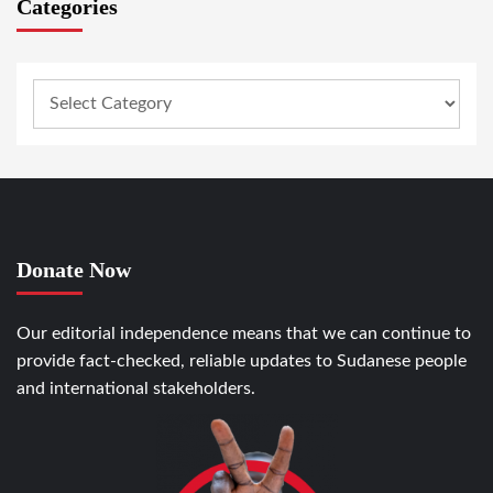
Categories
Donate Now
Our editorial independence means that we can continue to
provide fact-checked, reliable updates to Sudanese people
and international stakeholders.