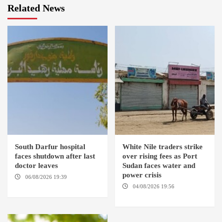
Related News
South Darfur hospital
White Nile traders strike
faces shutdown after last
over rising fees as Port
doctor leaves
Sudan faces water and
power crisis
06/08/2026 19:39
REHED EL
BARDI LOCALITY
04/08/2026 19:56
ED
DUWEIM / PORT SUDAN