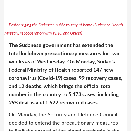
Poster urging the Sudanese public to stay at home (Sudanese Health
Ministry, in cooperation with WHO and Unicef)
The Sudanese government has extended the
total lockdown precautionary measures for two
weeks as of Wednesday.
On Monday, Sudan’s
Federal Ministry of Health reported 147 new
coronavirus (Covid-19) cases, 99 recovery cases,
and 12 deaths, which brings the official total
number in the country to 5,173 cases, including
298 deaths and 1,522 recovered cases.
On Monday, the Security and Defence Council
decided to extend the precautionary measures