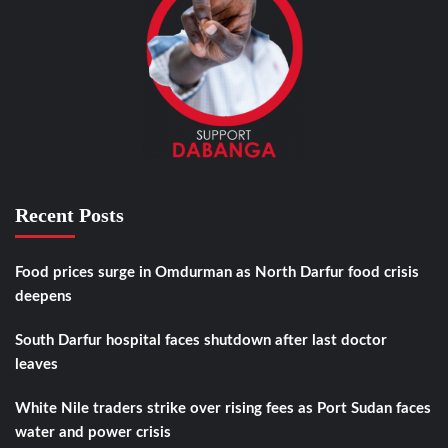
Recent Posts
Food prices surge in Omdurman as North Darfur food crisis
deepens
South Darfur hospital faces shutdown after last doctor
leaves
White Nile traders strike over rising fees as Port Sudan faces
water and power crisis