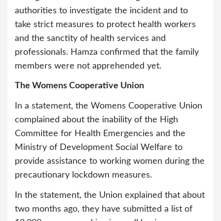
authorities to investigate the incident and to
take strict measures to protect health workers
and the sanctity of health services and
professionals. Hamza confirmed that the family
members were not apprehended yet.
The Womens Cooperative Union
In a statement, the Womens Cooperative Union
complained about the inability of the High
Committee for Health Emergencies and the
Ministry of Development Social Welfare to
provide assistance to working women during the
precautionary lockdown measures.
In the statement, the Union explained that about
two months ago, they have submitted a list of