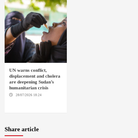
UN warns conflict,
displacement and cholera
are deepening Sudan’s
humanitarian crisis
28/07/2026 18:24
AMBRO
LOCALITY / KHARTOUM /
NYALA
Share article