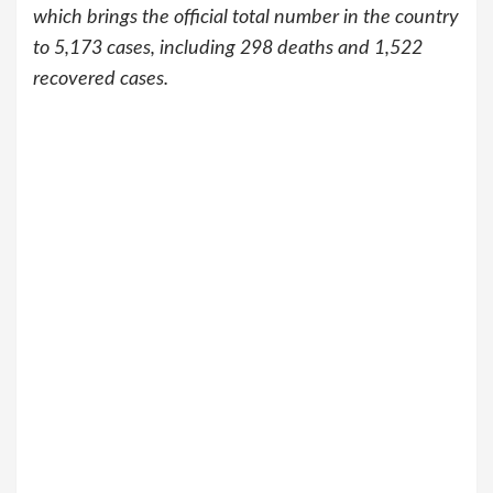
which brings the official total number in the country
to 5,173 cases, including 298 deaths and 1,522
recovered cases.