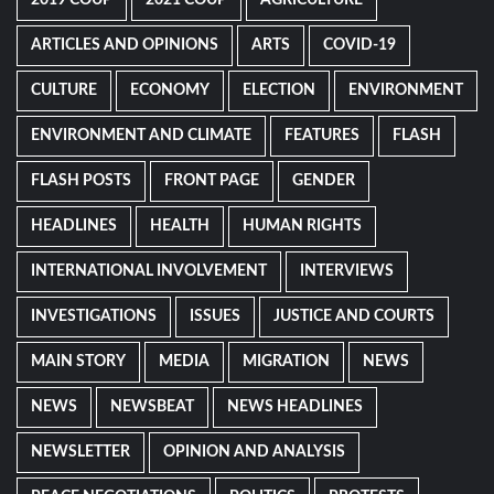
2019 COUP
2021 COUP
AGRICULTURE
ARTICLES AND OPINIONS
ARTS
COVID-19
CULTURE
ECONOMY
ELECTION
ENVIRONMENT
ENVIRONMENT AND CLIMATE
FEATURES
FLASH
FLASH POSTS
FRONT PAGE
GENDER
HEADLINES
HEALTH
HUMAN RIGHTS
INTERNATIONAL INVOLVEMENT
INTERVIEWS
INVESTIGATIONS
ISSUES
JUSTICE AND COURTS
MAIN STORY
MEDIA
MIGRATION
NEWS
NEWS
NEWSBEAT
NEWS HEADLINES
NEWSLETTER
OPINION AND ANALYSIS