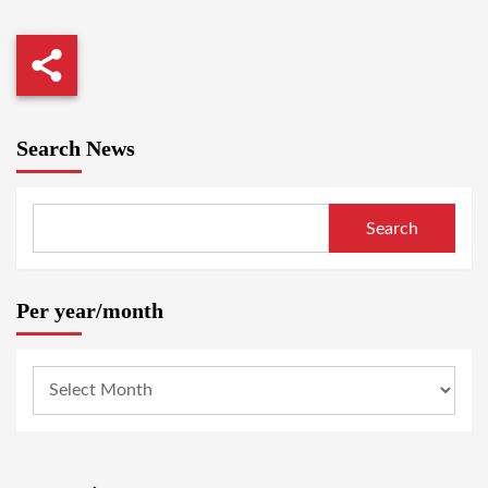
Search News
Search
Per year/month