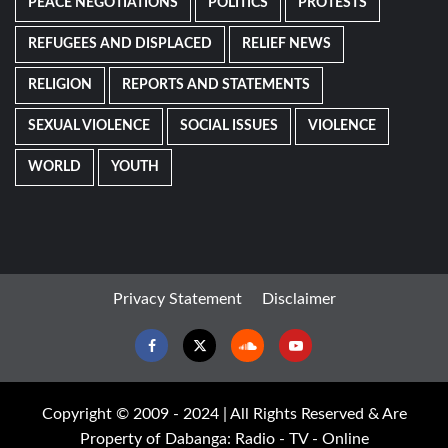
PEACE NEGOTIATIONS
POLITICS
PROTESTS
REFUGEES AND DISPLACED
RELIEF NEWS
RELIGION
REPORTS AND STATEMENTS
SEXUAL VIOLENCE
SOCIAL ISSUES
VIOLENCE
WORLD
YOUTH
Privacy Statement
Disclaimer
Facebook
Twitter
Soundcloud
Youtube
Copyright © 2009 - 2024 | All Rights Reserved & Are
Property of Dabanga: Radio - TV - Online