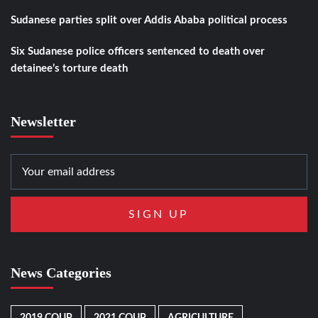
Sudanese parties split over Addis Ababa political process
Six Sudanese police officers sentenced to death over
detainee’s torture death
Newsletter
News Categories