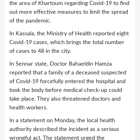
the area of Khartoum regarding Covid-19 to find
out more effective measures to limit the spread
of the pandemic.
In Kassala, the Ministry of Health reported eight
Covid-19 cases, which brings the total number
of cases to 48 in the city.
In Sennar state, Doctor Bahaeldin Hamza
reported that a family of a deceased suspected
of Covid-19 forcefully entered the hospital and
took the body before medical check-up could
take place. They also threatened doctors and
health workers.
In a statement on Monday, the local health
authority described the incident as a serious
wrongful act. The statement urged the