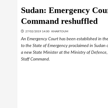
Sudan: Emergency Court
Command reshuffled
27/02/2019 14:00
KHARTOUM
An Emergency Court has been established in the 
to the State of Emergency proclaimed in Sudan o
a new State Minister at the Ministry of Defenc
Staff Command.