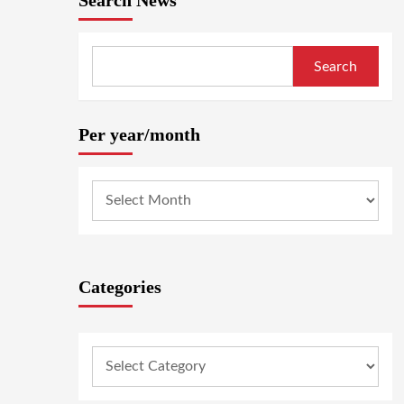
Search News
Search
Per year/month
Categories