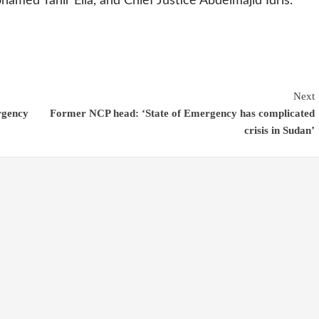
amed Tahir Eila, and Chief Justice Abdelmajid Idris.
Next
rgency
Former NCP head: ‘State of Emergency has complicated
crisis in Sudan’