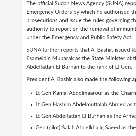
The official Sudan News Agency (SUNA) repor
Emergency Orders by which he authorised th
prosecutions and issue the rules governing th
authority to report on the removal of immuni
under the Emergency and Public Safety Act.
SUNA further reports that Al Bashir, issued 
Esameldin Mubarak as the State Minister at 
Abdelfattah El Burhan to the rank of Lt Gen.
President Al Bashir also made the following 
Lt Gen Kamal Abdelmaarouf as the Chairm
Lt Gen Hashim Abdelmuttalab Ahmed as t
Lt Gen Abdelfattah El Burhan as the Arme
Gen (pilot) Salah Abdelkhalig Saeed as t