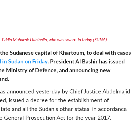
am-Eddin Mubarak Habiballa, who was sworn-in today (SUNA)
the Sudanese capital of Khartoum, to deal with cases
 in Sudan on Friday
. President Al Bashir has issued
the Ministry of Defence, and announcing new
and.
as announced yesterday by Chief Justice Abdelmajid
, issued a decree for the establishment of
ate and all the Sudan’s other states, in accordance
he General Prosecution Act for the year 2017.