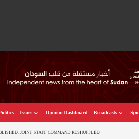
Politics
Issues
Opinion Dashboard
Broadcasts
Spo
BLISHED, JOINT STAFF COMMAND RESHUFFLED