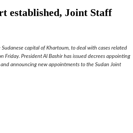
 established, Joint Staff
Sudanese capital of Khartoum, to deal with cases related
n Friday. President Al Bashir has issued decrees appointing
e, and announcing new appointments to the Sudan Joint