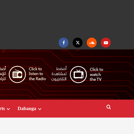
Facebook
Twitter
Soundcloud
Youtube
rts
Dabanga