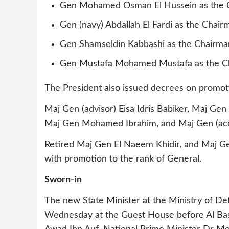
Gen Mohamed Osman El Hussein as the 
Gen (navy) Abdallah El Fardi as the Cha
Gen Shamseldin Kabbashi as the Chairma
Gen Mustafa Mohamed Mustafa as the Cha
The President also issued decrees on promotio
Maj Gen (advisor) Eisa Idris Babiker, Maj 
Maj Gen Mohamed Ibrahim, and Maj Gen (acco
Retired Maj Gen El Naeem Khidir, and Maj Ge
with promotion to the rank of General.
Sworn-in
The new State Minister at the Ministry of D
Wednesday at the Guest House before Al Bashi