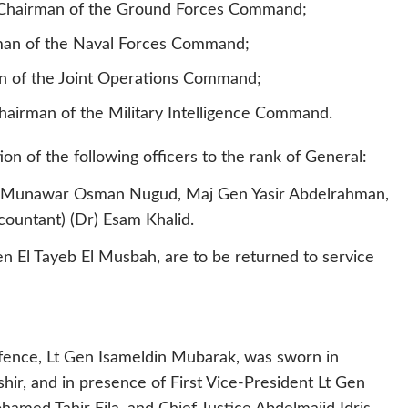
Chairman of the Ground Forces Command;
irman of the Naval Forces Command;
n of the Joint Operations Command;
irman of the Military Intelligence Command.
n of the following officers to the rank of General:
Gen Munawar Osman Nugud, Maj Gen Yasir Abdelrahman,
untant) (Dr) Esam Khalid.
n El Tayeb El Musbah, are to be returned to service
efence, Lt Gen Isameldin Mubarak, was sworn in
r, and in presence of First Vice-President Lt Gen