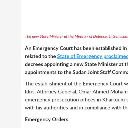
The new State Minister at the Ministry of Defence, Lt Gen Is
An Emergency Court has been established in 
related to the
State of Emergency proclaimed
decrees appointing a new State Minister at 
appointments to the Sudan Joint Staff Comm
The establishment of the Emergency Court w
Idris. Attorney General, Omar Ahmed Mohamed
emergency prosecution offices in Khartoum st
with his authorities and in compliance with t
Emergency Orders