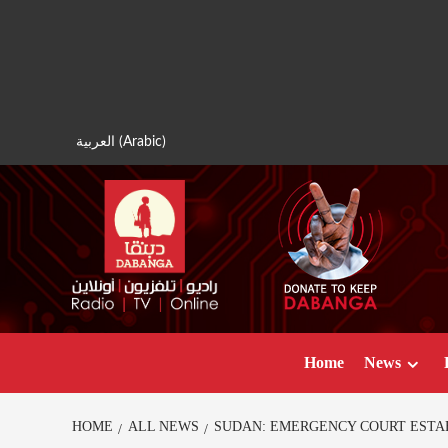
Skip
to
content
العربية
(
Arabic
)
Home
News
HOME
ALL NEWS
SUDAN: EMERGENCY COURT ESTA