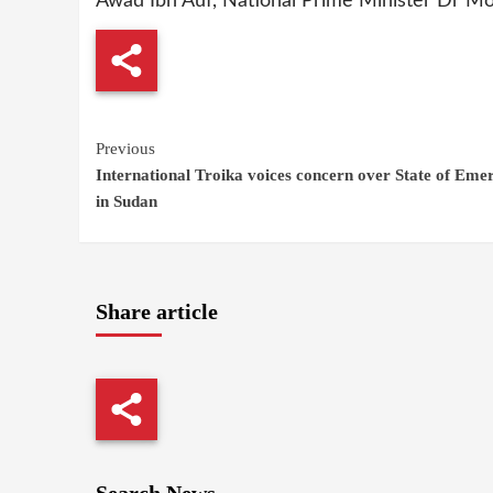
Awad Ibn Auf, National Prime Minister Dr Moh
Continue
Previous
International Troika voices concern over State of Eme
Reading
in Sudan
Share article