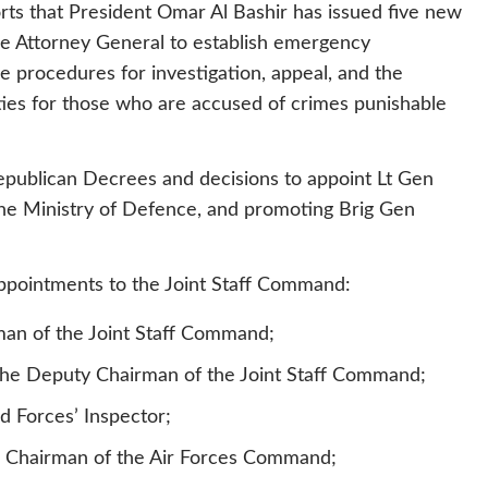
ts that President Omar Al Bashir has issued five new
e Attorney General to establish emergency
e procedures for investigation, appeal, and the
ties for those who are accused of crimes punishable
Republican Decrees and decisions to appoint Lt Gen
the Ministry of Defence, and promoting Brig Gen
appointments to the Joint Staff Command:
an of the Joint Staff Command;
he Deputy Chairman of the Joint Staff Command;
d Forces’ Inspector;
he Chairman of the Air Forces Command;