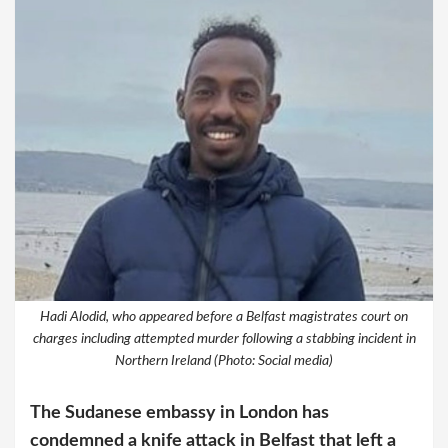
Hadi Alodid, who appeared before a Belfast magistrates court on
charges including attempted murder following a stabbing incident in
Northern Ireland (Photo: Social media)
The Sudanese embassy in London has
condemned a knife attack in Belfast that left a