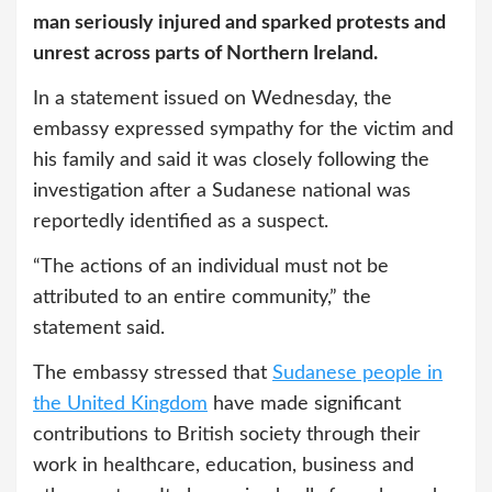
man seriously injured and sparked protests and
unrest across parts of Northern Ireland.
In a statement issued on Wednesday, the
embassy expressed sympathy for the victim and
his family and said it was closely following the
investigation after a Sudanese national was
reportedly identified as a suspect.
“The actions of an individual must not be
attributed to an entire community,” the
statement said.
The embassy stressed that
Sudanese people in
the United Kingdom
have made significant
contributions to British society through their
work in healthcare, education, business and