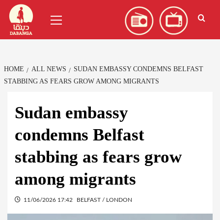
Skip
العربية
(
Arabic
)
Primary
to
Menu
content
HOME
ALL NEWS
SUDAN EMBASSY CONDEMNS BELFAST
STABBING AS FEARS GROW AMONG MIGRANTS
Sudan embassy
condemns Belfast
stabbing as fears grow
among migrants
11/06/2026 17:42
BELFAST / LONDON