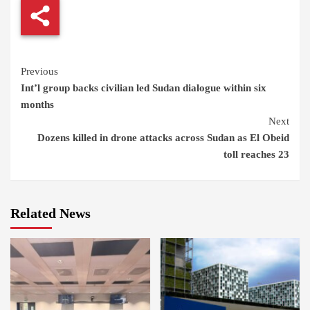
Continue
Previous
Int’l group backs civilian led Sudan dialogue within six
Reading
months
Next
Dozens killed in drone attacks across Sudan as El Obeid
toll reaches 23
Related News