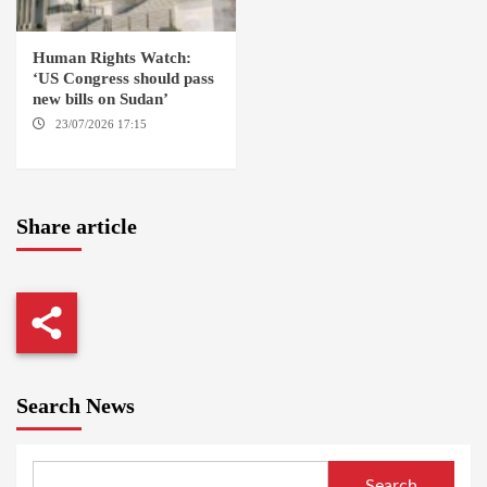
Human Rights Watch:
‘US Congress should pass
new bills on Sudan’
23/07/2026 17:15
WASHINGTON
Share article
Search News
Search