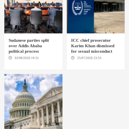
Sudanese parties split
ICC chief prosecutor
over Addis Ababa
Karim Khan dismissed
political process
for sexual misconduct
03/08/2026 19:31
ADDIS
25/07/2026 23:53
NEW
ABABA
YORK / THE HAGUE