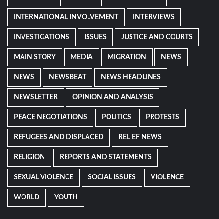
INTERNATIONAL INVOLVEMENT
INTERVIEWS
INVESTIGATIONS
ISSUES
JUSTICE AND COURTS
MAIN STORY
MEDIA
MIGRATION
NEWS
NEWS
NEWSBEAT
NEWS HEADLINES
NEWSLETTER
OPINION AND ANALYSIS
PEACE NEGOTIATIONS
POLITICS
PROTESTS
REFUGEES AND DISPLACED
RELIEF NEWS
RELIGION
REPORTS AND STATEMENTS
SEXUAL VIOLENCE
SOCIAL ISSUES
VIOLENCE
WORLD
YOUTH