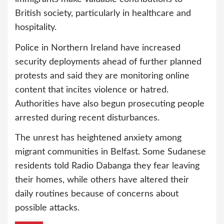
British society, particularly in healthcare and
hospitality.
Police in Northern Ireland have increased
security deployments ahead of further planned
protests and said they are monitoring online
content that incites violence or hatred.
Authorities have also begun prosecuting people
arrested during recent disturbances.
The unrest has heightened anxiety among
migrant communities in Belfast. Some Sudanese
residents told Radio Dabanga they fear leaving
their homes, while others have altered their
daily routines because of concerns about
possible attacks.