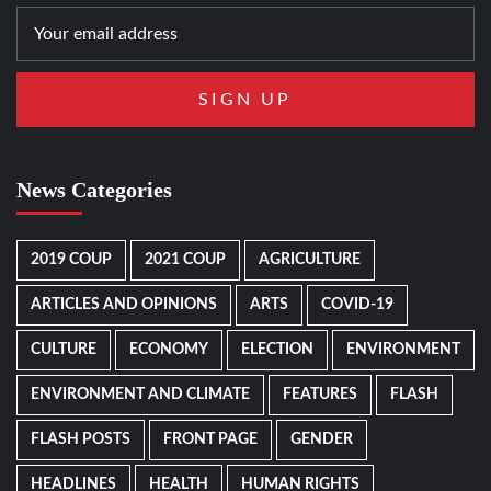
News Categories
2019 COUP
2021 COUP
AGRICULTURE
ARTICLES AND OPINIONS
ARTS
COVID-19
CULTURE
ECONOMY
ELECTION
ENVIRONMENT
ENVIRONMENT AND CLIMATE
FEATURES
FLASH
FLASH POSTS
FRONT PAGE
GENDER
HEADLINES
HEALTH
HUMAN RIGHTS