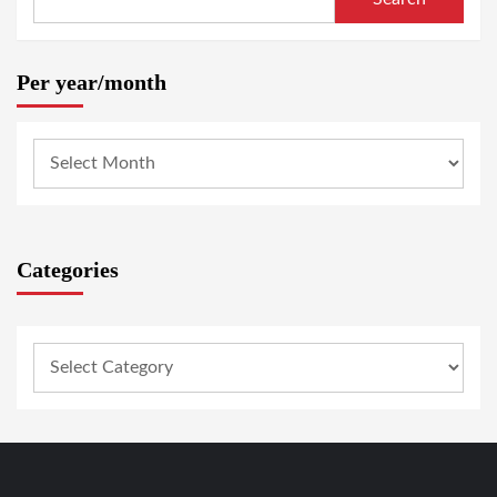
Per year/month
Categories