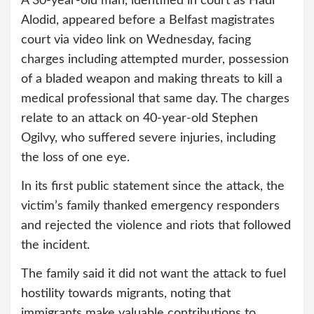
A 30-year-old man, identified in court as Hadi
Alodid, appeared before a Belfast magistrates
court via video link on Wednesday, facing
charges including attempted murder, possession
of a bladed weapon and making threats to kill a
medical professional that same day. The charges
relate to an attack on 40-year-old Stephen
Ogilvy, who suffered severe injuries, including
the loss of one eye.
In its first public statement since the attack, the
victim’s family thanked emergency responders
and rejected the violence and riots that followed
the incident.
The family said it did not want the attack to fuel
hostility towards migrants, noting that
immigrants make valuable contributions to