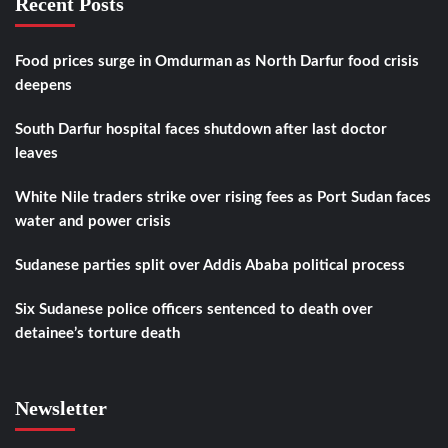
Recent Posts
Food prices surge in Omdurman as North Darfur food crisis
deepens
South Darfur hospital faces shutdown after last doctor
leaves
White Nile traders strike over rising fees as Port Sudan faces
water and power crisis
Sudanese parties split over Addis Ababa political process
Six Sudanese police officers sentenced to death over
detainee’s torture death
Newsletter