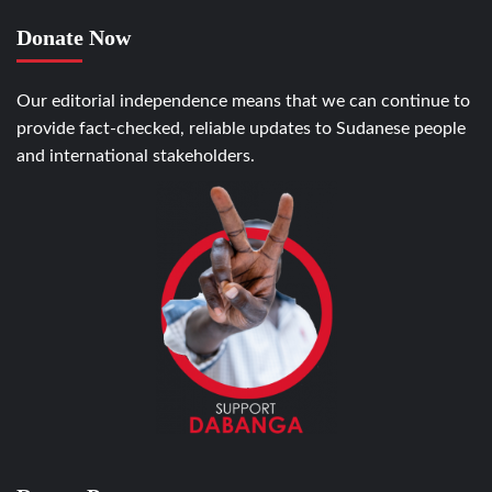
Donate Now
Our editorial independence means that we can continue to
provide fact-checked, reliable updates to Sudanese people
and international stakeholders.