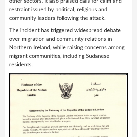
other sectors. It also praised calls for calm and
restraint issued by political, religious and
community leaders following the attack.
The incident has triggered widespread debate
over migration and community relations in
Northern Ireland, while raising concerns among
migrant communities, including Sudanese
residents.