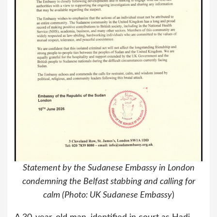
Statement by the Sudanese Embassy in London
condemning the Belfast stabbing and calling for
calm (Photo: UK Sudanese Embassy
)