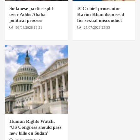
Sudanese parties split
ICC chief prosecutor
over Addis Ababa
Karim Khan dismissed
political process
for sexual misconduct
03/08/2026 19:31
ADDIS
25/07/2026 23:53
NEW
ABABA
YORK / THE HAGUE
Human Rights Watch:
‘US Congress should pass
new bills on Sudan’