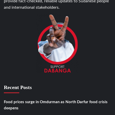
provide fact-checked, reliable updates to Sudanese people
and international stakeholders.
Recent Posts
Food prices surge in Omdurman as North Darfur food crisis
deepens