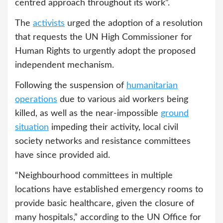
centred approach throughout its work”.
The
activists
urged the adoption of a resolution
that requests the UN High Commissioner for
Human Rights to urgently adopt the proposed
independent mechanism.
Following the suspension of
humanitarian
operations
due to various aid workers being
killed, as well as the near-impossible
ground
situation
impeding their activity, local civil
society networks and resistance committees
have since provided aid.
“Neighbourhood committees in multiple
locations have established emergency rooms to
provide basic healthcare, given the closure of
many hospitals,” according to the UN Office for