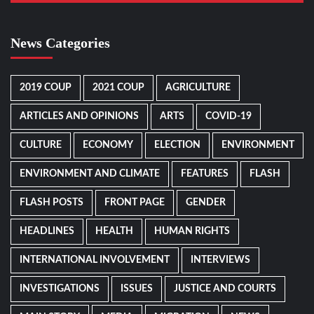
News Categories
2019 COUP
2021 COUP
AGRICULTURE
ARTICLES AND OPINIONS
ARTS
COVID-19
CULTURE
ECONOMY
ELECTION
ENVIRONMENT
ENVIRONMENT AND CLIMATE
FEATURES
FLASH
FLASH POSTS
FRONT PAGE
GENDER
HEADLINES
HEALTH
HUMAN RIGHTS
INTERNATIONAL INVOLVEMENT
INTERVIEWS
INVESTIGATIONS
ISSUES
JUSTICE AND COURTS