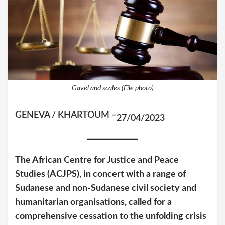
Gavel and scales (File photo)
GENEVA / KHARTOUM –
27/04/2023
The African Centre for Justice and Peace
Studies (ACJPS), in concert with a range of
Sudanese and non-Sudanese civil society and
humanitarian organisations, called for a
comprehensive cessation to the unfolding crisis