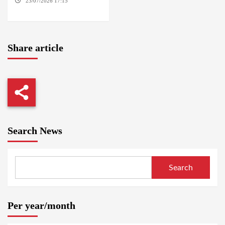
23/07/2026 17:15
WASHINGTON
Share article
Search News
Search
Per year/month