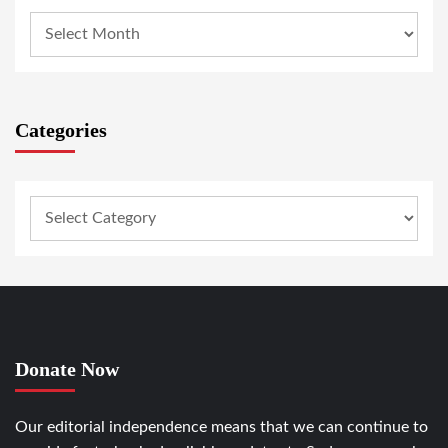
Categories
Donate Now
Our editorial independence means that we can continue to