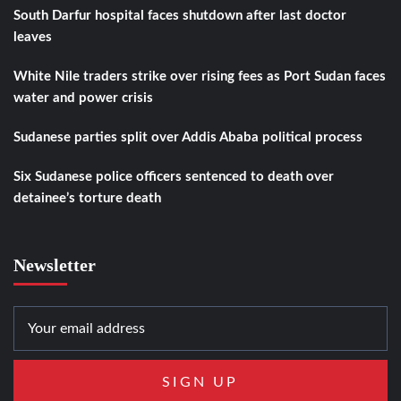
South Darfur hospital faces shutdown after last doctor
leaves
White Nile traders strike over rising fees as Port Sudan faces
water and power crisis
Sudanese parties split over Addis Ababa political process
Six Sudanese police officers sentenced to death over
detainee’s torture death
Newsletter