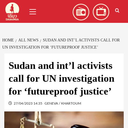
Skip
العربية
(
Arabic
)
Primary
to
Menu
content
HOME
ALL NEWS
SUDAN AND INT’L ACTIVISTS CALL FOR
UN INVESTIGATION FOR ‘FUTUREPROOF JUSTICE’
Sudan and int’l activists
call for UN investigation
for ‘futureproof justice’
27/04/2023 14:35
GENEVA / KHARTOUM