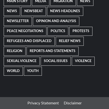
MAIN STORY
MEDIA
MIGRATION
NEWS
NEWS
NEWSBEAT
NEWS HEADLINES
NEWSLETTER
OPINION AND ANALYSIS
PEACE NEGOTIATIONS
POLITICS
PROTESTS
REFUGEES AND DISPLACED
RELIEF NEWS
RELIGION
REPORTS AND STATEMENTS
SEXUAL VIOLENCE
SOCIAL ISSUES
VIOLENCE
WORLD
YOUTH
Privacy Statement
Disclaimer