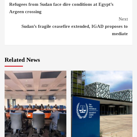
Refugees from Sudan face dire conditions at Egypt’s
Reading
Argeen crossing
Next
Sudan’s fragile ceasefire extended, IGAD proposes to
mediate
Related News