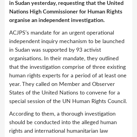
in Sudan yesterday, requesting that the United
Nations High Commissioner for Human Rights
organise an independent investigation.
ACJPS’s mandate for an urgent operational
independent inquiry mechanism to be launched
in Sudan was supported by 93 activist
organisations. In their mandate, they outlined
that the investigation comprise of three existing
human rights experts for a period of at least one
year. They called on Member and Observer
States of the United Nations to convene for a
spe­cial session of the UN Human Rights Council.
According to them, a thorough investigation
should be conducted into the alleged human
rights and international humanitarian law