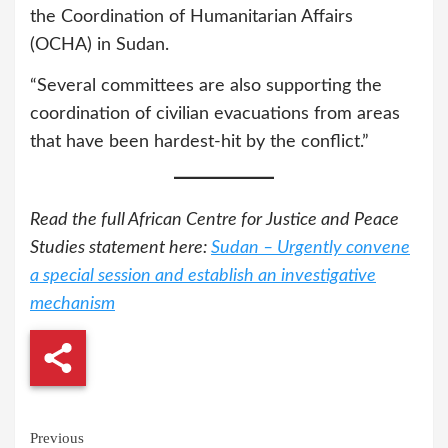
the Coordination of Humanitarian Affairs
(OCHA) in Sudan.
“Several committees are also supporting the
coordination of civilian evacuations from areas
that have been hardest-hit by the conflict.”
Read the full African Centre for Justice and Peace
Studies statement here:
Sudan – Urgently convene
a special session and establish an investigative
mechanism
Continue
Previous