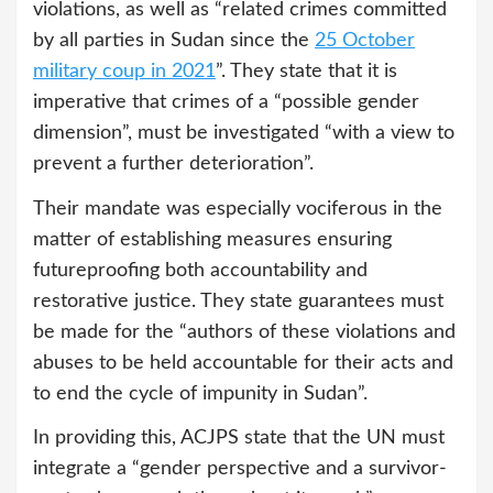
violations, as well as “related crimes committed
by all parties in Sudan since the
25 October
military coup in 2021
”. They state that it is
imperative that crimes of a “possible gender
dimension”, must be investigated “with a view to
prevent a further deterioration”.
Their mandate was especially vociferous in the
matter of establishing measures ensuring
futureproofing both accountability and
restorative justice. They state guarantees must
be made for the “authors of these violations and
abuses to be held accountable for their acts and
to end the cycle of impunity in Sudan”.
In providing this, ACJPS state that the UN must
integrate a “gender perspective and a survivor-