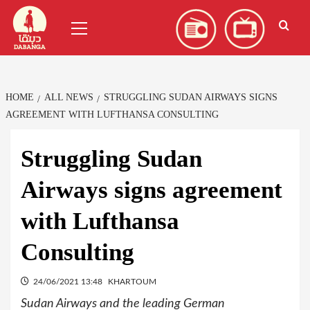
Skip
العربية
(
Arabic
)
Primary
to
Menu
content
HOME
ALL NEWS
STRUGGLING SUDAN AIRWAYS SIGNS
AGREEMENT WITH LUFTHANSA CONSULTING
Struggling Sudan
Airways signs agreement
with Lufthansa
Consulting
24/06/2021 13:48
KHARTOUM
Sudan Airways and the leading German