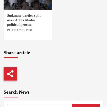
Sudanese parties split
over Addis Ababa
political process
03/08/2026 19:31
ADDIS
ABABA
Share article
Search News