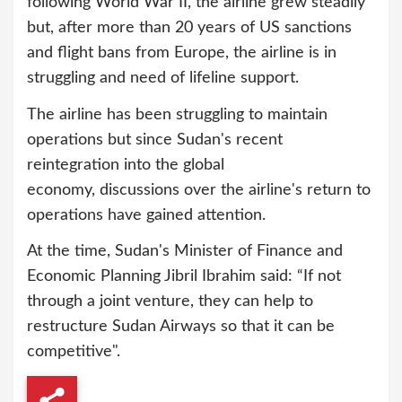
following World War II, the airline grew steadily
but, after more than 20 years of US sanctions
and flight bans from Europe, the airline is in
struggling and need of lifeline support.
The airline has been struggling to maintain
operations but since Sudan's recent
reintegration into the global
economy, discussions over the airline's return to
operations have gained attention.
At the time, Sudan's Minister of Finance and
Economic Planning Jibril Ibrahim said: “If not
through a joint venture, they can help to
restructure Sudan Airways so that it can be
competitive".