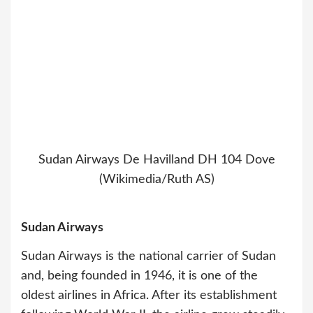
Sudan Airways De Havilland DH 104 Dove
(Wikimedia/Ruth AS)
Sudan Airways
Sudan Airways is the national carrier of Sudan
and, being founded in 1946, it is one of the
oldest airlines in Africa. After its establishment