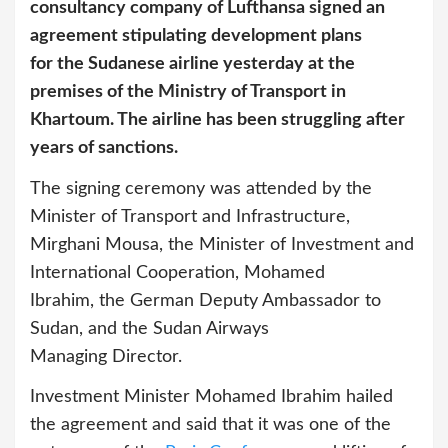
consultancy company of Lufthansa signed an
agreement stipulating development plans
for the Sudanese airline yesterday at the
premises of the Ministry of Transport in
Khartoum. The airline has been struggling after
years of sanctions.
The signing ceremony was attended by the
Minister of Transport and Infrastructure,
Mirghani Mousa, the Minister of Investment and
International Cooperation, Mohamed
Ibrahim, the German Deputy Ambassador to
Sudan, and the Sudan Airways
Managing Director.
Investment Minister Mohamed Ibrahim hailed
the agreement and said that it was one of the