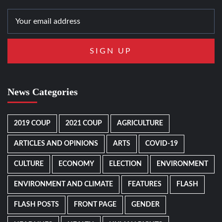
News Categories
2019 COUP
2021 COUP
AGRICULTURE
ARTICLES AND OPINIONS
ARTS
COVID-19
CULTURE
ECONOMY
ELECTION
ENVIRONMENT
ENVIRONMENT AND CLIMATE
FEATURES
FLASH
FLASH POSTS
FRONT PAGE
GENDER