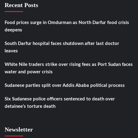
Recent Posts
Food prices surge in Omdurman as North Darfur food crisis
deepens
South Darfur hospital faces shutdown after last doctor
leaves
White Nile traders strike over rising fees as Port Sudan faces
water and power crisis
Sudanese parties split over Addis Ababa political process
Six Sudanese police officers sentenced to death over
detainee’s torture death
Newsletter