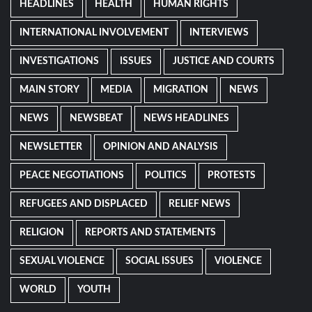
HEADLINES
HEALTH
HUMAN RIGHTS
INTERNATIONAL INVOLVEMENT
INTERVIEWS
INVESTIGATIONS
ISSUES
JUSTICE AND COURTS
MAIN STORY
MEDIA
MIGRATION
NEWS
NEWS
NEWSBEAT
NEWS HEADLINES
NEWSLETTER
OPINION AND ANALYSIS
PEACE NEGOTIATIONS
POLITICS
PROTESTS
REFUGEES AND DISPLACED
RELIEF NEWS
RELIGION
REPORTS AND STATEMENTS
SEXUAL VIOLENCE
SOCIAL ISSUES
VIOLENCE
WORLD
YOUTH