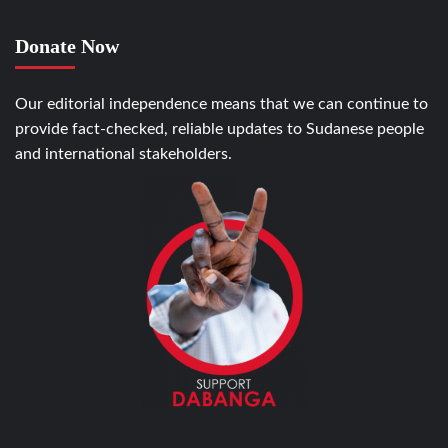
Donate Now
Our editorial independence means that we can continue to
provide fact-checked, reliable updates to Sudanese people
and international stakeholders.