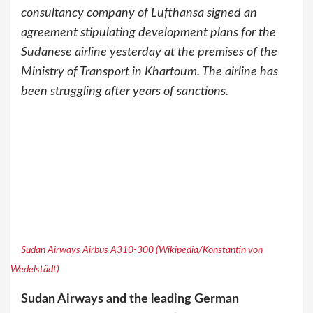
consultancy company of Lufthansa signed an
agreement stipulating development plans for the
Sudanese airline yesterday at the premises of the
Ministry of Transport in Khartoum. The airline has
been struggling after years of sanctions.
Sudan Airways Airbus A310-300 (Wikipedia/Konstantin von
Wedelstädt)
Sudan Airways and the leading German