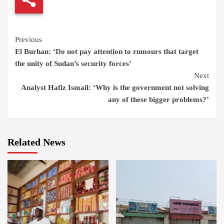
Continue
Previous
El Burhan: ‘Do not pay attention to rumours that target
Reading
the unity of Sudan’s security forces’
Next
Analyst Hafiz Ismail: ‘Why is the government not solving
any of these bigger problems?’
Related News