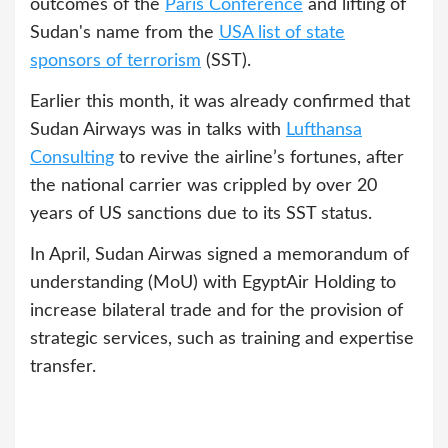
outcomes of the
Paris Conference
and lifting of
Sudan's name from the
USA list of state
sponsors of terrorism
(SST).
Earlier this month, it was already confirmed that
Sudan Airways was in talks with
Lufthansa
Consulting
to revive the airline’s fortunes, after
the national carrier was crippled by over 20
years of US sanctions due to its SST status.
In April, Sudan Airwas signed a memorandum of
understanding (MoU) with EgyptAir Holding to
increase bilateral trade and for the provision of
strategic services, such as training and expertise
transfer.