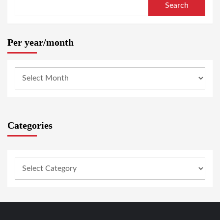
Search
Per year/month
Categories