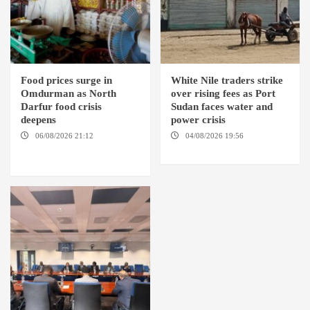
Food prices surge in
White Nile traders strike
Omdurman as North
over rising fees as Port
Darfur food crisis
Sudan faces water and
deepens
power crisis
06/08/2026 21:12
04/08/2026 19:56
ED
OMDURMAN / EL MALHA / ED
DUWEIM / PORT SUDAN
DEBBA / MELLIT