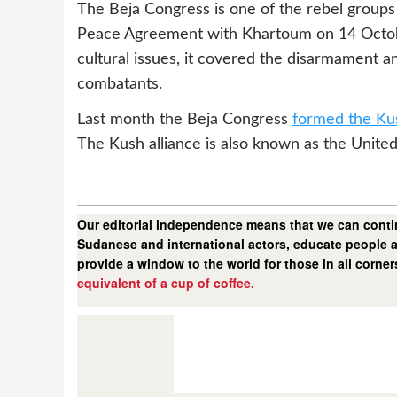
The Beja Congress is one of the rebel groups
Peace Agreement with Khartoum on 14 October
cultural issues, it covered the disarmament a
combatants.
Last month the Beja Congress
formed the Kus
The Kush alliance is also known as the Unit
Our editorial independence means that we can contin
Sudanese and international actors, educate people a
provide a window to the world for those in all corne
equivalent of a cup of coffee.