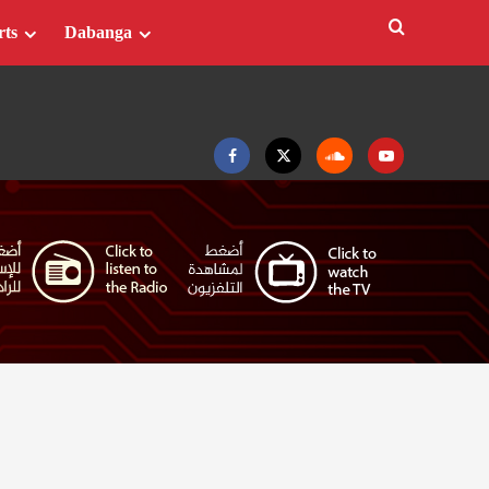
rts
Dabanga
Facebook
Twitter
Soundcloud
Youtube