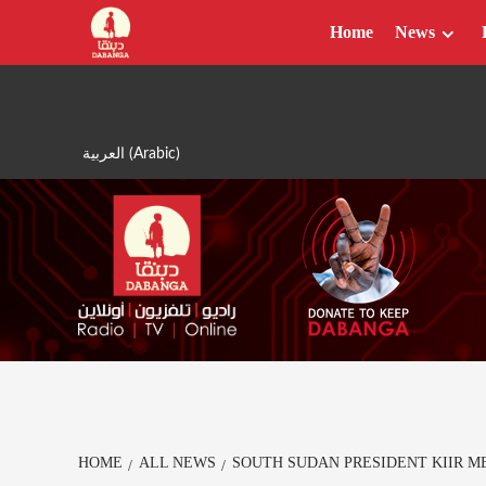
Skip
Home
News
to
content
العربية
(
Arabic
)
HOME
ALL NEWS
SOUTH SUDAN PRESIDENT KIIR M