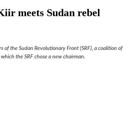
Kiir meets Sudan rebel
s of the Sudan Revolutionary Front (SRF), a coalition of
n which the SRF chose a new chairman.