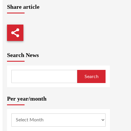
Share article
Search News
Search
Per year/month