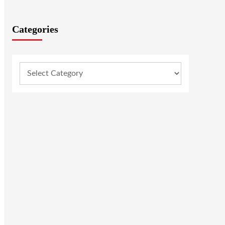
Categories