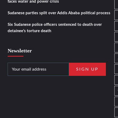
faces water and power crisis
Sudanese parties split over Addis Ababa political process
Six Sudanese police officers sentenced to death over
detainee’s torture death
Newsletter