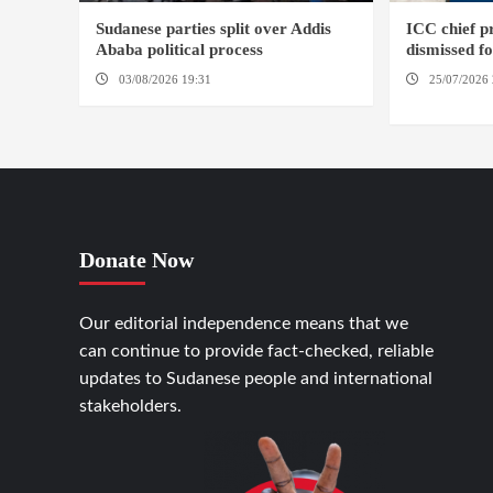
Sudanese parties split over Addis
ICC chief 
Ababa political process
dismissed f
03/08/2026 19:31
ADDIS ABABA
25/07/2026 
HAGUE
Donate Now
Our editorial independence means that we
can continue to provide fact-checked, reliable
updates to Sudanese people and international
stakeholders.