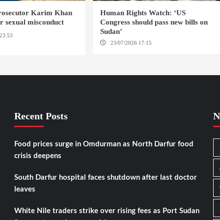
prosecutor Karim Khan
Human Rights Watch: ‘US
or sexual misconduct
Congress should pass new bills on
Sudan’
23:53
NEW YORK / THE
23/07/2026 17:15
WASHINGTON
Recent Posts
N
Food prices surge in Omdurman as North Darfur food
crisis deepens
South Darfur hospital faces shutdown after last doctor
leaves
White Nile traders strike over rising fees as Port Sudan