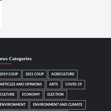
ews Categories
2019 COUP
2021 COUP
AGRICULTURE
ARTICLES AND OPINIONS
ARTS
COVID-19
CULTURE
ECONOMY
ELECTION
ENVIRONMENT
ENVIRONMENT AND CLIMATE