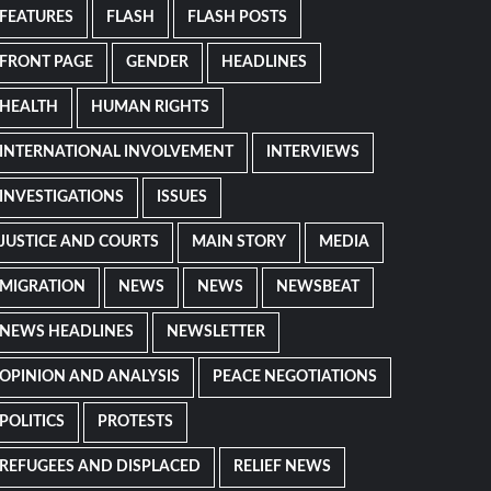
FEATURES
FLASH
FLASH POSTS
FRONT PAGE
GENDER
HEADLINES
HEALTH
HUMAN RIGHTS
INTERNATIONAL INVOLVEMENT
INTERVIEWS
INVESTIGATIONS
ISSUES
JUSTICE AND COURTS
MAIN STORY
MEDIA
MIGRATION
NEWS
NEWS
NEWSBEAT
NEWS HEADLINES
NEWSLETTER
OPINION AND ANALYSIS
PEACE NEGOTIATIONS
POLITICS
PROTESTS
REFUGEES AND DISPLACED
RELIEF NEWS