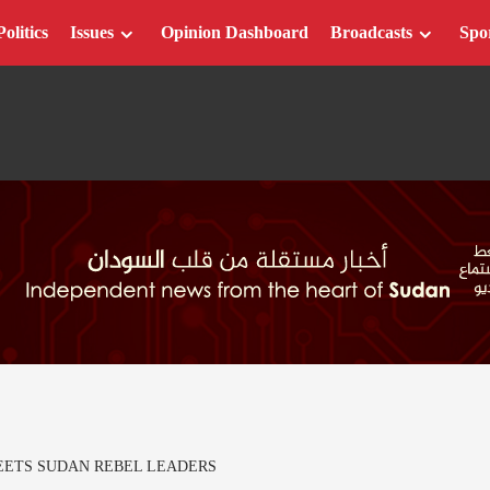
Politics
Issues
Opinion Dashboard
Broadcasts
Spo
EETS SUDAN REBEL LEADERS