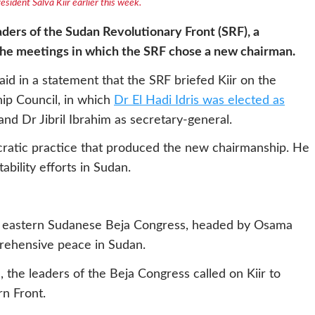
ident Salva Kiir earlier this week.
ders of the Sudan Revolutionary Front (SRF), a
 the meetings in which the SRF chose a new chairman.
d in a statement that the SRF briefed Kiir on the
ip Council, in which
Dr El Hadi Idris was elected as
nd Dr Jibril Ibrahim as secretary-general.
cratic practice that produced the new chairmanship. He
bility efforts in Sudan.
the eastern Sudanese Beja Congress, headed by Osama
rehensive peace in Sudan.
 the leaders of the Beja Congress called on Kiir to
rn Front.