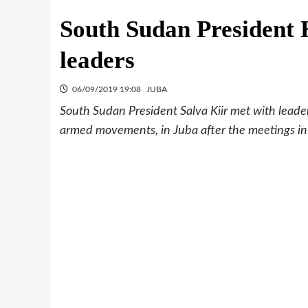
South Sudan President 
leaders
06/09/2019 19:08
JUBA
South Sudan President Salva Kiir met with leader
armed movements, in Juba after the meetings i