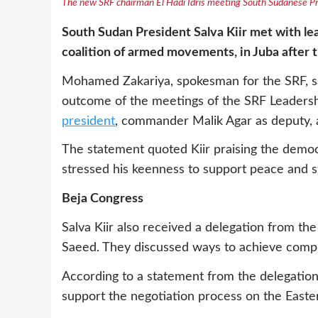
The new SRF chairman El Hadi Idris meeting South Sudanese Pres
South Sudan President Salva Kiir met with lea
coalition of armed movements, in Juba after
Mohamed Zakariya, spokesman for the SRF, sai
outcome of the meetings of the SRF Leadersh
president
, commander Malik Agar as deputy, a
The statement quoted Kiir praising the demo
stressed his keenness to support peace and sta
Beja Congress
Salva Kiir also received a delegation from 
Saeed. They discussed ways to achieve comp
According to a statement from the delegation,
support the negotiation process on the Easte