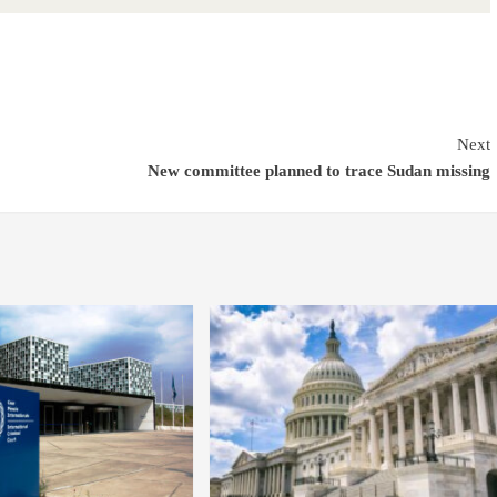
Next
New committee planned to trace Sudan missing