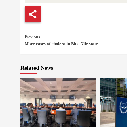
Continue
Previous
More cases of cholera in Blue Nile state
Reading
Related News