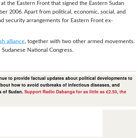
 at the Eastern Front that signed the Eastern Sudan
 2006. Apart from political, economic, social, and
nd security arrangements for Eastern Front ex-
h alliance
, together with two other armed movements.
ed Sudanese National Congress.
ue to provide factual updates about political developments to
bout how to avoid outbreaks of infectious diseases, and
rs of Sudan.
Support Radio Dabanga for as little as €2.50, the