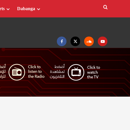
rts
Dabanga
Facebook
Twitter
Soundcloud
Youtube