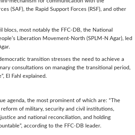
 mini-mechanism for communication with the
ces (SAF), the Rapid Support Forces (RSF), and other
vil blocs, most notably the FFC-DB, the National
eople’s Liberation Movement-North (SPLM-N Agar), led
Agar.
democratic transition stresses the need to achieve a
nary consultations on managing the transitional period,
, El Fahl explained.
gue agenda, the most prominent of which are: “The
eform of military, security and civil institutions,
justice and national reconciliation, and holding
untable”, according to the FFC-DB leader.