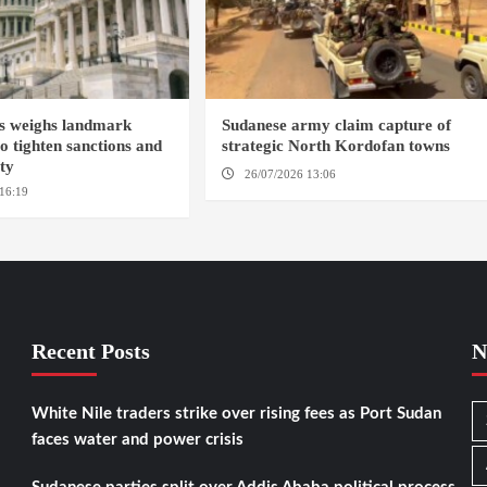
s weighs landmark
Sudanese army claim capture of
to tighten sanctions and
strategic North Kordofan towns
ity
26/07/2026 13:06
NORTH KORDOFAN
16:19
WASHINGTION D.C.
Recent Posts
N
White Nile traders strike over rising fees as Port Sudan
faces water and power crisis