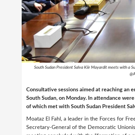
South Sudan President Salva Kiir Mayardit meets with a Su
@A
Consultative sessions aimed at reaching an en
South Sudan, on Monday. In attendance were se
of which met with South Sudan President Sal
Moataz El Fahl, a leader in the Forces for 
Secretary-General of the Democratic Unionist