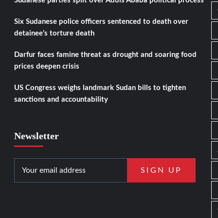
Sudanese parties split over Addis Ababa political process
Six Sudanese police officers sentenced to death over
detainee’s torture death
Darfur faces famine threat as drought and soaring food
prices deepen crisis
US Congress weighs landmark Sudan bills to tighten
sanctions and accountability
Newsletter