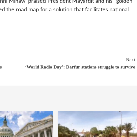
ni Minawi praised President Mayardit and his “golden
ed the road map for a solution that facilitates national
Next
s
‘World Radio Day’: Darfur stations struggle to survive