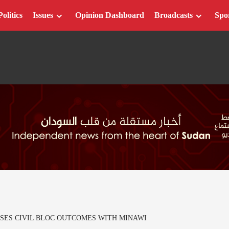
Politics
Issues
Opinion Dashboard
Broadcasts
Spo
SES CIVIL BLOC OUTCOMES WITH MINAWI