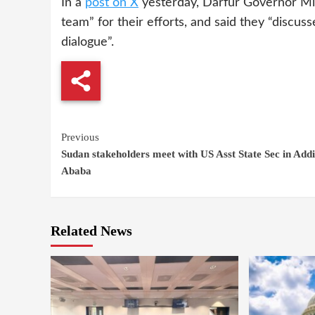
In a
post on X
yesterday, Darfur Governor Min
team” for their efforts, and said they “discuss
dialogue”.
Continue
Previous
Sudan stakeholders meet with US Asst State Sec in Addi
Reading
Ababa
Related News