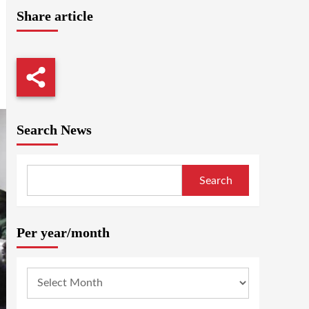
Share article
Search News
Search
Per year/month