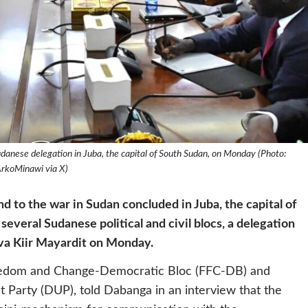
danese delegation in Juba, the capital of South Sudan, on Monday (Photo:
rkoMinawi via X)
d to the war in Sudan concluded in Juba, the capital of
veral Sudanese political and civil blocs, a delegation
va Kiir Mayardit on Monday.
Freedom and Change-Democratic Bloc (FFC-DB) and
 Party (DUP), told Dabanga in an interview that the