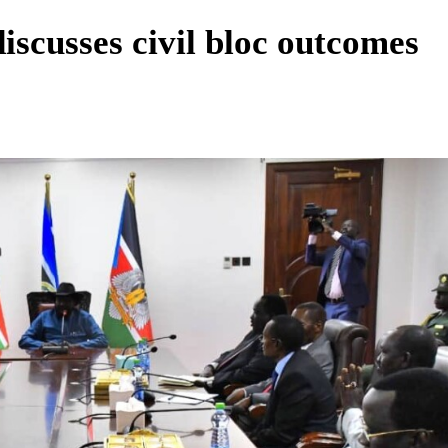
iscusses civil bloc outcomes