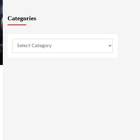
Categories