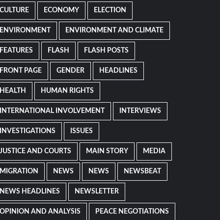
CULTURE
ECONOMY
ELECTION
ENVIRONMENT
ENVIRONMENT AND CLIMATE
FEATURES
FLASH
FLASH POSTS
FRONT PAGE
GENDER
HEADLINES
HEALTH
HUMAN RIGHTS
INTERNATIONAL INVOLVEMENT
INTERVIEWS
INVESTIGATIONS
ISSUES
JUSTICE AND COURTS
MAIN STORY
MEDIA
MIGRATION
NEWS
NEWS
NEWSBEAT
NEWS HEADLINES
NEWSLETTER
OPINION AND ANALYSIS
PEACE NEGOTIATIONS