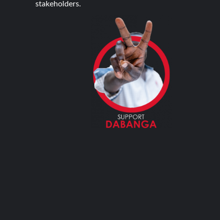
stakeholders.