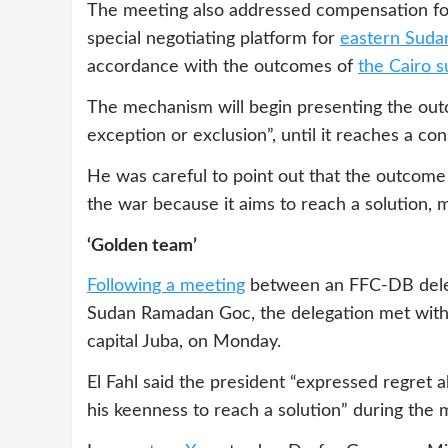
The meeting also addressed compensation for
special negotiating platform for
eastern Suda
accordance with the outcomes of
the Cairo 
The mechanism will begin presenting the outco
exception or exclusion”, until it reaches a co
He was careful to point out that the outcome
the war because it aims to reach a solution, mo
‘Golden team’
Following a meeting
between an FFC-DB deleg
Sudan Ramadan Goc, the delegation met with 
capital Juba, on Monday.
El Fahl said the president “expressed regret 
his keenness to reach a solution” during the 