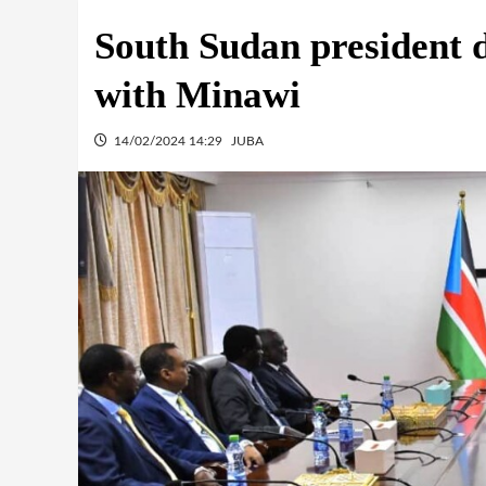
South Sudan president d
with Minawi
14/02/2024 14:29
JUBA