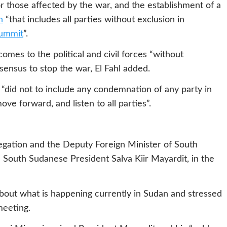
 those affected by the war, and the establishment of a
n
“that includes all parties without exclusion in
summit
”.
mes to the political and civil forces “without
nsensus to stop the war, El Fahl added.
 “did not to include any condemnation of any party in
ve forward, and listen to all parties”.
ation and the Deputy Foreign Minister of South
South Sudanese President Salva Kiir Mayardit, in the
about what is happening currently in Sudan and stressed
meeting.