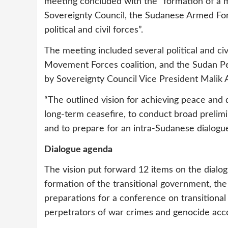
meeting concluded with the “formation of a
Sovereignty Council, the Sudanese Armed For
political and civil forces”.
The meeting included several political and ci
Movement Forces coalition, and the Sudan P
by Sovereignty Council Vice President Malik 
“The outlined vision for achieving peace and 
long-term ceasefire, to conduct broad prelimi
and to prepare for an intra-Sudanese dialogue”
Dialogue agenda
The vision put forward 12 items on the dialo
formation of the transitional government, the r
preparations for a conference on transitional 
perpetrators of war crimes and genocide acco