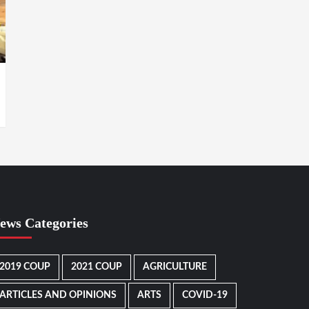
ews Categories
2019 COUP
2021 COUP
AGRICULTURE
ARTICLES AND OPINIONS
ARTS
COVID-19