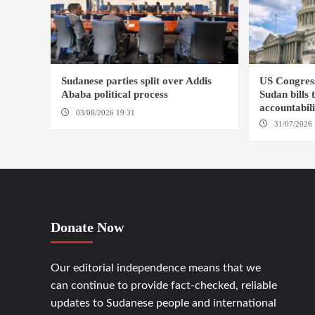
Sudanese parties split over Addis
US Congres
Ababa political process
Sudan bills 
accountabil
03/08/2026 19:31
ADDIS ABABA
31/07/2026 
Donate Now
Our editorial independence means that we
can continue to provide fact-checked, reliable
updates to Sudanese people and international