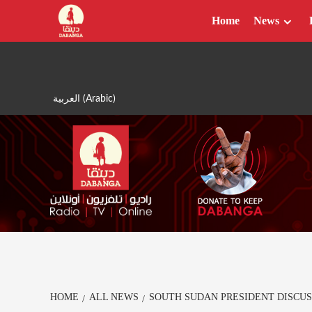
Skip
Home
News
to
content
العربية
(
Arabic
)
HOME
ALL NEWS
SOUTH SUDAN PRESIDENT DISCUS