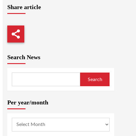
Share article
Search News
Search
Per year/month