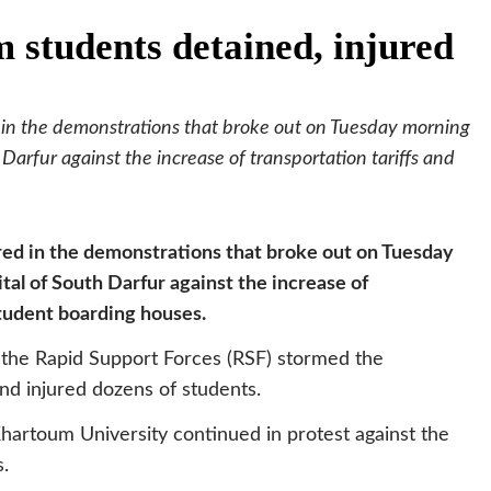
 students detained, injured
 in the demonstrations that broke out on Tuesday morning
 Darfur against the increase of transportation tariffs and
red in the demonstrations that broke out on Tuesday
tal of South Darfur against the increase of
student boarding houses.
 the Rapid Support Forces (RSF) stormed the
nd injured dozens of students.
hartoum University continued in protest against the
s.