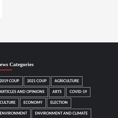
ews Categories
2019 COUP
2021 COUP
AGRICULTURE
ARTICLES AND OPINIONS
ARTS
COVID-19
CULTURE
ECONOMY
ELECTION
ENVIRONMENT
ENVIRONMENT AND CLIMATE