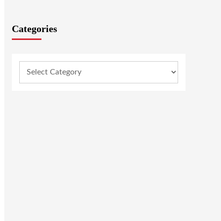
Categories