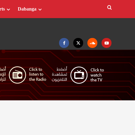
rts
Dabanga
Facebook
Twitter
Soundcloud
Youtube