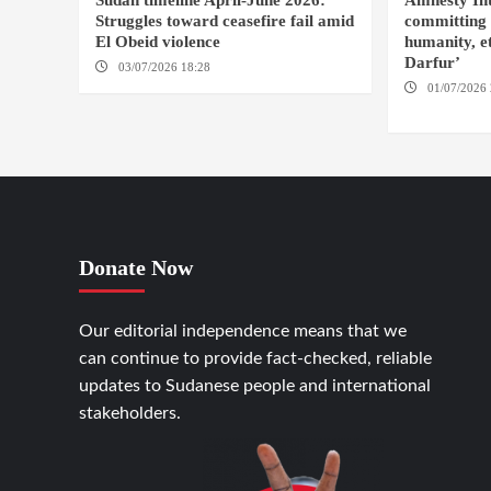
Sudan timeline April-June 2026:
Amnesty Int
Struggles toward ceasefire fail amid
committing 
El Obeid violence
humanity, et
Darfur’
03/07/2026 18:28
DABANGA SUDAN
01/07/2026 
FASHER
Donate Now
Our editorial independence means that we
can continue to provide fact-checked, reliable
updates to Sudanese people and international
stakeholders.