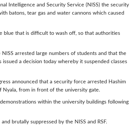
l Intelligence and Security Service (NISS) the security
with batons, tear gas and water cannons which caused
blue that is difficult to wash off, so that authorities
e NISS arrested large numbers of students and that the
s issued a decision today whereby it suspended classes
ress announced that a security force arrested Hashim
 Nyala, from in front of the university gate.
demonstrations within the university buildings following
 and brutally suppressed by the NISS and RSF.