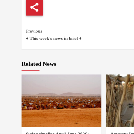
Continue
Previous
♦ This week’s news in brief ♦
Reading
Related News