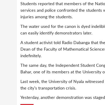
Students reported that members of the Nationa
services and police confronted the students 
injuries among the students.
The water used for the canon is dyed indelible 
can easily identify demonstrators later.
A student activist told Radio Dabanga that th
Dean of the Faculty of Mathematical Science
indefinitely.
The same day, the Independent Student Cong
Bahar, one of its members at the University of
Last week, the University of Nyala witnessed 
the city’s transportation crisis.
Yesterday, another demonstration was staged