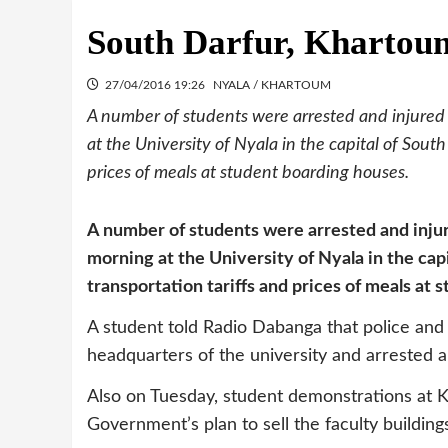
South Darfur, Khartoum
27/04/2016 19:26
NYALA / KHARTOUM
A number of students were arrested and injured
at the University of Nyala in the capital of South
prices of meals at student boarding houses.
A number of students were arrested and inju
morning at the University of Nyala in the capi
transportation tariffs and prices of meals at 
A student told Radio Dabanga that police and
headquarters of the university and arrested a
Also on Tuesday, student demonstrations at K
Government’s plan to sell the faculty building