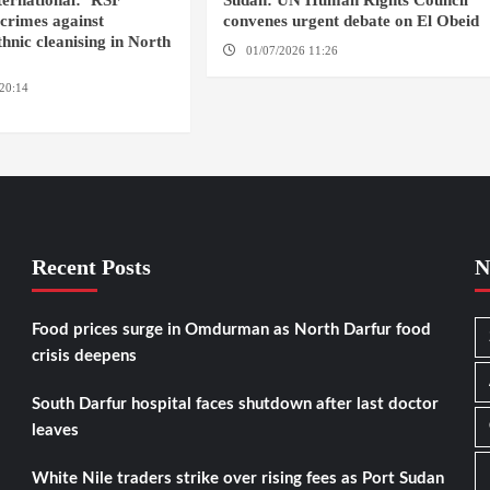
ernational: ‘RSF
Sudan: UN Human Rights Council
crimes against
convenes urgent debate on El Obeid
hnic cleanising in North
01/07/2026 11:26
GENEVA
20:14
AMSTERDAM / EL
Recent Posts
N
Food prices surge in Omdurman as North Darfur food
crisis deepens
South Darfur hospital faces shutdown after last doctor
leaves
White Nile traders strike over rising fees as Port Sudan