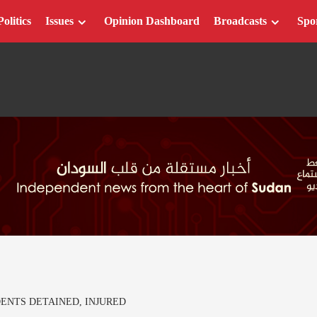
Politics
Issues
Opinion Dashboard
Broadcasts
Spo
ENTS DETAINED, INJURED