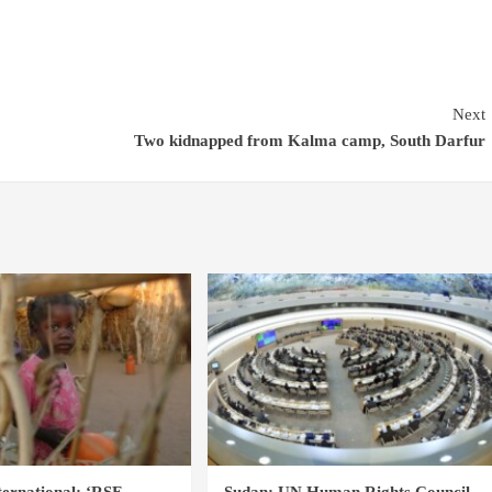
Next
Two kidnapped from Kalma camp, South Darfur