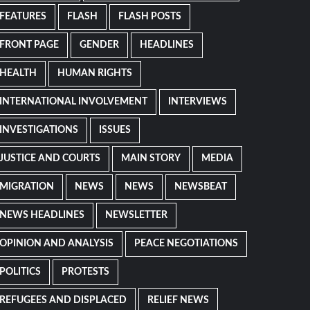
FEATURES
FLASH
FLASH POSTS
FRONT PAGE
GENDER
HEADLINES
HEALTH
HUMAN RIGHTS
INTERNATIONAL INVOLVEMENT
INTERVIEWS
INVESTIGATIONS
ISSUES
JUSTICE AND COURTS
MAIN STORY
MEDIA
MIGRATION
NEWS
NEWS
NEWSBEAT
NEWS HEADLINES
NEWSLETTER
OPINION AND ANALYSIS
PEACE NEGOTIATIONS
POLITICS
PROTESTS
REFUGEES AND DISPLACED
RELIEF NEWS