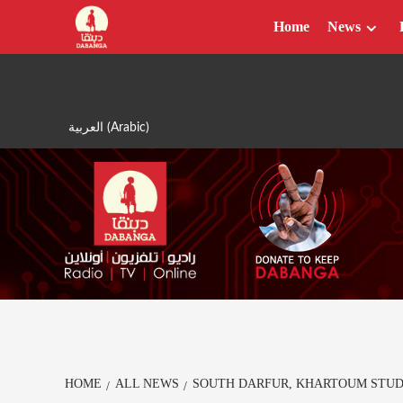
Skip
Home
News
to
content
العربية
(
Arabic
)
HOME
ALL NEWS
SOUTH DARFUR, KHARTOUM STUD