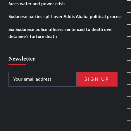
faces water and power crisis
Sudanese parties split over Addis Ababa political process
Six Sudanese police officers sentenced to death over
detainee’s torture death
Newsletter