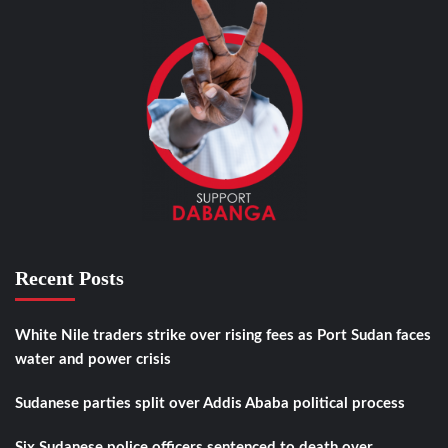
Recent Posts
White Nile traders strike over rising fees as Port Sudan faces
water and power crisis
Sudanese parties split over Addis Ababa political process
Six Sudanese police officers sentenced to death over