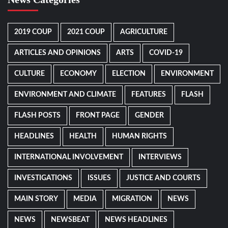
2019 COUP
2021 COUP
AGRICULTURE
ARTICLES AND OPINIONS
ARTS
COVID-19
CULTURE
ECONOMY
ELECTION
ENVIRONMENT
ENVIRONMENT AND CLIMATE
FEATURES
FLASH
FLASH POSTS
FRONT PAGE
GENDER
HEADLINES
HEALTH
HUMAN RIGHTS
INTERNATIONAL INVOLVEMENT
INTERVIEWS
INVESTIGATIONS
ISSUES
JUSTICE AND COURTS
MAIN STORY
MEDIA
MIGRATION
NEWS
NEWS
NEWSBEAT
NEWS HEADLINES