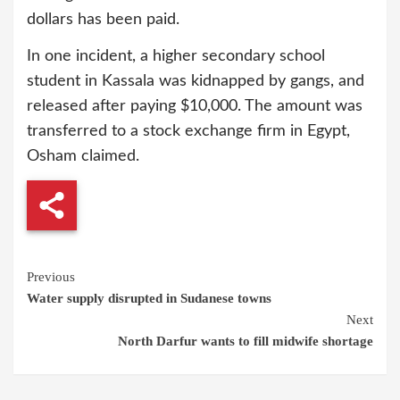
dollars has been paid.
In one incident, a higher secondary school
student in Kassala was kidnapped by gangs, and
released after paying $10,000. The amount was
transferred to a stock exchange firm in Egypt,
Osham claimed.
Continue
Previous
Water supply disrupted in Sudanese towns
Reading
Next
North Darfur wants to fill midwife shortage