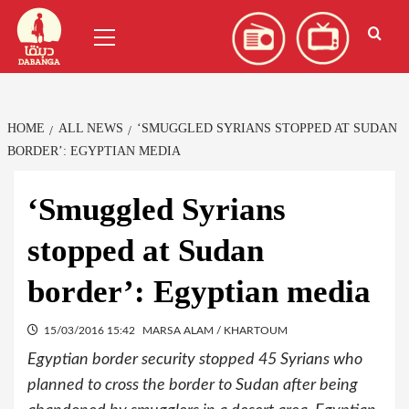
Skip
العربية
(
Arabic
)
Primary
to
Menu
content
HOME
ALL NEWS
‘SMUGGLED SYRIANS STOPPED AT SUDAN
BORDER’: EGYPTIAN MEDIA
‘Smuggled Syrians
stopped at Sudan
border’: Egyptian media
15/03/2016 15:42
MARSA ALAM / KHARTOUM
Egyptian border security stopped 45 Syrians who
planned to cross the border to Sudan after being