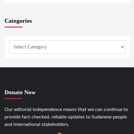
Categories
Donate Now
Our editorial independence means that we can continue to
provide fact-checked, reliable updates to Sudanese people
and international stakeholders.