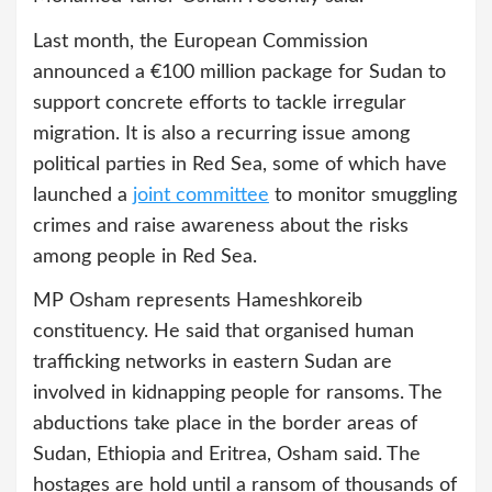
Last month, the European Commission
announced a €100 million package for Sudan to
support concrete efforts to tackle irregular
migration. It is also a recurring issue among
political parties in Red Sea, some of which have
launched a
joint committee
to monitor smuggling
crimes and raise awareness about the risks
among people in Red Sea.
MP Osham represents Hameshkoreib
constituency. He said that organised human
trafficking networks in eastern Sudan are
involved in kidnapping people for ransoms. The
abductions take place in the border areas of
Sudan, Ethiopia and Eritrea, Osham said. The
hostages are hold until a ransom of thousands of