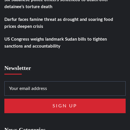
detainee’s torture death
Darfur faces famine threat as drought and soaring food
prices deepen crisis
US Congress weighs landmark Sudan bills to tighten
sanctions and accountability
Newsletter
News Categories