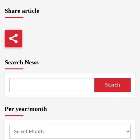
Share article
Search News
Search
Per year/month