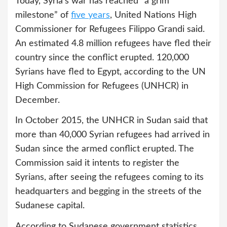
Today, Syria's war has reached “a grim
milestone” of
five years
, United Nations High
Commissioner for Refugees Filippo Grandi said.
An estimated 4.8 million refugees have fled their
country since the conflict erupted. 120,000
Syrians have fled to Egypt, according to the UN
High Commission for Refugees (UNHCR) in
December.
In October 2015, the UNHCR in Sudan said that
more than 40,000 Syrian refugees had arrived in
Sudan since the armed conflict erupted. The
Commission said it intents to register the
Syrians, after seeing the refugees coming to its
headquarters and begging in the streets of the
Sudanese capital.
According to Sudanese government statistics,