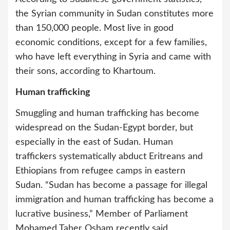
the Syrian community in Sudan constitutes more
than 150,000 people. Most live in good
economic conditions, except for a few families,
who have left everything in Syria and came with
their sons, according to Khartoum.
Human trafficking
Smuggling and human trafficking has become
widespread on the Sudan-Egypt border, but
especially in the east of Sudan. Human
traffickers systematically abduct Eritreans and
Ethiopians from refugee camps in eastern
Sudan. “Sudan has become a passage for illegal
immigration and human trafficking has become a
lucrative business,” Member of Parliament
Mohamed Taher Osham recently said.