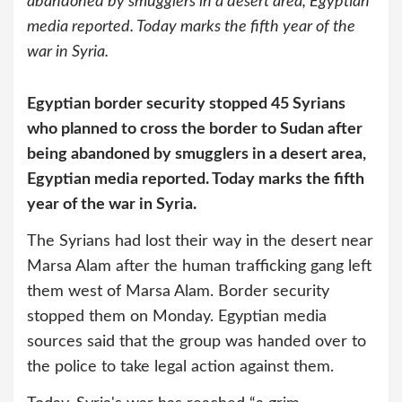
abandoned by smugglers in a desert area, Egyptian
media reported. Today marks the fifth year of the
war in Syria.
Egyptian border security stopped 45 Syrians
who planned to cross the border to Sudan after
being abandoned by smugglers in a desert area,
Egyptian media reported. Today marks the fifth
year of the war in Syria.
The Syrians had lost their way in the desert near
Marsa Alam after the human trafficking gang left
them west of Marsa Alam. Border security
stopped them on Monday. Egyptian media
sources said that the group was handed over to
the police to take legal action against them.