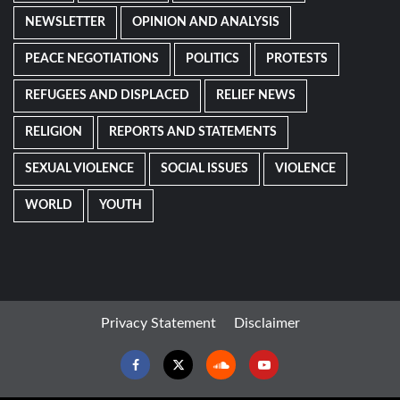
NEWSLETTER
OPINION AND ANALYSIS
PEACE NEGOTIATIONS
POLITICS
PROTESTS
REFUGEES AND DISPLACED
RELIEF NEWS
RELIGION
REPORTS AND STATEMENTS
SEXUAL VIOLENCE
SOCIAL ISSUES
VIOLENCE
WORLD
YOUTH
Privacy Statement
Disclaimer
Facebook
Twitter
Soundcloud
Youtube