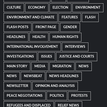
CULTURE
ECONOMY
ELECTION
ENVIRONMENT
ENVIRONMENT AND CLIMATE
FEATURES
FLASH
FLASH POSTS
FRONT PAGE
GENDER
HEADLINES
HEALTH
HUMAN RIGHTS
INTERNATIONAL INVOLVEMENT
INTERVIEWS
INVESTIGATIONS
ISSUES
JUSTICE AND COURTS
MAIN STORY
MEDIA
MIGRATION
NEWS
NEWS
NEWSBEAT
NEWS HEADLINES
NEWSLETTER
OPINION AND ANALYSIS
PEACE NEGOTIATIONS
POLITICS
PROTESTS
REFUGEES AND DISPLACED
RELIEF NEWS