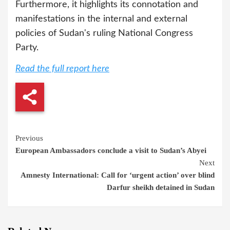
Furthermore, it highlights its connotation and
manifestations in the internal and external
policies of Sudan's ruling National Congress
Party.
Read the full report here
Continue
Previous
European Ambassadors conclude a visit to Sudan’s Abyei
Reading
Next
Amnesty International: Call for ‘urgent action’ over blind
Darfur sheikh detained in Sudan