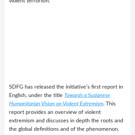
violent terrorism.”
SDFG has released the initiative’s first report in
English, under the title
Towards a Sudanese
Humanitarian Vision on Violent Extremism
. This
report provides an overview of violent
extremism and discusses in depth the roots and
the global definitions and of the phenomenon.