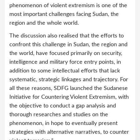
phenomenon of violent extremism is one of the
most important challenges facing Sudan, the
region and the whole world.
The discussion also realised that the efforts to
confront this challenge in Sudan, the region and
the world, have focused primarily on security,
intelligence and military force entry points, in
addition to some intellectual efforts that lack
systematic, strategic linkages and trajectory. For
all these reasons, SDFG launched the Sudanese
Initiative for Countering Violent Extremism, with
the objective to conduct a gap analysis and
thorough researches and studies on the
phenomenon, in hope to eventually present
strategies with alternative narratives, to counter