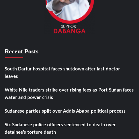
Recent Posts
South Darfur hospital faces shutdown after last doctor
leaves
White Nile traders strike over rising fees as Port Sudan faces
water and power crisis
Sudanese parties split over Addis Ababa political process
Six Sudanese police officers sentenced to death over
detainee’s torture death