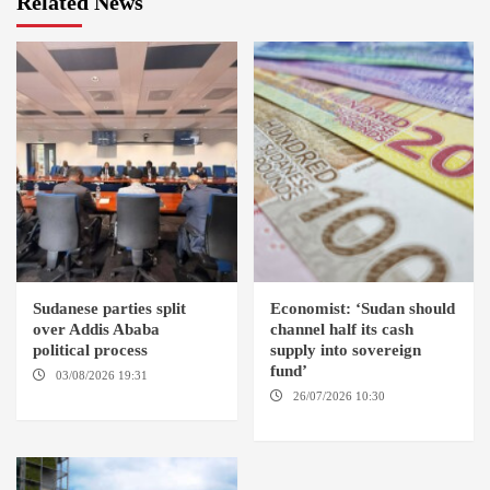
Related News
Sudanese parties split
Economist: ‘Sudan should
over Addis Ababa
channel half its cash
political process
supply into sovereign
fund’
03/08/2026 19:31
ADDIS
ABABA
26/07/2026 10:30
OMDURMAN