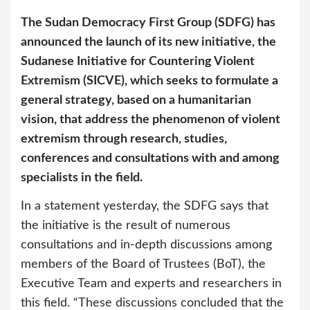
The Sudan Democracy First Group (SDFG) has
announced the launch of its new initiative, the
Sudanese Initiative for Countering Violent
Extremism (SICVE), which seeks to formulate a
general strategy, based on a humanitarian
vision, that address the phenomenon of violent
extremism through research, studies,
conferences and consultations with and among
specialists in the field.
In a statement yesterday, the SDFG says that
the initiative is the result of numerous
consultations and in-depth discussions among
members of the Board of Trustees (BoT), the
Executive Team and experts and researchers in
this field. “These discussions concluded that the