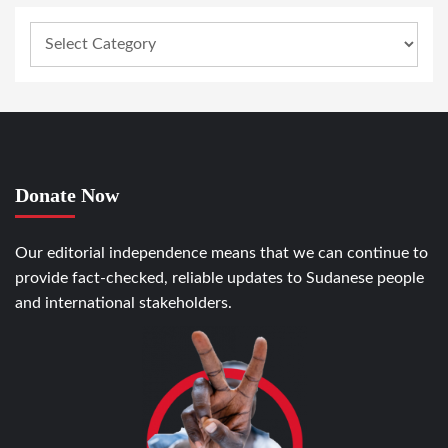
Donate Now
Our editorial independence means that we can continue to
provide fact-checked, reliable updates to Sudanese people
and international stakeholders.