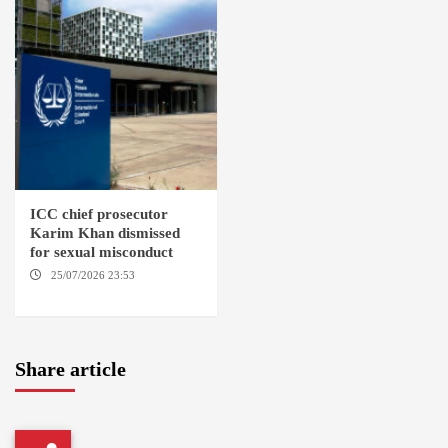
ICC chief prosecutor
Karim Khan dismissed
for sexual misconduct
25/07/2026 23:53
NEW
YORK / THE HAGUE
Share article