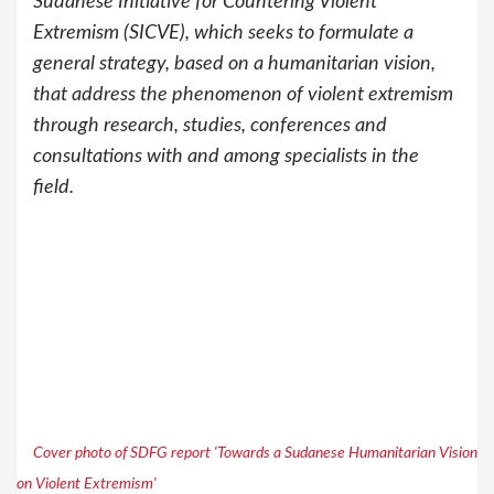
Sudanese Initiative for Countering Violent
Extremism (SICVE), which seeks to formulate a
general strategy, based on a humanitarian vision,
that address the phenomenon of violent extremism
through research, studies, conferences and
consultations with and among specialists in the
field.
Cover photo of SDFG report 'Towards a Sudanese Humanitarian Vision
on Violent Extremism'