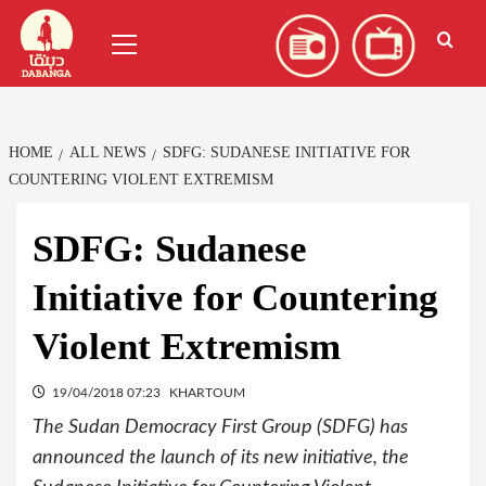
Skip
العربية
(
Arabic
)
Primary
to
Menu
content
HOME
ALL NEWS
SDFG: SUDANESE INITIATIVE FOR
COUNTERING VIOLENT EXTREMISM
SDFG: Sudanese
Initiative for Countering
Violent Extremism
19/04/2018 07:23
KHARTOUM
The Sudan Democracy First Group (SDFG) has
announced the launch of its new initiative, the