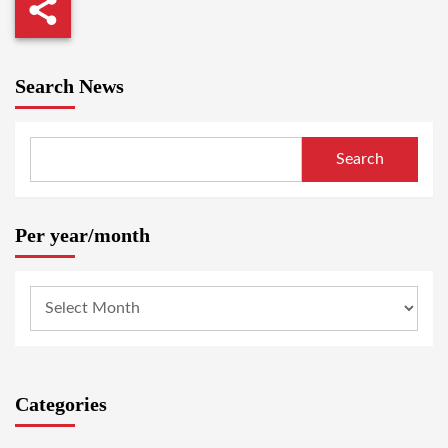
Search News
Search
Per year/month
Categories