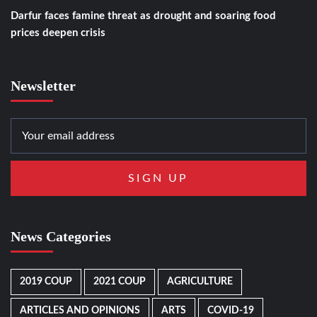
Darfur faces famine threat as drought and soaring food
prices deepen crisis
Newsletter
News Categories
2019 COUP
2021 COUP
AGRICULTURE
ARTICLES AND OPINIONS
ARTS
COVID-19