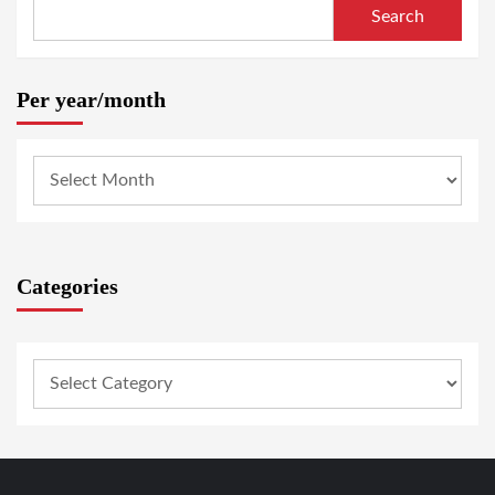
Search
Per year/month
Categories