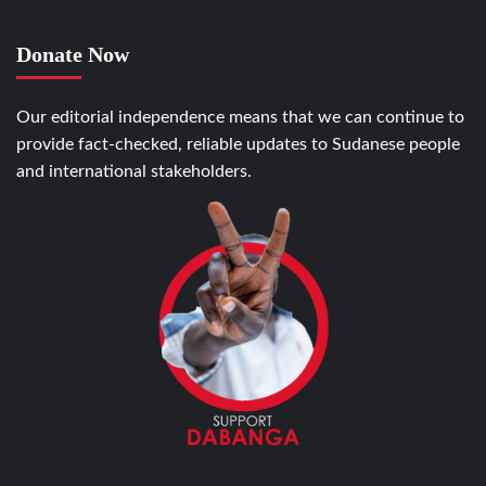
Donate Now
Our editorial independence means that we can continue to
provide fact-checked, reliable updates to Sudanese people
and international stakeholders.