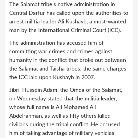
The Salamat tribe’s native administration in
Central Darfur has called upon the authorities to
arrest militia leader Ali Kushayb, a most-wanted
man by the International Criminal Court (ICC).
The administration has accused him of
committing war crimes and crimes against
humanity in the conflict that broke out between
the Salamat and Taisha tribes; the same charges
the ICC laid upon Kushayb in 2007.
Jibril Hussein Adam, the Omda of the Salamat,
on Wednesday stated that the militia leader,
whose full name is Ali Mohamed Ali
Abdelrahman, as well as fifty others killed
civilians during the tribal conflict. He accused
him of taking advantage of military vehicles