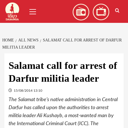
Skip
العربية
(
Arabic
)
Primary
to
Menu
content
HOME
ALL NEWS
SALAMAT CALL FOR ARREST OF DARFUR
MILITIA LEADER
Salamat call for arrest of
Darfur militia leader
15/08/2014 13:10
The Salamat tribe’s native administration in Central
Darfur has called upon the authorities to arrest
militia leader Ali Kushayb, a most-wanted man by
the International Criminal Court (ICC). The