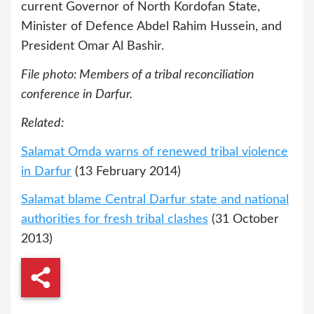
current Governor of North Kordofan State,
Minister of Defence Abdel Rahim Hussein, and
President Omar Al Bashir.
File photo: Members of a tribal reconciliation
conference in Darfur.
Related:
Salamat Omda warns of renewed tribal violence
in Darfur
(13 February 2014)
Salamat blame Central Darfur state and national
authorities for fresh tribal clashes
(31 October
2013)