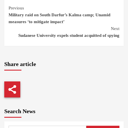
Continue
Previous
Military raid on South Darfur’s Kalma camp; Unamid
Reading
measures ‘to mitigate impact’
Next
Sudanese University expels student acquitted of spying
Share article
Search News