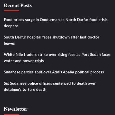
Recent Posts
Food prices surge in Omdurman as North Darfur food crisis
deepens
South Darfur hospital faces shutdown after last doctor
leaves
White Nile traders strike over rising fees as Port Sudan faces
water and power crisis
Sudanese parties split over Addis Ababa political process
Six Sudanese police officers sentenced to death over
detainee’s torture death
Newsletter