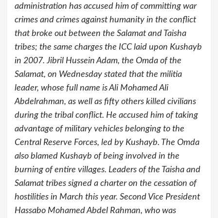
administration has accused him of committing war
crimes and crimes against humanity in the conflict
that broke out between the Salamat and Taisha
tribes; the same charges the ICC laid upon Kushayb
in 2007. Jibril Hussein Adam, the Omda of the
Salamat, on Wednesday stated that the militia
leader, whose full name is Ali Mohamed Ali
Abdelrahman, as well as fifty others killed civilians
during the tribal conflict. He accused him of taking
advantage of military vehicles belonging to the
Central Reserve Forces, led by Kushayb. The Omda
also blamed Kushayb of being involved in the
burning of entire villages. Leaders of the Taisha and
Salamat tribes signed a charter on the cessation of
hostilities in March this year. Second Vice President
Hassabo Mohamed Abdel Rahman, who was