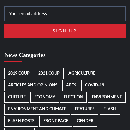
News Categories
2019 COUP
2021 COUP
AGRICULTURE
ARTICLES AND OPINIONS
ARTS
COVID-19
CULTURE
ECONOMY
ELECTION
ENVIRONMENT
ENVIRONMENT AND CLIMATE
FEATURES
FLASH
FLASH POSTS
FRONT PAGE
GENDER