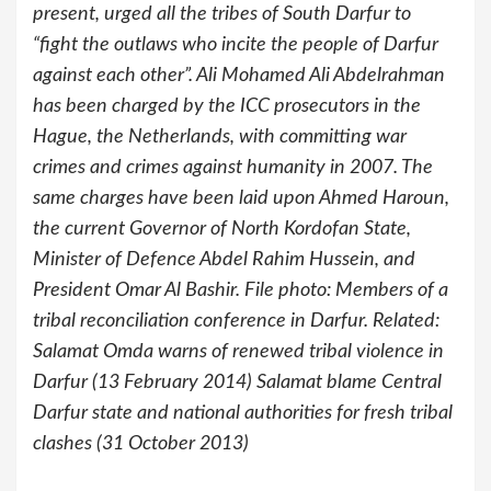
present, urged all the tribes of South Darfur to
“fight the outlaws who incite the people of Darfur
against each other”. Ali Mohamed Ali Abdelrahman
has been charged by the ICC prosecutors in the
Hague, the Netherlands, with committing war
crimes and crimes against humanity in 2007. The
same charges have been laid upon Ahmed Haroun,
the current Governor of North Kordofan State,
Minister of Defence Abdel Rahim Hussein, and
President Omar Al Bashir. File photo: Members of a
tribal reconciliation conference in Darfur. Related:
Salamat Omda warns of renewed tribal violence in
Darfur (13 February 2014) Salamat blame Central
Darfur state and national authorities for fresh tribal
clashes (31 October 2013)