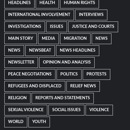
HEADLINES
HEALTH
HUMAN RIGHTS
INTERNATIONAL INVOLVEMENT
INTERVIEWS
INVESTIGATIONS
ISSUES
JUSTICE AND COURTS
MAIN STORY
MEDIA
MIGRATION
NEWS
NEWS
NEWSBEAT
NEWS HEADLINES
NEWSLETTER
OPINION AND ANALYSIS
PEACE NEGOTIATIONS
POLITICS
PROTESTS
REFUGEES AND DISPLACED
RELIEF NEWS
RELIGION
REPORTS AND STATEMENTS
SEXUAL VIOLENCE
SOCIAL ISSUES
VIOLENCE
WORLD
YOUTH