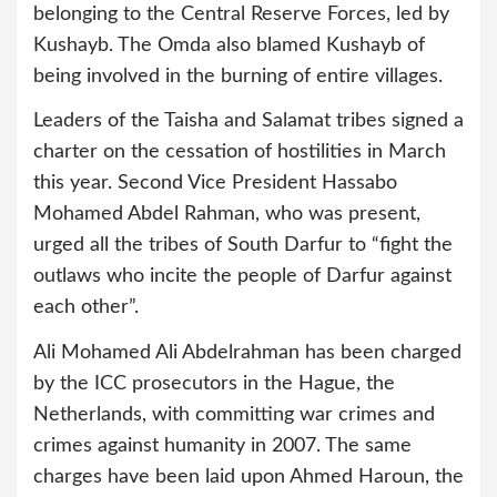
belonging to the Central Reserve Forces, led by
Kushayb. The Omda also blamed Kushayb of
being involved in the burning of entire villages.
Leaders of the Taisha and Salamat tribes signed a
charter on the cessation of hostilities in March
this year. Second Vice President Hassabo
Mohamed Abdel Rahman, who was present,
urged all the tribes of South Darfur to “fight the
outlaws who incite the people of Darfur against
each other”.
Ali Mohamed Ali Abdelrahman has been charged
by the ICC prosecutors in the Hague, the
Netherlands, with committing war crimes and
crimes against humanity in 2007. The same
charges have been laid upon Ahmed Haroun, the