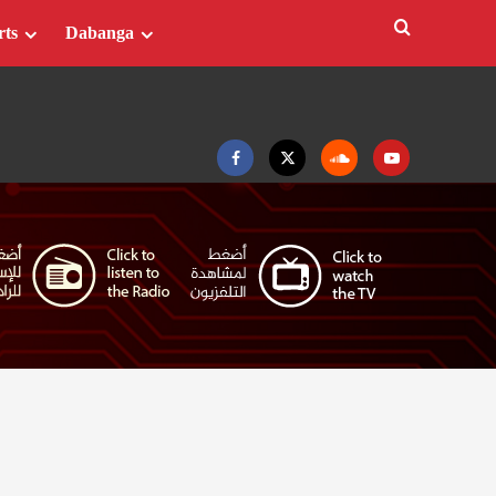
rts
Dabanga
Facebook
Twitter
Soundcloud
Youtube