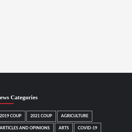
ews Categories
2019 COUP
2021 COUP
AGRICULTURE
ARTICLES AND OPINIONS
ARTS
COVID-19