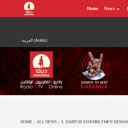
Skip
Home
News
to
content
العربية
(
Arabic
)
HOME
ALL NEWS
S. DARFUR ASSEMBLYMEN DEMA