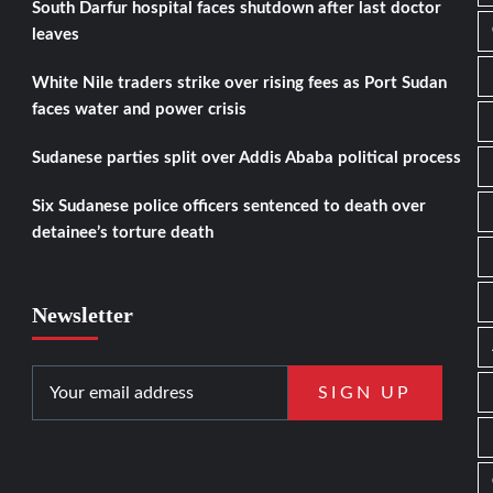
South Darfur hospital faces shutdown after last doctor
leaves
White Nile traders strike over rising fees as Port Sudan
faces water and power crisis
Sudanese parties split over Addis Ababa political process
Six Sudanese police officers sentenced to death over
detainee’s torture death
Newsletter