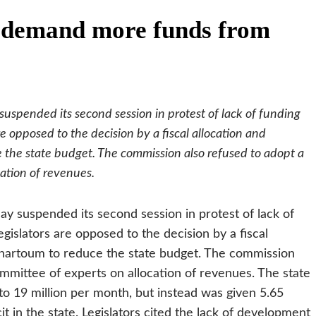
 demand more funds from
suspended its second session in protest of lack of funding
e opposed to the decision by a fiscal allocation and
the state budget. The commission also refused to adopt a
cation of revenues.
ay suspended its second session in protest of lack of
islators are opposed to the decision by a fiscal
hartoum to reduce the state budget. The commission
ommittee of experts on allocation of revenues.
The state
 to 19 million per month, but instead was given 5.65
it in the state. Legislators cited the lack of development