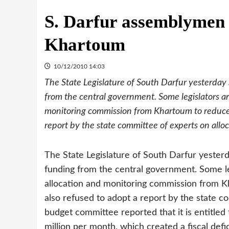
S. Darfur assemblymen
Khartoum
10/12/2010 14:03
The State Legislature of South Darfur yesterday 
from the central government. Some legislators ar
monitoring commission from Khartoum to reduce 
report by the state committee of experts on allo
The State Legislature of South Darfur yesterd
funding from the central government. Some leg
allocation and monitoring commission from K
also refused to adopt a report by the state c
budget committee reported that it is entitled
million per month, which created a fiscal defic