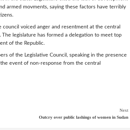
s and armed movments, saying these factors have terribly
izens.
ve council voiced anger and resentment at the central
. The legislature has formed a delegation to meet top
ent of the Republic.
s of the Legislative Council, speaking in the presence
n the event of non-response from the central
Next
Outcry over public lashings of women in Sudan