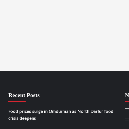
Recent Posts
N
Food prices surge in Omdurman as North Darfur food
crisis deepens