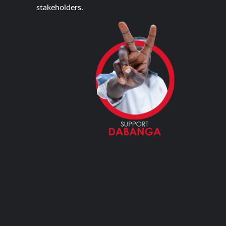
stakeholders.