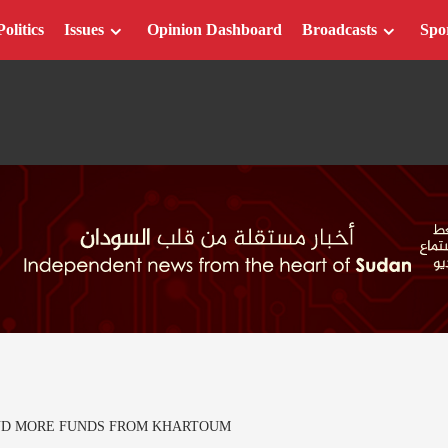
Politics
Issues
Opinion Dashboard
Broadcasts
Spo
ND MORE FUNDS FROM KHARTOUM