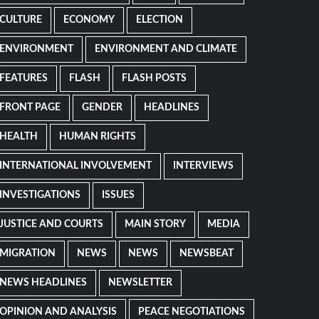
CULTURE
ECONOMY
ELECTION
ENVIRONMENT
ENVIRONMENT AND CLIMATE
FEATURES
FLASH
FLASH POSTS
FRONT PAGE
GENDER
HEADLINES
HEALTH
HUMAN RIGHTS
INTERNATIONAL INVOLVEMENT
INTERVIEWS
INVESTIGATIONS
ISSUES
JUSTICE AND COURTS
MAIN STORY
MEDIA
MIGRATION
NEWS
NEWS
NEWSBEAT
NEWS HEADLINES
NEWSLETTER
OPINION AND ANALYSIS
PEACE NEGOTIATIONS