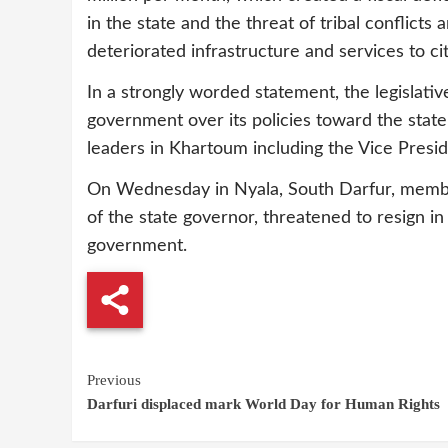
in the state and the threat of tribal conflict
deteriorated infrastructure and services to cit
In a strongly worded statement, the legislati
government over its policies toward the state
leaders in Khartoum including the Vice Presid
On Wednesday in Nyala, South Darfur, member
of the state governor, threatened to resign i
government.
Continue
Previous
Darfuri displaced mark World Day for Human Rights
Reading