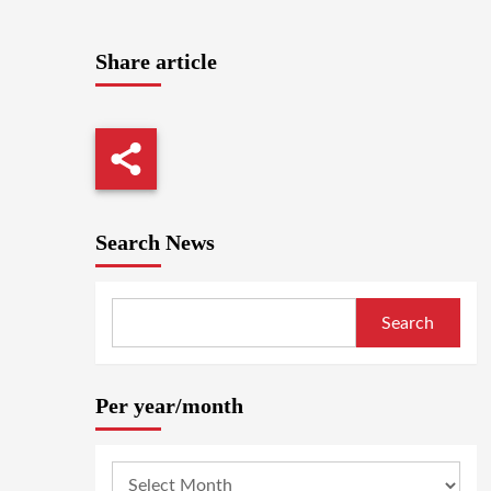
Share article
Search News
Search
Per year/month