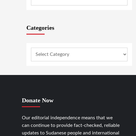
Categories
Donate Now
Our editorial independence means that we
can continue to provide fact-checked, reliable
updates to Sudanese people and international